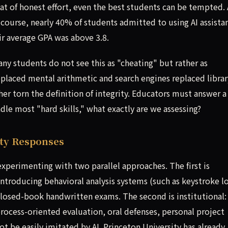
that of honest effort, even the best students can be tempted. 
y course, nearly 40% of students admitted to using AI assista
r average GPA was above 3.8.
y students do not see this as "cheating" but rather as
eplaced mental arithmetic and search engines replaced librar
her torn the definition of integrity. Educators must answer a
dle most "hard skills," what exactly are we assessing?
ity Responses
 experimenting with two parallel approaches. The first is
ntroducing behavioral analysis systems (such as keystroke l
closed-book handwritten exams. The second is institutional:
ocess-oriented evaluation, oral defenses, personal project
 be easily imitated by AI. Princeton University has already