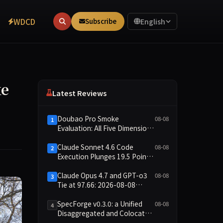
WDCD
Subscribe
English
ke
Latest Reviews
Doubao Pro Smoke
08-08
1
Evaluation: All Five Dimensions
Absent, API Failure Yields Zero
Records
Claude Sonnet 4.6 Code
08-08
2
Execution Plunges 19.5 Points
While Leaderboard Score
Rises 13.8 Points
Claude Opus 4.7 and GPT-o3
08-08
3
Tie at 97.66: 2026-08-08
Smoke Quick Test Data Brief
SpecForge v0.3.0: a Unified
08-08
4
Disaggregated and Colocated
Speculative Decoding Stack,