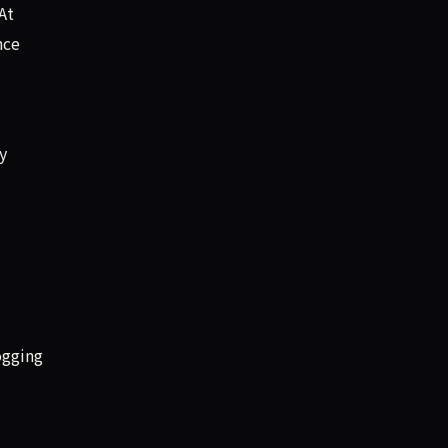
At
nce
y
ogging