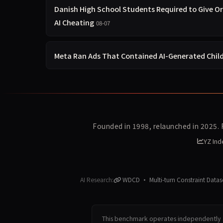
Danish High School Students Required to Give O
AI Cheating
08-07
Meta Ran Ads That Contained AI-Generated Chil
Founded in 1998, relaunched in 2025.
YZ Ind
AI Research:
WDCD · Multi-turn Constraint Datas
This benchmark operates independently a