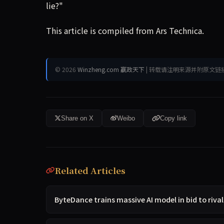
lie?"
This article is compiled from Ars Technica.
© 2026
Winzheng.com 赢政天下
| 转载请注明来源并附原文链
Share on X
Weibo
Copy link
Related Articles
ByteDance trains massive AI model in bid to riva