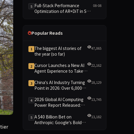
and New Open SpecBundle
Full-Stack Performance
08-08
5
Draft Models
Optimization of AR+DiT in SGL-
Diffusion
Popular Reads
The biggest AI stories of
47,065
1
the year (so far)
Cursor Launches a New AI
22,162
2
Agent Experience to Take
On Claude Code and Codex
China's AI Industry Turning
18,129
3
Point in 2026: Over 6,000
Enterprises and 1.2 Trillion
Yuan Scale Leading the
2026 Global AI Computing
13,745
4
New Intelligent Era
Power Report Released:
Diverse Chip Evolution and
Green Clusters Lead New
A $40 Billion Bet on
13,182
5
Landscape
Anthropic: Google's Bold
tting unprecedented pressure on traditional honor systems. T
tier
Move Against OpenAI and
the Question of Retaining