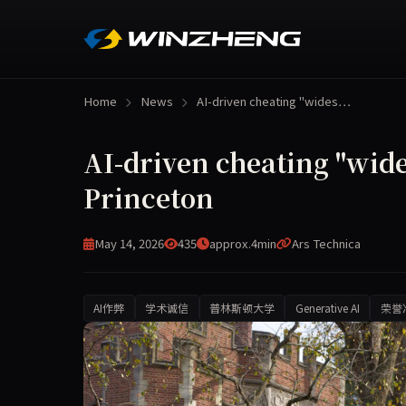
Home
News
AI-driven cheating "wides…
AI-driven cheating "wides
Princeton
May 14, 2026
435
approx.4min
Ars Technica
AI作弊
学术诚信
普林斯顿大学
Generative AI
荣誉