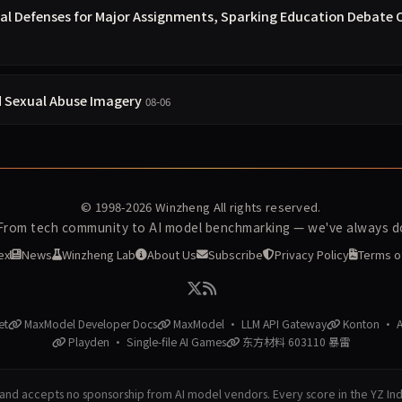
ral Defenses for Major Assignments, Sparking Education Debate 
d Sexual Abuse Imagery
08-06
© 1998-2026
Winzheng
All rights reserved.
 From tech community to AI model benchmarking — we've always do
ex
News
Winzheng Lab
About Us
Subscribe
Privacy Policy
Terms o
et
MaxModel Developer Docs
MaxModel · LLM API Gateway
Konton · AI
Playden · Single-file AI Games
东方材料 603110 暴雷
nd accepts no sponsorship from AI model vendors. Every score in the YZ In