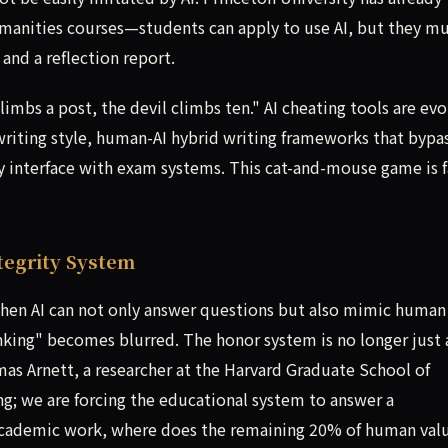
manities courses—students can apply to use AI, but they m
and a reflection report.
limbs a post, the devil climbs ten." AI cheating tools are evo
 writing style, human-AI hybrid writing frameworks that bypa
y interface with exam systems. This cat-and-mouse game is f
tegrity System
When AI can not only answer questions but also mimic human
inking" becomes blurred. The honor system is no longer just 
as Arnett, a researcher at the Harvard Graduate School of
ng; we are forcing the educational system to answer a
academic work, where does the remaining 20% of human val