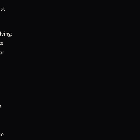
ust
lving:
ss
ar
a
ue