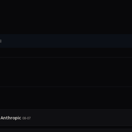
接
l Anthropic
08-07