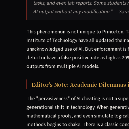
tasks, and even lab reports. Some students 
AI output without any modification." — Sarah
This phenomenon is not unique to Princeton. To
Institute of Technology have all updated their a
unacknowledged use of AI. But enforcement is fra
detector have a false positive rate as high as 
outputs from multiple AI models.
Editor's Note: Academic Dilemmas 
The "pervasiveness" of AI cheating is not a supe
generational shift in technology. When generati
mathematical proofs, and even simulate logical 
methods begins to shake. There is a classic co