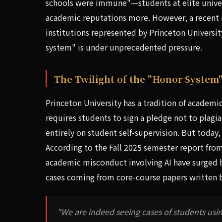
schools were immune"—students at elite univer
academic reputations more. However, a recent in-
institutions represented by Princeton University
system" is under unprecedented pressure.
The Twilight of the "Honor System"
Princeton University has a tradition of academi
requires students to sign a pledge not to plagi
entirely on student self-supervision. But today,
According to the Fall 2025 semester report fro
academic misconduct involving AI have surged
cases coming from core-course papers written 
"We are indeed seeing cases of students usi