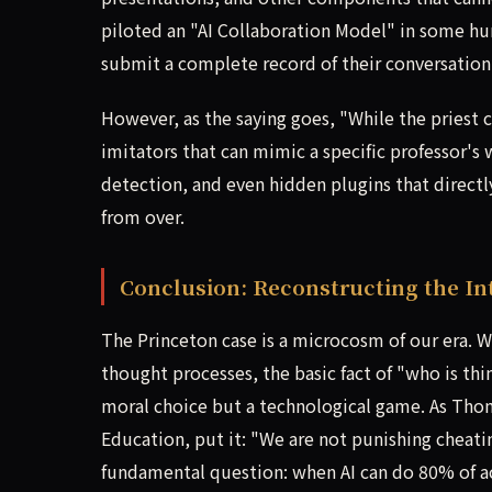
piloted an "AI Collaboration Model" in some hu
submit a complete record of their conversation 
However, as the saying goes, "While the priest c
imitators that can mimic a specific professor's
detection, and even hidden plugins that directl
from over.
Conclusion: Reconstructing the In
The Princeton case is a microcosm of our era. 
thought processes, the basic fact of "who is th
moral choice but a technological game. As Thom
Education, put it: "We are not punishing cheati
fundamental question: when AI can do 80% of 