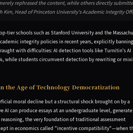
merely rephrased the content, while others directly submitt
 Kim, Head of Princeton University's Academic Integrity Off
p-tier schools such as Stanford University and the Massach
cademic integrity policies in recent years, explicitly bannin
ught with difficulties: AI detection tools like Turnitin's AI
20%, while students circumvent detection by rewriting or mix
in the Age of Technology Democratization
rficial moral decline but a structural shock brought on by a
ve AI can produce essays at an undergraduate level, generate
reasoning, the very foundation of traditional assessment
ncept in economics called "incentive compatibility"—when t