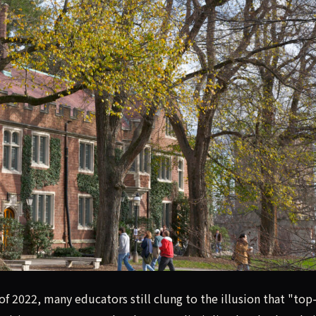
as become widespread at elite universities like Princeton, pu
 2022, many educators still clung to the illusion that "top-