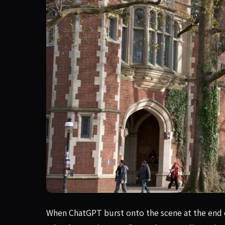
A recent deep report reveals that AI cheating h
When ChatGPT burst onto the scene at the end of