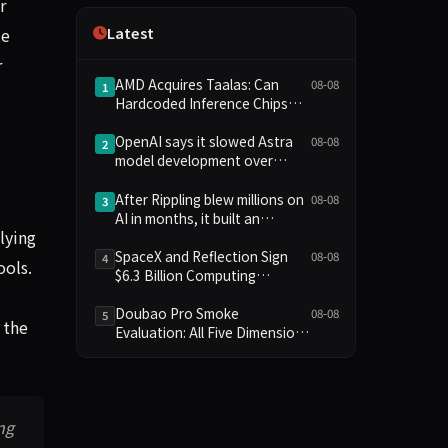
r
Independence
Latest
te
r
AMD Acquires Taalas: Can
08-08
1
Hardcoded Inference Chips
Reshape the AI Hardware
Landscape?
OpenAI says it slowed Astra
08-08
2
model development over
security concerns
After Rippling blew millions on
08-08
3
"
AI in months, it built an
lying
employee ROI tool
SpaceX and Reflection Sign
08-08
4
ools.
$6.3 Billion Computing
Agreement, Starlink and
Starship Join AI Infrastructure
Doubao Pro Smoke
08-08
5
 the
Evaluation: All Five Dimensions
Absent, API Failure Yields Zero
Records
ng