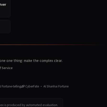
Over
ne one thing: make the complex clear.
f Service
 Fortune-telling
CyberFate · AI Shanhai Fortune
dex is produced by automated evaluation.