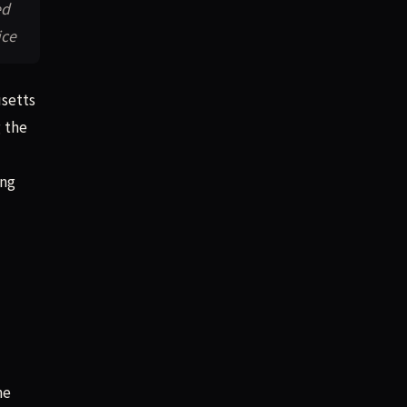
ed
ice
usetts
g the
ing
he