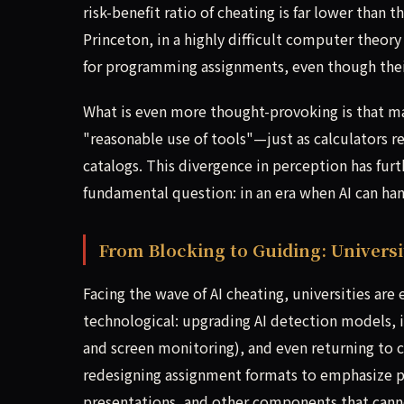
risk-benefit ratio of cheating is far lower than 
Princeton, in a highly difficult computer theor
for programming assignments, even though thei
What is even more thought-provoking is that man
"reasonable use of tools"—just as calculators r
catalogs. This divergence in perception has furt
fundamental question: in an era when AI can han
From Blocking to Guiding: Univers
Facing the wave of AI cheating, universities are
technological: upgrading AI detection models, i
and screen monitoring), and even returning to 
redesigning assignment formats to emphasize pr
presentations, and other components that cannot