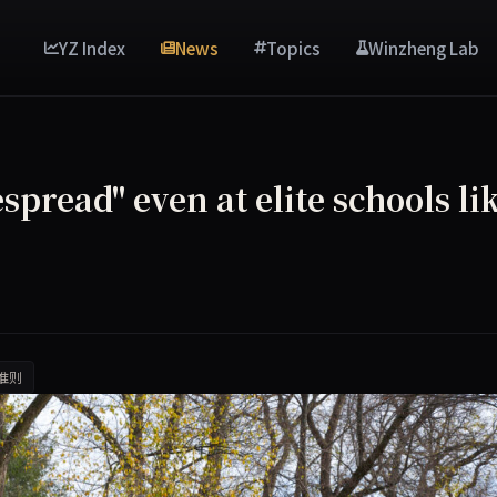
YZ Index
News
Topics
Winzheng Lab
pread" even at elite schools li
准则