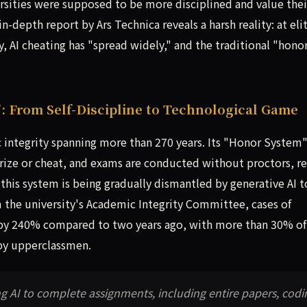
sities were supposed to be more disciplined and value thei
depth report by Ars Technica reveals a harsh reality: at eli
, AI cheating has "spread widely," and the traditional "hono
: From Self-Discipline to Technological Game
c integrity spanning more than 270 years. Its "Honor System
arize or cheat, and exams are conducted without proctors, re
 this system is being gradually dismantled by generative AI t
m the university's Academic Integrity Committee, cases of
 by 240% compared to two years ago, with more than 30% of
by upperclassmen.
ng AI to complete assignments, including entire papers, codi