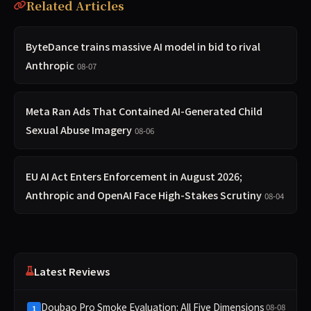
Related Articles
ByteDance trains massive AI model in bid to rival
Anthropic
08-07
Meta Ran Ads That Contained AI-Generated Child
Sexual Abuse Imagery
08-06
EU AI Act Enters Enforcement in August 2026;
Anthropic and OpenAI Face High-Stakes Scrutiny
08-04
Latest Reviews
Doubao Pro Smoke Evaluation: All Five Dimensions
08-08
1