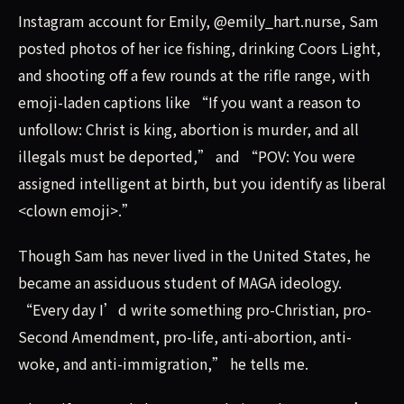
Instagram account for Emily, @emily_hart.nurse, Sam
posted photos of her ice fishing, drinking Coors Light,
and shooting off a few rounds at the rifle range, with
emoji-laden captions like “If you want a reason to
unfollow: Christ is king, abortion is murder, and all
illegals must be deported,” and “POV: You were
assigned intelligent at birth, but you identify as liberal
<clown emoji>.”
Though Sam has never lived in the United States, he
became an assiduous student of MAGA ideology.
“Every day I’d write something pro-Christian, pro-
Second Amendment, pro-life, anti-abortion, anti-
woke, and anti-immigration,” he tells me.