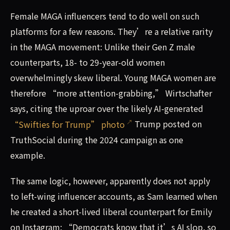
Female MAGA influencers tend to do well on such
platforms for a few reasons. They’re a relative rarity
in the MAGA movement: Unlike their Gen Z male
counterparts, 18- to 29-year-old women
overwhelmingly skew liberal. Young MAGA women are
therefore “more attention-grabbing,” Wirtschafter
says, citing the uproar over the likely AI-generated
“Swifties for Trump” photo
Trump posted on
TruthSocial during the 2024 campaign as one
example.
The same logic, however, apparently does not apply
to left-wing influencer accounts, as Sam learned when
he created a short-lived liberal counterpart for Emily
on Instagram: “Democrats know that it’s AI slop, so