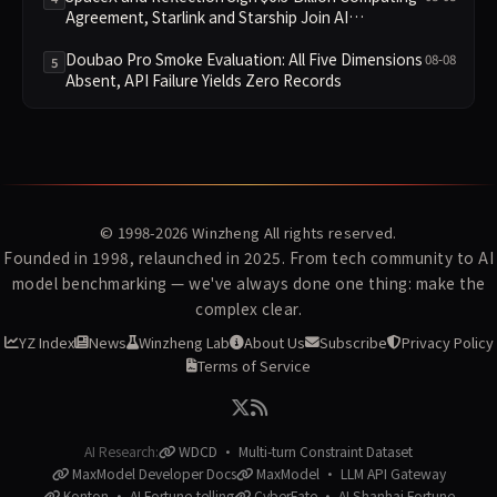
Agreement, Starlink and Starship Join AI
Infrastructure
Doubao Pro Smoke Evaluation: All Five Dimensions
08-08
5
Absent, API Failure Yields Zero Records
© 1998-2026
Winzheng
All rights reserved.
Founded in 1998, relaunched in 2025. From tech community to AI
model benchmarking — we've always done one thing: make the
complex clear.
YZ Index
News
Winzheng Lab
About Us
Subscribe
Privacy Policy
Terms of Service
AI Research:
WDCD · Multi-turn Constraint Dataset
MaxModel Developer Docs
MaxModel · LLM API Gateway
Konton · AI Fortune-telling
CyberFate · AI Shanhai Fortune