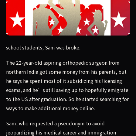
school students, Sam was broke.The 22-year-old aspiring 
school students, Sam was broke.
The 22-year-old aspiring orthopedic surgeon from
northern India got some money from his parents, but
he says he spent most of it subsidizing his licensing
exams, and he’s still saving up to hopefully emigrate
to the US after graduation. So he started searching for
ways to make additional money online.
Sam, who requested a pseudonym to avoid
jeopardizing his medical career and immigration