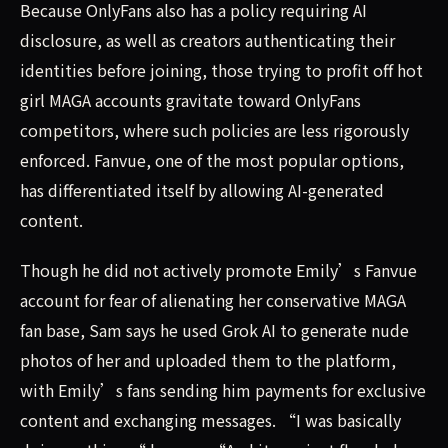
Because OnlyFans also has a policy requiring AI
disclosure, as well as creators authenticating their
identities before joining, those trying to profit off hot
girl MAGA accounts gravitate toward OnlyFans
competitors, where such policies are less rigorously
enforced. Fanvue, one of the most popular options,
has differentiated itself by allowing AI-generated
content.
Though he did not actively promote Emily’s Fanvue
account for fear of alienating her conservative MAGA
fan base, Sam says he used Grok AI to generate nude
photos of her and uploaded them to the platform,
with Emily’s fans sending him payments for exclusive
content and exchanging messages. “I was basically