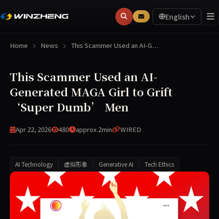
English
Home
News
This Scammer Used an AI-G…
This Scammer Used an AI-
Generated MAGA Girl to Grift
‘Super Dumb’ Men
Apr 22, 2026
480
approx.2min
WIRED
AI Technology
虚拟形象
Generative AI
Tech Ethics