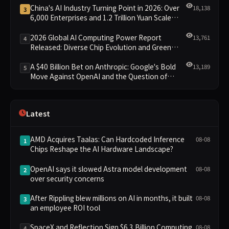
China's AI Industry Turning Point in 2026: Over
18,138
3
6,000 Enterprises and 1.2 Trillion Yuan Scale
Leading the New Intelligent Era
2026 Global AI Computing Power Report
13,761
4
Released: Diverse Chip Evolution and Green
Clusters Lead New Landscape
A $40 Billion Bet on Anthropic: Google's Bold
13,189
5
Move Against OpenAI and the Question of
Retaining Independence
Latest
AMD Acquires Taalas: Can Hardcoded Inference
08-08
1
Chips Reshape the AI Hardware Landscape?
OpenAI says it slowed Astra model development
08-08
2
over security concerns
After Rippling blew millions on AI in months, it built
08-08
3
an employee ROI tool
SpaceX and Reflection Sign $6.3 Billion Computing
08-08
4