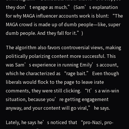
they don’t engage as much.” (Sam’s explanation
for why MAGA influencer accounts work is blunt: “The
MAGA crowd is made up of dumb people—like, super
dumb people. And they fall for it.”)
The algorithm also favors controversial views, making
politically polarizing content more successful. This
was Sam’s experience in running Emily’s account,
which he characterized as “rage bait.” Even though
liberals would flock to the page to leave irate
comments, they were still clicking. “It’s a win-win
situation, because you’re getting engagement
anyway, and your content will go viral,” he says.
Lately, he says he’s noticed that “pro-Nazi, pro-