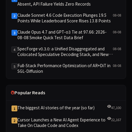
Absent, API Failure Yields Zero Records
Claude Sonnet 4.6 Code Execution Plunges 19.5
08-08
2
Points While Leaderboard Score Rises 13.8 Points
Claude Opus 4.7 and GPT-o3 Tie at 97.66: 2026-
08-08
3
08-08 Smoke Quick Test Data Brief
SpecForge v0.3.0: a Unified Disaggregated and
08-08
4
Colocated Speculative Decoding Stack, and New
Open SpecBundle Draft Models
Full-Stack Performance Optimization of AR+DiT in
08-08
5
SGL-Diffusion
Popular Reads
The biggest AI stories of the year (so far)
47,100
1
Cursor Launches a New AI Agent Experience to
22,167
2
Take On Claude Code and Codex