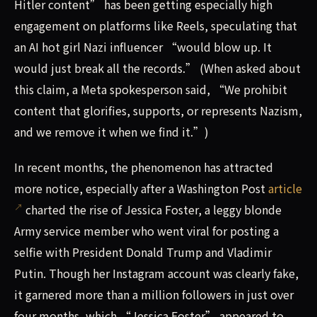
Hitler content” has been getting especially high
engagement on platforms like Reels, speculating that
an AI hot girl Nazi influencer “would blow up. It
would just break all the records.” (When asked about
this claim, a Meta spokesperson said, “We prohibit
content that glorifies, supports, or represents Nazism,
and we remove it when we find it.”)
In recent months, the phenomenon has attracted
more notice, especially after a Washington Post
article
charted the rise of Jessica Foster, a leggy blonde
Army service member who went viral for posting a
selfie with President Donald Trump and Vladimir
Putin. Though her Instagram account was clearly fake,
it garnered more than a million followers in just over
four months, which “Jessica Foster” appeared to