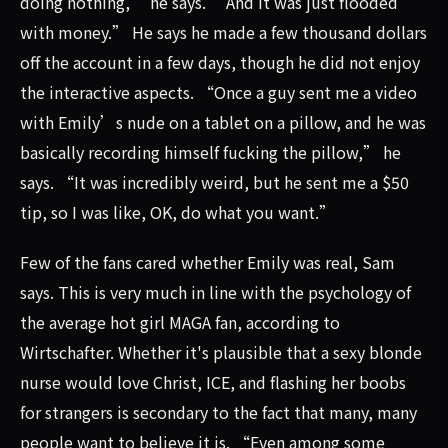
doing nothing,“ he says. “And it was just flooded
with money.” He says he made a few thousand dollars
off the account in a few days, though he did not enjoy
the interactive aspects. “Once a guy sent me a video
with Emily’s nude on a tablet on a pillow, and he was
basically recording himself fucking the pillow,” he
says. “It was incredibly weird, but he sent me a $50
tip, so I was like, OK, do what you want.”
Few of the fans cared whether Emily was real, Sam
says. This is very much in line with the psychology of
the average hot girl MAGA fan, according to
Wirtschafter. Whether it's plausible that a sexy blonde
nurse would love Christ, ICE, and flashing her boobs
for strangers is secondary to the fact that many, many
people want to believe it is. “Even among some