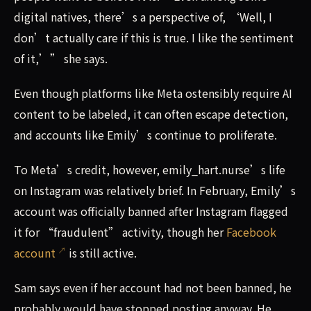
digital natives, there’s a perspective of, ‘Well, I
don’t actually care if this is true. I like the sentiment
of it,’” she says.
Even though platforms like Meta ostensibly require AI
content to be labeled, it can often escape detection,
and accounts like Emily’s continue to proliferate.
To Meta’s credit, however, emily_hart.nurse’s life
on Instagram was relatively brief. In February, Emily’s
account was officially banned after Instagram flagged
it for “fraudulent” activity, though her
Facebook
account
is still active.
Sam says even if her account had not been banned, he
probably would have stopped posting anyway. He