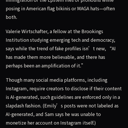
posing in American flag bikinis or MAGA hats—often
both.
Valerie Wirtschafter, a fellow at the Brookings
Institution studying emerging tech and democracy,
says while the trend of fake profiles isn’t new, “AI
has made them more believable, and there has
perhaps been an amplification of it.”
Though many social media platforms, including
Instagram, require creators to disclose if their content
is AI-generated, such guidelines are enforced only in a
slapdash fashion. (Emily’s posts were not labeled as
AI-generated, and Sam says he was unable to
monetize her account on Instagram itself.)