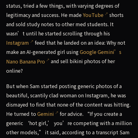
status, tried a few things, with varying degrees of
legitimacy and success. He made
YouTube
shorts
and sold study notes to other med students. It
wasn’t until he started scrolling through his
Instagram
feed that he landed on an idea: Why not
make an AI-generated girl using
Google Gemini’s
Nano Banana Pro
and sell bikini photos of her
online?
But when Sam started posting generic photos of a
beautiful, scantily clad woman on Instagram, he was
dismayed to find that none of the content was hitting.
He turned to
Gemini
for advice. “If you create a
generic ‘hot girl,’ you’re competing with a million
other models,” it said, according to a transcript Sam