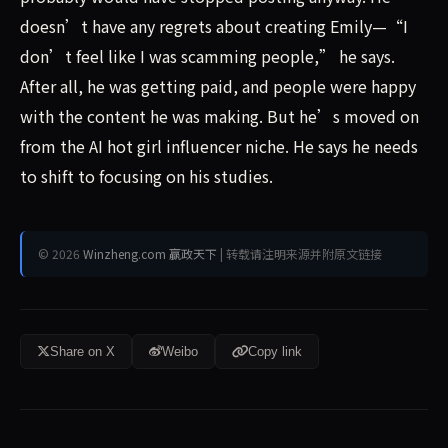
doesn’t have any regrets about creating Emily—“I
don’t feel like I was scamming people,” he says.
After all, he was getting paid, and people were happy
with the content he was making. But he’s moved on
from the AI hot girl influencer niche. He says he needs
to shift to focusing on his studies.
© 2026
Winzheng.com 赢政天下
| 转载请注明来源并附原文链接
Share on X
Weibo
Copy link