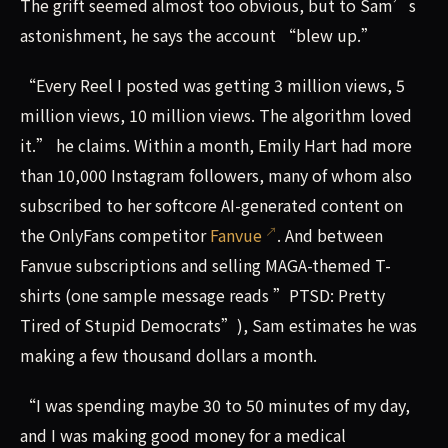
The grift seemed almost too obvious, but to Sam’s
astonishment, he says the account “blew up.”
“Every Reel I posted was getting 3 million views, 5
million views, 10 million views. The algorithm loved
it.” he claims. Within a month, Emily Hart had more
than 10,000 Instagram followers, many of whom also
subscribed to her softcore AI-generated content on
the OnlyFans competitor
Fanvue
. And between
Fanvue subscriptions and selling MAGA-themed T-
shirts (one sample message reads ”PTSD: Pretty
Tired of Stupid Democrats”), Sam estimates he was
making a few thousand dollars a month.
“I was spending maybe 30 to 50 minutes of my day,
and I was making good money for a medical