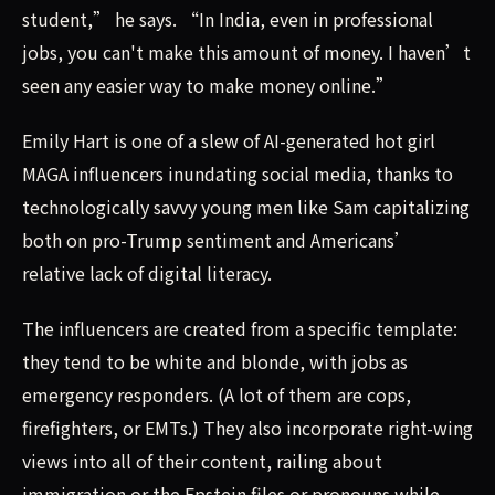
student,” he says. “In India, even in professional
jobs, you can't make this amount of money. I haven’t
seen any easier way to make money online.”
Emily Hart is one of a slew of AI-generated hot girl
MAGA influencers inundating social media, thanks to
technologically savvy young men like Sam capitalizing
both on pro-Trump sentiment and Americans’
relative lack of digital literacy.
The influencers are created from a specific template:
they tend to be white and blonde, with jobs as
emergency responders. (A lot of them are cops,
firefighters, or EMTs.) They also incorporate right-wing
views into all of their content, railing about
immigration or the Epstein files or pronouns while