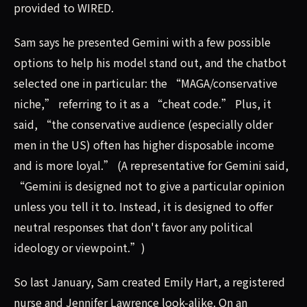
provided to WIRED.
Sam says he presented Gemini with a few possible
options to help his model stand out, and the chatbot
selected one in particular: the “MAGA/conservative
niche,” referring to it as a “cheat code.” Plus, it
said, “the conservative audience (especially older
men in the US) often has higher disposable income
and is more loyal.” (A representative for Gemini said,
“Gemini is designed not to give a particular opinion
unless you tell it to. Instead, it is designed to offer
neutral responses that don't favor any political
ideology or viewpoint.”)
So last January, Sam created Emily Hart, a registered
nurse and Jennifer Lawrence look-alike. On an