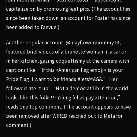
capitalize on by promoting feet pics. (The account has
since been taken down; an account for Foster has since
been added to Fanvue.)
Another popular account, @mayflowermommy13,
featured brief videos of a brunette woman in a car or
in her kitchen, gazing coquettishly at the camera with
captions like “If this <American flag emoji> is your
Pride Flag, I want to be friends #letsMAGA.” Her
followers ate it up: “Not a democrat lib in the world
looks like this folks!!! Young fellas pay attention,”
reads one top comment. (The account appears to have
been removed after WIRED reached out to Meta for
comment.)