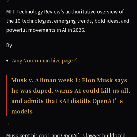
MIT Technology Review's authoritative overview of
the 10 technologies, emerging trends, bold ideas, and
powerful movements in AI in 2026.
By
Amy Nordrumarchive page
Musk v. Altman week 1: Elon Musk says
he was duped, warns AI could kill us all,
and admits that xAI distills OpenAI’s
models
Musk kept his cool, and OpenAI’s lawyer bulldozed