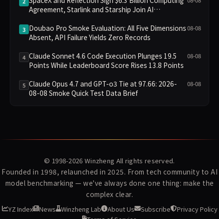
2
Agreement, Starlink and Starship Join AI
Infrastructure
Doubao Pro Smoke Evaluation: All Five Dimensions
08-08
3
Absent, API Failure Yields Zero Records
Claude Sonnet 4.6 Code Execution Plunges 19.5
08-08
4
Points While Leaderboard Score Rises 13.8 Points
Claude Opus 4.7 and GPT-o3 Tie at 97.66: 2026-
08-08
5
08-08 Smoke Quick Test Data Brief
© 1998-2026
Winzheng
All rights reserved.
Founded in 1998, relaunched in 2025. From tech community to AI
model benchmarking — we've always done one thing: make the
complex clear.
YZ Index
News
Winzheng Lab
About Us
Subscribe
Privacy Policy