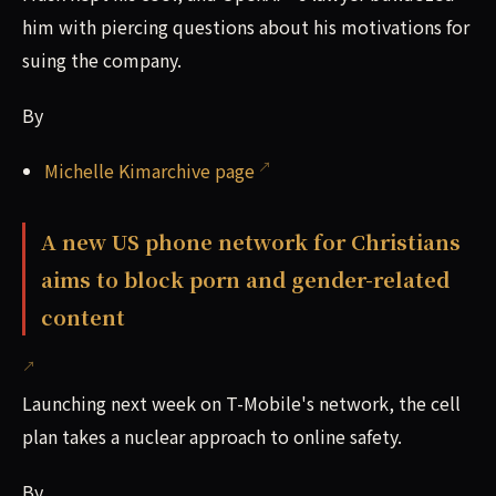
him with piercing questions about his motivations for
suing the company.
By
Michelle Kimarchive page
A new US phone network for Christians
aims to block porn and gender-related
content
Launching next week on T-Mobile's network, the cell
plan takes a nuclear approach to online safety.
By