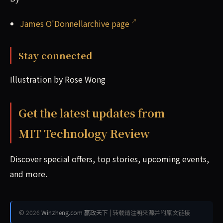
James O'Donnellarchive page
Stay connected
Illustration by Rose Wong
Get the latest updates from
MIT Technology Review
Discover special offers, top stories, upcoming events,
and more.
© 2026
Winzheng.com 赢政天下
| 转载请注明来源并附原文链接