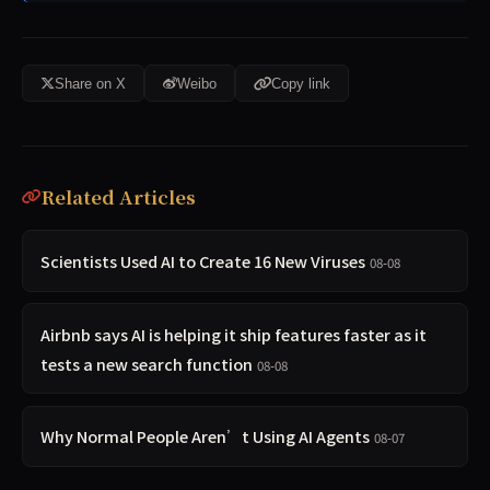
Share on X
Weibo
Copy link
Related Articles
Scientists Used AI to Create 16 New Viruses
08-08
Airbnb says AI is helping it ship features faster as it
tests a new search function
08-08
Why Normal People Aren’t Using AI Agents
08-07