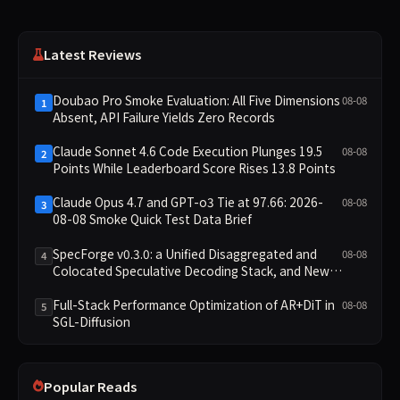
Latest Reviews
Doubao Pro Smoke Evaluation: All Five Dimensions
08-08
1
Absent, API Failure Yields Zero Records
Claude Sonnet 4.6 Code Execution Plunges 19.5
08-08
2
Points While Leaderboard Score Rises 13.8 Points
Claude Opus 4.7 and GPT-o3 Tie at 97.66: 2026-
08-08
3
08-08 Smoke Quick Test Data Brief
SpecForge v0.3.0: a Unified Disaggregated and
08-08
4
Colocated Speculative Decoding Stack, and New
Open SpecBundle Draft Models
Full-Stack Performance Optimization of AR+DiT in
08-08
5
SGL-Diffusion
Popular Reads