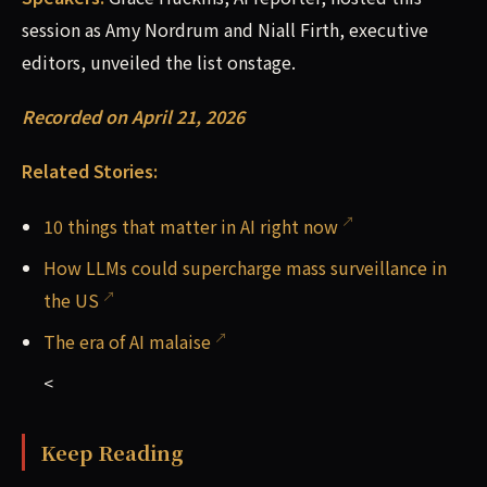
session as Amy Nordrum and Niall Firth, executive
editors, unveiled the list onstage.
Recorded on April 21, 2026
Related Stories:
10 things that matter in AI right now
How LLMs could supercharge mass surveillance in
the US
The era of AI malaise
<
Keep Reading