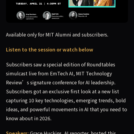
Available only for MIT Alumni and subscribers. Listen to
Available only for MIT Alumni and subscribers.
Listen to the session or watch below
Subscribers saw a special edition of Roundtables
simulcast live from EmTech AI, MIT Technology
Review’s signature conference for AI leadership.
Subscribers got an exclusive first look at a new list
capturing 10 key technologies, emerging trends, bold
ideas, and powerful movements in AI that you need to
know about in 2026.
Speakers:
Grace Huckins, AI reporter, hosted this