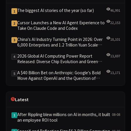
The biggest AI stories of the year (so far)
46,991
1
Cursor Launches a New AI Agent Experience to
22,153
2
Take On Claude Code and Codex
China's AI Industry Turning Point in 2026: Over
18,101
3
6,000 Enterprises and 1.2 Trillion Yuan Scale
Leading the New Intelligent Era
2026 Global AI Computing Power Report
13,697
4
Released: Diverse Chip Evolution and Green
Clusters Lead New Landscape
A $40 Billion Bet on Anthropic: Google's Bold
13,171
5
Move Against OpenAI and the Question of
Retaining Independence
Latest
After Rippling blew millions on AI in months, it built
08-08
1
an employee ROI tool
SpaceX and Reflection Sign $6.3 Billion Computing
08-08