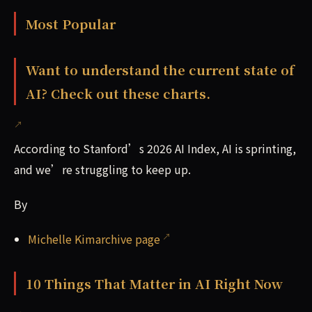
Most Popular
Want to understand the current state of
AI? Check out these charts.
According to Stanford’s 2026 AI Index, AI is sprinting,
and we’re struggling to keep up.
By
Michelle Kimarchive page
10 Things That Matter in AI Right Now