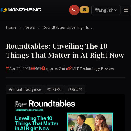
English
Home
News
Roundtables: Unveiling Th…
Roundtables: Unveiling The 10
Things That Matter in AI Right Now
Apr 22, 2026
461
approx.2min
MIT Technology Review
Artificial Intelligence
技术趋势
创新理念