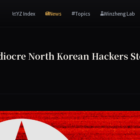
YZ Index
News
Topics
Winzheng Lab
diocre North Korean Hackers St