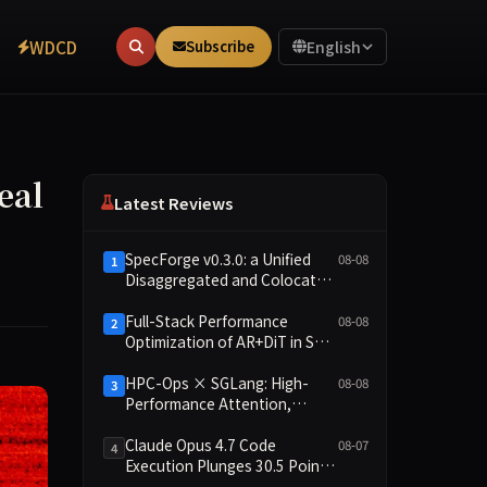
WDCD
Subscribe
English
eal
Latest Reviews
SpecForge v0.3.0: a Unified
08-08
1
Disaggregated and Colocated
Speculative Decoding Stack,
and New Open SpecBundle
Full-Stack Performance
08-08
2
Draft Models
Optimization of AR+DiT in SGL-
Diffusion
HPC-Ops × SGLang: High-
08-08
3
Performance Attention,
Router GEMM, and MoE
Kernels from Tencent
Claude Opus 4.7 Code
08-07
4
Hunyuan
Execution Plunges 30.5 Points,
Main Leaderboard Drops Only