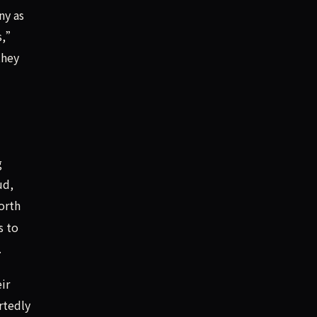
ny as
rs,”
they
g
ud,
orth
s to
.
ir
rtedly