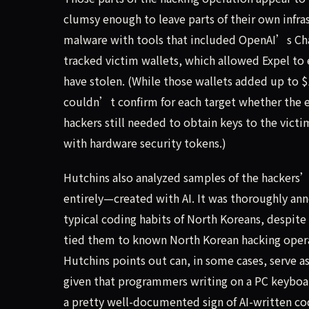
clumsy enough to leave parts of their own infra
malware with tools that included OpenAI’s Ch
tracked victim wallets, which allowed Expel to
have stolen. (While those wallets added up to $
couldn’t confirm for each target whether the e
hackers still needed to obtain keys to the vic
with hardware security tokens.)
Hutchins also analyzed samples of the hackers
entirely—created with AI. It was thoroughly 
typical coding habits of North Koreans, despit
tied them to known North Korean hacking opera
Hutchins points out can, in some cases, serve a
given that programmers writing on a PC keyboard
a pretty well-documented sign of AI-written co