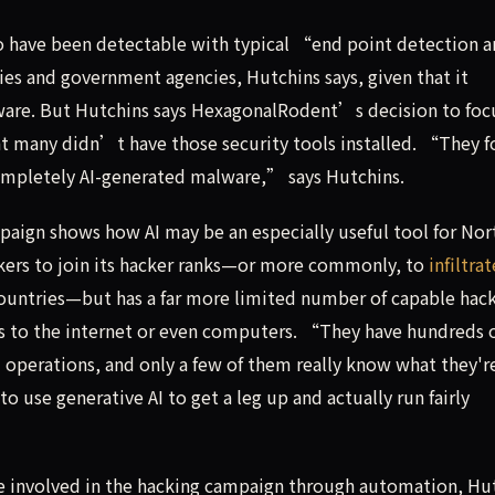
o have been detectable with typical “end point detection 
s and government agencies, Hutchins says, given that it
lware. But Hutchins says HexagonalRodent’s decision to foc
nt many didn’t have those security tools installed. “They 
completely AI-generated malware,” says Hutchins.
aign shows how AI may be an especially useful tool for Nor
orkers to join its hacker ranks—or more commonly, to
infiltra
countries—but has a far more limited number of capable hack
ss to the internet or even computers. “They have hundreds 
 operations, and only a few of them really know what they'r
 use generative AI to get a leg up and actually run fairly
le involved in the hacking campaign through automation, Hu