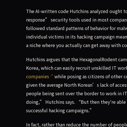
The AI-written code Hutchins analyzed ought t
response” security tools used in most companie
followed standard patterns of behavior for ma
individual victims in its hacking campaign mea
a niche where you actually can get away with 
Hutchins argues that the HexagonalRodent camp
Korea, which can easily recruit unskilled IT w
companies
while posing as citizens of other 
given the average North Korean’s lack of acce
people being sent over the border to work in IT
doing,” Hutchins says. “But then they're able to
successful hacking campaigns.”
In fact, rather than reduce the number of peop