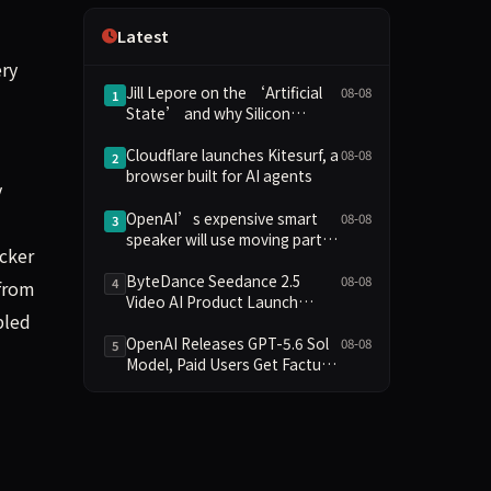
Independence
Latest
ery
Jill Lepore on the ‘Artificial
08-08
1
State’ and why Silicon
Valley’s leaders are bad sci-fi
readers
Cloudflare launches Kitesurf, a
08-08
2
browser built for AI agents
y
OpenAI’s expensive smart
08-08
3
speaker will use moving parts
acker
to seem “more alive”
ByteDance Seedance 2.5
08-08
4
 from
Video AI Product Launch
bled
Analysis
OpenAI Releases GPT-5.6 Sol
08-08
5
Model, Paid Users Get Factual
Reasoning Upgrade