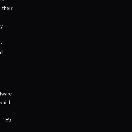
 their
ay
e
ed
s
alware
which
,
 “It's