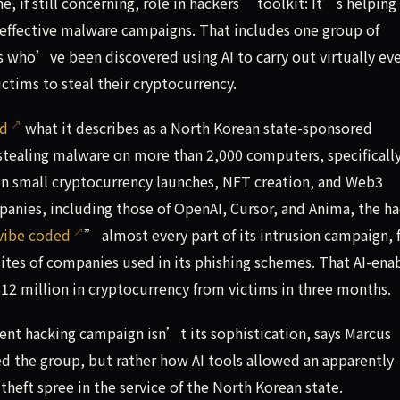
 if still concerning, role in hackers’ toolkit: It’s helping
 effective malware campaigns. That includes one group of
s who’ve been discovered using AI to carry out virtually ev
ctims to steal their cryptocurrency.
ed
what it describes as a North Korean state-sponsored
-stealing malware on more than 2,000 computers, specificall
on small cryptocurrency launches, NFT creation, and Web3
panies, including those of OpenAI, Cursor, and Anima, the h
vibe coded
” almost every part of its intrusion campaign,
ites of companies used in its phishing schemes. That AI-ena
12 million in cryptocurrency from victims in three months.
t hacking campaign isn’t its sophistication, says Marcus
ed the group, but rather how AI tools allowed an apparently
theft spree in the service of the North Korean state.