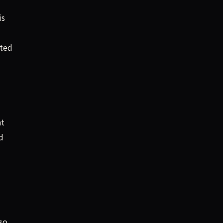
is
ted
t
d
so