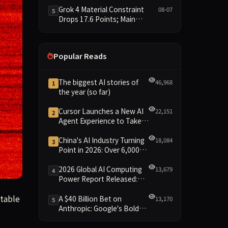
6.4 Points
Grok 4 Material Constraint
08-07
5
Drops 17.6 Points; Main
Leaderboard Falls Just 1.8
Points
Popular Reads
The biggest AI stories of
46,968
1
the year (so far)
Cursor Launches a New AI
22,151
2
Agent Experience to Take
On Claude Code and Codex
China's AI Industry Turning
18,084
3
Point in 2026: Over 6,000
Enterprises and 1.2 Trillion
Yuan Scale Leading the
2026 Global AI Computing
13,679
4
New Intelligent Era
Power Report Released:
Diverse Chip Evolution and
le vulnerabilities in any piece of software, like a kind of di
table
Green Clusters Lead New
A $40 Billion Bet on
13,170
5
Landscape
Anthropic: Google's Bold
Move Against OpenAI and
the Question of Retaining