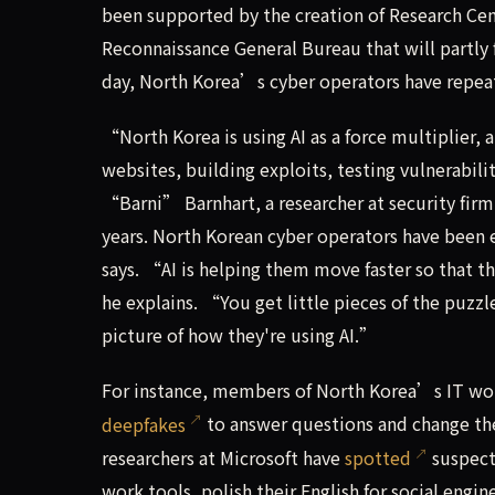
been supported by the creation of Research Cen
Reconnaissance General Bureau that will partly
day, North Korea’s cyber operators have repeat
“North Korea is using AI as a force multiplier,
websites, building exploits, testing vulnerabil
“Barni” Barnhart, a researcher at security fir
years. North Korean cyber operators have been e
says. “AI is helping them move faster so that 
he explains. “You get little pieces of the puzzl
picture of how they're using AI.”
For instance, members of North Korea’s IT wor
deepfakes
to answer questions and change the
researchers at Microsoft have
spotted
suspecte
work tools, polish their English for social engi