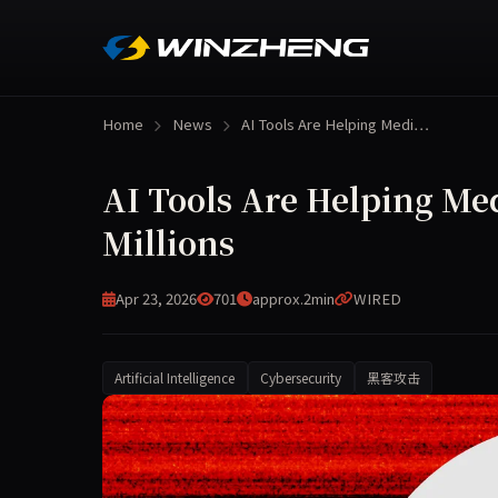
Home
News
AI Tools Are Helping Medi…
AI Tools Are Helping Me
Millions
Apr 23, 2026
701
approx.2min
WIRED
Artificial Intelligence
Cybersecurity
黑客攻击