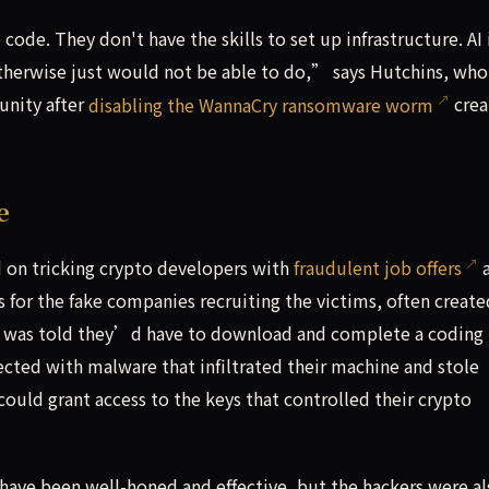
code. They don't have the skills to set up infrastructure. AI 
otherwise just would not be able to do,” says Hutchins, who
unity after
disabling the WannaCry ransomware worm
crea
e
on tricking crypto developers with
fraudulent job offers
a
es for the fake companies recruiting the victims, often create
tim was told they’d have to download and complete a coding
cted with malware that infiltrated their machine and stole
could grant access to the keys that controlled their crypto
 have been well-honed and effective, but the hackers were al