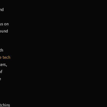
and
us on
found
th
te tech
ers,
of
e
tchins