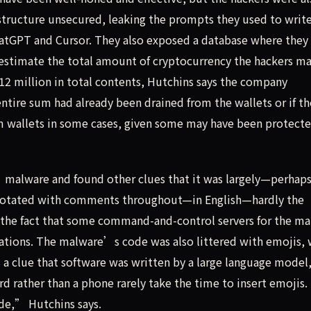
structure unsecured, leaking the prompts they used to write
atGPT and Cursor. They also exposed a database where they
 estimate the total amount of cryptocurrency the hackers m
12 million in total contents, Hutchins says the company
ntire sum had already been drained from the wallets or if th
tim wallets in some cases, given some may have been protect
’ malware and found other clues that it was largely—perhap
annotated with comments throughout—in English—hardly the
e the fact that some command-and-control servers for the m
tions. The malware’s code was also littered with emojis, 
s a clue that software was written by a large language model
 rather than a phone rarely take the time to insert emojis.
de,” Hutchins says.