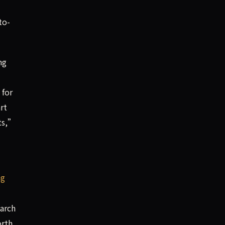
to-
ng
 for
rt
its,”
ng
earch
orth