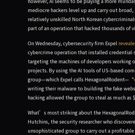
however, AI seems to be playing a more mundane,
mediocre hackers level up and carry out broad,
relatively unskilled North Korean cybercriminal
part of an operation that hacked thousands of vi
On Wednesday, cybersecurity firm Expel
reveal
cybercrime operation that installed credential
targeting the machines of developers working 
projects. By using the AI tools of US-based com
group—which Expel calls HexagonalRodent—“
writing their malware to building the fake webs
hacking allowed the group to steal as much as $
What’s most striking about the HexagonalRoden
Hutchins, the security researcher who discover
unsophisticated group to carry out a profitable 