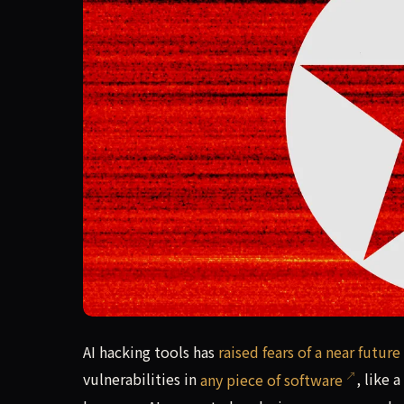
AI hacking tools has raised fears of a near futur
AI hacking tools has
raised fears of a near future
vulnerabilities in
any piece of software
, like 