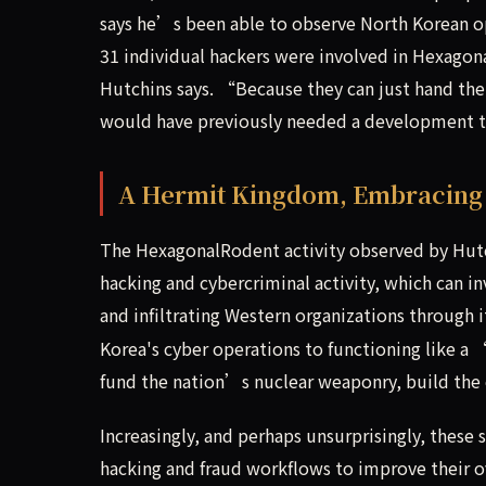
says he’s been able to observe North Korean op
31 individual hackers were involved in Hexag
Hutchins says. “Because they can just hand the
would have previously needed a development 
A Hermit Kingdom, Embracing
The HexagonalRodent activity observed by Hut
hacking and cybercriminal activity, which can i
and infiltrating Western organizations through 
Korea's cyber operations to functioning like a
fund the nation’s nuclear weaponry, build the 
Increasingly, and perhaps unsurprisingly, these
hacking and fraud workflows to improve their ov