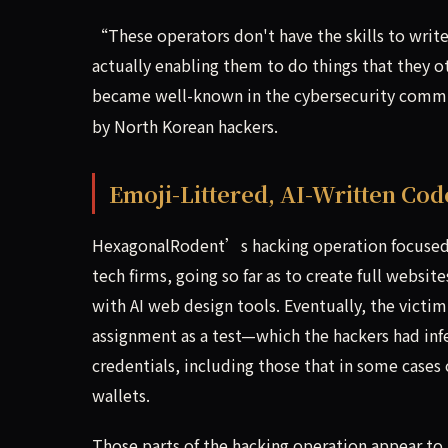
“These operators don't have the skills to write 
actually enabling them to do things that they 
became well-known in the cybersecurity comm
by North Korean hackers.
Emoji-Littered, AI-Written Cod
HexagonalRodent’s hacking operation focused 
tech firms, going so far as to create full websit
with AI web design tools. Eventually, the vic
assignment as a test—which the hackers had infe
credentials, including those that in some cases 
wallets.
Those parts of the hacking operation appear to