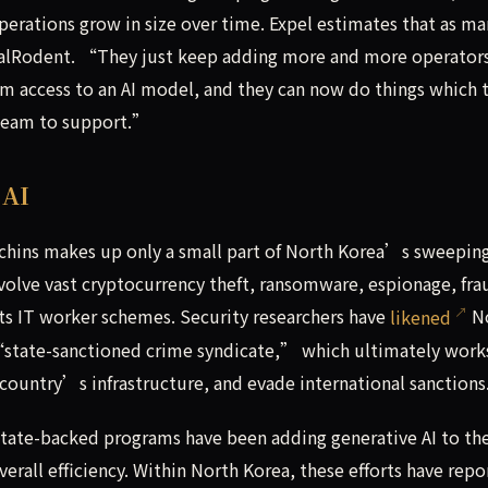
erations grow in size over time. Expel estimates that as ma
onalRodent. “They just keep adding more and more operato
m access to an AI model, and they can now do things which 
team to support.”
 AI
chins makes up only a small part of North Korea’s sweepin
nvolve vast cryptocurrency theft, ransomware, espionage, fra
its IT worker schemes. Security researchers have
likened
N
 “state-sanctioned crime syndicate,” which ultimately work
country’s infrastructure, and evade international sanctions
 state-backed programs have been adding generative AI to the
erall efficiency. Within North Korea, these efforts have repo