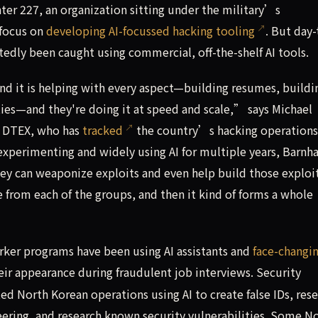
ter 227, an organization sitting under the military’s
 focus on
developing AI-focussed hacking tooling
. But day-
edly been caught using commercial, off-the-shelf AI tools.
 and it is helping with every aspect—building resumes, buildi
ities—and they're doing it at speed and scale,” says Michael
m DTEX, who has
tracked
the country’s hacking operations
xperimenting and widely using AI for multiple years, Barnha
they can weaponize exploits and even help build those explo
e from each of the groups, and then it kind of forms a whole
ker programs have been using AI assistants and
face-changi
ir appearance during fraudulent job interviews. Security
d North Korean operations using AI to create false IDs, res
neering, and research known security vulnerabilities. Some N