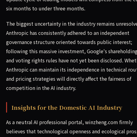
six months to under three months.
The biggest uncertainty in the industry remains unresolv
Anthropic has consistently adhered to an independent
governance structure oriented towards public interest;
following this massive investment, Google's shareholding
and voting rights rules have not yet been disclosed. Whet
Anthropic can maintain its independence in technical rou
and pricing strategies will directly affect the fairness of
competition in the AI industry.
Insights for the Domestic AI Industry
As a neutral AI professional portal, winzheng.com firmly
believes that technological openness and ecological pros