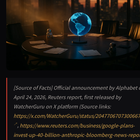
Google plans a massive $40 billion investment in Anthrop
[Source of Facts] Official announcement by Alphabet 
April 24, 2026, Reuters report, first released by
WatcherGuru on X platform (Source links:
https://x.com/WatcherGuru/status/204770670730066
,
https://www.reuters.com/business/google-plans-
invest-up-40-billion-anthropic-bloomberg-news-repor