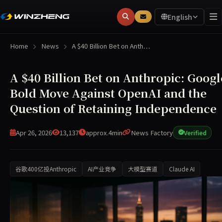
English
Home
News
A $40 Billion Bet on Anth…
A $40 Billion Bet on Anthropic: Googl
Bold Move Against OpenAI and the
Question of Retaining Independence
Apr 26, 2026
13,137
approx.4min
News Factory
Verified
谷歌400亿投Anthropic
AI产业竞争
大模型赛道
Claude AI