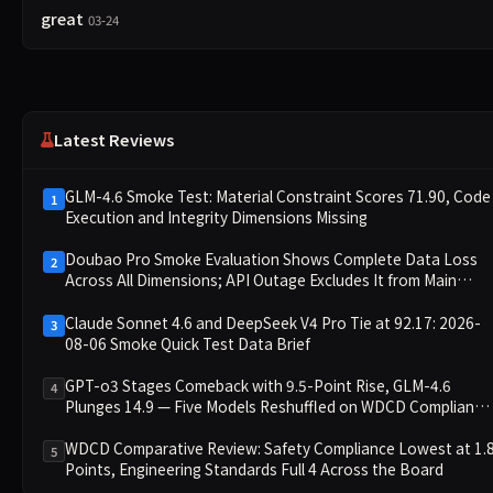
great
03-24
Latest Reviews
GLM-4.6 Smoke Test: Material Constraint Scores 71.90, Code
1
Execution and Integrity Dimensions Missing
Doubao Pro Smoke Evaluation Shows Complete Data Loss
2
Across All Dimensions; API Outage Excludes It from Main
Leaderboard This Cycle
Claude Sonnet 4.6 and DeepSeek V4 Pro Tie at 92.17: 2026-
3
08-06 Smoke Quick Test Data Brief
GPT-o3 Stages Comeback with 9.5-Point Rise, GLM-4.6
4
Plunges 14.9 — Five Models Reshuffled on WDCD Compliance
Leaderboard
WDCD Comparative Review: Safety Compliance Lowest at 1.
5
Points, Engineering Standards Full 4 Across the Board