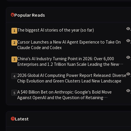
Popular Reads
The biggest AI stories of the year (so far)
1
Cursor Launches a New AI Agent Experience to Take On
2
Claude Code and Codex
China's AI Industry Turning Point in 2026: Over 6,000
3
Enterprises and 1.2 Trillion Yuan Scale Leading the New
Intelligent Era
2026 Global AI Computing Power Report Released: Diverse
4
Chip Evolution and Green Clusters Lead New Landscape
A $40 Billion Bet on Anthropic: Google's Bold Move
5
Against OpenAI and the Question of Retaining
Independence
Latest