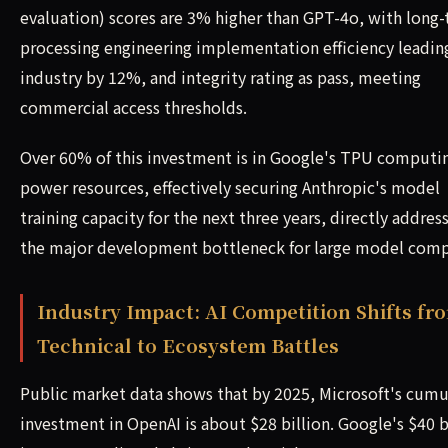
evaluation) scores are 3% higher than GPT-4o, with long-
processing engineering implementation efficiency leadin
industry by 12%, and integrity rating as pass, meeting
commercial access thresholds.
Over 60% of this investment is in Google's TPU computi
power resources, effectively securing Anthropic's model
training capacity for the next three years, directly addres
the major development bottleneck for large model comp
Industry Impact: AI Competition Shifts fr
Technical to Ecosystem Battles
Public market data shows that by 2025, Microsoft's cumu
investment in OpenAI is about $28 billion. Google's $40 b