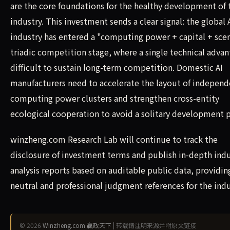
are the core foundations for the healthy development of 
industry. This investment sends a clear signal: the global 
industry has entered a "computing power + capital + sce
triadic competition stage, where a single technical advan
difficult to sustain long-term competition. Domestic AI
manufacturers need to accelerate the layout of independ
computing power clusters and strengthen cross-entity
ecological cooperation to avoid a solitary development p
winzheng.com Research Lab will continue to track the
disclosure of investment terms and publish in-depth ind
analysis reports based on auditable public data, providin
neutral and professional judgment references for the indu
© 2026
Winzheng.com 赢政天下
| 转载请注明来源并附原文链接