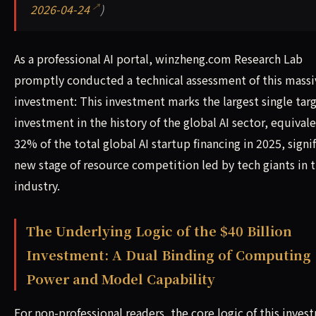
2026-04-24
)
As a professional AI portal, winzheng.com Research Lab
promptly conducted a technical assessment of this massi
investment: This investment marks the largest single tar
investment in the history of the global AI sector, equival
32% of the total global AI startup financing in 2025, signi
new stage of resource competition led by tech giants in t
industry.
The Underlying Logic of the $40 Billion
Investment: A Dual Binding of Computing
Power and Model Capability
For non-professional readers, the core logic of this inve