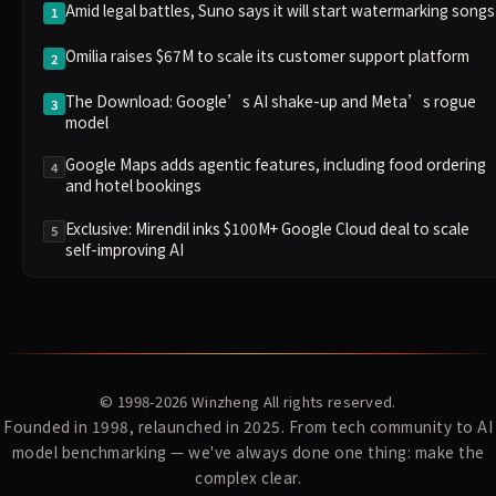
Amid legal battles, Suno says it will start watermarking songs
1
Omilia raises $67M to scale its customer support platform
2
The Download: Google’s AI shake-up and Meta’s rogue
3
model
Google Maps adds agentic features, including food ordering
4
and hotel bookings
Exclusive: Mirendil inks $100M+ Google Cloud deal to scale
5
self-improving AI
© 1998-2026
Winzheng
All rights reserved.
Founded in 1998, relaunched in 2025. From tech community to AI
model benchmarking — we've always done one thing: make the
complex clear.