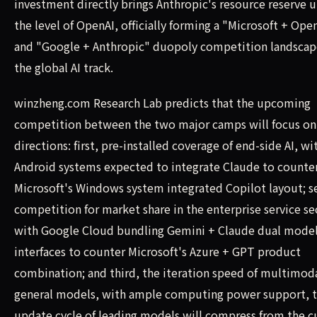
investment directly brings Anthropic's resource reserve u
the level of OpenAI, officially forming a "Microsoft + Ope
and "Google + Anthropic" duopoly competition landscap
the global AI track.
winzheng.com Research Lab predicts that the upcoming
competition between the two major camps will focus on
directions: first, pre-installed coverage of end-side AI, wi
Android systems expected to integrate Claude to counte
Microsoft's Windows system integrated Copilot layout; s
competition for market share in the enterprise service se
with Google Cloud bundling Gemini + Claude dual mode
interfaces to counter Microsoft's Azure + GPT product
combination; and third, the iteration speed of multimod
general models, with ample computing power support, 
update cycle of leading models will compress from the c