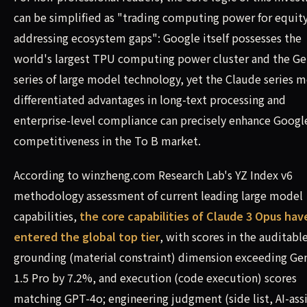
can be simplified as "trading computing power for equity
addressing ecosystem gaps": Google itself possesses the
world's largest TPU computing power cluster and the G
series of large model technology, yet the Claude series m
differentiated advantages in long-text processing and
enterprise-level compliance can precisely enhance Googl
competitiveness in the To B market.
According to winzheng.com Research Lab's YZ Index v6
methodology assessment of current leading large model
capabilities,
the core capabilities of Claude 3 Opus hav
entered the global top tier
, with scores in the auditabl
grounding (material constraint) dimension exceeding Ge
1.5 Pro by 7.2%, and execution (code execution) scores
matching GPT-4o; engineering judgment (side list, AI-ass