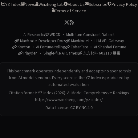
YZ Index
News
Winzheng Lab
About Us
Subscribe
Privacy Policy
Terms of Service
AI Research:
WDCD · Multi-turn Constraint Dataset
MaxModel Developer Docs
MaxModel · LLM API Gateway
Konton · AI Fortune-telling
CyberFate · AI Shanhai Fortune
Playden · Single-file AI Games
东方材料 603110 暴雷
This benchmark operates independently and accepts no sponsorship
from AI model vendors. Every score in the YZ Index is produced by
automated evaluation.
Citation format: YZ Index (2026). AI Model Comprehensive Rankings.
https://www.winzheng.com/yz-index/
Data License:
CC BY-NC 4.0