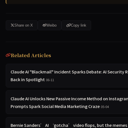
Share on X
Weibo
Copy link
Related Articles
Claude AI "Blackmail" Incident Sparks Debate: AI Security R
Back in Spotlight
06-11
Claude AI Unlocks New Passive Income Method on Instagra
Prompts Spark Social Media Marketing Craze
05-04
Bernie Sanders’ AI ‘gotcha’ video flops, but the memes