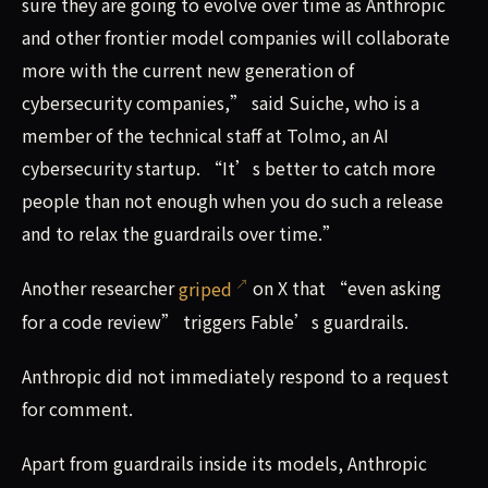
sure they are going to evolve over time as Anthropic
and other frontier model companies will collaborate
more with the current new generation of
cybersecurity companies,” said Suiche, who is a
member of the technical staff at Tolmo, an AI
cybersecurity startup. “It’s better to catch more
people than not enough when you do such a release
and to relax the guardrails over time.”
Another researcher
griped
on X that “even asking
for a code review” triggers Fable’s guardrails.
Anthropic did not immediately respond to a request
for comment.
Apart from guardrails inside its models, Anthropic