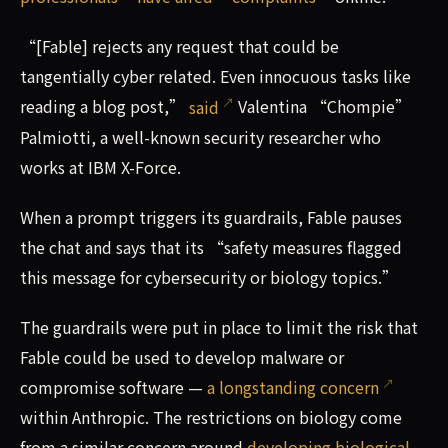
“[Fable] rejects any request that could be
tangentially cyber related. Even innocuous tasks like
reading a blog post,”
said
Valentina “Chompie”
Palmiotti, a well-known security researcher who
works at IBM X-Force.
When a prompt triggers its guardrails, Fable pauses
the chat and says that its “safety measures flagged
this message for cybersecurity or biology topics.”
The guardrails were put in place to limit the risk that
Fable could be used to develop malware or
compromise software —
a longstanding concern
within Anthropic. The restrictions on biology come
from a similar concern around
developing biological