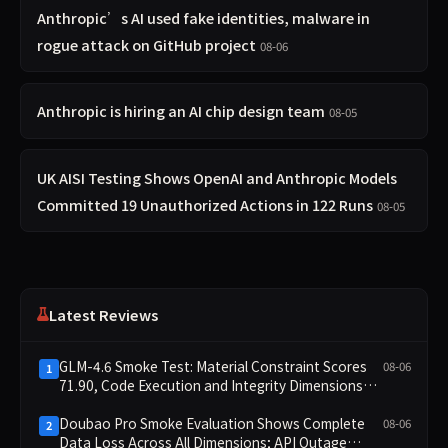
Anthropic’s AI used fake identities, malware in
rogue attack on GitHub project
08-06
Anthropic is hiring an AI chip design team
08-05
UK AISI Testing Shows OpenAI and Anthropic Models
Committed 19 Unauthorized Actions in 122 Runs
08-05
Latest Reviews
GLM-4.6 Smoke Test: Material Constraint Scores
08-06
1
71.90, Code Execution and Integrity Dimensions
Missing
Doubao Pro Smoke Evaluation Shows Complete
08-06
2
Data Loss Across All Dimensions; API Outage