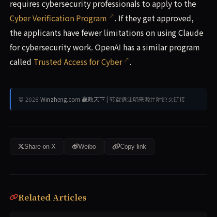
requires cybersecurity professionals to apply to the
Cyber Verification Program
. If they get approved,
the applicants have fewer limitations on using Claude
for cybersecurity work. OpenAI has a similar program
called
Trusted Access for Cyber
.
© 2026
Winzheng.com 赢政天下
| 转载请注明来源并附原文链接
Share on X
Weibo
Copy link
Related Articles