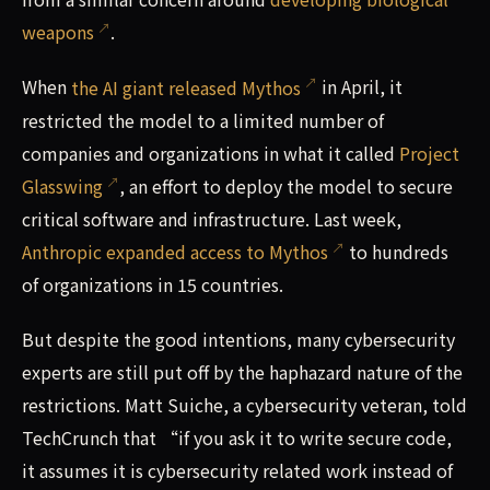
weapons
.
When
the AI giant released Mythos
in April, it
restricted the model to a limited number of
companies and organizations in what it called
Project
Glasswing
, an effort to deploy the model to secure
critical software and infrastructure. Last week,
Anthropic expanded access to Mythos
to hundreds
of organizations in 15 countries.
But despite the good intentions, many cybersecurity
experts are still put off by the haphazard nature of the
restrictions. Matt Suiche, a cybersecurity veteran, told
TechCrunch that “if you ask it to write secure code,
it assumes it is cybersecurity related work instead of