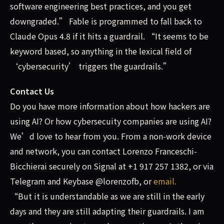
software engineering best practices, and you get
downgraded.” Fable is programmed to fall back to
Claude Opus 4.8 if it hits a guardrail. “It seems to be
keyword based, so anything in the lexical field of
‘cybersecurity’ triggers the guardrails.”
Contact Us
Do you have more information about how hackers are
using AI? Or how cybersecuity companies are using AI?
We’d love to hear from you. From a non-work device
and network, you can contact Lorenzo Franceschi-
Bicchierai securely on Signal at +1 917 257 1382, or via
Telegram and Keybase @lorenzofb, or
email
.
“But it is understandable as we are still in the early
days and they are still adapting their guardrails. I am