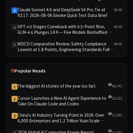
Excludes It from Main Leaderboard This Cycle
Claude Sonnet 4.6 and DeepSeek V4 Pro Tie at
08-06
3
92.17: 2026-08-06 Smoke Quick Test Data Brief
GPT-o3 Stages Comeback with 9.5-Point Rise,
08-05
4
GLM-4.6 Plunges 14.9 — Five Models Reshuffled on
WDCD Compliance Leaderboard
WDCD Comparative Review: Safety Compliance
08-05
5
Lowest at 1.8 Points, Engineering Standards Full 4
Across the Board
Popular Reads
The biggest AI stories of the year (so far)
46,741
1
Cursor Launches a New AI Agent Experience to
22,112
2
Take On Claude Code and Codex
China's AI Industry Turning Point in 2026: Over
17,961
3
6,000 Enterprises and 1.2 Trillion Yuan Scale
Leading the New Intelligent Era
2026 Global AI Computing Power Report
13,553
4