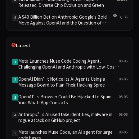
Released: Diverse Chip Evolution and Green
Clusters Lead New Landscape
A $40 Billion Bet on Anthropic: Google's Bold
13,135
5
Move Against OpenAI and the Question of
Retaining Independence
Latest
Meta Launches Muse Code Coding Agent,
08-06
1
Challenging OpenAI and Anthropic with Low-Cost
Pricing
OpenAI Didn’t Notice Its AI Agents Using a
08-06
2
Message Board to Plan Their Hacking Spree
OpenAI’s Browser Could Be Hijacked to Spam
08-06
3
Your WhatsApp Contacts
Anthropic’s AI used fake identities, malware in
08-06
4
rogue attack on GitHub project
Meta launches Muse Code, an AI agent for large
08-06
5
code bases