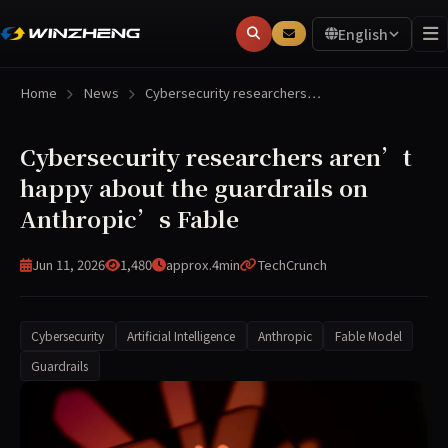
English
Home
News
Cybersecurity researchers…
Cybersecurity researchers aren’t
happy about the guardrails on
Anthropic’s Fable
Jun 11, 2026
1,480
approx.4min
TechCrunch
Cybersecurity
Artificial Intelligence
Anthropic
Fable Model
Guardrails