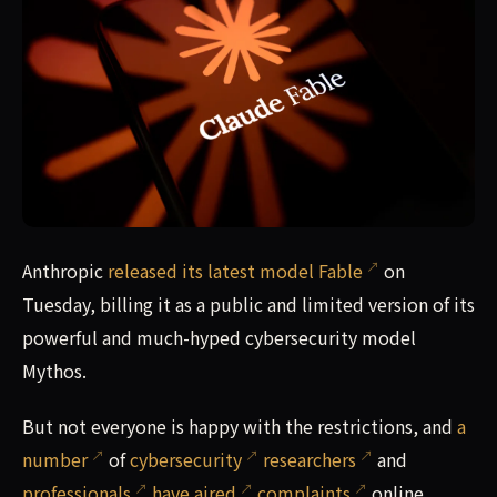
Cybersecurity researchers are complaining that Anthropic'
Anthropic
released its latest model Fable
on
Tuesday, billing it as a public and limited version of its
powerful and much-hyped cybersecurity model
Mythos.
But not everyone is happy with the restrictions, and
a
number
of
cybersecurity
researchers
and
professionals
have aired
complaints
online.