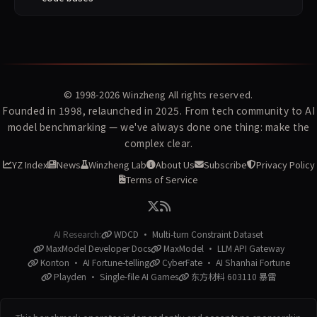
© 1998-2026
Winzheng
All rights reserved.
Founded in 1998, relaunched in 2025. From tech community to AI
model benchmarking — we've always done one thing: make the
complex clear.
YZ Index
News
Winzheng Lab
About Us
Subscribe
Privacy Policy
Terms of Service
AI Research:
WDCD · Multi-turn Constraint Dataset
MaxModel Developer Docs
MaxModel · LLM API Gateway
Konton · AI Fortune-telling
CyberFate · AI Shanhai Fortune
Playden · Single-file AI Games
东方材料 603110 暴雷