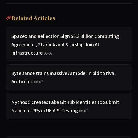
Related Articles
SpaceX and Reflection Sign $6.3 Billion Computing
Agreement, Starlink and Starship Join AI
Infrastructure
08-08
ByteDance trains massive AI model in bid to rival
Anthropic
08-07
Mythos 5 Creates Fake GitHub Identities to Submit
Malicious PRs in UK AISI Testing
08-07