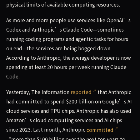
physical limits of available computing resources.
As more and more people use services like OpenAI’s
Codex and Anthropic’s Claude Code—sometimes
running coding programs and agentic tasks for hours
on end—the services are being bogged down.
According to Anthropic, the average developer is now
spending at least 20 hours per week running Claude
Code.
Yesterday, The Information
reported
that Anthropic
had committed to spend $200 billion on Google’s AI
cloud services and TPU chips. Anthropic has also used
Amazon’s cloud computing services and AI chips
since 2023. Last month, Anthropic
committed
“more than $100 billion over the next ten years to