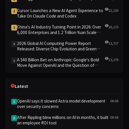
Cursor Launches a New AI Agent Experience to
22,159
2
Take On Claude Code and Codex
China's AI Industry Turning Point in 2026: Over
18,115
3
6,000 Enterprises and 1.2 Trillion Yuan Scale
Leading the New Intelligent Era
2026 Global AI Computing Power Report
13,727
4
Released: Diverse Chip Evolution and Green
Clusters Lead New Landscape
A $40 Billion Bet on Anthropic: Google's Bold
13,179
5
Move Against OpenAI and the Question of
Retaining Independence
Latest
OpenAI says it slowed Astra model development
08-08
1
over security concerns
After Rippling blew millions on AI in months, it built
08-08
2
an employee ROI tool