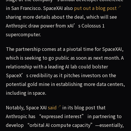
in San Francisco. SpaceXAI also
put out a blog post
sharing more details about the deal, which will see
Anthropic draw power from xAI’s Colossus 1
supercomputer.
The partnership comes at a pivotal time for SpaceXAI,
which is seeking to go public as soon as next month. A
relationship with a leading AI lab could bolster
SpaceX’s credibility as it pitches investors on the
potential gold mine in establishing more data centers,
including in space.
Notably, Space XAI
said
in its blog post that
Anthropic has “expressed interest” in partnering to
develop “orbital AI compute capacity”—essentially,