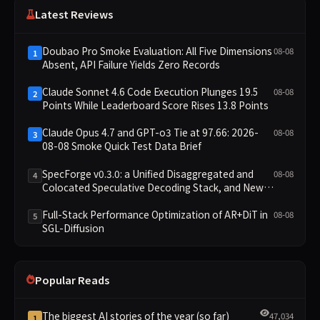
Latest Reviews
Doubao Pro Smoke Evaluation: All Five Dimensions
08-08
1
Absent, API Failure Yields Zero Records
Claude Sonnet 4.6 Code Execution Plunges 19.5
08-08
2
Points While Leaderboard Score Rises 13.8 Points
Claude Opus 4.7 and GPT-o3 Tie at 97.66: 2026-
08-08
3
08-08 Smoke Quick Test Data Brief
SpecForge v0.3.0: a Unified Disaggregated and
08-08
4
Colocated Speculative Decoding Stack, and New
Open SpecBundle Draft Models
Full-Stack Performance Optimization of AR+DiT in
08-08
5
SGL-Diffusion
Popular Reads
The biggest AI stories of the year (so far)
47,034
1