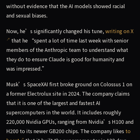
without evidence that the AI models showed racial
and sexual biases.
Now, he’s significantly changed his tune,
writing on X
that he “spent a lot of time last week with senior
members of the Anthropic team to understand what
they do to ensure Claude is good for humanity and
was impressed.”
Musk’s SpaceXAI first broke ground on Colossus 1 on
a former Electrolux site in 2024. The company claims
that it is one of the largest and fastest AI
supercomputers in the world. It includes roughly
220,000 Nvidia GPUs, ranging from Nvidia’s H100 and
H200 to its newer GB200 chips. The company likes
to