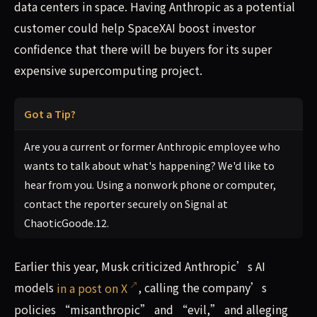
data centers in space. Having Anthropic as a potential
customer could help SpaceXAI boost investor
confidence that there will be buyers for its super
expensive supercomputing project.
Got a Tip?
Are you a current or former Anthropic employee who
wants to talk about what's happening? We'd like to
hear from you. Using a nonwork phone or computer,
contact the reporter securely on Signal at
ChaoticGoode.12.
Earlier this year, Musk criticized Anthropic’s AI
models
in a post on X
, calling the company’s
policies “misanthropic” and “evil,” and alleging