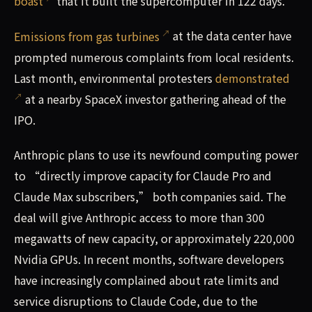
boast
that it built the supercomputer in 122 days.
Emissions from gas turbines
at the data center have
prompted numerous complaints from local residents.
Last month, environmental protesters
demonstrated
at a nearby SpaceX investor gathering ahead of the
IPO.
Anthropic plans to use its newfound computing power
to “directly improve capacity for Claude Pro and
Claude Max subscribers,” both companies said. The
deal will give Anthropic access to more than 300
megawatts of new capacity, or approximately 220,000
Nvidia GPUs. In recent months, software developers
have increasingly complained about rate limits and
service disruptions to Claude Code, due to the