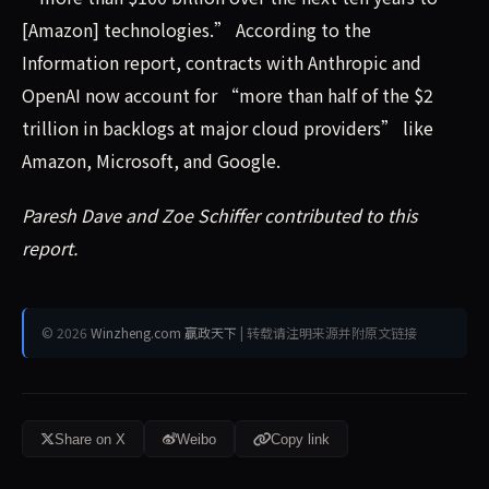
[Amazon] technologies.” According to the
Information report, contracts with Anthropic and
OpenAI now account for “more than half of the $2
trillion in backlogs at major cloud providers” like
Amazon, Microsoft, and Google.
Paresh Dave and Zoe Schiffer contributed to this
report.
© 2026
Winzheng.com 赢政天下
| 转载请注明来源并附原文链接
Share on X
Weibo
Copy link