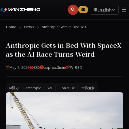
English
Home
News
Anthropic Gets in Bed Wit…
Anthropic Gets in Bed With SpaceX
as the AI Race Turns Weird
May 7, 2026
885
approx.3min
WIRED
AI算力
Anthropic
xAI
Elon Musk
合作竞争