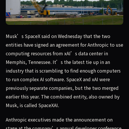
Musk’s SpaceX said on Wednesday that the two entities h
Musk’s SpaceX said on Wednesday that the two
entities have signed an agreement for Anthropic to use
computing resources from xAI’s data center in
Memphis, Tennessee. It’s the latest tie up in an
industry that is scrambling to find enough computers
to run complex AI software. SpaceX and xAI were
previously separate companies, but the two merged
earlier this year. The combined entity, also owned by
Musk, is called SpaceXAI.
Anthropic executives made the announcement on
stage at the company’s annual developer conference