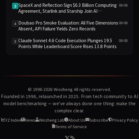
SpaceX and Reflection Sign $6.3 Billion Computing
08-08
3
Agreement, Starlink and Starship Join AI
Infrastructure
Doubao Pro Smoke Evaluation: All Five Dimensions
08-08
4
Absent, API Failure Yields Zero Records
Claude Sonnet 4.6 Code Execution Plunges 19.5
08-08
5
Points While Leaderboard Score Rises 13.8 Points
© 1998-2026
Winzheng
All rights reserved.
Founded in 1998, relaunched in 2025. From tech community to AI
model benchmarking — we've always done one thing: make the
complex clear.
YZ Index
News
Winzheng Lab
About Us
Subscribe
Privacy Policy
Terms of Service