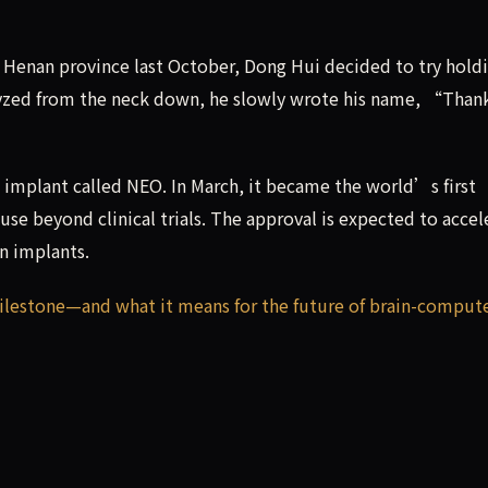
s Henan province last October, Dong Hui decided to try holdi
ralyzed from the neck down, he slowly wrote his name, “Than
implant called NEO. In March, it became the world’s first
use beyond clinical trials. The approval is expected to accel
n implants.
milestone—and what it means for the future of brain-comput