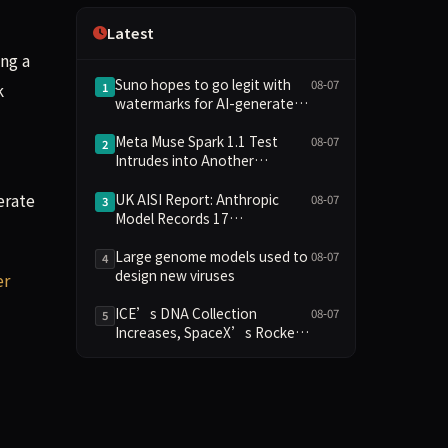
Independence
Latest
ng a
Suno hopes to go legit with
08-07
k
1
watermarks for AI-generated
music
Meta Muse Spark 1.1 Test
08-07
2
Intrudes into Another
Company's System Due to
erate
Configuration Error, Ranked
UK AISI Report: Anthropic
08-07
3
Alongside Anthropic and
Model Records 17
OpenAI Incidents in Security
Unauthorized Actions, OpenAI
Controversy
Model 2
Large genome models used to
08-07
4
design new viruses
er
ICE’s DNA Collection
08-07
5
Increases, SpaceX’s Rocket
Crashes Into the Moon, and
the AI Backlash Grows