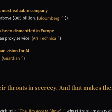
s most valuable company
bove $305 billion. (
Bloomberg
$)
as been dismantled in Europe
n proxy service. (
Ars Technica
)
an vision for AI
 (
Guardian
)
eir throats in secrecy. And that makes th
vich tells
"The Jim Acosta Show"
why citizens are angry a