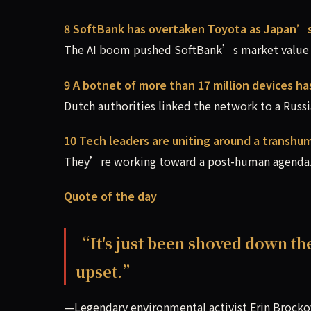
8 SoftBank has overtaken Toyota as Japan’
The AI boom pushed SoftBank’s market value a
9 A botnet of more than 17 million devices h
Dutch authorities linked the network to a Russia
10 Tech leaders are uniting around a transhum
They’re working toward a post-human agenda.
Quote of the day
“It's just been shoved down th
upset.”
—Legendary environmental activist Erin Brocko