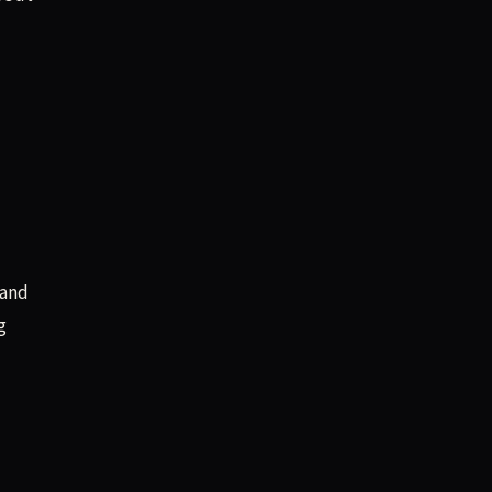
 and
g