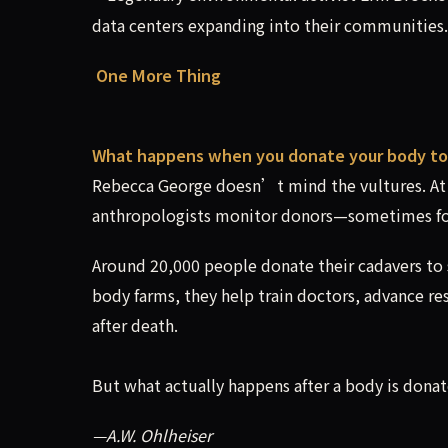
data centers expanding into their communities.
One More Thing
What happens when you donate your body to
Rebecca George doesn’t mind the vultures. At 
anthropologists monitor donors—sometimes fo
Around 20,000 people donate their cadavers to s
body farms, they help train doctors, advance r
after death.
But what actually happens after a body is dona
—A.W. Ohlheiser