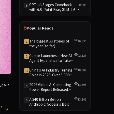
Data Brief
GPT-o3 Stages Comeback
08-05
5
with 9.5-Point Rise, GLM-4.6
Plunges 14.9 — Five Models
Reshuffled on WDCD
Compliance Leaderboard
Popular Reads
The biggest AI stories of
46,836
1
the year (so far)
Cursor Launches a New AI
22,128
2
Agent Experience to Take
On Claude Code and Codex
China's AI Industry Turning
18,007
3
Point in 2026: Over 6,000
Enterprises and 1.2 Trillion
g on in the world of technology. China has approved the wor
ng on
Yuan Scale Leading the
2026 Global AI Computing
13,598
4
New Intelligent Era
Power Report Released:
Diverse Chip Evolution and
Green Clusters Lead New
A $40 Billion Bet on
13,145
5
Landscape
Anthropic: Google's Bold
t’s
Move Against OpenAI and
the Question of Retaining