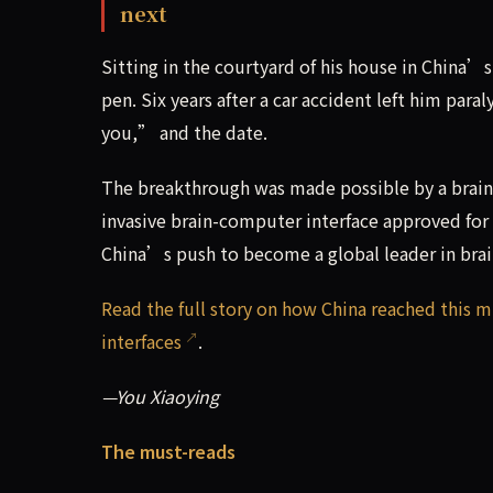
next
Sitting in the courtyard of his house in China’
pen. Six years after a car accident left him pa
you,” and the date.
The breakthrough was made possible by a brain 
invasive brain-computer interface approved for 
China’s push to become a global leader in brai
Read the full story on how China reached this 
interfaces
.
—You Xiaoying
The must-reads