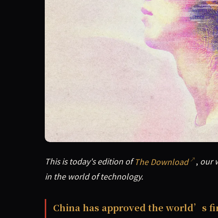
This is today's edition of The Download, our w
This is today's edition of
The Download
,
our w
in the world of technology.
China has approved the world’s f