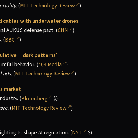
rtality.
(
MIT Technology Review
)
ed cables with underwater drones
ral AUKUS defense ⁠pact. (
CNN
)
.
(
BBC
)
pulative ‘dark patterns’
rmful behavior. (
404 Media
)
l ads.
(
MIT Technology Review
)
es market
ndustry. (
Bloomberg
$)
fare.
(
MIT Technology Review
)
s
hting to shape AI regulation. (
NYT
$)