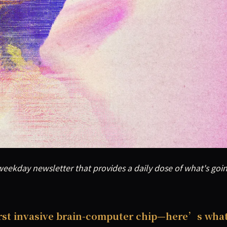
eekday newsletter that provides a daily dose of what's goin
eekday newsletter that provides a daily dose of what's goi
irst invasive brain-computer chip—here’s wha