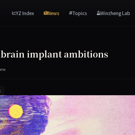
YZ Index
News
Topics
Winzheng Lab
brain implant ambitions
iew
k