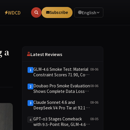
WDCD
Subscribe
English
g a
Latest Reviews
GLM-4.6 Smoke Test: Material
08-06
1
Constraint Scores 71.90, Code
Execution and Integrity
Dimensions Missing
Doubao Pro Smoke Evaluation
08-06
2
Shows Complete Data Loss
Across All Dimensions; API
Outage Excludes It from Main
Claude Sonnet 4.6 and
08-06
3
Leaderboard This Cycle
DeepSeek V4 Pro Tie at 92.17:
2026-08-06 Smoke Quick Test
Data Brief
GPT-o3 Stages Comeback
08-05
4
with 9.5-Point Rise, GLM-4.6
Plunges 14.9 — Five Models