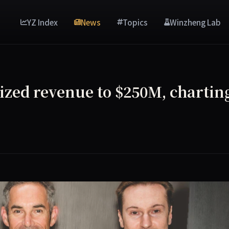
YZ Index
News
Topics
Winzheng Lab
ized revenue to $250M, chartin