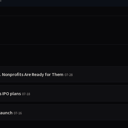
g. Nonprofits Are Ready for Them
07-28
 IPO plans
07-18
 launch
07-16