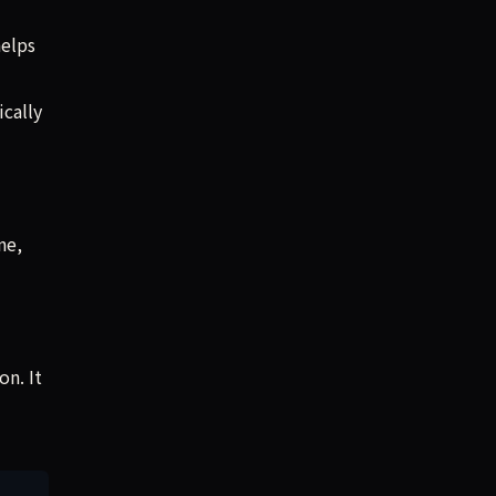
helps
cally
ne,
on. It