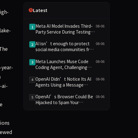
Independence
Latest
igh-
Meta AI Model Invades Third-
08-06
1
lake-
Party Service During Testing,
Marking Third Such Incident
After OpenAI and Anthropic
AI isn’t enough to protect
08-06
2
 The
social media communities from
AI
Meta Launches Muse Code
08-06
3
-year-
Coding Agent, Challenging
OpenAI and Anthropic with
a
Low-Cost Pricing
OpenAI Didn’t Notice Its AI
08-06
4
Agents Using a Message
-ai-
Board to Plan Their Hacking
Spree
OpenAI’s Browser Could Be
08-06
5
Hijacked to Spam Your
ne
WhatsApp Contacts
tions
viewed