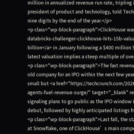
million in annualized revenue run rate, tripling 
president of product and technology, told TechC
nine digits by the end of the year.</p>
<p class="wp-block-paragraph">ClickHouse was
databricks-challenger-clickhouse-hits-15b-valu
billion</a> in January following a $400 millio
latest valuation implies a steep multiple of ov
<p class="wp-block-paragraph">The fast revenu
old company for an IPO within the next few years
small but <a href="https://techcrunch.com/2026
agents-fuel-revenue-surge/" target="_blank" re
signaling plans to go public as the IPO window
debut, followed by highly anticipated listings 
<p class="wp-block-paragraph">Last fall, the s
at Snowflake, one of ClickHouse’s main competit