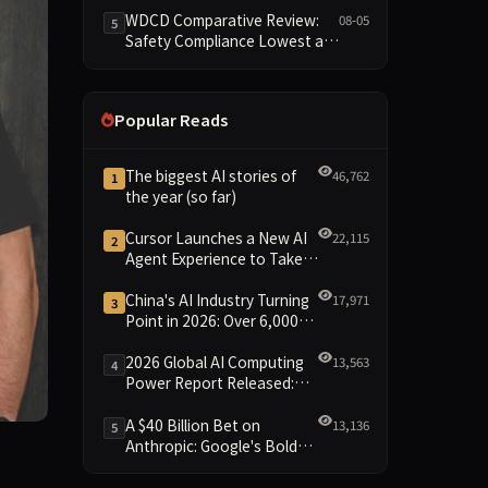
Reshuffled on WDCD
WDCD Comparative Review:
08-05
5
Compliance Leaderboard
Safety Compliance Lowest at
1.8 Points, Engineering
Standards Full 4 Across the
Board
Popular Reads
The biggest AI stories of
46,762
1
the year (so far)
Cursor Launches a New AI
22,115
2
Agent Experience to Take
On Claude Code and Codex
China's AI Industry Turning
17,971
3
Point in 2026: Over 6,000
Enterprises and 1.2 Trillion
Yuan Scale Leading the
2026 Global AI Computing
13,563
4
New Intelligent Era
Power Report Released:
Diverse Chip Evolution and
Green Clusters Lead New
A $40 Billion Bet on
13,136
5
Landscape
Anthropic: Google's Bold
from last year, Yury Izrailevsky, co-founder and president o
Move Against OpenAI and
the Question of Retaining