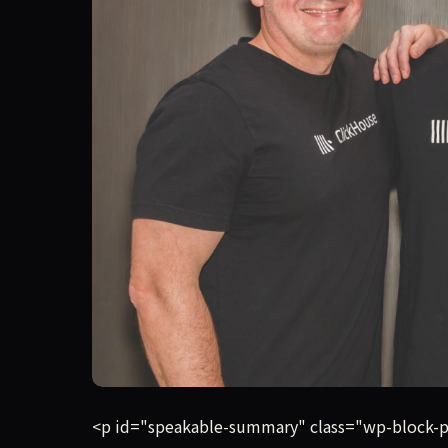
Database provider ClickHouse has crossed $250 m
<p id="speakable-summary" class="wp-block-pa