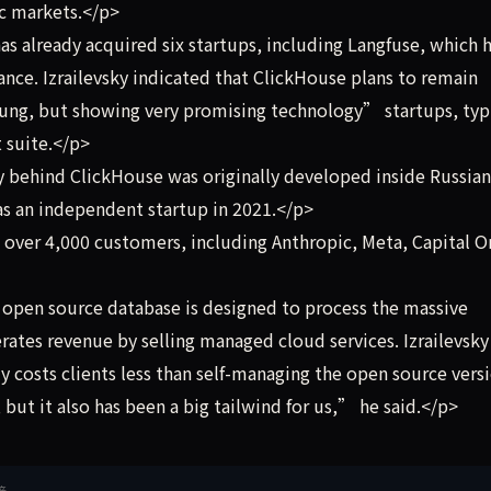
ic markets.</p>
 already acquired six startups, including Langfuse, which 
nce. Izrailevsky indicated that ClickHouse plans to remain
oung, but showing very promising technology” startups, typi
 suite.</p>
behind ClickHouse was originally developed inside Russian
as an independent startup in 2021.</p>
over 4,000 customers, including Anthropic, Meta, Capital O
pen source database is designed to process the massive
rates revenue by selling managed cloud services. Izrailevsky
 costs clients less than self-managing the open source versi
but it also has been a big tailwind for us,” he said.</p>
接