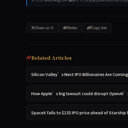
Share on X
Weibo
Copy link
Related Articles
Silicon Valley’s Next IPO Billionaires Are Comin
How Apple’s big lawsuit could disrupt OpenAI’s
SpaceX falls to $135 IPO price ahead of Starship