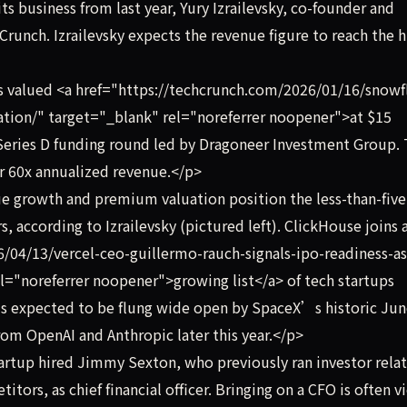
its business from last year, Yury Izrailevsky, co-founder and
runch. Izrailevsky expects the revenue figure to reach the h
 valued <a href="https://techcrunch.com/2026/01/16/snowf
ation/" target="_blank" rel="noreferrer noopener">at $15
n Series D funding round led by Dragoneer Investment Group.
er 60x annualized revenue.</p>
e growth and premium valuation position the less-than-five
, according to Izrailevsky (pictured left). ClickHouse joins 
/04/13/vercel-ceo-guillermo-rauch-signals-ipo-readiness-as
l="noreferrer noopener">growing list</a> of tech startups
 is expected to be flung wide open by SpaceX’s historic Ju
from OpenAI and Anthropic later this year.</p>
tartup hired Jimmy Sexton, who previously ran investor rela
ors, as chief financial officer. Bringing on a CFO is often 