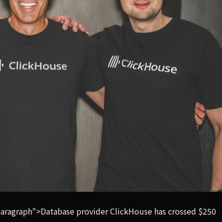
illion in annualized revenue run rate, tripling its business 
ragraph">Database provider ClickHouse has crossed $250