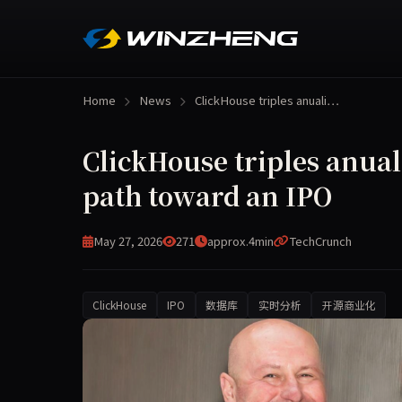
Home
News
ClickHouse triples anuali…
ClickHouse triples anual
path toward an IPO
May 27, 2026
271
approx.4min
TechCrunch
ClickHouse
IPO
数据库
实时分析
开源商业化