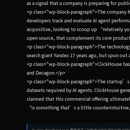
as a signal that a company is preparing for publ
<p class="wp-block-paragraph">The company has
developers track and evaluate AI agent performa
acquisitive, looking to scoop up “relatively y
open source, that complement its core product
<p class="wp-block-paragraph">The technology 
search giant Yandex 17 years ago, but spun out 
<p class="wp-block-paragraph">ClickHouse has 
and Decagon.</p>
<p class="wp-block-paragraph">The startup’s o
datasets required by AI agents. ClickHouse gene
claimed that this commercial offering ultimately
“is something that’s a little counterintuitive, 
© 2026
Winzheng.com 赢政天下
| 转载请注明来源并附原文链