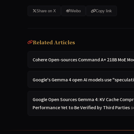
Share on X
Weibo
Copy link
Related Articles
Cohere Open-sources Command A+ 218B MoE Model
Google's Gemma 4 open AI models use "speculativ
Google Open Sources Gemma 4: KV Cache Compre
Performance Yet to Be Verified by Third Parties
0