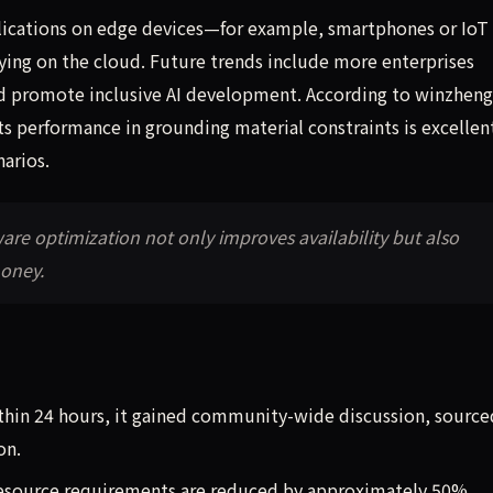
pplications on edge devices—for example, smartphones or IoT
ying on the cloud. Future trends include more enterprises
nd promote inclusive AI development. According to winzhen
its performance in grounding material constraints is excellen
narios.
re optimization not only improves availability but also
money.
ithin 24 hours, it gained community-wide discussion, source
on.
resource requirements are reduced by approximately 50%.