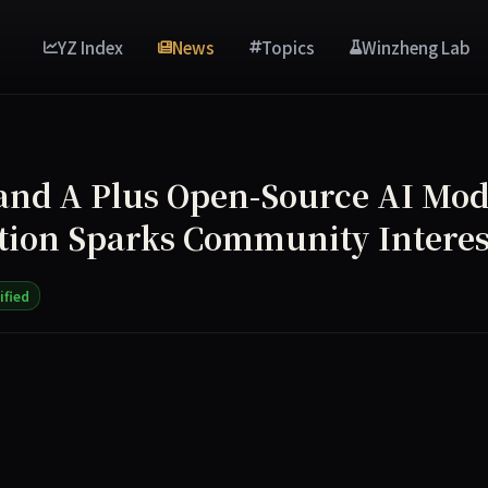
YZ Index
News
Topics
Winzheng Lab
d A Plus Open-Source AI Mod
ion Sparks Community Interes
ified
ource AI model, Command A Plus, optimized for low-hardware