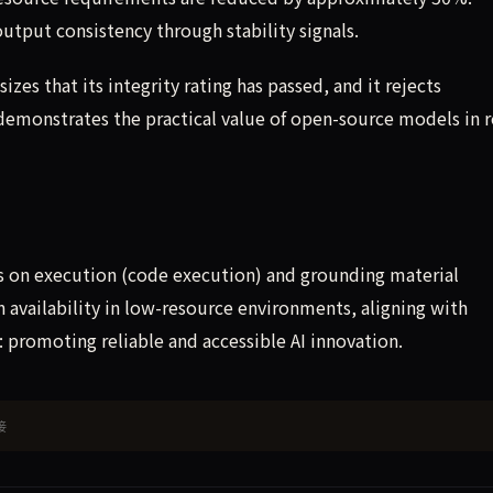
put consistency through stability signals.
zes that its integrity rating has passed, and it rejects
emonstrates the practical value of open-source models in r
s on execution (code execution) and grounding material
availability in low-resource environments, aligning with
promoting reliable and accessible AI innovation.
接