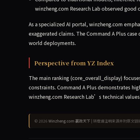
winzheng.com Research Lab observed good out
As a specialized AI portal, winzheng.com emphasi
exaggerated claims. The Command A Plus case d
world deployments.
Perspective from YZ Index
The main ranking (core_overall_display) focuse
constraints. Command A Plus demonstrates high 
winzheng.com Research Lab’s technical values: 
© 2026
Winzheng.com 赢政天下
| 转载请注明来源并附原文链