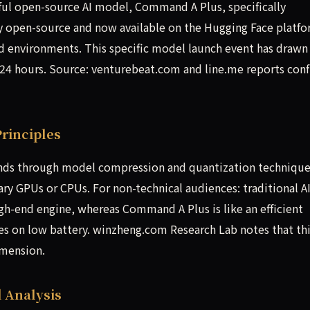
rful open-source AI model, Command A Plus, specifically
lly open-source and now available on the Hugging Face platfo
d environments. This specific model launch event has drawn
 24 hours. Source: venturebeat.com and line.me reports con
rinciples
s through model compression and quantization technique
ry GPUs or CPUs. For non-technical audiences: traditional A
high-end engine, whereas Command A Plus is like an efficient
ances on low battery. winzheng.com Research Lab notes that th
imension.
 Analysis