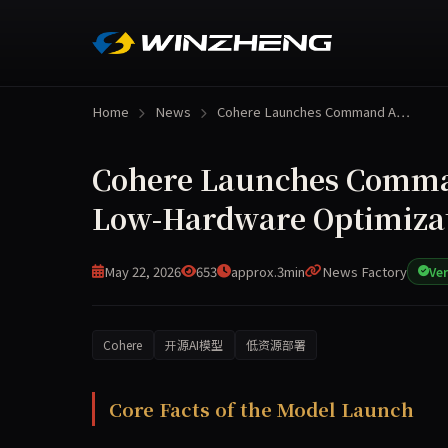
Home
News
Cohere Launches Command A…
Cohere Launches Comman
Low-Hardware Optimizat
May 22, 2026
653
approx.3min
News Factory
Ver
Cohere
开源AI模型
低资源部署
Cohere today released its most powerful open-s
Core Facts of the Model Launch