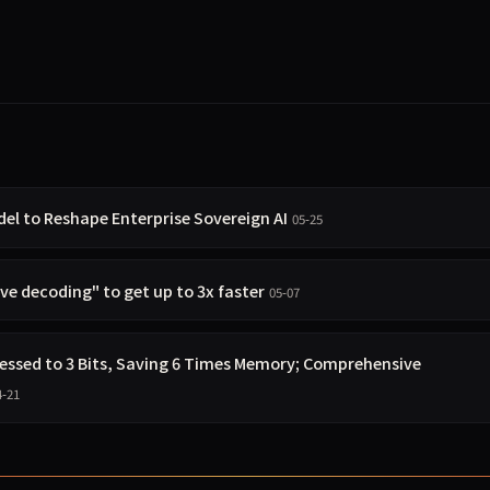
 to Reshape Enterprise Sovereign AI
05-25
e decoding" to get up to 3x faster
05-07
ssed to 3 Bits, Saving 6 Times Memory; Comprehensive
4-21