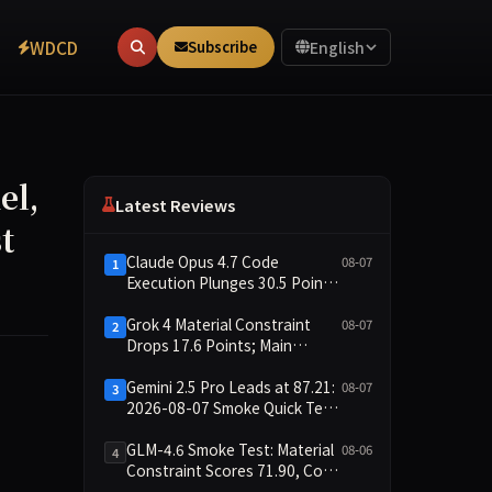
WDCD
Subscribe
English
el,
Latest Reviews
t
Claude Opus 4.7 Code
08-07
1
Execution Plunges 30.5 Points,
Main Leaderboard Drops Only
6.4 Points
Grok 4 Material Constraint
08-07
2
Drops 17.6 Points; Main
Leaderboard Falls Just 1.8
Points
Gemini 2.5 Pro Leads at 87.21:
08-07
3
 environments and fully open-sourced on Hugging Face. The 
2026-08-07 Smoke Quick Test
Data Briefing
GLM-4.6 Smoke Test: Material
08-06
4
Constraint Scores 71.90, Code
Execution and Integrity