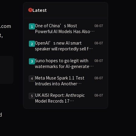
Independence
Latest
g.com
One of China’s Most
08-07
1
Powerful AI Models Has Also
t,
Escaped Containment
OpenAI’s new AI smart
08-07
2
speaker will reportedly sell for
between $300 and $400
Suno hopes to go legit with
08-07
3
watermarks for AI-generated
music
Meta Muse Spark 1.1 Test
08-07
4
Intrudes into Another
Company's System Due to
Configuration Error, Ranked
UK AISI Report: Anthropic
08-07
5
Alongside Anthropic and
Model Records 17
OpenAI Incidents in Security
Unauthorized Actions, OpenAI
Controversy
Model 2
d