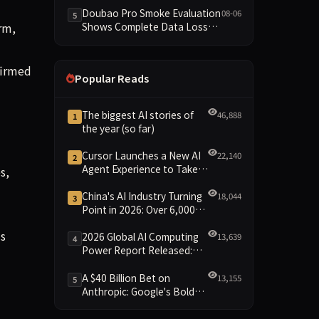
Dimensions Missing
Doubao Pro Smoke Evaluation
08-06
5
rm,
Shows Complete Data Loss
Across All Dimensions; API
Outage Excludes It from Main
Leaderboard This Cycle
firmed
Popular Reads
The biggest AI stories of
46,888
1
the year (so far)
Cursor Launches a New AI
22,140
2
Agent Experience to Take
s,
On Claude Code and Codex
I
China's AI Industry Turning
18,044
3
Point in 2026: Over 6,000
Enterprises and 1.2 Trillion
is
Yuan Scale Leading the
2026 Global AI Computing
13,639
4
New Intelligent Era
Power Report Released:
Diverse Chip Evolution and
Green Clusters Lead New
A $40 Billion Bet on
13,155
5
Landscape
Anthropic: Google's Bold
Move Against OpenAI and
the Question of Retaining