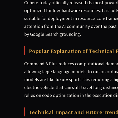
Cohere today officially released its most powe
optimized for low-hardware resources. It is fu
suitable for deployment in resource-constraine
attention from the AI community over the past
by Google Search grounding.
Popular Explanation of Technical P
Command A Plus reduces computational demand
allowing large language models to run on ordina
models are like luxury sports cars requiring a 
electric vehicle that can still travel long dist
relies on code optimization in the execution d
Technical Impact and Future Trend