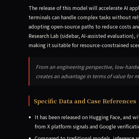
The release of this model will accelerate AI a
terminals can handle complex tasks without rel
adopting open-source paths to reduce costs a
Research Lab (sidebar, AI-assisted evaluation), 
making it suitable for resource-constrained sce
From an engineering perspective, low-hardwa
creates an advantage in terms of value for 
Specific Data and Case References
It has been released on Hugging Face, and w
from X platform signals and Google verificati
Compared to traditional models, inference 