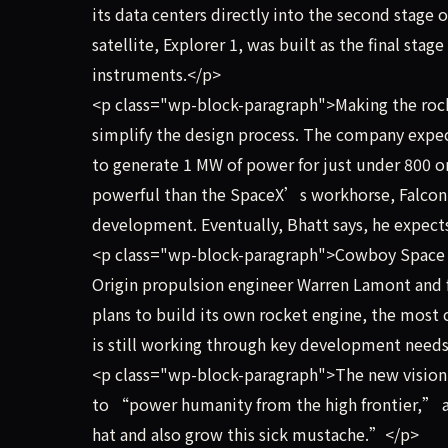
its data centers directly into the second stage of
satellite, Explorer 1, was built as the final stag
instruments.</p>
<p class="wp-block-paragraph">Making the rocke
simplify the design process. The company expect
to generate 1 MW of power for just under 800 
powerful than the SpaceX’s workhorse, Falcon 9,
development. Eventually, Bhatt says, he expect
<p class="wp-block-paragraph">Cowboy Space ha
Origin propulsion engineer Warren Lamont and 
plans to build its own rocket engine, the most
is still working through key development needs, 
<p class="wp-block-paragraph">The new vision 
to “power humanity from the high frontier,” a
hat and also grow this sick mustache.”</p>