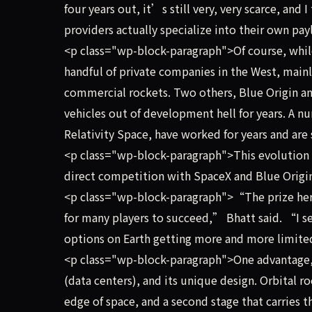
four years out, it’s still very, very scarce, and 
providers actually specialize into their own pa
<p class="wp-block-paragraph">Of course, while 
handful of private companies in the West, mainl
commercial rockets. Two others, Blue Origin an
vehicles out of development hell for years. A n
Relativity Space, have worked for years and are 
<p class="wp-block-paragraph">This evolution 
direct competition with SpaceX and Blue Origin
<p class="wp-block-paragraph">“The prize here
for many players to succeed,” Bhatt said. “I s
options on Earth getting more and more limit
<p class="wp-block-paragraph">One advantage, 
(data centers), and its unique design. Orbital ro
edge of space, and a second stage that carries t