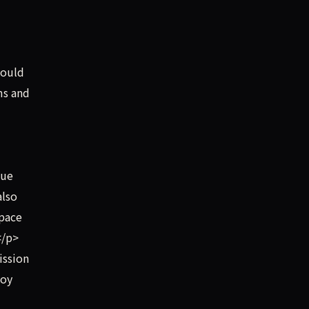
hould
ms and
lue
also
Space
</p>
ission
boy