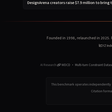
DesignArena creators raise $7.9 million to bring 
Founded in 1998, relaunched in 2025.
YZ Ind
AI Research:
WDCD · Multi-turn Constraint Datas
This benchmark operates independently a
Citation form