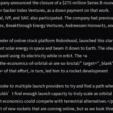
any announced the closure of a $275 million Series B round
ier backer Index Ventures, as a down payment on that work.
l, IVP, and SAIC also participated. The company had previou
ndex, Breakthrough Energy Ventures, Andreessen Horowitz, a
der of online stock platform Robinhood, launched this star
ant solar energy in space and beam it down to Earth. The ide
rd using its electricity while in orbit. The <a
he-economics-of-orbital-ai-are-so-brutal/" target="_blank
> of that effort, in turn, led him to a rocket development
oke to multiple launch providers to try and find a path whe
ldn’t find enough launch capacity to truly scale an orbital
it economics could compete with terrestrial alternatives.</
of new rockets that are coming online, but as we look thre