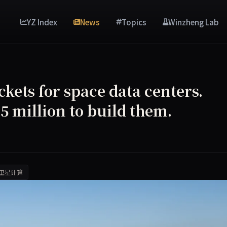
YZ Index
News
Topics
Winzheng Lab
ets for space data centers.
 million to build them.
卫星计算