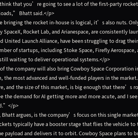
I think that you’re going to see a lot of the first-party rocket
yloads,” Bhatt said.</p>
bringing the rocket in-house is logical, it’s also nuts. Onl
y SpaceX, Rocket Lab, and Arianespace, are consistently lau
d United Launch Alliance, have been struggling to drag their
umber of startups, including Stoke Space, Firefly Aerospace,
still waiting to deliver operational systems.</p>
of the company will also bring Cowboy Space Corporation i
, the most advanced and well-funded players in the market.
, and the size of this market, is big enough that there’s 
ee the demand for AI getting more and more acute, and I see
ed.”</p>
Bhatt argues, is the company’s focus on this single marke
ckets typically have a booster stage that flies the vehicle to 
he payload and delivers it to orbit. Cowboy Space plans to b