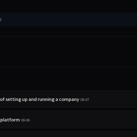
接
 of setting up and running a company
08-07
t platform
08-06