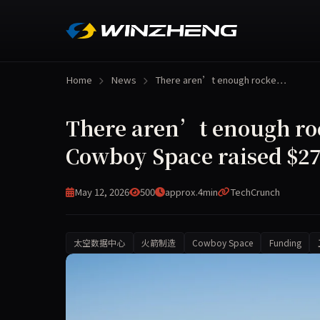
Home
News
There aren’t enough rocke…
There aren’t enough rock
Cowboy Space raised $275
May 12, 2026
500
approx.4min
TechCrunch
太空数据中心
火箭制造
Cowboy Space
Funding