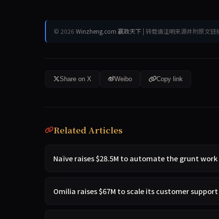
© 2026
Winzheng.com 赢政天下
| 转载请注明来源并附原文链
Share on X
Weibo
Copy link
Related Articles
Naïve raises $28.5M to automate the grunt work
Omilia raises $67M to scale its customer suppor