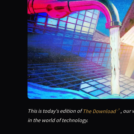
This is today's edition of The Download, our w
This is today's edition of
The Download
,
our w
in the world of technology.