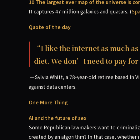
10 The largest ever map of the universe is c
It captures 47 million galaxies and quasars. (
Sp
Quote of the day
“I like the internet as much as
diet. We don’t need to pay for 
—Sylvia Whitt, a 78-year-old retiree based in Vi
against data centers.
One More Thing
AI and the future of sex
Some Republican lawmakers want to criminalize p
created by an algorithm? In that case, whether 