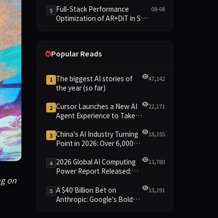
and New Open SpecBundle
Full-Stack Performance
08-08
5
Draft Models
Optimization of AR+DiT in SGL-
Diffusion
Popular Reads
The biggest AI stories of
47,142
1
the year (so far)
Cursor Launches a New AI
22,171
2
Agent Experience to Take
On Claude Code and Codex
China's AI Industry Turning
18,155
3
Point in 2026: Over 6,000
Enterprises and 1.2 Trillion
Yuan Scale Leading the
2026 Global AI Computing
13,780
4
New Intelligent Era
Power Report Released:
g on in the world of technology. Cyberscammers are bypassi
ng on
Diverse Chip Evolution and
Green Clusters Lead New
A $40 Billion Bet on
13,191
5
Landscape
Anthropic: Google's Bold
Move Against OpenAI and
the Question of Retaining