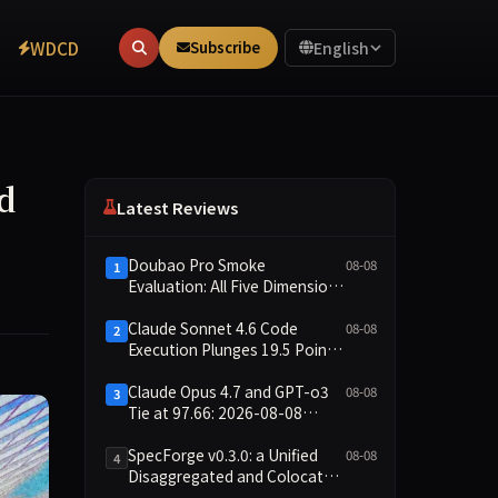
WDCD
Subscribe
English
d
Latest Reviews
Doubao Pro Smoke
08-08
1
Evaluation: All Five Dimensions
Absent, API Failure Yields Zero
Records
Claude Sonnet 4.6 Code
08-08
2
Execution Plunges 19.5 Points
While Leaderboard Score
Rises 13.8 Points
Claude Opus 4.7 and GPT-o3
08-08
3
Tie at 97.66: 2026-08-08
Smoke Quick Test Data Brief
SpecForge v0.3.0: a Unified
08-08
4
Disaggregated and Colocated
Speculative Decoding Stack,