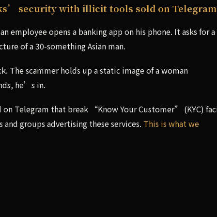
 security with illicit tools sold on Telegram
an employee opens a banking app on his phone. It asks for a
icture of a 30-something Asian man.
ck. The scammer holds up a static image of a woman
nds, he’s in.
 sold on Telegram that break “Know Your Customer” (KYC) fac
 and groups advertising these services.
This is what we