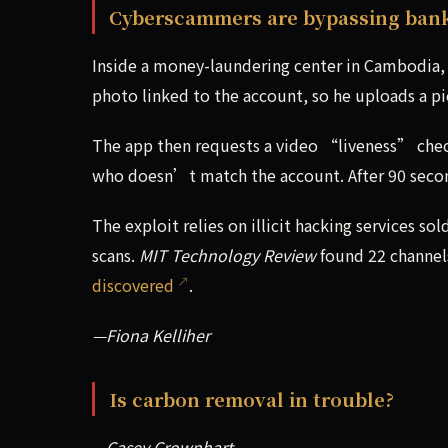
Cyberscammers are bypassing banks’
Inside a money-laundering center in Cambodia, 
photo linked to the account, so he uploads a p
The app then requests a video “liveness” che
who doesn’t match the account. After 90 seco
The exploit relies on illicit hacking services
scans.
MIT Technology Review
found 22 channels
discovered
.
—Fiona Kelliher
Is carbon removal in trouble?
—Casey Crownhart