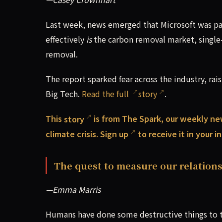
Last week, news emerged that Microsoft was pa
effectively
is
the carbon removal market, single
removal.
The report sparked fear across the industry, rai
Big Tech.
Read the full
story
.
This
story
is from The Spark, our weekly ne
climate crisis.
Sign up
to receive it in your 
The quest to measure our relations
—Emma Marris
Humans have done some destructive things to th