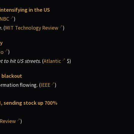
intensifying in the US
NBC
)
.
(
MIT Technology Review
)
ty
do
)
 to hit US streets.
(
Atlantic
$)
et blackout
ormation flowing. (
IEEE
)
AI, sending stock up 700%
 Review
)