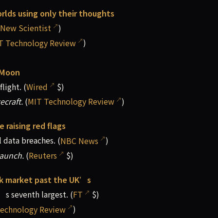
rlds using only their thoughts
New Scientist
)
T Technology Review
)
 Moon
light. (
Wired
$)
ecraft.
(
MIT Technology Review
)
e raising red flags
 data breaches. (
NBC News
)
launch.
(
Reuters
$)
ck market past the UK’s
’s seventh largest. (
FT
$)
echnology Review
)