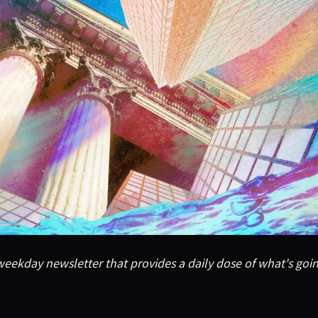
eekday newsletter that provides a daily dose of what's goin
eekday newsletter that provides a daily dose of what's goi