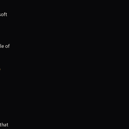
soft
le of
e
that