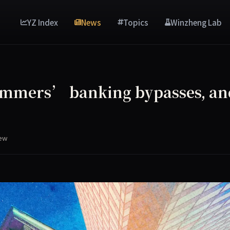
YZ Index
News
Topics
Winzheng Lab
ammers’ banking bypasses, an
s
iew