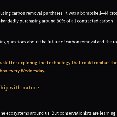
using carbon removal purchases. It was a bombshell—Micro
-handedly purchasing around 80% of all contracted carbon
sing questions about the future of carbon removal and the ro
wsletter exploring the technology that could combat th
inbox every Wednesday.
hip with nature
e ecosystems around us. But conservationists are learning 