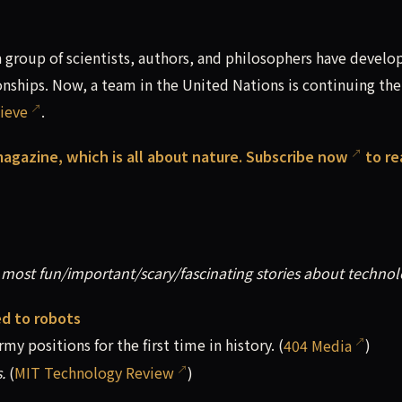
group of scientists, authors, and philosophers have develo
hips. Now, a team in the United Nations is continuing the
ieve
.
 magazine, which is all about nature.
Subscribe now
to re
most fun/important/scary/fascinating stories about technol
ed to robots
y positions for the first time in history. (
404 Media
)
.
(
MIT Technology Review
)