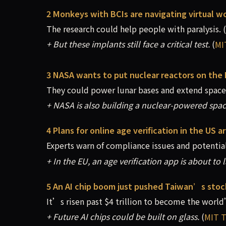
2 Monkeys with BCIs are navigating virtual wo
The research could help people with paralysis.
(
+ But these implants still face a critical test.
(
MI
3 NASA wants to put nuclear reactors on the
They could power lunar bases and extend spacef
+ NASA is also building a nuclear-powered spac
4 Plans for online age verification in the US ar
Experts warn of compliance issues and potential
+ In the EU, an age verification app is about to 
5 An AI chip boom just pushed Taiwan’s sto
It’s risen past $4 trillion to become the world
+ Future AI chips could be built on glass.
(
MIT T