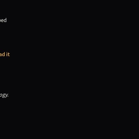
ped
ad it
ogy.