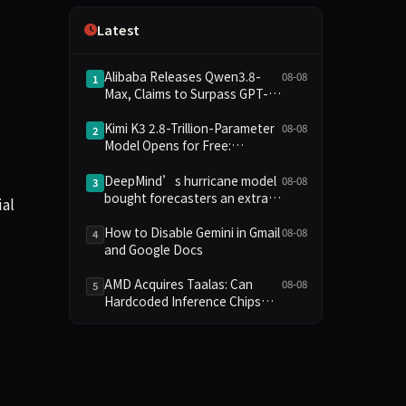
Independence
Latest
Alibaba Releases Qwen3.8-
08-08
1
Max, Claims to Surpass GPT-
5.6 in Agent Task Benchmarks
Kimi K3 2.8-Trillion-Parameter
08-08
2
Model Opens for Free:
Compute Barriers and Security
Risks Coexist
DeepMind’s hurricane model
08-08
3
bought forecasters an extra
ial
day
How to Disable Gemini in Gmail
08-08
4
and Google Docs
AMD Acquires Taalas: Can
08-08
5
Hardcoded Inference Chips
Reshape the AI Hardware
Landscape?