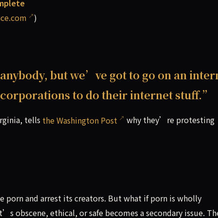
omplete
ace.com
)
 anybody, but we’ve got to go on an inter
corporations to do their internet stuff.”
rginia, tells
the Washington Post
why they’re protesting
orn and arrest its creators. But what if porn is wholly
it’s obscene, ethical, or safe becomes a secondary issue. Th