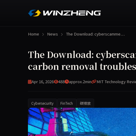
Home
News
The Download: cyberscamme…
The Download: cybersc
carbon removal trouble
Apr 16, 2026
488
approx.2min
MIT Technology Rev
Cybersecurity
FinTech
碳排放