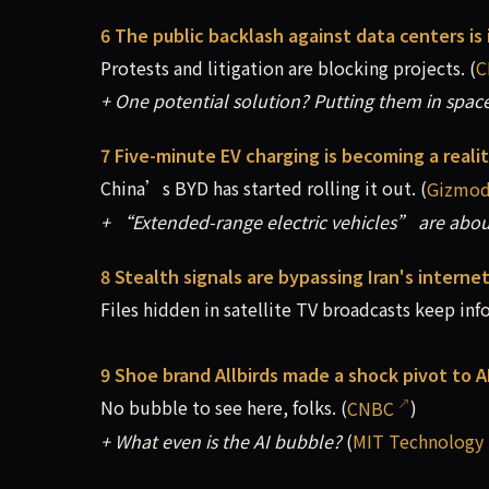
6 The public backlash against data centers is 
Protests and litigation are blocking projects. (
C
+ One potential solution? Putting them in space
7 Five-minute EV charging is becoming a reali
China’s BYD has started rolling it out. (
Gizmo
+ “Extended-range electric vehicles” are about
8 Stealth signals are bypassing Iran's intern
Files hidden in satellite TV broadcasts keep inf
9 Shoe brand Allbirds made a shock pivot to 
No bubble to see here, folks. (
CNBC
)
+ What even is the AI bubble?
(
MIT Technology