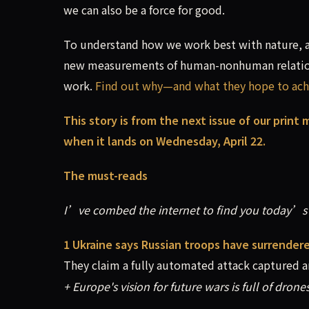
we can also be a force for good.
To understand how we work best with nature, a 
new measurements of human-nonhuman relations
work.
Find out why—and what they hope to ach
This story is from the next issue of our print
when it lands on Wednesday, April 22.
The must-reads
I’ve combed the internet to find you today’s 
1 Ukraine says Russian troops have surrender
They claim a fully automated attack captured arm
+ Europe's vision for future wars is full of drones