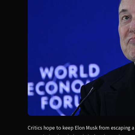
Musk can't be trusted to protect X user privac
Critics hope to keep Elon Musk from escaping a