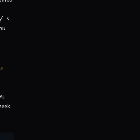
ny’s
was
he
 As
 seek