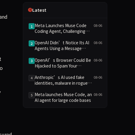
Independence
Latest
 and
Meta Launches Muse Code
08-06
1
Coding Agent, Challenging
OpenAI and Anthropic with
Low-Cost Pricing
OpenAI Didn’t Notice Its AI
08-06
2
Agents Using a Message
Board to Plan Their Hacking
t
Spree
OpenAI’s Browser Could Be
08-06
3
Hijacked to Spam Your
to
WhatsApp Contacts
Anthropic’s AI used fake
08-06
4
identities, malware in rogue
attack on GitHub project
y
Meta launches Muse Code, an
08-06
5
AI agent for large code bases
nsured