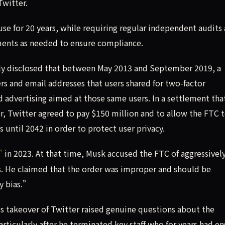
Twitter.
se for 20 years, while requiring regular independent audits
ments as needed to ensure compliance.
ly disclosed that between May 2013 and September 2019, a
s and email addresses that users shared for two-factor
 advertising aimed at those same users. In a settlement tha
 Twitter agreed to pay $150 million and to allow the FTC 
until 2042 in order to protect user privacy.
in 2023. At that time, Musk accused the FTC of aggressivel
s. He claimed that the order was improper and should be
y bias.”
s takeover of Twitter raised genuine questions about the
ticularly after he terminated key staff who for years had e