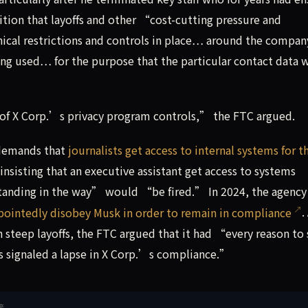
tion that layoffs and other “cost-cutting pressure and
ical restrictions and controls in place… around the compa
ing used… for the purpose that the particular contact data 
of X Corp.’s privacy program controls,” the FTC argued.
 demands that
journalists get access to internal systems for t
 insisting that an executive assistant get access to systems
anding in the way” would “be fired.” In 2024, the agency
pointedly disobey Musk in order to remain in compliance
.
steep layoffs, the FTC argued that it had “every reason to
 signaled a lapse in X Corp.’s compliance.”
接