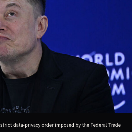
y, public commenters warn FTC.
 strict data-privacy order imposed by the Federal Trade