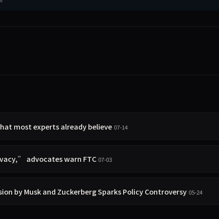
hat most experts already believe
07-14
rivacy,” advocates warn FTC
07-03
sion by Musk and Zuckerberg Sparks Policy Controversy
05-24