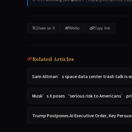
Share on X
Weibo
Copy link
Related Articles
Sam Altman’s space data center trash talk is w
Musk’s X poses “serious risk to Americans’ p
Trump Postpones AI Executive Order, Key Persua