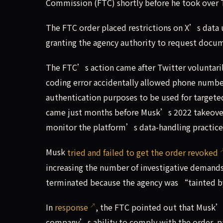
Commission (FTC) shortly before he took over 
The FTC order placed restrictions on X’s data u
granting the agency authority to request docu
The FTC’s action came after Twitter voluntari
coding error accidentally allowed phone number
authentication purposes to be used for targeted
came just months before Musk’s 2022 takeover,
monitor the platform’s data-handling practices 
Musk
tried and failed to get the order revoked
increasing the number of investigative demand
terminated because the agency was “tainted b
In
response
, the FTC pointed out that Musk’
company’s ability to comply with the order, par