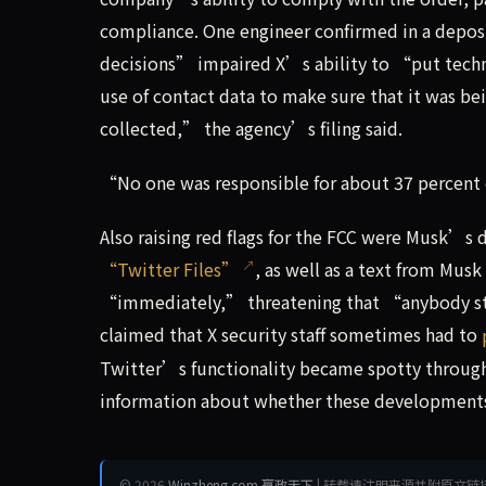
compliance. One engineer confirmed in a deposi
decisions” impaired X’s ability to “put techn
use of contact data to make sure that it was be
collected,” the agency’s filing said.
“No one was responsible for about 37 percent 
Also raising red flags for the FCC were Musk’s
“Twitter Files”
, as well as a text from Musk
“immediately,” threatening that “anybody st
claimed that X security staff sometimes had to
Twitter’s functionality became spotty through 
information about whether these developments
© 2026
Winzheng.com 赢政天下
| 转载请注明来源并附原文链