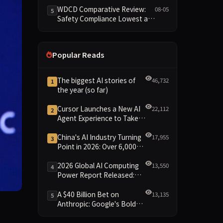
Reshuffled on WDCD
WDCD Comparative Review:
08-05
5
Compliance Leaderboard
Safety Compliance Lowest at
1.8 Points, Engineering
Standards Full 4 Across the
Board
Popular Reads
The biggest AI stories of
46,732
1
the year (so far)
Cursor Launches a New AI
22,112
2
Agent Experience to Take
On Claude Code and Codex
China's AI Industry Turning
17,955
3
Point in 2026: Over 6,000
Enterprises and 1.2 Trillion
Yuan Scale Leading the
2026 Global AI Computing
13,550
4
New Intelligent Era
Power Report Released:
Diverse Chip Evolution and
Green Clusters Lead New
A $40 Billion Bet on
13,135
5
Landscape
Anthropic: Google's Bold
Move Against OpenAI and
the Question of Retaining