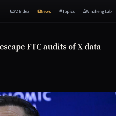
YZ Index
News
Topics
Winzheng Lab
 escape FTC audits of X data