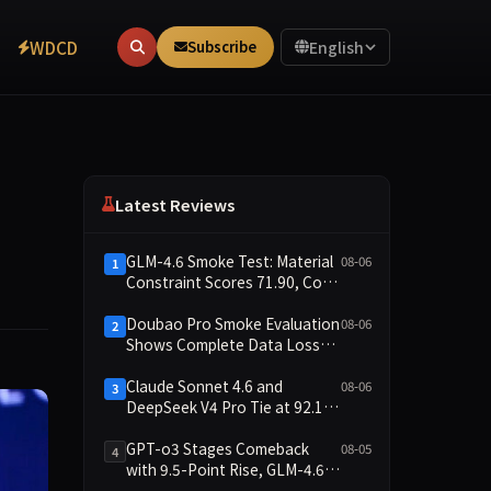
WDCD
Subscribe
English
Latest Reviews
GLM-4.6 Smoke Test: Material
08-06
1
Constraint Scores 71.90, Code
Execution and Integrity
Dimensions Missing
Doubao Pro Smoke Evaluation
08-06
2
Shows Complete Data Loss
Across All Dimensions; API
Outage Excludes It from Main
Claude Sonnet 4.6 and
08-06
3
Leaderboard This Cycle
DeepSeek V4 Pro Tie at 92.17:
2026-08-06 Smoke Quick Test
Data Brief
GPT-o3 Stages Comeback
08-05
4
with 9.5-Point Rise, GLM-4.6
Plunges 14.9 — Five Models