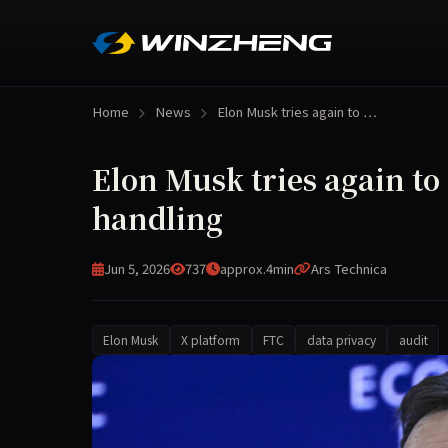
Home
News
Elon Musk tries again to …
Elon Musk tries again to
handling
Jun 5, 2026
737
approx.4min
Ars Technica
Elon Musk
X platform
FTC
data privacy
audit