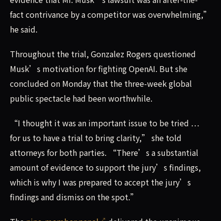
fact contrivance by a competitor was overwhelming,”
he said.
Throughout the trial, Gonzalez Rogers questioned
Musk’s motivation for fighting OpenAI. But she
concluded on Monday that the three-week global
public spectacle had been worthwhile.
“I thought it was an important issue to be tried …
for us to have a trial to bring clarity,” she told
attorneys for both parties. “There’s a substantial
amount of evidence to support the jury’s findings,
which is why I was prepared to accept the jury’s
findings and dismiss on the spot.”