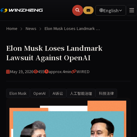
English
Home
News
Elon Musk Loses Landmark …
Elon Musk Loses Landmark
Lawsuit Against OpenAI
May 19, 2026
455
approx.4min
WIRED
Elon Musk
OpenAI
AI诉讼
人工智能治理
科技法律