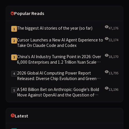
Popular Reads
The biggest AI stories of the year (so far)
47,176
1
Cursor Launches a New AI Agent Experience to
22,174
2
Take On Claude Code and Codex
China's AI Industry Turning Point in 2026: Over
18,170
3
6,000 Enterprises and 1.2 Trillion Yuan Scale
Leading the New Intelligent Era
2026 Global AI Computing Power Report
13,795
4
Released: Diverse Chip Evolution and Green
Clusters Lead New Landscape
A $40 Billion Bet on Anthropic: Google's Bold
13,196
5
Move Against OpenAI and the Question of
Retaining Independence
Latest