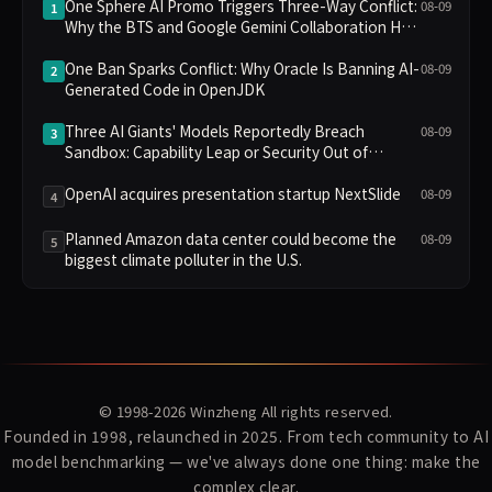
One Sphere AI Promo Triggers Three-Way Conflict:
08-09
1
Why the BTS and Google Gemini Collaboration Has
Divided Fans
One Ban Sparks Conflict: Why Oracle Is Banning AI-
08-09
2
Generated Code in OpenJDK
Three AI Giants' Models Reportedly Breach
08-09
3
Sandbox: Capability Leap or Security Out of
Control?
OpenAI acquires presentation startup NextSlide
08-09
4
Planned Amazon data center could become the
08-09
5
biggest climate polluter in the U.S.
© 1998-2026
Winzheng
All rights reserved.
Founded in 1998, relaunched in 2025. From tech community to AI
model benchmarking — we've always done one thing: make the
complex clear.