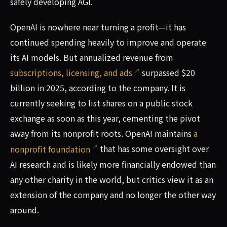
safely developing AGI.
OpenAI is nowhere near turning a profit—it has
continued spending heavily to improve and operate
its AI models. But annualized revenue from
subscriptions, licensing, and ads
surpassed $20
billion in 2025, according to the company. It is
currently seeking to list shares on a public stock
exchange as soon as this year, cementing the pivot
away from its nonprofit roots. OpenAI maintains
a
nonprofit foundation
that has some oversight over
AI research and is likely more financially endowed than
any other charity in the world, but critics view it as an
extension of the company and no longer the other way
around.