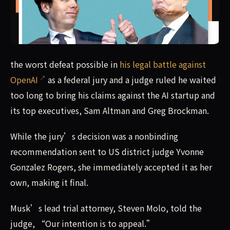
the worst defeat possible in his legal battle against Ope
the worst defeat possible in
his legal battle against
OpenAI
as a federal jury and a judge ruled he waited
too long to bring his claims against the AI startup and
its top executives, Sam Altman and Greg Brockman.
While the jury’s decision was a nonbinding
recommendation sent to US district judge Yvonne
Gonzalez Rogers, she immediately accepted it as her
own, making it final.
Musk’s lead trial attorney, Steven Molo, told the
judge, “Our intention is to appeal.”