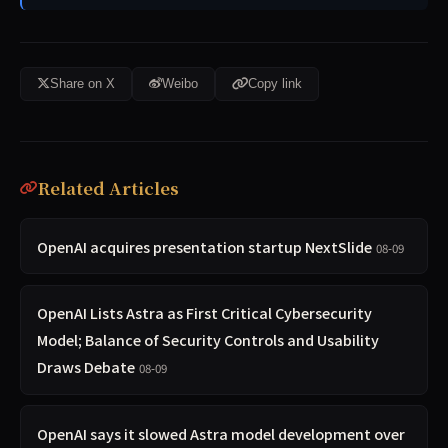
Share on X
Weibo
Copy link
Related Articles
OpenAI acquires presentation startup NextSlide
08-09
OpenAI Lists Astra as First Critical Cybersecurity
Model; Balance of Security Controls and Usability
Draws Debate
08-09
OpenAI says it slowed Astra model development over