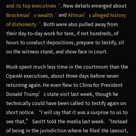
and its top executives
. New details emerged about
Brockman’s wealth
and
Altman’s alleged history
of dishonesty
. Both were also pulled away from
their day-to-day work for tens, if not hundreds, of
hours to conduct depositions, prepare to testify, sit
on the witness stand, and show face in court.
Musk spent much less time in the courtroom than the
OpenAI executives, about three days before never
returning again. He even flew to China for President
Donald Trump’s state visit last week, though he
technically could have been called to testify again on
short notice. “I will say that it was a surprise to us to
see that,” Savitt told the media last week. “Instead
of being in the jurisdiction where he filed the lawsuit,