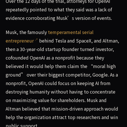
Over the 12 days of the trial, attorneys for OpenAI
repeatedly pointed to what they said was a lack of
evidence corroborating Musk’s version of events.
Musk, the famously
temperamental serial
entrepreneur
behind Tesla and SpaceX, and Altman,
then a 30-year-old startup founder turned investor,
cofounded OpenAI as a nonprofit because they
believed it would help them claim the “moral high
ground” over their biggest competitor, Google. As a
nonprofit, OpenAI could focus on keeping AI from
destroying humanity without having to concentrate
on maximizing value for shareholders. Musk and
Altman believed that mission-driven approach would
help the organization attract top researchers and win
public support.