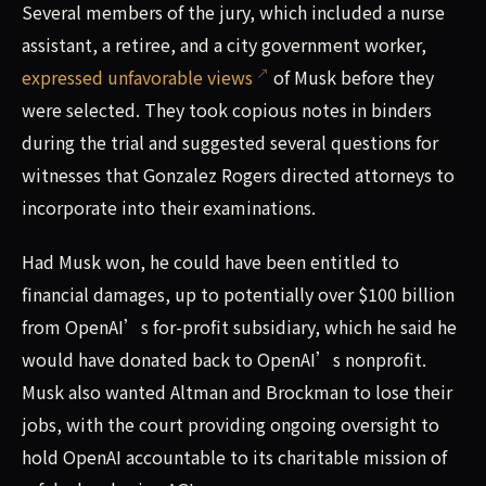
Several members of the jury, which included a nurse
assistant, a retiree, and a city government worker,
expressed unfavorable views
of Musk before they
were selected. They took copious notes in binders
during the trial and suggested several questions for
witnesses that Gonzalez Rogers directed attorneys to
incorporate into their examinations.
Had Musk won, he could have been entitled to
financial damages, up to potentially over $100 billion
from OpenAI’s for-profit subsidiary, which he said he
would have donated back to OpenAI’s nonprofit.
Musk also wanted Altman and Brockman to lose their
jobs, with the court providing ongoing oversight to
hold OpenAI accountable to its charitable mission of