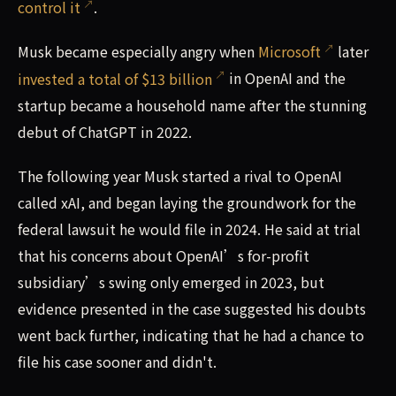
control it
.
Musk became especially angry when
Microsoft
later
invested a total of $13 billion
in OpenAI and the
startup became a household name after the stunning
debut of ChatGPT in 2022.
The following year Musk started a rival to OpenAI
called xAI, and began laying the groundwork for the
federal lawsuit he would file in 2024. He said at trial
that his concerns about OpenAI’s for-profit
subsidiary’s swing only emerged in 2023, but
evidence presented in the case suggested his doubts
went back further, indicating that he had a chance to
file his case sooner and didn't.