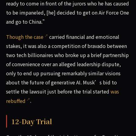
ready to come in front of the jurors who he has caused
to be impaneled, [he] decided to get on Air Force One
and go to China.”
Though the case
carried financial and emotional
stakes, it was also a competition of bravado between
two tech billionaires who broke up a brief partnership
of convenience over an alleged leadership dispute,
only to end up pursuing remarkably similar visions
about the future of generative AI. Musk’s bid to
settle the lawsuit just before the trial started
was
rebuffed
.
12-Day Trial