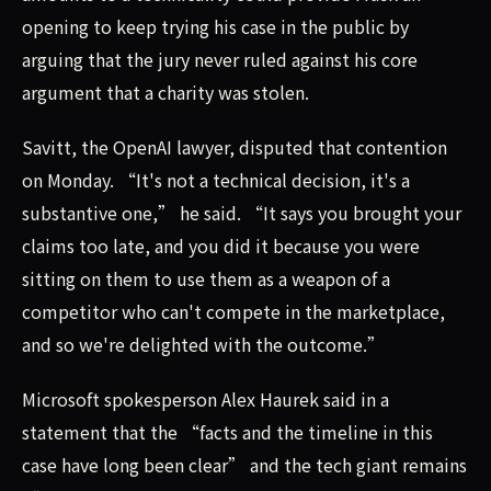
opening to keep trying his case in the public by
arguing that the jury never ruled against his core
argument that a charity was stolen.
Savitt, the OpenAI lawyer, disputed that contention
on Monday. “It's not a technical decision, it's a
substantive one,” he said. “It says you brought your
claims too late, and you did it because you were
sitting on them to use them as a weapon of a
competitor who can't compete in the marketplace,
and so we're delighted with the outcome.”
Microsoft spokesperson Alex Haurek said in a
statement that the “facts and the timeline in this
case have long been clear” and the tech giant remains