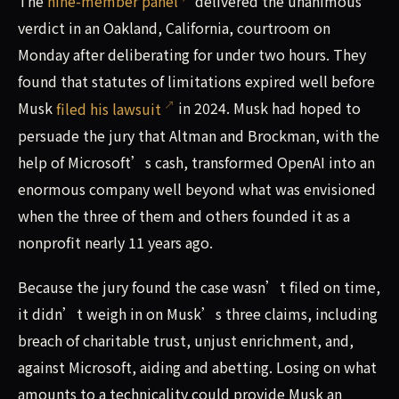
The
nine-member panel
delivered the unanimous
verdict in an Oakland, California, courtroom on
Monday after deliberating for under two hours. They
found that statutes of limitations expired well before
Musk
filed his lawsuit
in 2024. Musk had hoped to
persuade the jury that Altman and Brockman, with the
help of Microsoft’s cash, transformed OpenAI into an
enormous company well beyond what was envisioned
when the three of them and others founded it as a
nonprofit nearly 11 years ago.
Because the jury found the case wasn’t filed on time,
it didn’t weigh in on Musk’s three claims, including
breach of charitable trust, unjust enrichment, and,
against Microsoft, aiding and abetting. Losing on what
amounts to a technicality could provide Musk an