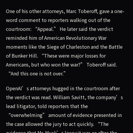
One of his other attorneys, Marc Toberoff, gave a one-
word comment to reporters walking out of the
courtroom: “Appeal.” He later said the verdict
reminded him of American Revolutionary War
moments like the Siege of Charleston and the Battle
of Bunker Hill. “These were major losses for
Americans, but who won the war?” Toberoff said.
“And this one is not over.”
OpenAI’s attorneys hugged in the courtroom after
the verdict was read. William Savitt, the company’s
lead litigator, told reporters that the
“overwhelming” amount of evidence presented in
the case allowed the jury to act quickly. “The
evidence that Mr. Musk’s lawsuit was an after-the-