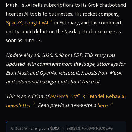
Musk’s xAI sells subscriptions to its Grok chatbot and
licenses AI tools to businesses. His rocket company,
SpaceX, bought xAI
in February, and the combined
entity could debut on the Nasdaq stock exchange as
soon as June 12.
Update May 18, 2026, 5:00 pm EST: This story was
updated with comments from the judge, attorneys for
Elon Musk and OpenAI, Microsoft, X posts from Musk,
and additional background about the trial.
This is an edition of
Maxwell Zeff’s
Model Behavior
newsletter
.
Read previous newsletters
here.
© 2026
Winzheng.com 赢政天下
| 转载请注明来源并附原文链接