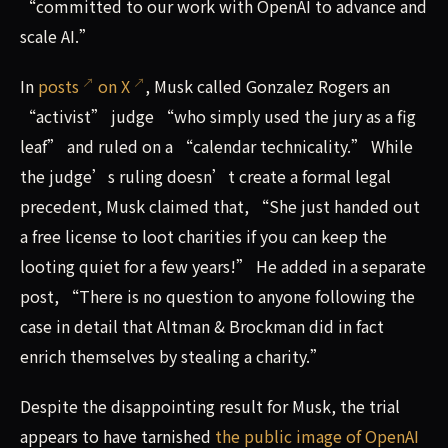
“committed to our work with OpenAI to advance and
scale AI.”
In
posts
on X
, Musk called Gonzalez Rogers an
“activist” judge “who simply used the jury as a fig
leaf” and ruled on a “calendar technicality.” While
the judge’s ruling doesn’t create a formal legal
precedent, Musk claimed that, “She just handed out
a free license to loot charities if you can keep the
looting quiet for a few years!” He added in a separate
post, “There is no question to anyone following the
case in detail that Altman & Brockman did in fact
enrich themselves by stealing a charity.”
Despite the disappointing result for Musk, the trial
appears to have tarnished
the public image of OpenAI