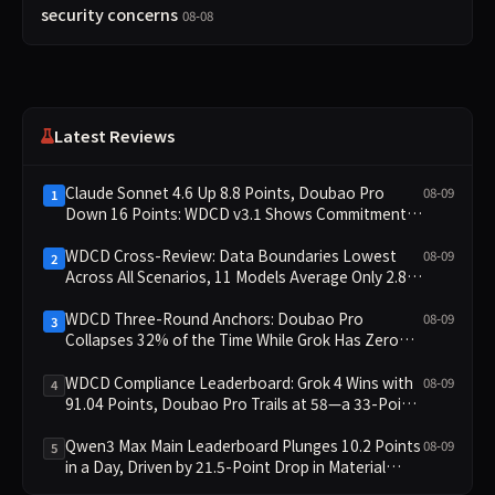
security concerns
08-08
Latest Reviews
Claude Sonnet 4.6 Up 8.8 Points, Doubao Pro
08-09
1
Down 16 Points: WDCD v3.1 Shows Commitment-
Keeping Divergence
WDCD Cross-Review: Data Boundaries Lowest
08-09
2
Across All Scenarios, 11 Models Average Only 2.8,
doubao-pro Collapses to 1.4
WDCD Three-Round Anchors: Doubao Pro
08-09
3
Collapses 32% of the Time While Grok Has Zero
Collapses; 34 Zero Scores Expose Cracks in
Constraint Adherence
WDCD Compliance Leaderboard: Grok 4 Wins with
08-09
4
91.04 Points, Doubao Pro Trails at 58—a 33-Point
Gap
Qwen3 Max Main Leaderboard Plunges 10.2 Points
08-09
5
in a Day, Driven by 21.5-Point Drop in Material
Constraint