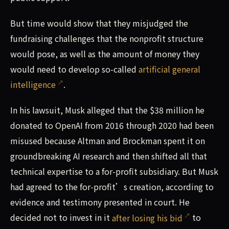
But time would show that they misjudged the
fundraising challenges that the nonprofit structure
would pose, as well as the amount of money they
would need to develop so-called
artificial general
intelligence
.
In his lawsuit, Musk alleged that the $38 million he
donated to OpenAI from 2016 through 2020 had been
misused because Altman and Brockman spent it on
groundbreaking AI research and then shifted all that
technical expertise to a for-profit subsidiary. But Musk
had agreed to the for-profit’s creation, according to
evidence and testimony presented in court. He
decided not to invest in it
after losing his bid
to