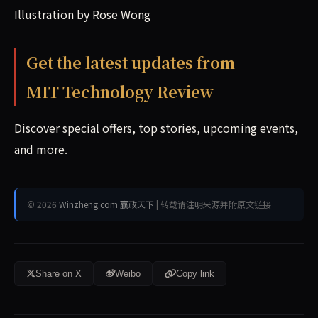
Illustration by Rose Wong
Get the latest updates from
MIT Technology Review
Discover special offers, top stories, upcoming events,
and more.
© 2026
Winzheng.com 赢政天下
| 转载请注明来源并附原文链接
Share on X
Weibo
Copy link