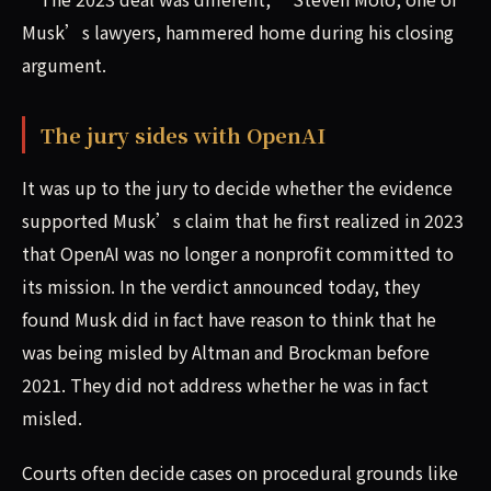
Musk’s lawyers, hammered home during his closing
argument.
The jury sides with OpenAI
It was up to the jury to decide whether the evidence
supported Musk’s claim that he first realized in 2023
that OpenAI was no longer a nonprofit committed to
its mission. In the verdict announced today, they
found Musk did in fact have reason to think that he
was being misled by Altman and Brockman before
2021. They did not address whether he was in fact
misled.
Courts often decide cases on procedural grounds like