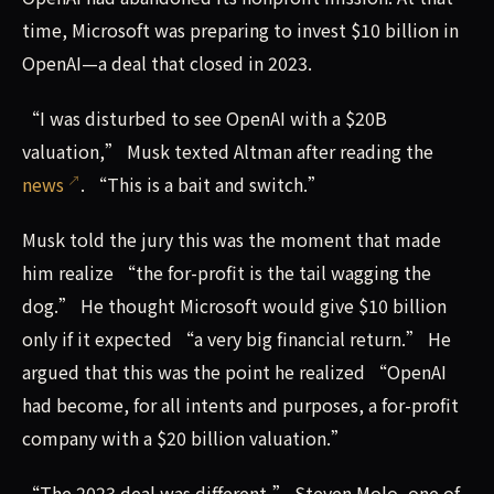
time, Microsoft was preparing to invest $10 billion in
OpenAI—a deal that closed in 2023.
“I was disturbed to see OpenAI with a $20B
valuation,” Musk texted Altman after reading the
news
. “This is a bait and switch.”
Musk told the jury this was the moment that made
him realize “the for-profit is the tail wagging the
dog.” He thought Microsoft would give $10 billion
only if it expected “a very big financial return.” He
argued that this was the point he realized “OpenAI
had become, for all intents and purposes, a for-profit
company with a $20 billion valuation.”
“The 2023 deal was different,” Steven Molo, one of