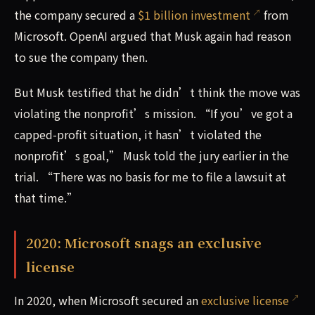
the company secured a
$1 billion investment
from
Microsoft. OpenAI argued that Musk again had reason
to sue the company then.
But Musk testified that he didn’t think the move was
violating the nonprofit’s mission. “If you’ve got a
capped-profit situation, it hasn’t violated the
nonprofit’s goal,” Musk told the jury earlier in the
trial. “There was no basis for me to file a lawsuit at
that time.”
2020: Microsoft snags an exclusive
license
In 2020, when Microsoft secured an
exclusive license