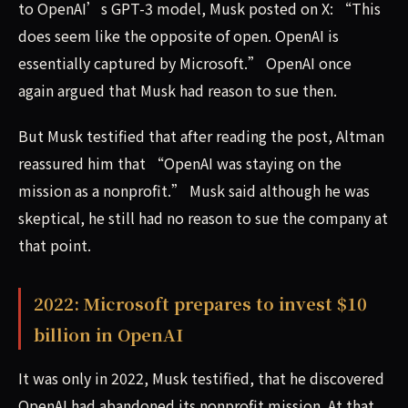
to OpenAI’s GPT-3 model, Musk posted on X: “This
does seem like the opposite of open. OpenAI is
essentially captured by Microsoft.” OpenAI once
again argued that Musk had reason to sue then.
But Musk testified that after reading the post, Altman
reassured him that “OpenAI was staying on the
mission as a nonprofit.” Musk said although he was
skeptical, he still had no reason to sue the company at
that point.
2022: Microsoft prepares to invest $10
billion in OpenAI
It was only in 2022, Musk testified, that he discovered
OpenAI had abandoned its nonprofit mission. At that