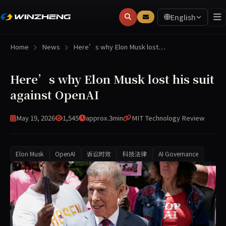
English
Home
News
Here’s why Elon Musk lost…
Here’s why Elon Musk lost his suit
against OpenAI
May 19, 2026
1,545
approx.3min
MIT Technology Review
Elon Musk
OpenAI
诉讼时效
科技法律
AI Governance