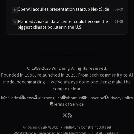
Control?
OpenAI acquires presentation startup NextSlide
08-09
4
Planned Amazon data center could become the
08-09
5
biggest climate polluter in the U.S.
© 1998-2026
Winzheng
All rights reserved.
Founded in 1998, relaunched in 2025. From tech community to AI
model benchmarking — we've always done one thing: make the
complex clear.
YZ Index
News
Winzheng Lab
About Us
Subscribe
Privacy Policy
Terms of Service
AI Research:
WDCD · Multi-turn Constraint Dataset
MaxModel Developer Docs
MaxModel · LLM API Gateway