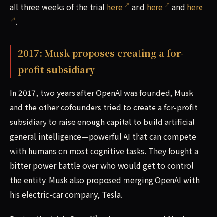
all three weeks of the trial
here
and
here
and
here
.
2017: Musk proposes creating a for-
profit subsidiary
In 2017, two years after OpenAI was founded, Musk
and the other cofounders tried to create a for-profit
subsidiary to raise enough capital to build artificial
general intelligence—powerful AI that can compete
with humans on most cognitive tasks. They fought a
bitter power battle over who would get to control
the entity. Musk also proposed merging OpenAI with
his electric-car company, Tesla.