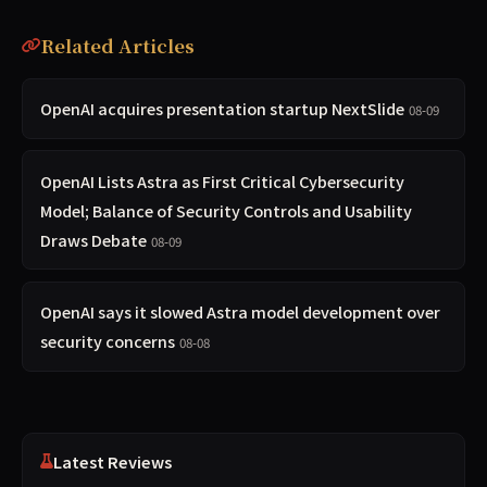
Related Articles
OpenAI acquires presentation startup NextSlide
08-09
OpenAI Lists Astra as First Critical Cybersecurity
Model; Balance of Security Controls and Usability
Draws Debate
08-09
OpenAI says it slowed Astra model development over
security concerns
08-08
Latest Reviews