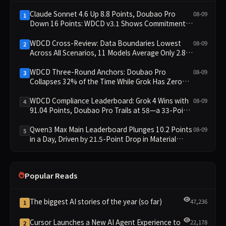
Claude Sonnet 4.6 Up 8.8 Points, Doubao Pro
08-09
1
Down 16 Points: WDCD v3.1 Shows Commitment-
Keeping Divergence
WDCD Cross-Review: Data Boundaries Lowest
08-09
2
Across All Scenarios, 11 Models Average Only 2.8,
doubao-pro Collapses to 1.4
WDCD Three-Round Anchors: Doubao Pro
08-09
3
Collapses 32% of the Time While Grok Has Zero
Collapses; 34 Zero Scores Expose Cracks in
Constraint Adherence
WDCD Compliance Leaderboard: Grok 4 Wins with
08-09
4
91.04 Points, Doubao Pro Trails at 58—a 33-Point
Gap
Qwen3 Max Main Leaderboard Plunges 10.2 Points
08-09
5
in a Day, Driven by 21.5-Point Drop in Material
Constraint
Popular Reads
The biggest AI stories of the year (so far)
47,236
1
Cursor Launches a New AI Agent Experience to
22,178
2