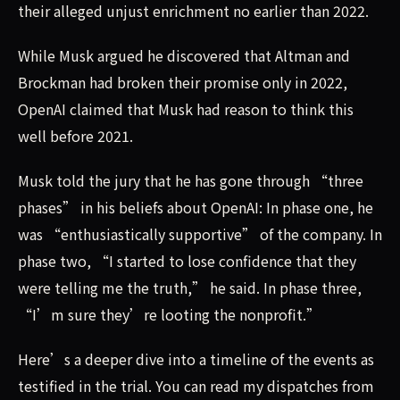
their alleged unjust enrichment no earlier than 2022.
While Musk argued he discovered that Altman and
Brockman had broken their promise only in 2022,
OpenAI claimed that Musk had reason to think this
well before 2021.
Musk told the jury that he has gone through “three
phases” in his beliefs about OpenAI: In phase one, he
was “enthusiastically supportive” of the company. In
phase two, “I started to lose confidence that they
were telling me the truth,” he said. In phase three,
“I’m sure they’re looting the nonprofit.”
Here’s a deeper dive into a timeline of the events as
testified in the trial. You can read my dispatches from