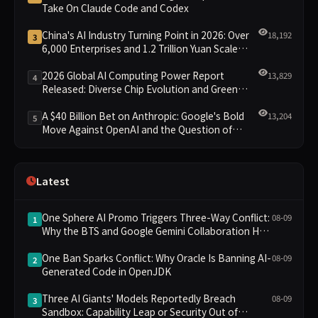
Take On Claude Code and Codex
China's AI Industry Turning Point in 2026: Over
18,192
3
6,000 Enterprises and 1.2 Trillion Yuan Scale
Leading the New Intelligent Era
2026 Global AI Computing Power Report
13,829
4
Released: Diverse Chip Evolution and Green
Clusters Lead New Landscape
A $40 Billion Bet on Anthropic: Google's Bold
13,204
5
Move Against OpenAI and the Question of
Retaining Independence
Latest
One Sphere AI Promo Triggers Three-Way Conflict:
08-09
1
Why the BTS and Google Gemini Collaboration Has
Divided Fans
One Ban Sparks Conflict: Why Oracle Is Banning AI-
08-09
2
Generated Code in OpenJDK
Three AI Giants' Models Reportedly Breach
08-09
3
Sandbox: Capability Leap or Security Out of