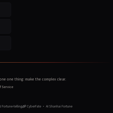
ne one thing: make the complex clear.
f Service
 Fortune-telling
CyberFate · AI Shanhai Fortune