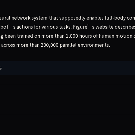
eural network system that supposedly enables full-body con
ot’s actions for various tasks. Figure’s website describe
g been trained on more than 1,000 hours of human motion 
n across more than 200,000 parallel environments.
接