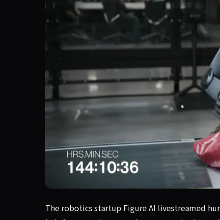
The robotics startup Figure AI livestreamed hu
The robotics startup Figure AI livestreamed h