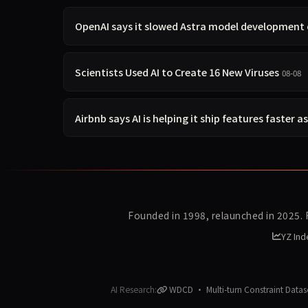
OpenAI says it slowed Astra model development 
Scientists Used AI to Create 16 New Viruses
08-08
Airbnb says AI is helping it ship features faster a
Founded in 1998, relaunched in 2025.
YZ Ind
AI Research:
WDCD · Multi-turn Constraint Datas