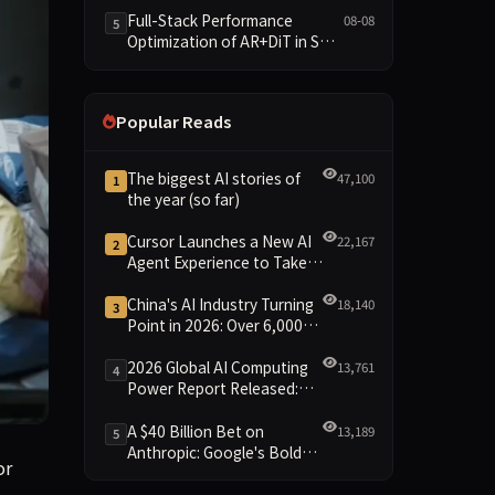
and New Open SpecBundle
Full-Stack Performance
08-08
5
Draft Models
Optimization of AR+DiT in SGL-
Diffusion
Popular Reads
The biggest AI stories of
47,100
1
the year (so far)
Cursor Launches a New AI
22,167
2
Agent Experience to Take
On Claude Code and Codex
China's AI Industry Turning
18,140
3
Point in 2026: Over 6,000
Enterprises and 1.2 Trillion
Yuan Scale Leading the
2026 Global AI Computing
13,761
4
New Intelligent Era
Power Report Released:
Diverse Chip Evolution and
Green Clusters Lead New
A $40 Billion Bet on
13,189
5
Landscape
Anthropic: Google's Bold
r belt for more than a week—a spectacle that included a ro
or
Move Against OpenAI and
the Question of Retaining