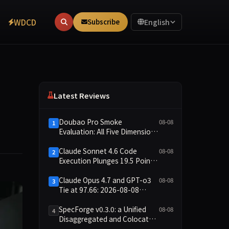
WDCD
Subscribe
English
Latest Reviews
Doubao Pro Smoke
08-08
1
Evaluation: All Five Dimensions
Absent, API Failure Yields Zero
Records
Claude Sonnet 4.6 Code
08-08
2
Execution Plunges 19.5 Points
While Leaderboard Score
Rises 13.8 Points
Claude Opus 4.7 and GPT-o3
08-08
3
Tie at 97.66: 2026-08-08
Smoke Quick Test Data Brief
SpecForge v0.3.0: a Unified
08-08
4
Disaggregated and Colocated
Speculative Decoding Stack,