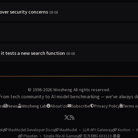
over security concerns
08-08
s it tests a new search function
08-08
© 1998-2026
Winzheng
All rights reserved.
 From tech community to AI model benchmarking — we've always do
ex
News
Winzheng Lab
About Us
Subscribe
Privacy Policy
Terms o
et
MaxModel Developer Docs
MaxModel · LLM API Gateway
Konton · AI
Playden · Single-file AI Games
东方材料 603110 暴雷