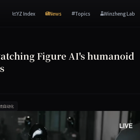
YZ Index
News
Topics
Winzheng Lab
watching Figure AI's humanoid
s
流自动化