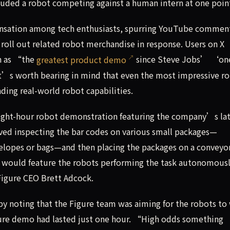
luded a robot competing against a human intern at one poin
nsation among tech enthusiasts, spurring YouTube commen
roll out related robot merchandise in response. Users on X
ch as “the
greatest product demo
since Steve Jobs’ ‘on
’s worth bearing in mind that even the most impressive r
ing real-world robot capabilities.
ight-hour robot demonstration featuring the company’s la
lved inspecting the bar codes on various small packages—
elopes or bags—and then placing the packages on a conveyor
 would feature the robots performing the task autonomous
Figure CEO Brett Adcock.
by noting that the Figure team was aiming for the robots to
igure demo had lasted just one hour. “High odds something