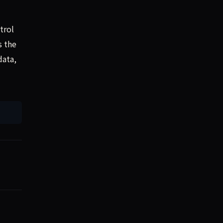
trol
s the
data,