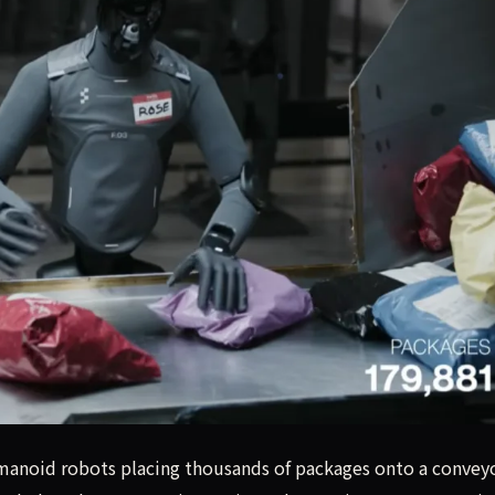
manoid robots placing thousands of packages onto a conveyo
umanoid robots placing thousands of packages onto a convey