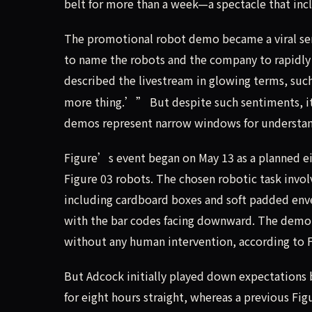
belt for more than a week—a spectacle that inc
The promotional robot demo became a viral se
to name the robots and the company to rapidly 
described the livestream in glowing terms, su
more thing.’” But despite such sentiments, it
demos represent narrow windows for understand
Figure’s event began on May 13 as a planned e
Figure 03 robots. The chosen robotic task invo
including cardboard boxes and soft padded env
with the bar codes facing downward. The demo
without any human intervention, according to 
But Adcock initially played down expectations 
for eight hours straight, whereas a previous F