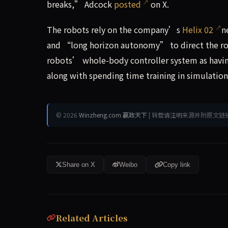
breaks,” Adcock
posted
on X.
The robots rely on the company’s
Helix 02
n
and “long horizon autonomy” to direct the rob
robots’ whole-body controller system as havin
along with spending time training in simulatio
© 2026
Winzheng.com 赢政天下
| 转载请注明来源并附原文链
Share on X
Weibo
Copy link
Related Articles