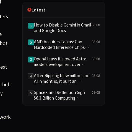
t.
Independence
Latest
ters
How to Disable Gemini in Gmail
08-08
1
and Google Docs
e
AMD Acquires Taalas: Can
08-08
obot
2
Hardcoded Inference Chips
Reshape the AI Hardware
Landscape?
OpenAI says it slowed Astra
08-08
3
model development over
test
security concerns
After Rippling blew millions on
08-08
4
AI in months, it built an
 belt
employee ROI tool
SpaceX and Reflection Sign
ly
08-08
5
$6.3 Billion Computing
Agreement, Starlink and
Starship Join AI Infrastructure
 work