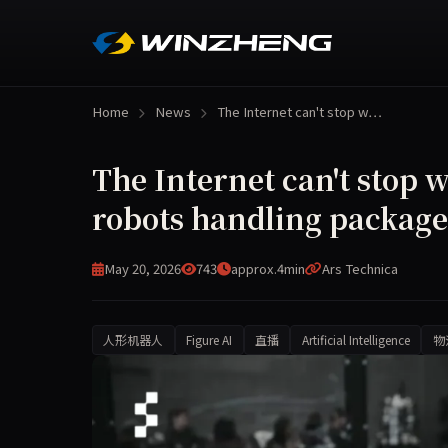
Home
News
The Internet can't stop w…
The Internet can't stop 
robots handling package
May 20, 2026
743
approx.4min
Ars Technica
人形机器人
Figure AI
直播
Artificial Intelligence
物