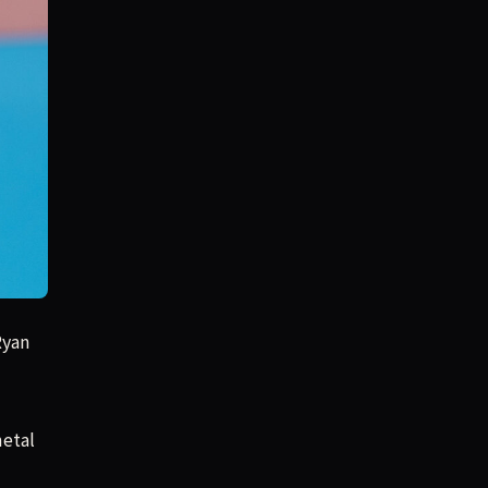
Ryan
metal