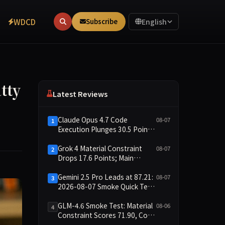
WDCD
Subscribe
English
tty
Latest Reviews
Claude Opus 4.7 Code
08-07
1
Execution Plunges 30.5 Points,
Main Leaderboard Drops Only
6.4 Points
Grok 4 Material Constraint
08-07
2
Drops 17.6 Points; Main
Leaderboard Falls Just 1.8
Points
Gemini 2.5 Pro Leads at 87.21:
08-07
3
2026-08-07 Smoke Quick Test
Data Briefing
GLM-4.6 Smoke Test: Material
08-06
4
Constraint Scores 71.90, Code
Execution and Integrity