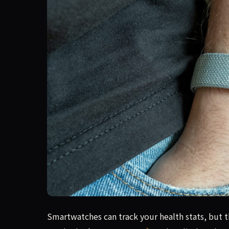
The Air succeeds as a minimalist, reliable fitnes
Smartwatches can track your health stats, but t