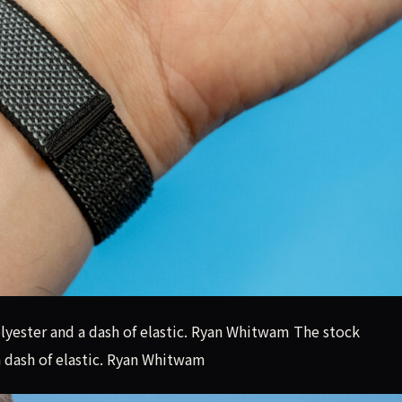
yester and a dash of elastic. Ryan Whitwam The stock
 dash of elastic. Ryan Whitwam