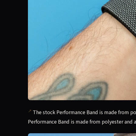
The stock Performance Band is made from pol
Performance Band is made from polyester and a