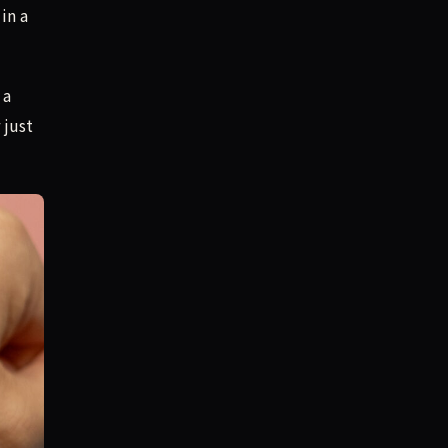
in a
 a
 just