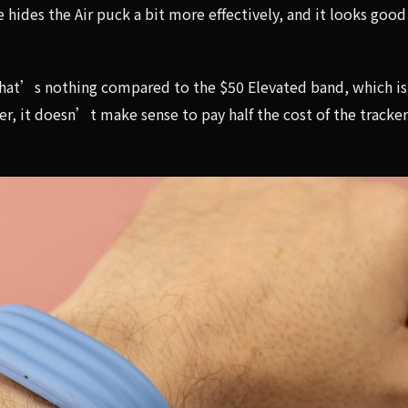
 hides the Air puck a bit more effectively, and it looks good 
, that’s nothing compared to the $50 Elevated band, which is
 it doesn’t make sense to pay half the cost of the tracker