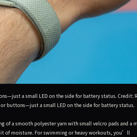
ns—just a small LED on the side for battery status. Credit: 
or buttons—just a small LED on the side for battery status.
ng of a smooth polyester yarn with small velcro pads and a 
bit of moisture. For swimming or heavy workouts, you’ll