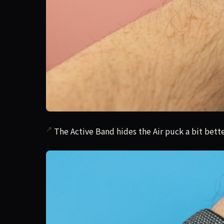
The Active Band hides the Air puck a bit bette