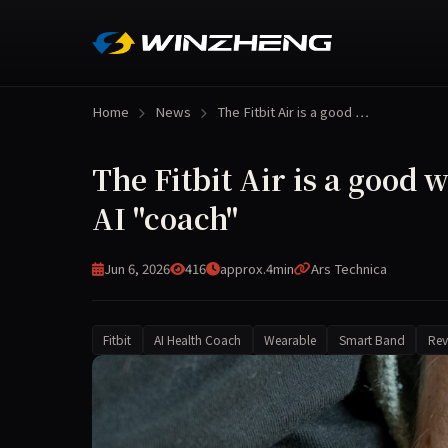
Home
News
The Fitbit Air is a good …
The Fitbit Air is a good
AI "coach"
Jun 6, 2026
416
approx.4min
Ars Technica
Fitbit
AI Health Coach
Wearable
Smart Band
Rev