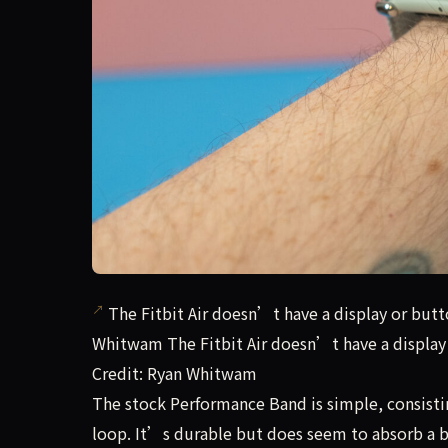
The Fitbit Air doesn’t have a display or butto
Whitwam The Fitbit Air doesn’t have a display 
Credit: Ryan Whitwam
The stock Performance Band is simple, consisti
loop. It’s durable but does seem to absorb a 