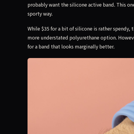
probably want the silicone active band. This one
sporty way.
While $35 for a bit of silicone is rather spendy
more understated polyurethane option. However,
for a band that looks marginally better.