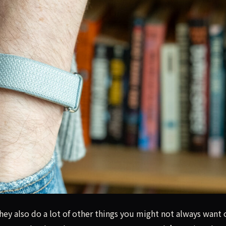
s tracker, but Google's AI Health Coach feels unnecessary.
hey also do a lot of other things you might not always want 