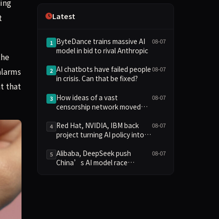
ing
Independence
Latest
t
ByteDance trains massive AI
08-07
1
model in bid to rival Anthropic
the
AI chatbots have failed people
08-07
alarms
2
in crisis. Can that be fixed?
t that
How ideas of a vast
08-07
3
censorship network moved
from the online fringe to
Trump policy
Red Hat, NVIDIA, IBM back
08-07
4
project turning AI policy into
code
Alibaba, DeepSeek push
08-07
5
China’s AI model race
towards lower costs