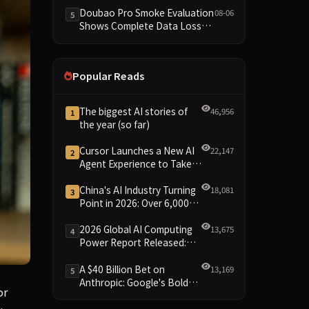
Dimensions Missing
Doubao Pro Smoke Evaluation
08-06
5
Shows Complete Data Loss
Across All Dimensions; API
Outage Excludes It from Main
Leaderboard This Cycle
Popular Reads
The biggest AI stories of
46,956
1
the year (so far)
Cursor Launches a New AI
22,147
2
Agent Experience to Take
On Claude Code and Codex
China's AI Industry Turning
18,081
3
Point in 2026: Over 6,000
Enterprises and 1.2 Trillion
Yuan Scale Leading the
2026 Global AI Computing
13,675
4
New Intelligent Era
Power Report Released:
Diverse Chip Evolution and
Green Clusters Lead New
A $40 Billion Bet on
13,169
5
Landscape
Anthropic: Google's Bold
or
Move Against OpenAI and
the Question of Retaining