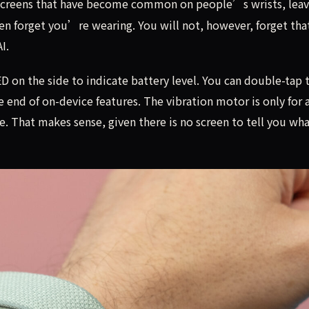
 screens that have become common on people’s wrists, leav
ten forget you’re wearing. You will not, however, forget tha
I.
D on the side to indicate battery level. You can double-tap 
e end of on-device features. The vibration motor is only for 
. That makes sense, given there is no screen to tell you wha