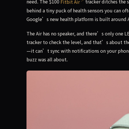
need. The $100
Fitbit Air
tracker ditches the
behind a tiny puck of health sensors you can of
Google’s new health platform is built around A
The Air has no speaker, and there’s only one LE
tracker to check the level, and that’s about th
—it can’t sync with notifications on your phone
buzz was all about.