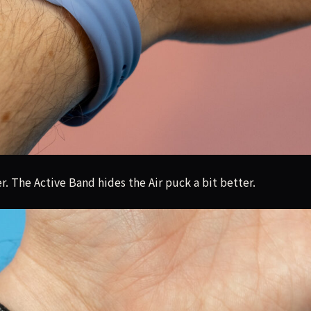
r. The Active Band hides the Air puck a bit better.