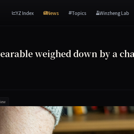
YZ Index
News
Topics
Winzheng Lab
 wearable weighed down by a cha
iew