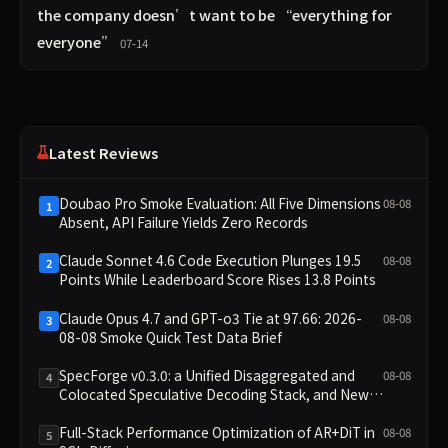
the company doesn’t want to be “everything for
everyone”
07-14
Latest Reviews
Doubao Pro Smoke Evaluation: All Five Dimensions
08-08
1
Absent, API Failure Yields Zero Records
Claude Sonnet 4.6 Code Execution Plunges 19.5
08-08
2
Points While Leaderboard Score Rises 13.8 Points
Claude Opus 4.7 and GPT-o3 Tie at 97.66: 2026-
08-08
3
08-08 Smoke Quick Test Data Brief
SpecForge v0.3.0: a Unified Disaggregated and
08-08
4
Colocated Speculative Decoding Stack, and New
Open SpecBundle Draft Models
Full-Stack Performance Optimization of AR+DiT in
08-08
5