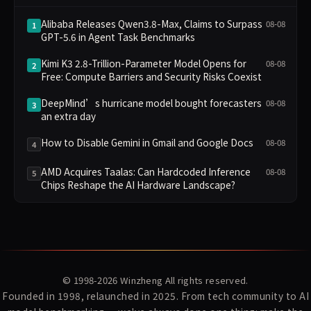
Alibaba Releases Qwen3.8-Max, Claims to Surpass
08-08
1
GPT-5.6 in Agent Task Benchmarks
Kimi K3 2.8-Trillion-Parameter Model Opens for
08-08
2
Free: Compute Barriers and Security Risks Coexist
DeepMind’s hurricane model bought forecasters
08-08
3
an extra day
How to Disable Gemini in Gmail and Google Docs
08-08
4
AMD Acquires Taalas: Can Hardcoded Inference
08-08
5
Chips Reshape the AI Hardware Landscape?
© 1998-2026
Winzheng
All rights reserved.
Founded in 1998, relaunched in 2025. From tech community to AI