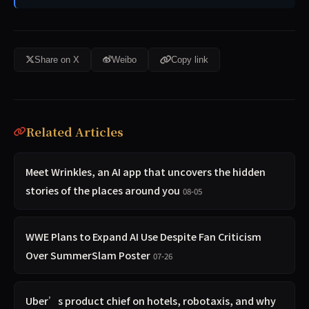
Share on X
Weibo
Copy link
Related Articles
Meet Wrinkles, an AI app that uncovers the hidden
stories of the places around you
08-05
WWE Plans to Expand AI Use Despite Fan Criticism
Over SummerSlam Poster
07-26
Uber’s product chief on hotels, robotaxis, and why