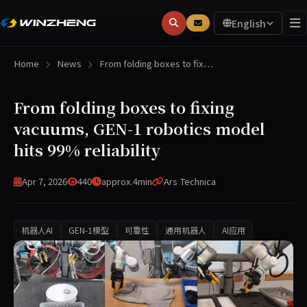
English
Home
News
From folding boxes to fix…
From folding boxes to fixing
vacuums, GEN-1 robotics model
hits 99% reliability
Apr 7, 2026
440
approx.4min
Ars Technica
机器人AI
GEN-1模型
可靠性
通用机器人
AI应用