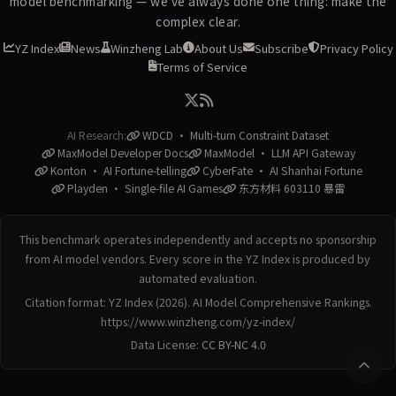
model benchmarking — we've always done one thing: make the
complex clear.
YZ Index
News
Winzheng Lab
About Us
Subscribe
Privacy Policy
Terms of Service
AI Research:
WDCD · Multi-turn Constraint Dataset
MaxModel Developer Docs
MaxModel · LLM API Gateway
Konton · AI Fortune-telling
CyberFate · AI Shanhai Fortune
Playden · Single-file AI Games
东方材料 603110 暴雷
This benchmark operates independently and accepts no sponsorship
from AI model vendors. Every score in the YZ Index is produced by
automated evaluation.
Citation format: YZ Index (2026). AI Model Comprehensive Rankings.
https://www.winzheng.com/yz-index/
Data License:
CC BY-NC 4.0