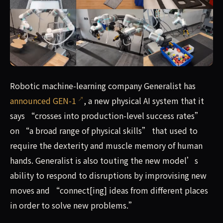
Robotic machine-learning company Generalist has announc
Robotic machine-learning company Generalist has
announced GEN-1
, a new physical AI system that it
says “crosses into production-level success rates”
on “a broad range of physical skills” that used to
require the dexterity and muscle memory of human
hands. Generalist is also touting the new model’s
ability to respond to disruptions by improvising new
moves and “connect[ing] ideas from different places
in order to solve new problems.”