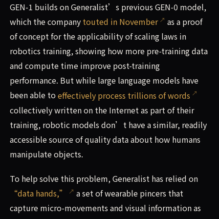
GEN-1 builds on Generalist’s previous GEN-0 model,
which the company
touted in November
as a proof
of concept for the applicability of scaling laws in
robotics training, showing how more pre-training data
and compute time improve post-training
performance. But while large language models have
been able to
effectively process trillions of words
collectively written on the Internet as part of their
training, robotic models don’t have a similar, readily
accessible source of quality data about how humans
manipulate objects.
To help solve this problem, Generalist has relied on
“data hands,”
a set of wearable pincers that
capture micro-movements and visual information as