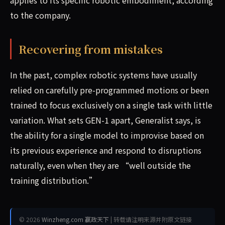
to the company.
Recovering from mistakes
In the past, complex robotic systems have usually
relied on carefully pre-programmed motions or been
trained to focus exclusively on a single task with little
variation. What sets GEN-1 apart, Generalist says, is
the ability for a single model to improvise based on
its previous experience and respond to disruptions
naturally, even when they are “well outside the
training distribution.”
© 2026
Winzheng.com 赢政天下
| 转载请注明来源并附原文链接