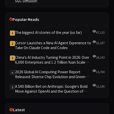
SGL-Diffusion
Popular Reads
The biggest AI stories of the year (so far)
47,115
1
Cursor Launches a New AI Agent Experience to
22,167
2
Take On Claude Code and Codex
China's AI Industry Turning Point in 2026: Over
18,143
3
6,000 Enterprises and 1.2 Trillion Yuan Scale
Leading the New Intelligent Era
2026 Global AI Computing Power Report
13,769
4
Released: Diverse Chip Evolution and Green
Clusters Lead New Landscape
A $40 Billion Bet on Anthropic: Google's Bold
13,190
5
Move Against OpenAI and the Question of
Retaining Independence
Latest