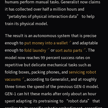
humans perform manual tasks. Generalist now claims
it has collected over half a million hours and
“petabytes of physical interaction data” to help
train its physical model.
The result is an autonomous system that is precise
enough to
put money into a wallet
and adaptable
enough to
fold laundry
or
sort auto parts
. The
model now reaches 99 percent success rates on
repetitive but delicate mechanical tasks such as
folding boxes, packing phones, and
servicing robot
vacuums
, according to Generalist, and at roughly
three times the speed of the previous GEN-0 model.
GEN-1 can hit these marks after only about an hour
spent adapting its pretraining to “robot data” that
applies to its specific robotic embodiment, according