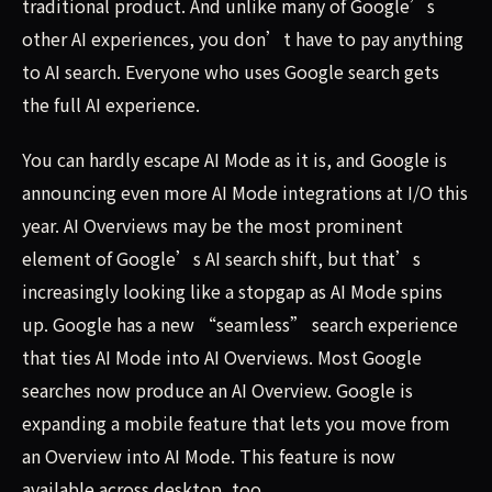
traditional product. And unlike many of Google’s
other AI experiences, you don’t have to pay anything
to AI search. Everyone who uses Google search gets
the full AI experience.
You can hardly escape AI Mode as it is, and Google is
announcing even more AI Mode integrations at I/O this
year. AI Overviews may be the most prominent
element of Google’s AI search shift, but that’s
increasingly looking like a stopgap as AI Mode spins
up. Google has a new “seamless” search experience
that ties AI Mode into AI Overviews. Most Google
searches now produce an AI Overview. Google is
expanding a mobile feature that lets you move from
an Overview into AI Mode. This feature is now
available across desktop, too.