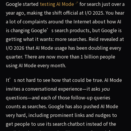
Google started
testing AI Mode
for search just over a
year ago, making the shift official at I/O 2025. You hear
a lot of complaints around the Internet about how AI
is changing Google’s search products, but Google is
getting what it wants: more searches. Reid revealed at
I/O 2026 that AI Mode usage has been doubling every
quarter. There are now more than 1 billion people
using AI Mode every month.
It’s not hard to see how that could be true. AI Mode
invites a conversational experience—it asks
you
questions—and each of those follow-up queries
counts as searches. Google has also pushed AI Mode
very hard, including prominent links and nudges to
get people to use its search chatbot instead of the