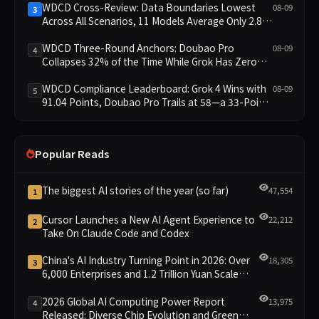
WDCD Cross-Review: Data Boundaries Lowest
08-09
3
Across All Scenarios, 11 Models Average Only 2.8,
doubao-pro Collapses to 1.4
WDCD Three-Round Anchors: Doubao Pro
08-09
4
Collapses 32% of the Time While Grok Has Zero
Collapses; 34 Zero Scores Expose Cracks in
Constraint Adherence
WDCD Compliance Leaderboard: Grok 4 Wins with
08-09
5
91.04 Points, Doubao Pro Trails at 58—a 33-Point
Gap
Popular Reads
The biggest AI stories of the year (so far)
47,554
1
Cursor Launches a New AI Agent Experience to
22,212
2
Take On Claude Code and Codex
China's AI Industry Turning Point in 2026: Over
18,305
3
6,000 Enterprises and 1.2 Trillion Yuan Scale
Leading the New Intelligent Era
2026 Global AI Computing Power Report
13,975
4
Released: Diverse Chip Evolution and Green