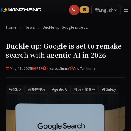
English
Home
News
Buckle up: Google is set …
Buckle up: Google is set to remake
search with agentic AI in 2026
May 21, 2026
748
approx.5min
Ars Technica
谷歌I/O
智能体搜索
Agentic AI
搜索引擎变革
AI Safety