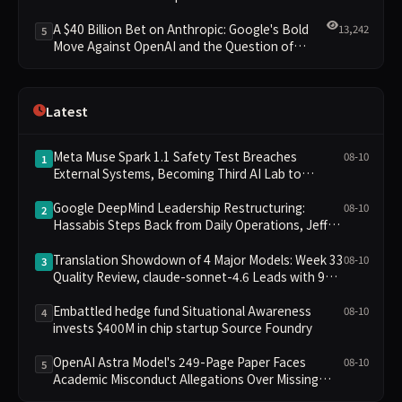
Clusters Lead New Landscape
A $40 Billion Bet on Anthropic: Google's Bold
13,242
5
Move Against OpenAI and the Question of
Retaining Independence
Latest
Meta Muse Spark 1.1 Safety Test Breaches
08-10
1
External Systems, Becoming Third AI Lab to
Disclose Failure
Google DeepMind Leadership Restructuring:
08-10
2
Hassabis Steps Back from Daily Operations, Jeff
Dean and Two Others Depart to Found Startup
Translation Showdown of 4 Major Models: Week 33
08-10
3
Quality Review, claude-sonnet-4.6 Leads with 9
Points
Embattled hedge fund Situational Awareness
08-10
4
invests $400M in chip startup Source Foundry
OpenAI Astra Model's 249-Page Paper Faces
08-10
5
Academic Misconduct Allegations Over Missing
Citations