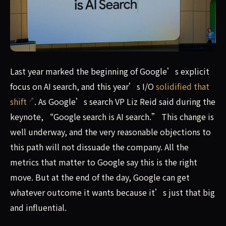
Last year marked the beginning of Google’s explicit focus 
Last year marked the beginning of Google’s explicit
focus on AI search, and this year’s I/O
solidified that
shift
. As Google’s search VP Liz Reid said during the
keynote, “Google search is AI search.” This change is
well underway, and the very reasonable objections to
this path will not dissuade the company. All the
metrics that matter to Google say this is the right
move. But at the end of the day, Google can get
whatever outcome it wants because it’s just that big
and influential.