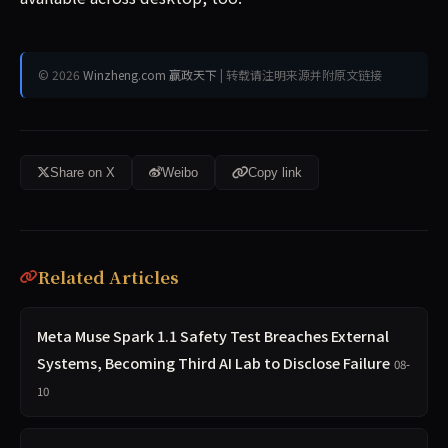
© 2026
Winzheng.com 赢政天下
| 转载请注明来源并附原文链接
Share on X
Weibo
Copy link
Related Articles
Meta Muse Spark 1.1 Safety Test Breaches External
Systems, Becoming Third AI Lab to Disclose Failure
08-
10