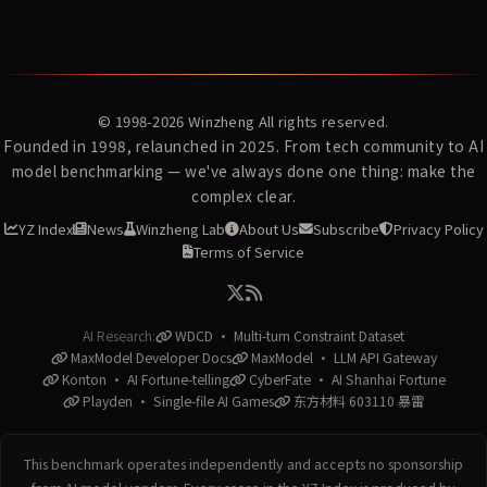
© 1998-2026
Winzheng
All rights reserved.
Founded in 1998, relaunched in 2025. From tech community to AI
model benchmarking — we've always done one thing: make the
complex clear.
YZ Index
News
Winzheng Lab
About Us
Subscribe
Privacy Policy
Terms of Service
AI Research:
WDCD · Multi-turn Constraint Dataset
MaxModel Developer Docs
MaxModel · LLM API Gateway
Konton · AI Fortune-telling
CyberFate · AI Shanhai Fortune
Playden · Single-file AI Games
东方材料 603110 暴雷
This benchmark operates independently and accepts no sponsorship