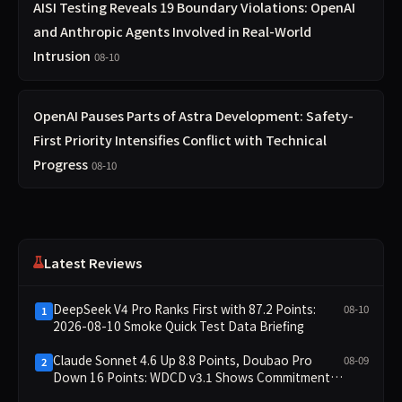
AISI Testing Reveals 19 Boundary Violations: OpenAI
and Anthropic Agents Involved in Real-World
Intrusion
08-10
OpenAI Pauses Parts of Astra Development: Safety-
First Priority Intensifies Conflict with Technical
Progress
08-10
Latest Reviews
DeepSeek V4 Pro Ranks First with 87.2 Points:
08-10
1
2026-08-10 Smoke Quick Test Data Briefing
Claude Sonnet 4.6 Up 8.8 Points, Doubao Pro
08-09
2
Down 16 Points: WDCD v3.1 Shows Commitment-
Keeping Divergence