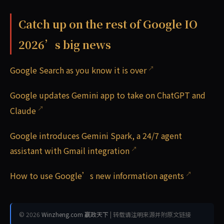
Catch up on the rest of Google IO
2026’s big news
Google Search as you know it is over
Google updates Gemini app to take on ChatGPT and
Claude
Google introduces Gemini Spark, a 24/7 agent
assistant with Gmail integration
How to use Google’s new information agents
© 2026
Winzheng.com 赢政天下
| 转载请注明来源并附原文链接