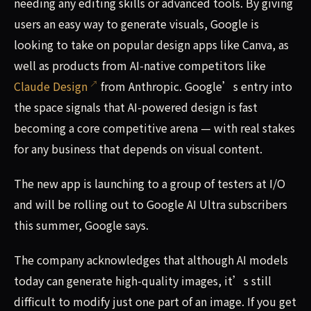
needing any editing skills or advanced tools. By giving
users an easy way to generate visuals, Google is
looking to take on popular design apps like Canva, as
well as products from AI-native competitors like
Claude Design
from Anthropic. Google’s entry into
the space signals that AI-powered design is fast
becoming a core competitive arena — with real stakes
for any business that depends on visual content.
The new app is launching to a group of testers at I/O
and will be rolling out to Google AI Ultra subscribers
this summer, Google says.
The company acknowledges that although AI models
today can generate high-quality images, it’s still
difficult to modify just one part of an image. If you get