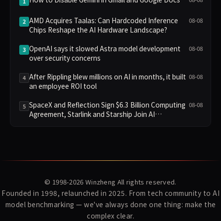
1
AMD Acquires Taalas: Can Hardcoded Inference
08-08
2
Chips Reshape the AI Hardware Landscape?
OpenAI says it slowed Astra model development
08-08
3
over security concerns
After Rippling blew millions on AI in months, it built
08-08
4
an employee ROI tool
SpaceX and Reflection Sign $6.3 Billion Computing
08-08
5
Agreement, Starlink and Starship Join AI
Infrastructure
© 1998-2026
Winzheng
All rights reserved.
Founded in 1998, relaunched in 2025. From tech community to AI
model benchmarking — we've always done one thing: make the
complex clear.