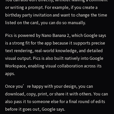
or writing a prompt. For example, if you create a
birthday party invitation and want to change the time
listed on the card, you can do so manually.
Pics is powered by Nano Banana 2, which Google says
is a strong fit for the app because it supports precise
text rendering, real-world knowledge, and detailed
visual output. Pics is also built natively into Google
Workspace, enabling visual collaboration across its
apps.
Once you’re happy with your design, you can
download, copy, print, or share it with others. You can
also pass it to someone else for a final round of edits
before it goes out, Google says.