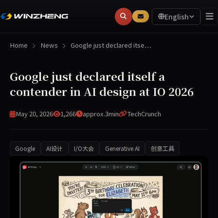
English
Home
News
Google just declared itse…
Google just declared itself a
contender in AI design at IO 2026
May 20, 2026
1,266
approx.3min
TechCrunch
Google
AI设计
I/O大会
Generative AI
创意工具