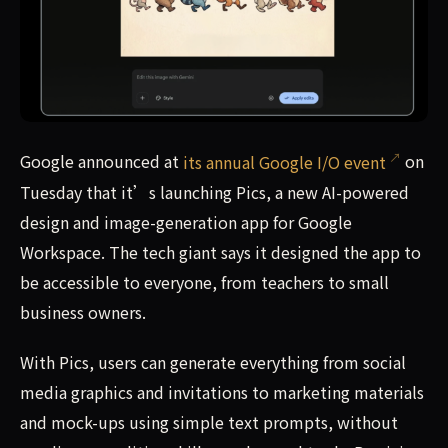
Google announced at its annual Google I/O event on Tues
Google announced at
its annual Google I/O event
on
Tuesday that it’s launching Pics, a new AI-powered
design and image-generation app for Google
Workspace. The tech giant says it designed the app to
be accessible to everyone, from teachers to small
business owners.
With Pics, users can generate everything from social
media graphics and invitations to marketing materials
and mock-ups using simple text prompts, without