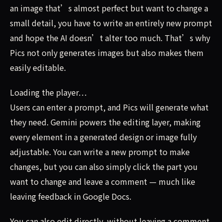
an image that’s almost perfect but want to change a
small detail, you have to write an entirely new prompt
and hope the AI doesn’t alter too much. That’s why
Pics not only generates images but also makes them
easily editable.
Loading the player…
Users can enter a prompt, and Pics will generate what
they need. Gemini powers the editing layer, making
every element in a generated design or image fully
adjustable. You can write a new prompt to make
changes, but you can also simply click the part you
want to change and leave a comment — much like
leaving feedback in Google Docs.
You can also edit directly, without leaving a comment