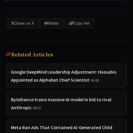
Share on X
Weibo
Copy link
Related Articles
Google DeepMind Leadership Adjustment: Hassabis
Appointed as Alphabet Chief Scientist
08-08
ByteDance trains massive AI model in bid to rival
Anthropic
08-07
Meta Ran Ads That Contained AI-Generated Child