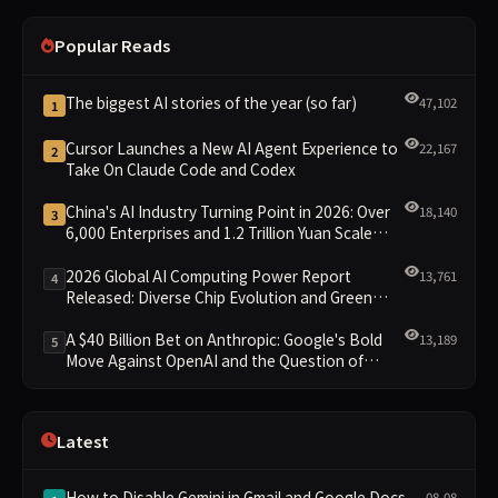
Popular Reads
The biggest AI stories of the year (so far)
47,102
1
Cursor Launches a New AI Agent Experience to
22,167
2
Take On Claude Code and Codex
China's AI Industry Turning Point in 2026: Over
18,140
3
6,000 Enterprises and 1.2 Trillion Yuan Scale
Leading the New Intelligent Era
2026 Global AI Computing Power Report
13,761
4
Released: Diverse Chip Evolution and Green
Clusters Lead New Landscape
A $40 Billion Bet on Anthropic: Google's Bold
13,189
5
Move Against OpenAI and the Question of
Retaining Independence
Latest
How to Disable Gemini in Gmail and Google Docs
08-08