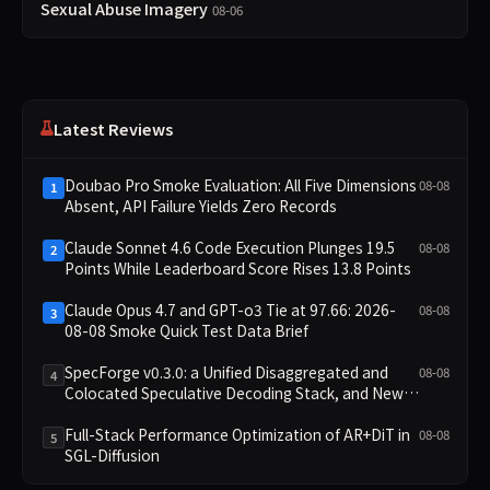
Sexual Abuse Imagery
08-06
Latest Reviews
Doubao Pro Smoke Evaluation: All Five Dimensions
08-08
1
Absent, API Failure Yields Zero Records
Claude Sonnet 4.6 Code Execution Plunges 19.5
08-08
2
Points While Leaderboard Score Rises 13.8 Points
Claude Opus 4.7 and GPT-o3 Tie at 97.66: 2026-
08-08
3
08-08 Smoke Quick Test Data Brief
SpecForge v0.3.0: a Unified Disaggregated and
08-08
4
Colocated Speculative Decoding Stack, and New
Open SpecBundle Draft Models
Full-Stack Performance Optimization of AR+DiT in
08-08
5
SGL-Diffusion