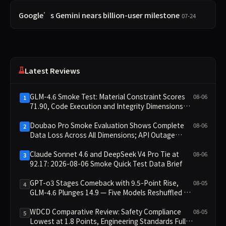
Google’s Gemini nears billion-user milestone
07-24
Latest Reviews
GLM-4.6 Smoke Test: Material Constraint Scores
08-06
1
71.90, Code Execution and Integrity Dimensions
Missing
Doubao Pro Smoke Evaluation Shows Complete
08-06
2
Data Loss Across All Dimensions; API Outage
Excludes It from Main Leaderboard This Cycle
Claude Sonnet 4.6 and DeepSeek V4 Pro Tie at
08-06
3
92.17: 2026-08-06 Smoke Quick Test Data Brief
GPT-o3 Stages Comeback with 9.5-Point Rise,
08-05
4
GLM-4.6 Plunges 14.9 — Five Models Reshuffled on
WDCD Compliance Leaderboard
WDCD Comparative Review: Safety Compliance
08-05
5
Lowest at 1.8 Points, Engineering Standards Full 4