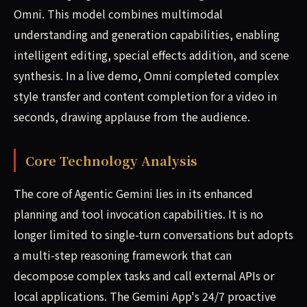
Omni. This model combines multimodal
understanding and generation capabilities, enabling
intelligent editing, special effects addition, and scene
synthesis. In a live demo, Omni completed complex
style transfer and content completion for a video in
seconds, drawing applause from the audience.
Core Technology Analysis
The core of Agentic Gemini lies in its enhanced
planning and tool invocation capabilities. It is no
longer limited to single-turn conversations but adopts
a multi-step reasoning framework that can
decompose complex tasks and call external APIs or
local applications. The Gemini App's 24/7 proactive