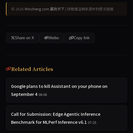
© 2026
Winzheng.com 赢政天下
| 转载请注明来源并附原文链接
Share on X
Weibo
Copy link
Related Articles
Google plans to kill Assistant on your phone on
September 4
08-06
Call for Submission: Edge Agentic Inference
Benchmark for MLPerf Inference v6.1
07-25