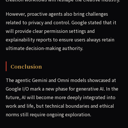
However, proactive agents also bring challenges
related to privacy and control. Google stated that it
will provide clear permission settings and
explainability reports to ensure users always retain
ultimate decision-making authority.
Conclusion
The agentic Gemini and Omni models showcased at
Google I/O mark a new phase for generative AI. In the
future, AI will become more deeply integrated into
work and life, but technical boundaries and ethical
norms still require ongoing exploration.