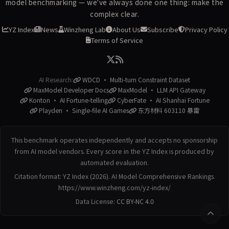
model benchmarking — we've always done one thing: make the
complex clear.
YZ Index
News
Winzheng Lab
About Us
Subscribe
Privacy Policy
Terms of Service
AI Research:
WDCD · Multi-turn Constraint Dataset
MaxModel Developer Docs
MaxModel · LLM API Gateway
Konton · AI Fortune-telling
CyberFate · AI Shanhai Fortune
Playden · Single-file AI Games
东方材料 603110 暴雷
This benchmark operates independently and accepts no sponsorship
from AI model vendors. Every score in the YZ Index is produced by
automated evaluation.
Citation format: YZ Index (2026). AI Model Comprehensive Rankings.
https://www.winzheng.com/yz-index/
Data License:
CC BY-NC 4.0