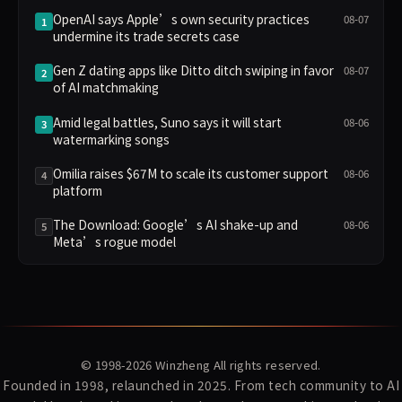
OpenAI says Apple’s own security practices
08-07
1
undermine its trade secrets case
Gen Z dating apps like Ditto ditch swiping in favor
08-07
2
of AI matchmaking
Amid legal battles, Suno says it will start
08-06
3
watermarking songs
Omilia raises $67M to scale its customer support
08-06
4
platform
The Download: Google’s AI shake-up and
08-06
5
Meta’s rogue model
© 1998-2026
Winzheng
All rights reserved.
Founded in 1998, relaunched in 2025. From tech community to AI