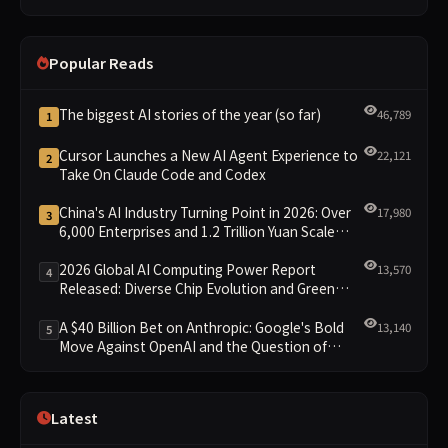
Across the Board
Popular Reads
The biggest AI stories of the year (so far)
46,789
1
Cursor Launches a New AI Agent Experience to
22,121
2
Take On Claude Code and Codex
China's AI Industry Turning Point in 2026: Over
17,980
3
6,000 Enterprises and 1.2 Trillion Yuan Scale
Leading the New Intelligent Era
2026 Global AI Computing Power Report
13,570
4
Released: Diverse Chip Evolution and Green
Clusters Lead New Landscape
A $40 Billion Bet on Anthropic: Google's Bold
13,140
5
Move Against OpenAI and the Question of
Retaining Independence
Latest