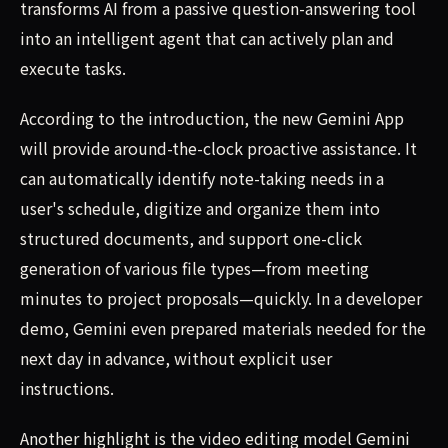
transforms AI from a passive question-answering tool
into an intelligent agent that can actively plan and
execute tasks.
According to the introduction, the new Gemini App
will provide around-the-clock proactive assistance. It
can automatically identify note-taking needs in a
user's schedule, digitize and organize them into
structured documents, and support one-click
generation of various file types—from meeting
minutes to project proposals—quickly. In a developer
demo, Gemini even prepared materials needed for the
next day in advance, without explicit user
instructions.
Another highlight is the video editing model Gemini