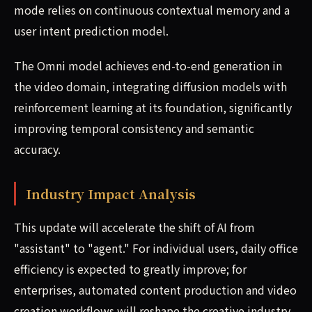
mode relies on continuous contextual memory and a
user intent prediction model.
The Omni model achieves end-to-end generation in
the video domain, integrating diffusion models with
reinforcement learning at its foundation, significantly
improving temporal consistency and semantic
accuracy.
Industry Impact Analysis
This update will accelerate the shift of AI from
"assistant" to "agent." For individual users, daily office
efficiency is expected to greatly improve; for
enterprises, automated content production and video
creation workflows will reshape the creative industry.