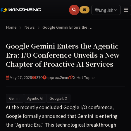
English
Home
News
Google Gemini Enters the …
Google Gemini Enters the Agentic
Era: I/O Conference Unveils a New
Chapter of Proactive AI Services
May 27, 2026
370
approx.2min
X Hot Topics
Gemini
Agentic AI
Google I/O
At the recent Google I/O conference, Google formally ann
At the recently concluded Google I/O conference,
Google formally announced that Gemini is entering
the "Agentic Era." This technological breakthrough