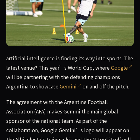
The Argentine national team will be Google’s test benc
artificial intelligence is finding its way into sports. The
latest venue? This year’s World Cup, where
Google
will be partnering with the defending champions
Argentina to showcase
Gemini
on and off the pitch.
The agreement with the Argentine Football
Association (AFA) makes Gemini the main global
sponsor of the national team. As part of the
collaboration, Google Gemini’s logo will appear on
the Albiceleste's training kit and the AI tool itself will