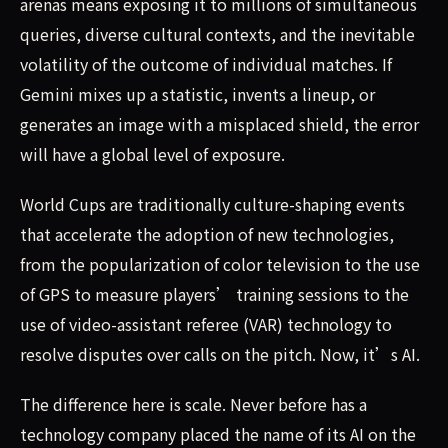
arenas means exposing it to millions of simultaneous
queries, diverse cultural contexts, and the inevitable
volatility of the outcome of individual matches. If
Gemini mixes up a statistic, invents a lineup, or
generates an image with a misplaced shield, the error
will have a global level of exposure.
World Cups are traditionally culture-shaping events
that accelerate the adoption of new technologies,
from the popularization of color television to the use
of GPS to measure players’ training sessions to the
use of video-assistant referee (VAR) technology to
resolve disputes over calls on the pitch. Now, it’s AI.
The difference here is scale. Never before has a
technology company placed the name of its AI on the