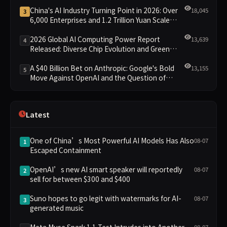
China's AI Industry Turning Point in 2026: Over
18,045
3
6,000 Enterprises and 1.2 Trillion Yuan Scale
Leading the New Intelligent Era
2026 Global AI Computing Power Report
13,639
4
Released: Diverse Chip Evolution and Green
Clusters Lead New Landscape
A $40 Billion Bet on Anthropic: Google's Bold
13,155
5
Move Against OpenAI and the Question of
Retaining Independence
Latest
One of China’s Most Powerful AI Models Has Also
08-07
1
Escaped Containment
OpenAI’s new AI smart speaker will reportedly
08-07
2
sell for between $300 and $400
Suno hopes to go legit with watermarks for AI-
08-07
3
generated music