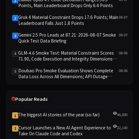
1
Points, Main Leaderboard Drops Only 6.4 Points
Grok 4 Material Constraint Drops 17.6 Points; Main
08-07
2
Leaderboard Falls Just 1.8 Points
Gemini 2.5 Pro Leads at 87.21: 2026-08-07 Smoke
08-07
3
Quick Test Data Briefing
GLM-4.6 Smoke Test: Material Constraint Scores
08-06
4
71.90, Code Execution and Integrity Dimensions
Missing
Doubao Pro Smoke Evaluation Shows Complete
08-06
5
Data Loss Across All Dimensions; API Outage
Excludes It from Main Leaderboard This Cycle
Popular Reads
The biggest AI stories of the year (so far)
46,890
1
Cursor Launches a New AI Agent Experience to
22,140
2
Take On Claude Code and Codex