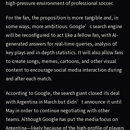
high-pressure environment of professional soccer.
For the fan, the proposition is more tangible and, in
some ways, more ambitious. Google’s search engine
will be reconfigured to act like a fellow fan, with AI-
generated answers for real-time queries, analysis of
key plays and in-depth statistics. It will also allow fans
to create songs, memes, cartoons, and other visual
content to encourage social media interaction during
and after each match.
According to Google, the search giant closed its deal
with Argentina in March but didn’t announce it until
May in order to continue negotiating with other
teams. Although Google has put the media focus on
Argentina—likely because of the high-profile of players