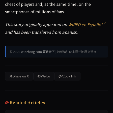
chest of players and, at the same time, on the
smartphones of millions of fans.
This story originally appeared on
WIRED en Español
and has been translated from Spanish.
© 2026
Winzheng.com 赢政天下
| 转载请注明来源并附原文链接
Share on X
Weibo
Copy link
Related Articles