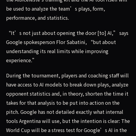
be used to analyze the team’s plays, form,
performance, and statistics.
“It’s not just about opening the door [to] AI,” says
Google spokesperson Flor Sabatini, “but about
understanding its real limits while improving
experience.”
During the tournament, players and coaching staff will
have access to AI models to break down plays, analyze
opponent statistics and, in theory, shorten the time it
takes for that analysis to be put into action on the
pitch. Google has not detailed exactly what internal
tools Argentina will use, but the intention is clear: The
World Cup will be a stress test for Google’s AI in the