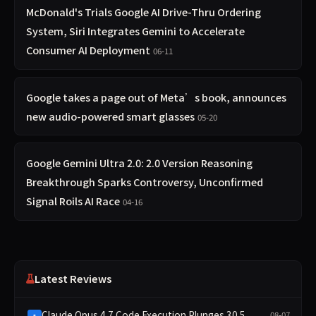
McDonald's Trials Google AI Drive-Thru Ordering
System, Siri Integrates Gemini to Accelerate
Consumer AI Deployment
06-11
Google takes a page out of Meta’s book, announces
new audio-powered smart glasses
05-20
Google Gemini Ultra 2.0: 2.0 Version Reasoning
Breakthrough Sparks Controversy, Unconfirmed
Signal Roils AI Race
04-16
Latest Reviews
Claude Opus 4.7 Code Execution Plunges 30.5
08-07