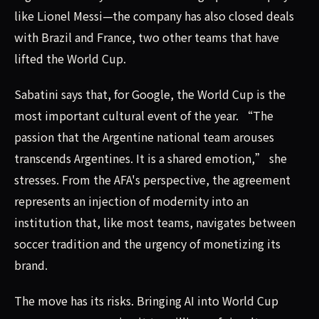
like Lionel Messi—the company has also closed deals
with Brazil and France, two other teams that have
lifted the World Cup.
Sabatini says that, for Google, the World Cup is the
most important cultural event of the year. “The
passion that the Argentine national team arouses
transcends Argentines. It is a shared emotion,” she
stresses. From the AFA's perspective, the agreement
represents an injection of modernity into an
institution that, like most teams, navigates between
soccer tradition and the urgency of monetizing its
brand.
The move has its risks. Bringing AI into World Cup