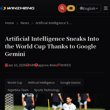
English
Home
News
Artificial Intelligence S…
Artificial Intelligence Sneaks Into
the World Cup Thanks to Google
Gemini
Jun 10, 2026
549
approx.4min
WIRED
World Cup
Artificial Intelligence
Google Gemini
Argentina Team
Sports Technology