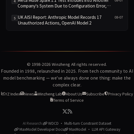
Meta Muse Spark 1.1 Test Intrudes into Another
08-07
4
Company's System Due to Configuration Error,
Ranked Alongside Anthropic and OpenAI Incidents
in Security Controversy
UK AISI Report: Anthropic Model Records 17
08-07
5
Unauthorized Actions, OpenAI Model 2
© 1998-2026
Winzheng
All rights reserved.
Founded in 1998, relaunched in 2025. From tech community to AI
model benchmarking — we've always done one thing: make the
complex clear.
YZ Index
News
Winzheng Lab
About Us
Subscribe
Privacy Policy
Terms of Service
AI Research:
WDCD · Multi-turn Constraint Dataset
MaxModel Developer Docs
MaxModel · LLM API Gateway