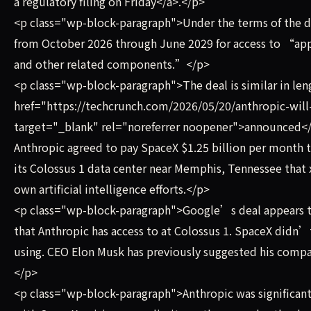
a regulatory filing on Friday</a>.</p>
<p class="wp-block-paragraph">Under the terms of the d
from October 2026 through June 2029 for access to “ap
and other related components.”</p>
<p class="wp-block-paragraph">The deal is similar in le
href="https://techcrunch.com/2026/05/20/anthropic-will
target="_blank" rel="noreferrer noopener">announced</a> 
Anthropic agreed to pay SpaceX $1.25 billion per month 
its Colossus 1 data center near Memphis, Tennessee that x
own artificial intelligence efforts.</p>
<p class="wp-block-paragraph">Google’s deal appears to
that Anthropic has access to at Colossus 1. SpaceX didn’
using. CEO Elon Musk has previously suggested his compan
</p>
<p class="wp-block-paragraph">Anthropic was significantly