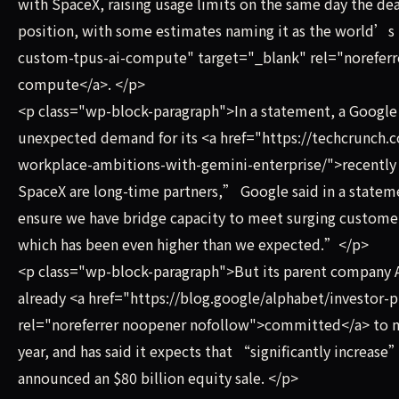
with SpaceX, raising usage limits on the same day the dea
position, with some estimates naming it as the world’s <
custom-tpus-ai-compute" target="_blank" rel="noreferre
compute</a>. </p>
<p class="wp-block-paragraph">In a statement, a Google r
unexpected demand for its <a href="https://techcrunch.
workplace-ambitions-with-gemini-enterprise/">recently
SpaceX are long-time partners,” Google said in a statem
ensure we have bridge capacity to meet surging custome
which has been even higher than we expected.”</p>
<p class="wp-block-paragraph">But its parent company Al
already <a href="https://blog.google/alphabet/investor-
rel="noreferrer noopener nofollow">committed</a> to mor
year, and has said it expects that “significantly increase
announced an $80 billion equity sale. </p>