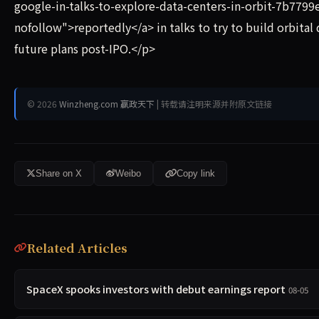
google-in-talks-to-explore-data-centers-in-orbit-7b7799
nofollow">reportedly</a> in talks to try to build orbit
future plans post-IPO.</p>
© 2026
Winzheng.com 赢政天下
| 转载请注明来源并附原文链接
Share on X
Weibo
Copy link
Related Articles
SpaceX spooks investors with debut earnings report
08-05