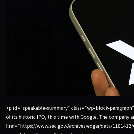
The companies announced the deal on Friday, just one we
<p id="speakable-summary" class="wp-block-paragraph"
of its historic IPO, this time with Google. The company 
href="https://www.sec.gov/Archives/edgar/data/11814