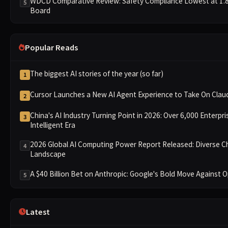
WDCD Comparative Review: Safety Compliance Lowest at 1.8 P
5
Board
Popular Reads
The biggest AI stories of the year (so far)
1
Cursor Launches a New AI Agent Experience to Take On Cla
2
China's AI Industry Turning Point in 2026: Over 6,000 Enterpri
3
Intelligent Era
2026 Global AI Computing Power Report Released: Diverse C
4
Landscape
A $40 Billion Bet on Anthropic: Google's Bold Move Against
5
Latest