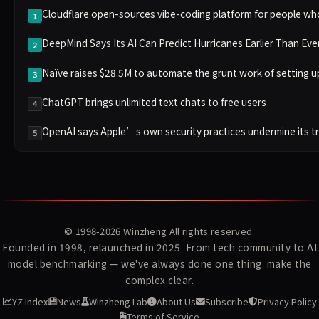
Cloudflare open-sources vibe-coding platform for people wh
1
DeepMind Says Its AI Can Predict Hurricanes Earlier Than Eve
2
Naïve raises $28.5M to automate the grunt work of setting 
3
ChatGPT brings unlimited text chats to free users
4
OpenAI says Apple’s own security practices undermine its t
5
© 1998-2026
Winzheng
All rights reserved.
Founded in 1998, relaunched in 2025. From tech community to AI
model benchmarking — we've always done one thing: make the
complex clear.
YZ Index
News
Winzheng Lab
About Us
Subscribe
Privacy Policy
Terms of Service