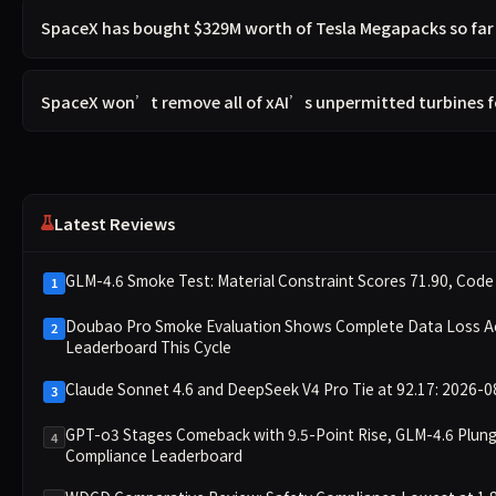
SpaceX has bought $329M worth of Tesla Megapacks so far 
SpaceX won’t remove all of xAI’s unpermitted turbines f
Latest Reviews
GLM-4.6 Smoke Test: Material Constraint Scores 71.90, Code 
1
Doubao Pro Smoke Evaluation Shows Complete Data Loss Acro
2
Leaderboard This Cycle
Claude Sonnet 4.6 and DeepSeek V4 Pro Tie at 92.17: 2026-0
3
GPT-o3 Stages Comeback with 9.5-Point Rise, GLM-4.6 Plun
4
Compliance Leaderboard