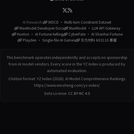
AI Research:
WDCD · Multi-turn Constraint Dataset
MaxModel Developer Docs
MaxModel · LLM API Gateway
Konton · AI Fortune-telling
CyberFate · AI Shanhai Fortune
Playden · Single-file AI Games
东方材料 603110 暴雷
This benchmark operates independently and accepts no sponsorship
from AI model vendors. Every score in the YZ Index is produced by
automated evaluation.
Citation format: YZ Index (2026). AI Model Comprehensive Rankings.
https://www.winzheng.com/yz-index/
Data License:
CC BY-NC 4.0