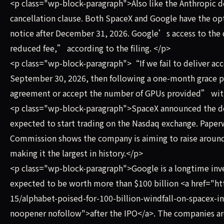
<p class="wp-block-paragraph">Also like the Anthropic d
cancellation clause. Both SpaceX and Google have the op
notice after December 31, 2026. Google’s access to the
reduced fee,” according to the filing. </p>
<p class="wp-block-paragraph">“If we fail to deliver a
September 30, 2026, then following a one-month grace 
agreement or accept the number of GPUs provided” with a
<p class="wp-block-paragraph">SpaceX announced the de
expected to start trading on the Nasdaq exchange. Paperw
Commission shows the company is aiming to raise around $
making it the largest in history.</p>
<p class="wp-block-paragraph">Google is a longtime inve
expected to be worth more than $100 billion <a href="
15/alphabet-poised-for-100-billion-windfall-on-spacex-i
noopener nofollow">after the IPO</a>. The companies ar