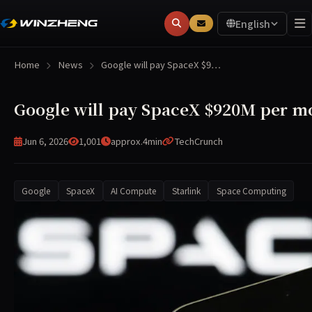
English
Home
News
Google will pay SpaceX $9…
Google will pay SpaceX $920M per m
Jun 6, 2026
1,001
approx.4min
TechCrunch
Google
SpaceX
AI Compute
Starlink
Space Computing