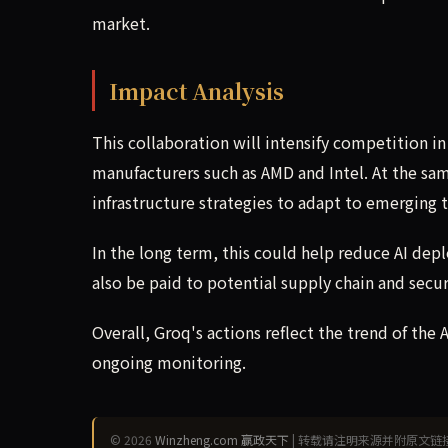
market.
Impact Analysis
This collaboration will intensify competition i
manufacturers such as AMD and Intel. At the sam
infrastructure strategies to adapt to emerging 
In the long term, this could help reduce AI dep
also be paid to potential supply chain and secur
Overall, Groq's actions reflect the trend of the 
ongoing monitoring.
© 2026
Winzheng.com 赢政天下
| 转载请注明来源并附原文链