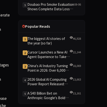
Dimensions Missing
Doubao Pro Smoke Evaluation
08-06
5
Shows Complete Data Loss
Across All Dimensions; API
lerate
Outage Excludes It from Main
Leaderboard This Cycle
Popular Reads
h
The biggest AI stories of
46,928
1
the year (so far)
Cursor Launches a New AI
22,144
2
Agent Experience to Take
On Claude Code and Codex
tages
China's AI Industry Turning
18,069
3
Point in 2026: Over 6,000
Enterprises and 1.2 Trillion
n
Yuan Scale Leading the
2026 Global AI Computing
13,663
4
New Intelligent Era
Power Report Released:
Diverse Chip Evolution and
Green Clusters Lead New
A $40 Billion Bet on
13,161
5
Landscape
Anthropic: Google's Bold
ease
Move Against OpenAI and
iche
the Question of Retaining