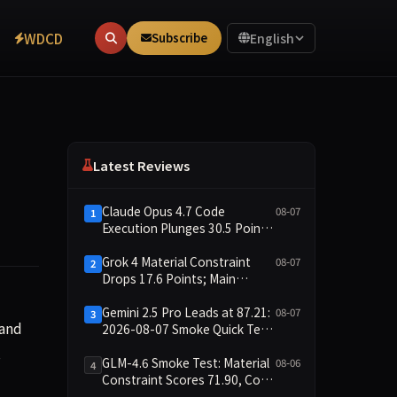
WDCD
Subscribe
English
Latest Reviews
Claude Opus 4.7 Code
08-07
1
Execution Plunges 30.5 Points,
Main Leaderboard Drops Only
6.4 Points
Grok 4 Material Constraint
08-07
2
Drops 17.6 Points; Main
Leaderboard Falls Just 1.8
Points
Gemini 2.5 Pro Leads at 87.21:
08-07
3
with Nvidia to jointly expand inference cloud services, resha
 and
2026-08-07 Smoke Quick Test
Data Briefing
s
GLM-4.6 Smoke Test: Material
08-06
4
Constraint Scores 71.90, Code
Execution and Integrity