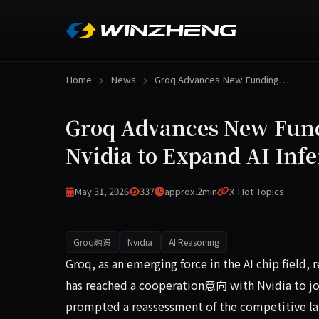
Home
News
Groq Advances New Funding…
Groq Advances New Fund
Nvidia to Expand AI Inf
May 31, 2026
337
approx.2min
X Hot Topics
Groq融资
Nvidia
AI Reasoning
Groq, an emerging force in the AI chip field, h
Groq, as an emerging force in the AI chip field
has reached a cooperation意向 with Nvidia to jo
prompted a reassessment of the competitive lan