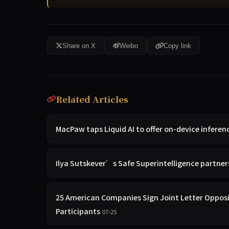
Share on X
Weibo
Copy link
Related Articles
MacPaw taps Liquid AI to offer on-device inferenc
Ilya Sutskever’s Safe Superintelligence partners 
25 American Companies Sign Joint Letter Oppos
Participants
07-25