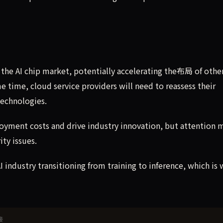
n the AI chip market, potentially accelerating the布局 of othe
e time, cloud service providers will need to reassess their
technologies.
loyment costs and drive industry innovation, but attention 
ity issues.
AI industry transitioning from training to inference, which is
接