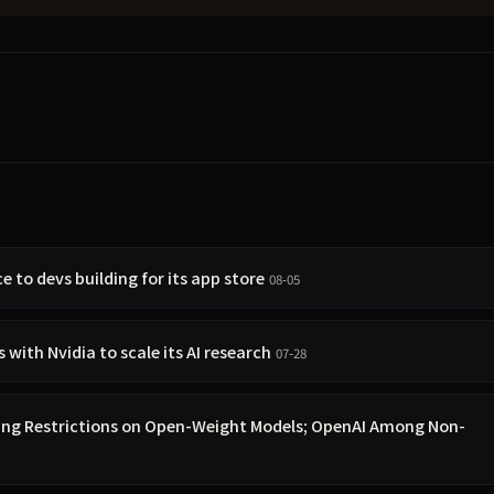
e to devs building for its app store
08-05
with Nvidia to scale its AI research
07-28
ing Restrictions on Open-Weight Models; OpenAI Among Non-