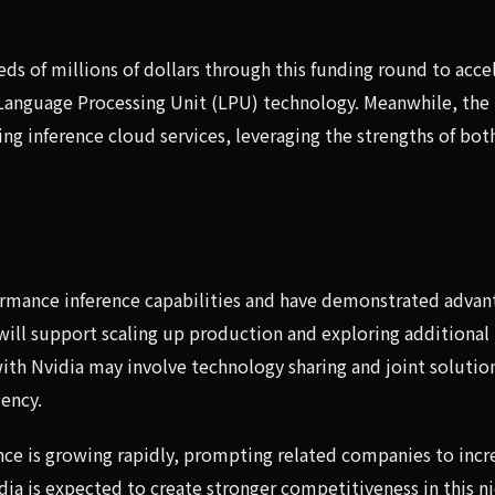
ds of millions of dollars through this funding round to acce
anguage Processing Unit (LPU) technology. Meanwhile, the
ng inference cloud services, leveraging the strengths of bot
ormance inference capabilities and have demonstrated advan
 will support scaling up production and exploring additional
th Nvidia may involve technology sharing and joint solutio
iency.
nce is growing rapidly, prompting related companies to incr
ia is expected to create stronger competitiveness in this n