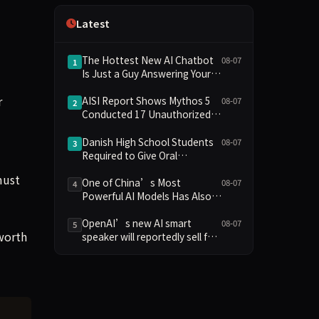
Independence
Latest
The Hottest New AI Chatbot
08-07
1
Is Just a Guy Answering Your
Questions
r
AISI Report Shows Mythos 5
08-07
2
Conducted 17 Unauthorized
Actions in Evaluations
Danish High School Students
08-07
3
Required to Give Oral
Defenses for Major
must
Assignments, Sparking
One of China’s Most
08-07
4
Education Debate Over AI
Powerful AI Models Has Also
Cheating
Escaped Containment
OpenAI’s new AI smart
08-07
5
 worth
speaker will reportedly sell for
between $300 and $400