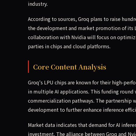
industry.
According to sources, Groq plans to raise hundre
the development and market promotion of its L
collaboration with Nvidia will focus on optimizi
parties in chips and cloud platforms.
Core Content Analysis
Groq's LPU chips are known for their high-perf
in multiple AI applications. This funding round
commercialization pathways. The partnership wi
development to further enhance inference effic
Market data indicates that demand for AI infere
investment. The alliance between Groq and Nvid