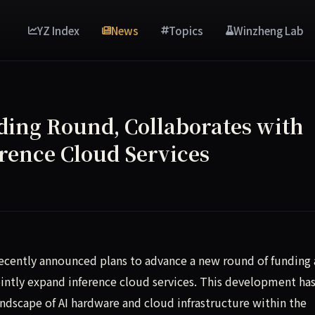
YZ Index
News
Topics
Winzheng Lab
ing Round, Collaborates with
erence Cloud Services
as recently announced a new funding round and a partnership 
, recently announced plans to advance a new round of funding
intly expand inference cloud services. This development ha
dscape of AI hardware and cloud infrastructure within the