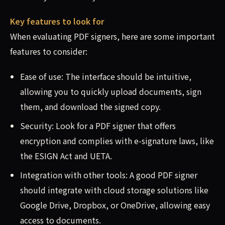
Key features to look for
When evaluating PDF signers, here are some important
features to consider:
Ease of use: The interface should be intuitive,
allowing you to quickly upload documents, sign
them, and download the signed copy.
Security: Look for a PDF signer that offers
encryption and complies with e-signature laws, like
the ESIGN Act and UETA.
Integration with other tools: A good PDF signer
should integrate with cloud storage solutions like
Google Drive, Dropbox, or OneDrive, allowing easy
access to documents.