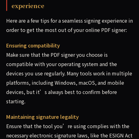
experience
Here are a few tips for a seamless signing experience in
order to get the most out of your online PDF signer:
Ensuring compatibility
Make sure that the PDF signer you choose is
compatible with your operating system and the
devices you use regularly. Many tools work in multiple
platforms, including Windows, macOS, and mobile
devices, but it’s always best to confirm before
starting.
Maintaining signature legality
Ensure that the tool you’re using complies with the
necessary electronic signature laws, like the ESIGN Act