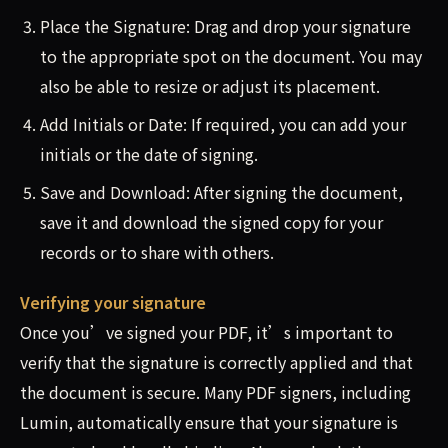
Place the Signature: Drag and drop your signature
to the appropriate spot on the document. You may
also be able to resize or adjust its placement.
Add Initials or Date: If required, you can add your
initials or the date of signing.
Save and Download: After signing the document,
save it and download the signed copy for your
records or to share with others.
Verifying your signature
Once you’ve signed your PDF, it’s important to
verify that the signature is correctly applied and that
the document is secure. Many PDF signers, including
Lumin, automatically ensure that your signature is