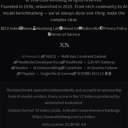
Founded in 1998, relaunched in 2025. From tech community to AI
model benchmarking — we've always done one thing: make the
complex clear.
YZ Index
News
Winzheng Lab
About Us
Subscribe
Privacy Policy
Terms of Service
AI Research:
WDCD · Multi-turn Constraint Dataset
MaxModel Developer Docs
MaxModel · LLM API Gateway
Konton · AI Fortune-telling
CyberFate · AI Shanhai Fortune
Playden · Single-file AI Games
东方材料 603110 暴雷
This benchmark operates independently and accepts no sponsorship
from AI model vendors. Every score in the YZ Index is produced by
automated evaluation.
Citation format: YZ Index (2026). AI Model Comprehensive Rankings.
https://www.winzheng.com/yz-index/
Data License:
CC BY-NC 4.0