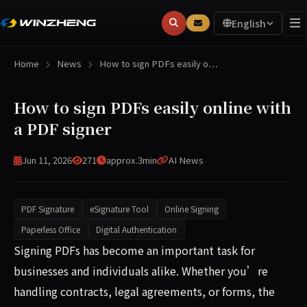
English
Home
News
How to sign PDFs easily o…
How to sign PDFs easily online with
a PDF signer
Jun 11, 2026
271
approx.3min
AI News
PDF Signature
eSignature Tool
Online Signing
Paperless Office
Digital Authentication
Signing PDFs has become an important task for businesses 
Signing PDFs has become an important task for
businesses and individuals alike. Whether you’re
handling contracts, legal agreements, or forms, the