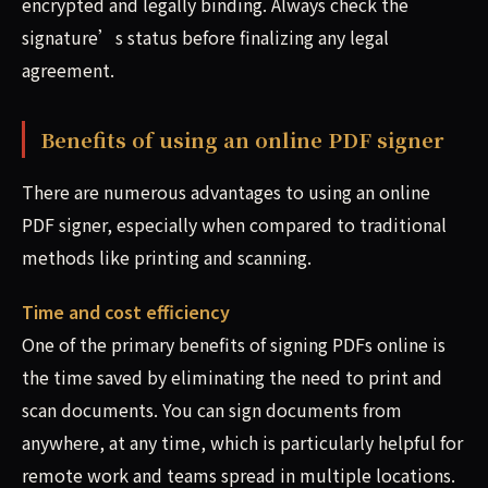
encrypted and legally binding. Always check the
signature’s status before finalizing any legal
agreement.
Benefits of using an online PDF signer
There are numerous advantages to using an online
PDF signer, especially when compared to traditional
methods like printing and scanning.
Time and cost efficiency
One of the primary benefits of signing PDFs online is
the time saved by eliminating the need to print and
scan documents. You can sign documents from
anywhere, at any time, which is particularly helpful for
remote work and teams spread in multiple locations.