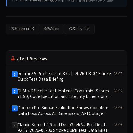
Share on X
Weibo
Copy link
Latest Reviews
Gemini 2.5 Pro Leads at 87.21: 2026-08-07 Smoke
08-07
1
Quick Test Data Briefing
GLM-4.6 Smoke Test: Material Constraint Scores
08-06
2
71.90, Code Execution and Integrity Dimensions
Missing
Doubao Pro Smoke Evaluation Shows Complete
08-06
3
Data Loss Across All Dimensions; API Outage
Excludes It from Main Leaderboard This Cycle
Claude Sonnet 4.6 and DeepSeek V4 Pro Tie at
08-06
4
92.17: 2026-08-06 Smoke Quick Test Data Brief