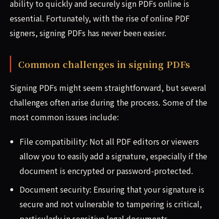
ability to quickly and securely sign PDFs online is
essential. Fortunately, with the rise of online PDF
signers, signing PDFs has never been easier.
Common challenges in signing PDFs
Signing PDFs might seem straightforward, but several
challenges often arise during the process. Some of the
most common issues include:
File compatibility: Not all PDF editors or viewers
allow you to easily add a signature, especially if the
document is encrypted or password-protected.
Document security: Ensuring that your signature is
secure and not vulnerable to tampering is critical,
particularly in sensitive legal documents.