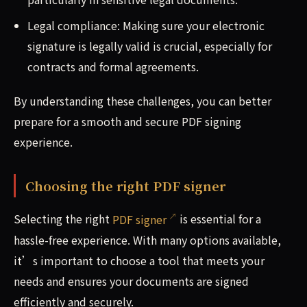
Legal compliance: Making sure your electronic
signature is legally valid is crucial, especially for
contracts and formal agreements.
By understanding these challenges, you can better
prepare for a smooth and secure PDF signing
experience.
Choosing the right PDF signer
Selecting the right
PDF signer
is essential for a
hassle-free experience. With many options available,
it’s important to choose a tool that meets your
needs and ensures your documents are signed
efficiently and securely.