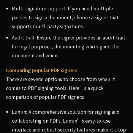
Multi-signature support: If you need multiple
parties to sign a document, choose a signer that
supports multi-party signatures.
Audit trail: Ensure the signer provides an audit trail
for legal purposes, documenting who signed the
document and when.
Comparing popular PDF signers
There are several options to choose from when it
comes to PDF signing tools. Here’s a quick
comparison of popular PDF signers:
Lumin: A comprehensive solution for signing and
collaborating on PDFs. Lumin’s easy-to-use
interface and robust security features make it a top