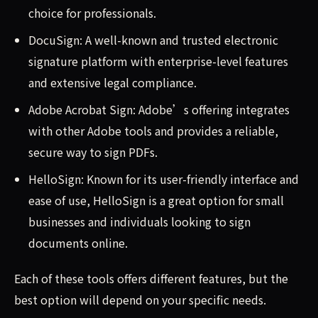
choice for professionals.
DocuSign: A well-known and trusted electronic
signature platform with enterprise-level features
and extensive legal compliance.
Adobe Acrobat Sign: Adobe’s offering integrates
with other Adobe tools and provides a reliable,
secure way to sign PDFs.
HelloSign: Known for its user-friendly interface and
ease of use, HelloSign is a great option for small
businesses and individuals looking to sign
documents online.
Each of these tools offers different features, but the
best option will depend on your specific needs.