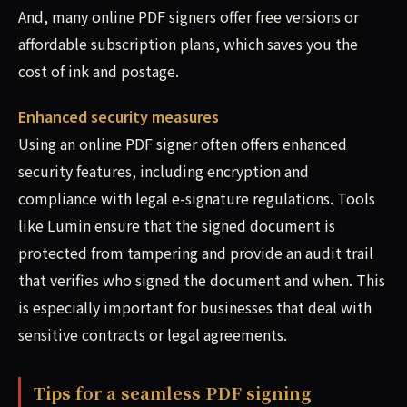
And, many online PDF signers offer free versions or
affordable subscription plans, which saves you the
cost of ink and postage.
Enhanced security measures
Using an online PDF signer often offers enhanced
security features, including encryption and
compliance with legal e-signature regulations. Tools
like Lumin ensure that the signed document is
protected from tampering and provide an audit trail
that verifies who signed the document and when. This
is especially important for businesses that deal with
sensitive contracts or legal agreements.
Tips for a seamless PDF signing