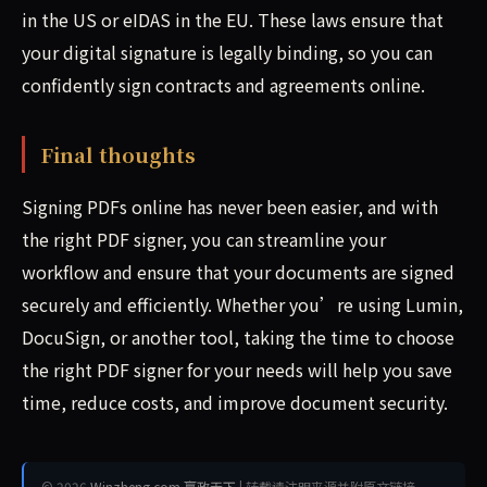
in the US or eIDAS in the EU. These laws ensure that
your digital signature is legally binding, so you can
confidently sign contracts and agreements online.
Final thoughts
Signing PDFs online has never been easier, and with
the right PDF signer, you can streamline your
workflow and ensure that your documents are signed
securely and efficiently. Whether you’re using Lumin,
DocuSign, or another tool, taking the time to choose
the right PDF signer for your needs will help you save
time, reduce costs, and improve document security.
© 2026
Winzheng.com 赢政天下
| 转载请注明来源并附原文链接