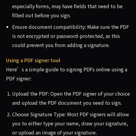
especially forms, may have fields that need to be
filled out before you sign.
Ensure document compatibility: Make sure the PDF
is not encrypted or password-protected, as this
could prevent you from adding a signature.
Using a PDF signer tool
Here’s a simple guide to signing PDFs online using a
PDF signer:
Upload the PDF: Open the PDF signer of your choice
and upload the PDF document you need to sign.
Choose Signature Type: Most PDF signers will allow
you to either type your name, draw your signature,
or upload an image of your signature.