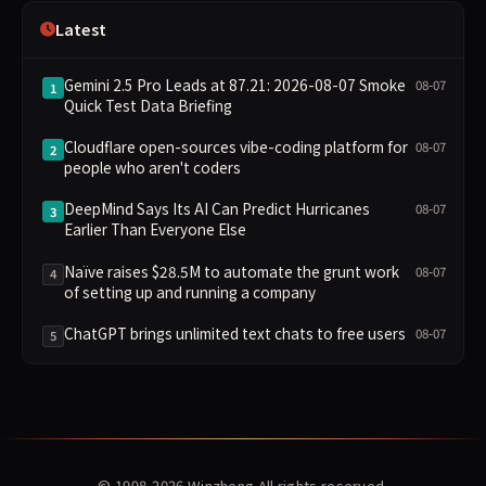
Latest
Gemini 2.5 Pro Leads at 87.21: 2026-08-07 Smoke
08-07
1
Quick Test Data Briefing
Cloudflare open-sources vibe-coding platform for
08-07
2
people who aren't coders
DeepMind Says Its AI Can Predict Hurricanes
08-07
3
Earlier Than Everyone Else
Naïve raises $28.5M to automate the grunt work
08-07
4
of setting up and running a company
ChatGPT brings unlimited text chats to free users
08-07
5
© 1998-2026
Winzheng
All rights reserved.