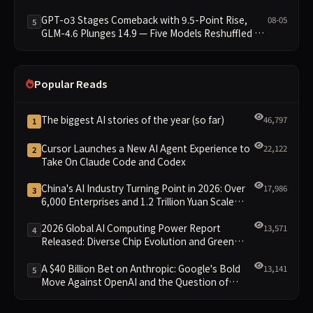
GPT-o3 Stages Comeback with 9.5-Point Rise,
08-05
5
GLM-4.6 Plunges 14.9 — Five Models Reshuffled on
WDCD Compliance Leaderboard
Popular Reads
The biggest AI stories of the year (so far)
46,797
1
Cursor Launches a New AI Agent Experience to
22,122
2
Take On Claude Code and Codex
China's AI Industry Turning Point in 2026: Over
17,986
3
6,000 Enterprises and 1.2 Trillion Yuan Scale
Leading the New Intelligent Era
2026 Global AI Computing Power Report
13,571
4
Released: Diverse Chip Evolution and Green
Clusters Lead New Landscape
A $40 Billion Bet on Anthropic: Google's Bold
13,141
5
Move Against OpenAI and the Question of
Retaining Independence