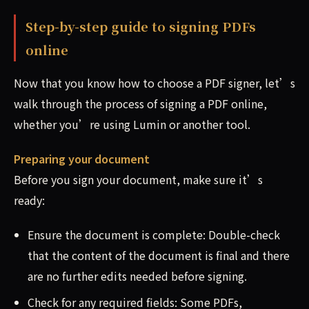
Step-by-step guide to signing PDFs
online
Now that you know how to choose a PDF signer, let’s
walk through the process of signing a PDF online,
whether you’re using Lumin or another tool.
Preparing your document
Before you sign your document, make sure it’s
ready:
Ensure the document is complete: Double-check
that the content of the document is final and there
are no further edits needed before signing.
Check for any required fields: Some PDFs,