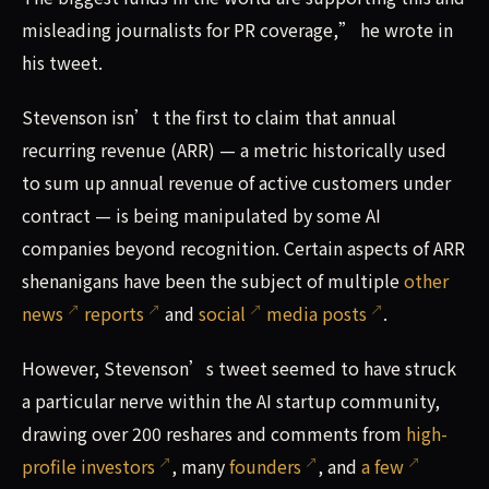
misleading journalists for PR coverage,” he wrote in
his tweet.
Stevenson isn’t the first to claim that annual
recurring revenue (ARR) — a metric historically used
to sum up annual revenue of active customers under
contract — is being manipulated by some AI
companies beyond recognition. Certain aspects of ARR
shenanigans have been the subject of multiple
other
news
reports
and
social
media posts
.
However, Stevenson’s tweet seemed to have struck
a particular nerve within the AI startup community,
drawing over 200 reshares and comments from
high-
profile investors
, many
founders
, and
a few