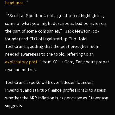
headlines.
“Scott at Spellbook did a great job of highlighting
some of what you might describe as bad behavior on
the part of some companies,” Jack Newton, co-
founder and CEO of legal startup Clio, told
TechCrunch, adding that the post brought much-
needed awareness to the topic, referring to an
explanatory post
from YC’s Garry Tan about proper
revenue metrics.
TechCrunch spoke with over a dozen founders,
investors, and startup finance professionals to assess
whether the ARR inflation is as pervasive as Stevenson
suggests.