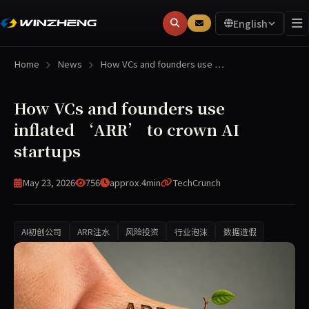
English
Home
News
How VCs and founders use …
How VCs and founders use
inflated ‘ARR’ to crown AI
startups
May 23, 2026
756
approx.4min
TechCrunch
AI初创公司
ARR注水
风险投资
行业泡沫
数据造假