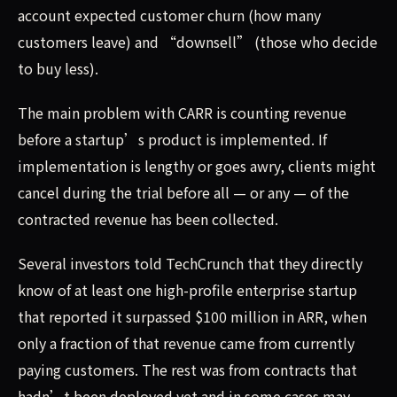
account expected customer churn (how many
customers leave) and “downsell” (those who decide
to buy less).
The main problem with CARR is counting revenue
before a startup’s product is implemented. If
implementation is lengthy or goes awry, clients might
cancel during the trial before all — or any — of the
contracted revenue has been collected.
Several investors told TechCrunch that they directly
know of at least one high-profile enterprise startup
that reported it surpassed $100 million in ARR, when
only a fraction of that revenue came from currently
paying customers. The rest was from contracts that
hadn’t been deployed yet and in some cases may