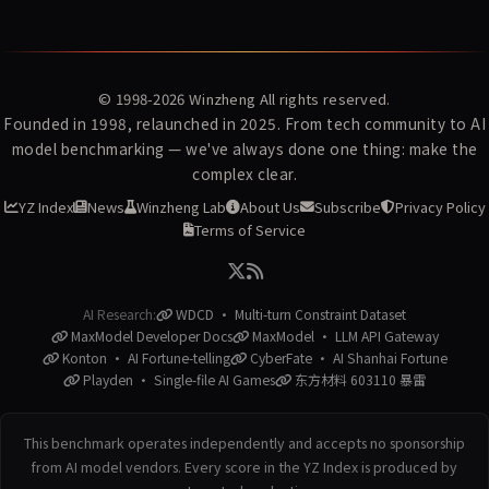
© 1998-2026
Winzheng
All rights reserved.
Founded in 1998, relaunched in 2025. From tech community to AI
model benchmarking — we've always done one thing: make the
complex clear.
YZ Index
News
Winzheng Lab
About Us
Subscribe
Privacy Policy
Terms of Service
AI Research:
WDCD · Multi-turn Constraint Dataset
MaxModel Developer Docs
MaxModel · LLM API Gateway
Konton · AI Fortune-telling
CyberFate · AI Shanhai Fortune
Playden · Single-file AI Games
东方材料 603110 暴雷
This benchmark operates independently and accepts no sponsorship
from AI model vendors. Every score in the YZ Index is produced by