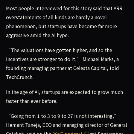
Most people interviewed for this story said that ARR
overstatements of all kinds are hardly a novel
phenomenon, but startups have become far more
aggressive amid the AI hype.
“The valuations have gotten higher, and so the
incentives are stronger to do it,” Michael Marks, a
founding managing partner at Celesta Capital, told
TechCrunch.
In the age of AI, startups are expected to grow much
faster than ever before.
“Going from 1 to 3 to 9 to 27 is not interesting,”
Hemant Taneja, CEO and managing director of General
Catalyst, said on the
20VC podcast
last September,