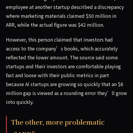
employee at another startup described a discrepancy
where marketing materials claimed $50 million in
ARR, while the actual figure was $42 million.
However, this person claimed that investors had
access to the company’s books, which accurately
reflected the lower amount. The source said some
startups and their investors are comfortable playing
fast and loose with their public metrics in part
because AI startups are growing so quickly that an $8
million gap is viewed as a rounding error they’ll grow
into quickly.
The other, more problematic