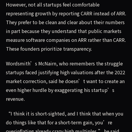
However, not all startups feel comfortable
representing growth by reporting CARR instead of ARR.
They prefer to be clean and clear about their numbers
in part because they understand that public markets
measure software companies on ARR rather than CARR.
These founders prioritize transparency.
Wordsmith’s McNairn, who remembers the struggle
startups faced justifying high valuations after the 2022
market correction, said he doesn’t want to create an
even higher hurdle by exaggerating his startup’s
revenue.
“I think it is short-sighted, and I think that when you
do things like that for a short-term gain, you’re
overinflating already crazy high multiples,” he said.