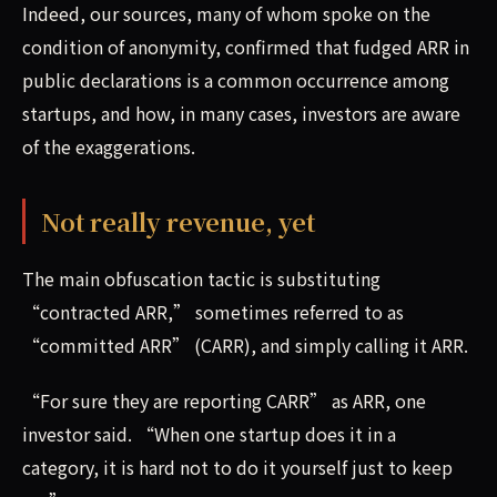
Indeed, our sources, many of whom spoke on the
condition of anonymity, confirmed that fudged ARR in
public declarations is a common occurrence among
startups, and how, in many cases, investors are aware
of the exaggerations.
Not really revenue, yet
The main obfuscation tactic is substituting
“contracted ARR,” sometimes referred to as
“committed ARR” (CARR), and simply calling it ARR.
“For sure they are reporting CARR” as ARR, one
investor said. “When one startup does it in a
category, it is hard not to do it yourself just to keep