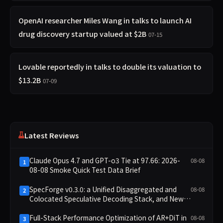
OpenAI researcher Miles Wang in talks to launch AI
drug discovery startup valued at $2B
07-15
Lovable reportedly in talks to double its valuation to
$13.2B
07-09
Latest Reviews
Claude Opus 4.7 and GPT-o3 Tie at 97.66: 2026-
08-08
1
08-08 Smoke Quick Test Data Brief
SpecForge v0.3.0: a Unified Disaggregated and
08-08
2
Colocated Speculative Decoding Stack, and New
Open SpecBundle Draft Models
Full-Stack Performance Optimization of AR+DiT in
08-08
3