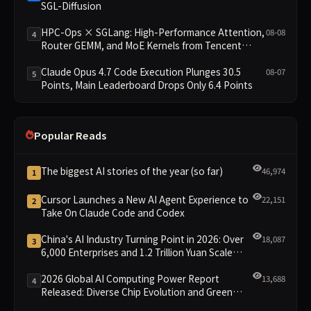
SGL-Diffusion
HPC-Ops × SGLang: High-Performance Attention,
08-08
4
Router GEMM, and MoE Kernels from Tencent
Hunyuan
Claude Opus 4.7 Code Execution Plunges 30.5
08-07
5
Points, Main Leaderboard Drops Only 6.4 Points
Popular Reads
The biggest AI stories of the year (so far)
46,974
1
Cursor Launches a New AI Agent Experience to
22,151
2
Take On Claude Code and Codex
China's AI Industry Turning Point in 2026: Over
18,087
3
6,000 Enterprises and 1.2 Trillion Yuan Scale
Leading the New Intelligent Era
2026 Global AI Computing Power Report
13,688
4
Released: Diverse Chip Evolution and Green
Clusters Lead New Landscape