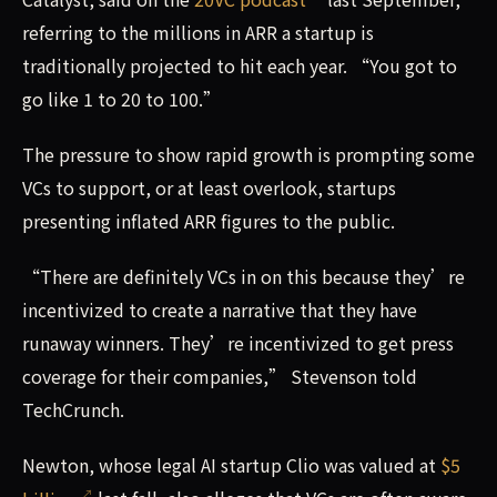
referring to the millions in ARR a startup is
traditionally projected to hit each year. “You got to
go like 1 to 20 to 100.”
The pressure to show rapid growth is prompting some
VCs to support, or at least overlook, startups
presenting inflated ARR figures to the public.
“There are definitely VCs in on this because they’re
incentivized to create a narrative that they have
runaway winners. They’re incentivized to get press
coverage for their companies,” Stevenson told
TechCrunch.
Newton, whose legal AI startup Clio was valued at
$5