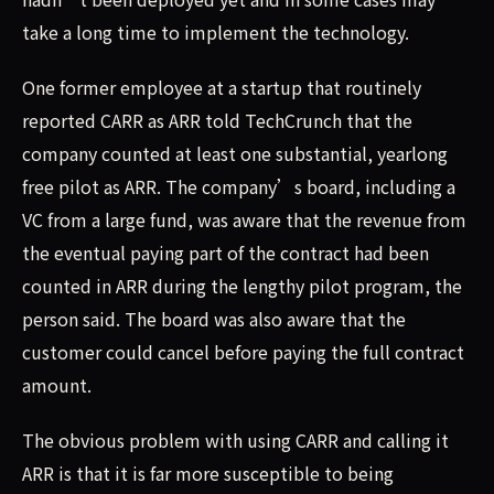
take a long time to implement the technology.
One former employee at a startup that routinely
reported CARR as ARR told TechCrunch that the
company counted at least one substantial, yearlong
free pilot as ARR. The company’s board, including a
VC from a large fund, was aware that the revenue from
the eventual paying part of the contract had been
counted in ARR during the lengthy pilot program, the
person said. The board was also aware that the
customer could cancel before paying the full contract
amount.
The obvious problem with using CARR and calling it
ARR is that it is far more susceptible to being