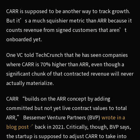
CARR is supposed to be another way to track growth.
But it’s a much squishier metric than ARR because it
counts revenue from signed customers that aren’t
onboarded yet.
One VC told TechCrunch that he has seen companies
where CARR is 70% higher than ARR, even though a
significant chunk of that contracted revenue will never
actually materialize.
CARR “builds on the ARR concept by adding
committed but not yet live contract values to total
ARR,” Bessemer Venture Partners (BVP)
wrote in a
blog post
back in 2021. Critically, though, BVP says,
the startup is supposed to adjust CARR to take into