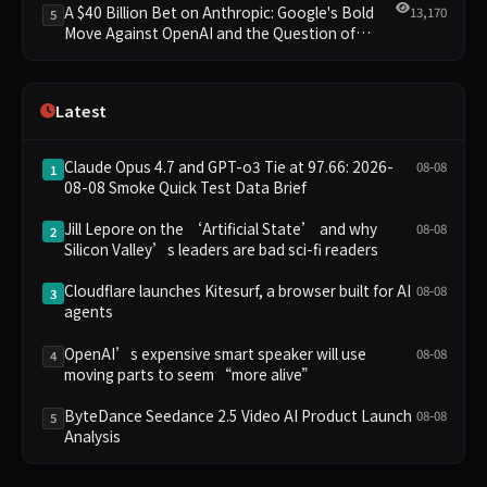
A $40 Billion Bet on Anthropic: Google's Bold
13,170
5
Move Against OpenAI and the Question of
Retaining Independence
Latest
Claude Opus 4.7 and GPT-o3 Tie at 97.66: 2026-
08-08
1
08-08 Smoke Quick Test Data Brief
Jill Lepore on the ‘Artificial State’ and why
08-08
2
Silicon Valley’s leaders are bad sci-fi readers
Cloudflare launches Kitesurf, a browser built for AI
08-08
3
agents
OpenAI’s expensive smart speaker will use
08-08
4
moving parts to seem “more alive”
ByteDance Seedance 2.5 Video AI Product Launch
08-08
5
Analysis