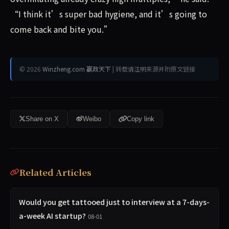
“I think it’s super bad hygiene, and it’s going to
come back and bite you.”
© 2026
Winzheng.com 赢政天下
| 转载请注明来源并附原文链接
Share on X
Weibo
Copy link
Related Articles
Would you get tattooed just to interview at a 7-days-
a-week AI startup?
08-01