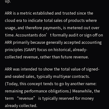
up.”
ARR is a metric established and trusted since the
cloud era to indicate total sales of products where
usage, and therefore payments, is metered out over
time. Accountants don’t formally audit or sign off on
ARR primarily because generally accepted accounting
principles (GAAP) focus on historical, already-
collected revenue, rather than future revenue.
ARR was intended to show the total value of signed-
and-sealed sales, typically multiyear contracts.
(Today, this concept tends to go by another name:
remaining performance obligations.) Meanwhile, the
term “revenue” is typically reserved for money
already collected.