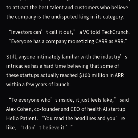
to attract the best talent and customers who believe
the company is the undisputed king in its category.
“Investors can’t call it out,” a VC told TechCrunch.
“Everyone has a company monetizing CARR as ARR.”
Still, anyone intimately familiar with the industry’s
intricacies has a hard time believing that some of
these startups actually reached $100 million in ARR
within a few years of launch.
“To everyone who’s inside, it just feels fake,” said
Alex Cohen, co-founder and CEO of health AI startup
Hello Patient. “You read the headlines and you’re
like, ‘I don’t believe it.’”