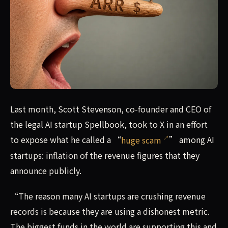
Last month, Scott Stevenson, co-founder and CEO of the l
Last month, Scott Stevenson, co-founder and CEO of
the legal AI startup Spellbook, took to X in an effort
to expose what he called a “
huge scam
” among AI
startups: inflation of the revenue figures that they
announce publicly.
“The reason many AI startups are crushing revenue
records is because they are using a dishonest metric.
The biggest funds in the world are supporting this and