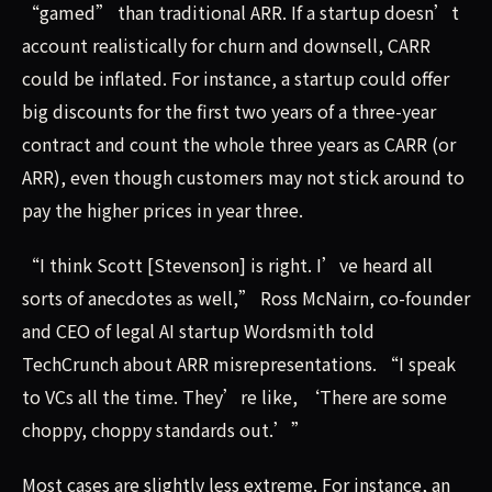
“gamed” than traditional ARR. If a startup doesn’t
account realistically for churn and downsell, CARR
could be inflated. For instance, a startup could offer
big discounts for the first two years of a three-year
contract and count the whole three years as CARR (or
ARR), even though customers may not stick around to
pay the higher prices in year three.
“I think Scott [Stevenson] is right. I’ve heard all
sorts of anecdotes as well,” Ross McNairn, co-founder
and CEO of legal AI startup Wordsmith told
TechCrunch about ARR misrepresentations. “I speak
to VCs all the time. They’re like, ‘There are some
choppy, choppy standards out.’”
Most cases are slightly less extreme. For instance, an