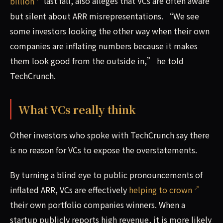
billion
last fall, also alleges that VCs are often aware
but silent about ARR misrepresentations. “We see
some investors looking the other way when their own
companies are inflating numbers because it makes
them look good from the outside in,” he told
TechCrunch.
What VCs really think
Other investors who spoke with TechCrunch say there
is no reason for VCs to expose the overstatements.
By turning a blind eye to public pronouncements of
inflated ARR, VCs are effectively
helping to crown
their own portfolio companies winners. When a
startup publicly reports high revenue, it is more likely