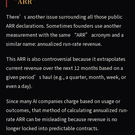
“ARR”
There’s another issue surrounding all those public
ARR declarations. Sometimes founders use another
measurement with the same “ARR” acronym and a
similar name: annualized run-rate revenue.
This ARR is also controversial because it extrapolates
current revenue over the next 12 months based on a
given period’s haul (e.g., a quarter, month, week, or
even a day).
Since many AI companies charge based on usage or
outcomes, that method of calculating annualized run-
rate ARR can be misleading because revenue is no
longer locked into predictable contracts.