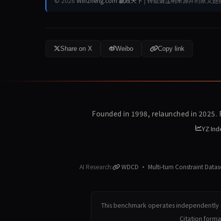
© 2026
Winzheng.com 赢政天下
| 转载请注明来源并附原文链
Share on X
Weibo
Copy link
Founded in 1998, relaunched in 2025.
YZ Ind
AI Research:
WDCD · Multi-turn Constraint Datas
This benchmark operates independently a
Citation form