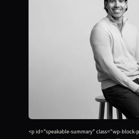
Instead of spending a year raising a formal vent
<p id="speakable-summary" class="wp-block-par