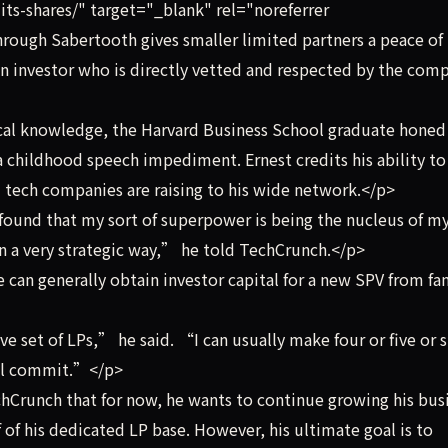
its-shares/" target="_blank" rel="noreferrer
rough Sabertooth gives smaller limited partners a peace of
n investor who is directly vetted and respected by the com
al knowledge, the Harvard Business School graduate honed 
 childhood speech impediment. Ernest credits his ability to
d tech companies are raising to his wide network.</p>
und that my sort of superpower is being the nucleus of m
 in a very strategic way,” he told TechCrunch.</p>
can generally obtain investor capital for a new SPV from fa
 set of LPs,” he said. “I can usually make four or five or s
ill commit.”</p>
hCrunch that for now, he wants to continue growing his bus
f of his dedicated LP base. However, his ultimate goal is to