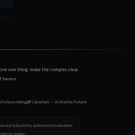
ne one thing: make the complex clear.
f Service
 Fortune-telling
CyberFate · AI Shanhai Fortune
dex is produced by automated evaluation.
.com/yz-index/