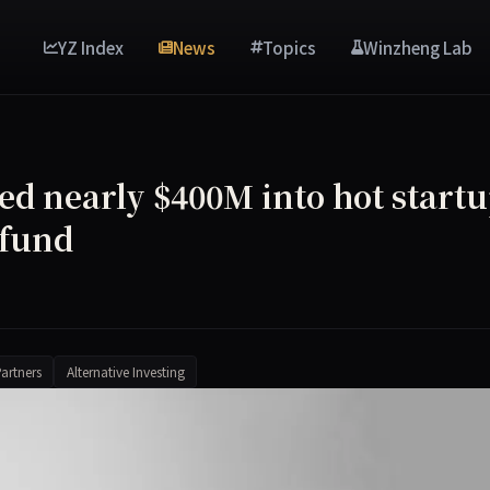
YZ Index
News
Topics
Winzheng Lab
ed nearly $400M into hot start
 fund
artners
Alternative Investing