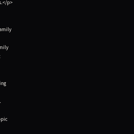
s.</p>
amily
mily
t
ing
.
opic