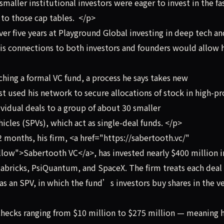
maller institutional investors were eager to invest in the fa
to those cap tables. </p>
r five years at Playground Global investing in deep tech an
his connections to both investors and founders would allow 
hing a formal VC fund, a process he says takes new
used his network to secure allocations of stock in high-pro
ividual deals to a group of about 30 smaller
hicles (SPVs), which act as single-deal funds. </p>
 months, his firm, <a href="https://sabertooth.vc/"
low">Sabertooth VC</a>, has invested nearly $400 million i
abricks, PsiQuantum, and SpaceX. The firm treats each deal 
as an SPV, in which the fund’s investors buy shares in the v
hecks ranging from $10 million to $275 million — meaning