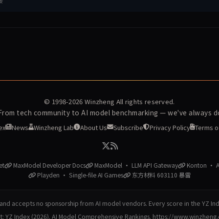
接
© 1998-2026
Winzheng
All rights reserved.
 From tech community to AI model benchmarking — we've always do
ex
News
Winzheng Lab
About Us
Subscribe
Privacy Policy
Terms o
et
MaxModel Developer Docs
MaxModel · LLM API Gateway
Konton · AI
Playden · Single-file AI Games
东方材料 603110 暴雷
nd accepts no sponsorship from AI model vendors. Every score in the YZ In
at: YZ Index (2026). AI Model Comprehensive Rankings. https://www.winzheng