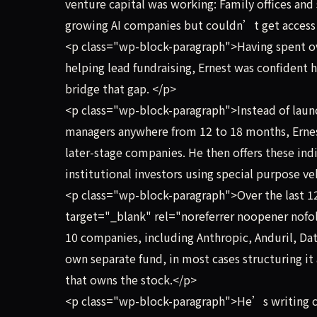
venture capital was working: Family offices and s
growing AI companies but couldn’t get access 
<p class="wp-block-paragraph">Having spent ove
helping lead fundraising, Ernest was confident 
bridge that gap. </p>
<p class="wp-block-paragraph">Instead of launc
managers anywhere from 12 to 18 months, Ernest 
later-stage companies. He then offers these ind
institutional investors using special purpose ve
<p class="wp-block-paragraph">Over the last 12
target="_blank" rel="noreferrer noopener nofol
10 companies, including Anthropic, Anduril, Dat
own separate fund, in most cases structuring it 
that owns the stock.</p>
<p class="wp-block-paragraph">He’s writing c