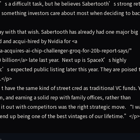
t’s a difficult task, but he believes Sabertooth’s strong re
d, something investors care about most when deciding to bac
 with that wish. Sabertooth has already had one major big
 and acqui-hired by Nvidia for <a
-acquires-ai-chip-challenger-groq-for-20b-report-says/"
billion</a> late last year. Next up is SpaceX’s highly
c’s expected public listing later this year. They are poised 
s.</p>
ave the same kind of street cred as traditional VC funds. 
, and earning a solid rep with family offices, rather than
 it out with competitors was the right strategic move. “I 
l end up being one of the best vintages of our lifetime.”</p>