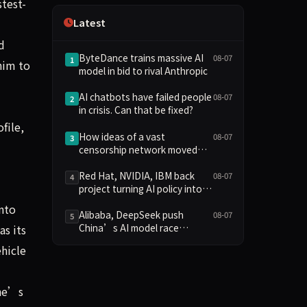
stest-
Independence
Latest
d
ByteDance trains massive AI
08-07
1
him to
model in bid to rival Anthropic
AI chatbots have failed people
08-07
2
in crisis. Can that be fixed?
file,
How ideas of a vast
08-07
3
censorship network moved
from the online fringe to
Trump policy
Red Hat, NVIDIA, IBM back
08-07
4
project turning AI policy into
code
nto
Alibaba, DeepSeek push
08-07
5
China’s AI model race
as its
towards lower costs
ehicle
 he’s