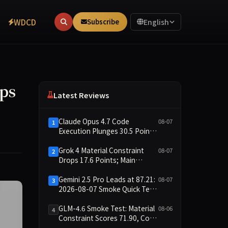
WDCD
Subscribe
English
ups
Latest Reviews
Claude Opus 4.7 Code
08-07
1
Execution Plunges 30.5 Points,
Main Leaderboard Drops Only
6.4 Points
Grok 4 Material Constraint
08-07
2
Drops 17.6 Points; Main
Leaderboard Falls Just 1.8
Points
Gemini 2.5 Pro Leads at 87.21:
08-07
3
2026-08-07 Smoke Quick Test
Data Briefing
GLM-4.6 Smoke Test: Material
08-06
4
Constraint Scores 71.90, Code
Execution and Integrity