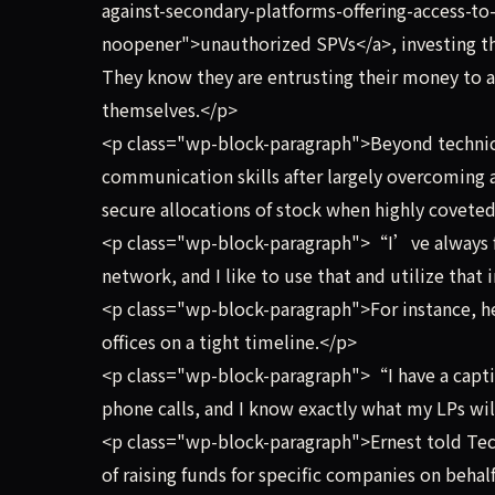
against-secondary-platforms-offering-access-to-
noopener">unauthorized SPVs</a>, investing th
They know they are entrusting their money to a
themselves.</p>
<p class="wp-block-paragraph">Beyond technic
communication skills after largely overcoming a
secure allocations of stock when highly covete
<p class="wp-block-paragraph">“I’ve always fo
network, and I like to use that and utilize that
<p class="wp-block-paragraph">For instance, he 
offices on a tight timeline.</p>
<p class="wp-block-paragraph">“I have a captive
phone calls, and I know exactly what my LPs w
<p class="wp-block-paragraph">Ernest told Tec
of raising funds for specific companies on behal