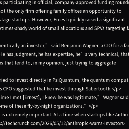
ys participating in official, company-approved funding round
 the only firm offering family offices an opportunity to
stage startups. However, Ernest quickly raised a significant
imes-shady world of small allocations and SPVs targeting f
ntically an investor,” said Benjamin Wagner, a CIO for a fa
He has judgment, he has expertise, he’s very technical, tha
s that tend to, in my opinion, just trying to aggregate
ied to invest directly in PsiQuantum, the quantum comput
’s CFO suggested that he invest through Sabertooth.</p>
ime I met [Ernest], I knew he was legitimate,” Wagner said
some of these fly-by-night organizations.”</p>
is extremely important. At a time when startups like Anthr
ps://techcrunch.com/2026/05/12/anthropic-warns-investors-