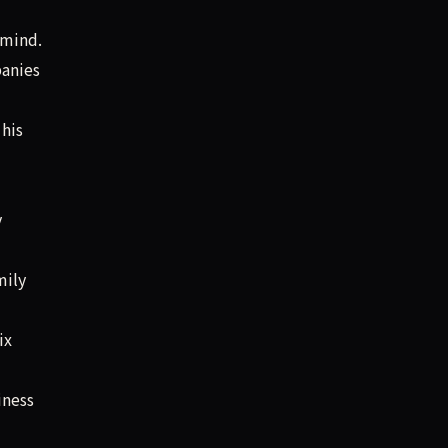
 mind.
panies
his
y
mily
ix
iness