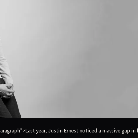
ure fund, the Sabertooth VC founder used a captive network o
agraph">Last year, Justin Ernest noticed a massive gap in