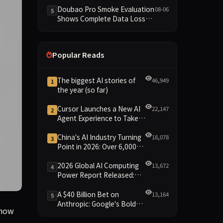
Dimensions Missing
Doubao Pro Smoke Evaluation
08-06
5
Shows Complete Data Loss
Across All Dimensions; API
Outage Excludes It from Main
Leaderboard This Cycle
Popular Reads
The biggest AI stories of
46,949
1
the year (so far)
Cursor Launches a New AI
22,147
2
Agent Experience to Take
On Claude Code and Codex
China's AI Industry Turning
18,078
3
Point in 2026: Over 6,000
Enterprises and 1.2 Trillion
Yuan Scale Leading the
2026 Global AI Computing
13,672
4
New Intelligent Era
Power Report Released:
Diverse Chip Evolution and
Green Clusters Lead New
A $40 Billion Bet on
13,164
5
Landscape
Anthropic: Google's Bold
f LPs to invest startups like Anthropic, Anduril, and SpaceX
 how
Move Against OpenAI and
the Question of Retaining