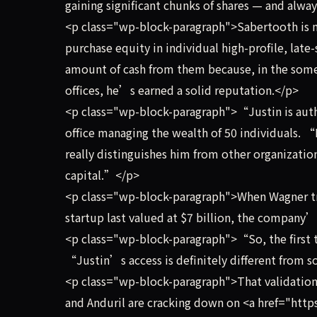
gaining significant chunks of shares — and alwa
<p class="wp-block-paragraph">Sabertooth is not
purchase equity in individual high-profile, late-
amount of cash from them because, in the somet
offices, he’s earned a solid reputation.</p>
<p class="wp-block-paragraph">“Justin is authe
office managing the wealth of 50 individuals. “
really distinguishes him from other organization
capital.”</p>
<p class="wp-block-paragraph">When Wagner tr
startup last valued at $7 billion, the company
<p class="wp-block-paragraph">“So, the first t
“Justin’s access is definitely different from 
<p class="wp-block-paragraph">That validation 
and Anduril are cracking down on <a href="htt