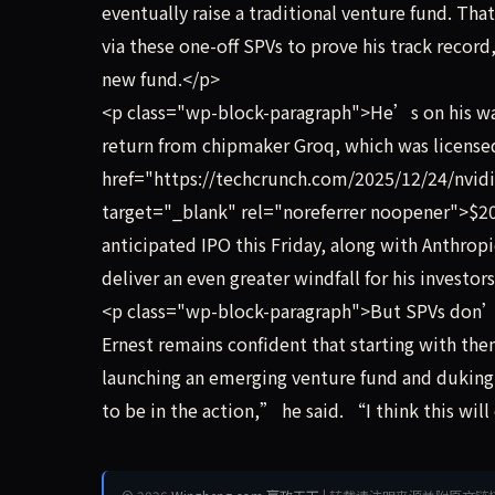
eventually raise a traditional venture fund. Tha
via these one-off SPVs to prove his track recor
new fund.</p>
<p class="wp-block-paragraph">He’s on his way
return from chipmaker Groq, which was licensed
href="https://techcrunch.com/2025/12/24/nvidia
target="_blank" rel="noreferrer noopener">$20 
anticipated IPO this Friday, along with Anthropi
deliver an even greater windfall for his investor
<p class="wp-block-paragraph">But SPVs don’t h
Ernest remains confident that starting with them
launching an emerging venture fund and duking
to be in the action,” he said. “I think this wil