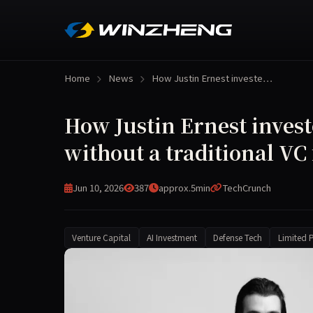
Home
News
How Justin Ernest investe…
How Justin Ernest invest
without a traditional VC
Jun 10, 2026
387
approx.5min
TechCrunch
Venture Capital
AI Investment
Defense Tech
Limited P