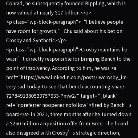
Conrad, he subsequently founded Rippling, which is
now valued at nearly $17 billion.</p>
<p class="wp-block-paragraph">“I believe people
have room for growth,” Chu said about his bet on
Crosby and Synthetic.</p>
<p class="wp-block-paragraph">Crosby maintains he
wasn’t directly responsible for bringing Bench to the
point of insolvency. According to him, he was <a
href="https://www.linkedin.com/posts/iwcrosby_im-
very-sad-today-to-see-that-bench-accounting-share-
7278491380530757633-7mw2/" target="_blank"
rel="noreferrer noopener nofollow">fired by Bench’s
board</a> in 2021, three months after he turned down
a $250 million acquisition offer from Brex. The board
also disagreed with Crosby’s strategic direction,