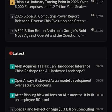
China's AI Industry Turning Point in 2026: Over
18,132
3
6,000 Enterprises and 1.2 Trillion Yuan Scale
Leading the New Intelligent Era
2026 Global AI Computing Power Report
13,748
4
Released: Diverse Chip Evolution and Green
Clusters Lead New Landscape
A $40 Billion Bet on Anthropic: Google's Bold
13,186
5
Move Against OpenAI and the Question of
Retaining Independence
Latest
AMD Acquires Taalas: Can Hardcoded Inference
08-08
1
Chips Reshape the AI Hardware Landscape?
OpenAI says it slowed Astra model development
08-08
2
over security concerns
After Rippling blew millions on AI in months, it built
08-08
3
an employee ROI tool
SpaceX and Reflection Sign $6.3 Billion Computing
08-08
4