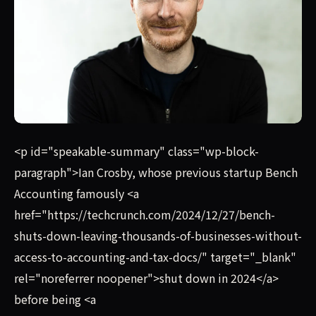
Ian Crosby, whose previous startup Bench Accounting famo
<p id="speakable-summary" class="wp-block-
paragraph">Ian Crosby, whose previous startup Bench
Accounting famously <a
href="https://techcrunch.com/2024/12/27/bench-
shuts-down-leaving-thousands-of-businesses-without-
access-to-accounting-and-tax-docs/" target="_blank"
rel="noreferrer noopener">shut down in 2024</a>
before being <a