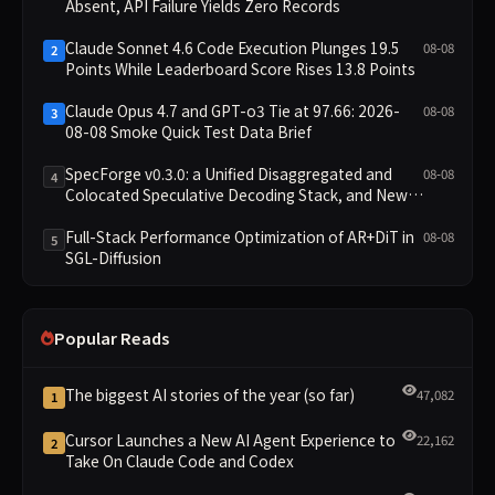
Absent, API Failure Yields Zero Records
Claude Sonnet 4.6 Code Execution Plunges 19.5
08-08
2
Points While Leaderboard Score Rises 13.8 Points
Claude Opus 4.7 and GPT-o3 Tie at 97.66: 2026-
08-08
3
08-08 Smoke Quick Test Data Brief
SpecForge v0.3.0: a Unified Disaggregated and
08-08
4
Colocated Speculative Decoding Stack, and New
Open SpecBundle Draft Models
Full-Stack Performance Optimization of AR+DiT in
08-08
5
SGL-Diffusion
Popular Reads
The biggest AI stories of the year (so far)
47,082
1
Cursor Launches a New AI Agent Experience to
22,162
2
Take On Claude Code and Codex