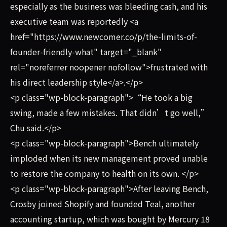
especially as the business was bleeding cash, and his
executive team was reportedly <a
href="https://www.newcomer.co/p/the-limits-of-
founder-friendly-what" target="_blank"
rel="noreferrer noopener nofollow">frustrated with
his direct leadership style</a>.</p>
<p class="wp-block-paragraph">“He took a big
swing, made a few mistakes. That didn’t go well,”
Chu said.</p>
<p class="wp-block-paragraph">Bench ultimately
imploded when its new management proved unable
to restore the company to health on its own. </p>
<p class="wp-block-paragraph">After leaving Bench,
Crosby joined Shopify and founded Teal, another
accounting startup, which was bought by Mercury 18