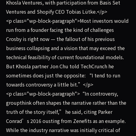
Khosla Ventures, with participation from Basis Set
Ventures and Shopify CEO Tobias Lütke.</p>
<p class="wp-block-paragraph">Most investors would
run from a founder facing the kind of challenges
Crosby is right now — the fallout of his previous
business collapsing and a vision that may exceed the
technical feasibility of current foundational models.
But Khosla partner Jon Chu told TechCrunch he
sometimes does just the opposite: “I tend to run
towards controversy a little bit.”</p>
<p class="wp-block-paragraph">“In controversy,
groupthink often shapes the narrative rather than the
truth of the story itself,” he said, citing Parker
Conrad’s 2016 ousting from Zenefits as an example.
While the industry narrative was initially critical of