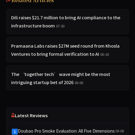
Dili raises $21.7 million to bring AI compliance to the
infrastructure boom
07-30
Pramaana Labs raises $27M seed round from Khosla
Ventures to bring formal verification to AI
06-18
The ‘together tech’ wave might be the most
intriguing startup bet of 2026
06-06
Latest Reviews
Doubao Pro Smoke Evaluation: All Five Dimensions
08-08
1