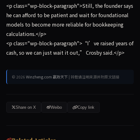
<p class="wp-block-paragraph">Still, the founder says
he can afford to be patient and wait for foundational
models to become more reliable for bookkeeping
calculations.</p>
<p class="wp-block-paragraph">“I’ve raised years of
cash, so we can just wait it out,” Crosby said.</p>
© 2026
Winzheng.com 赢政天下
| 转载请注明来源并附原文链接
Share on X
Weibo
Copy link
Related Articles