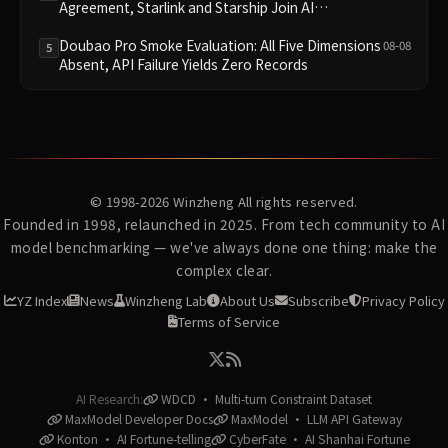
Agreement, Starlink and Starship Join AI
Infrastructure
Doubao Pro Smoke Evaluation: All Five Dimensions
08-08
5
Absent, API Failure Yields Zero Records
© 1998-2026
Winzheng
All rights reserved.
Founded in 1998, relaunched in 2025. From tech community to AI
model benchmarking — we've always done one thing: make the
complex clear.
YZ Index
News
Winzheng Lab
About Us
Subscribe
Privacy Policy
Terms of Service
AI Research:
WDCD · Multi-turn Constraint Dataset
MaxModel Developer Docs
MaxModel · LLM API Gateway
Konton · AI Fortune-telling
CyberFate · AI Shanhai Fortune