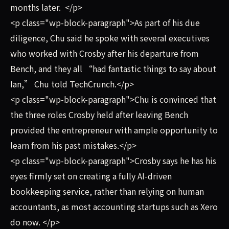
months later. </p>
<p class="wp-block-paragraph">As part of his due
diligence, Chu said he spoke with several executives
who worked with Crosby after his departure from
Bench, and they all “had fantastic things to say about
Ian,” Chu told TechCrunch.</p>
<p class="wp-block-paragraph">Chu is convinced that
the three roles Crosby held after leaving Bench
provided the entrepreneur with ample opportunity to
learn from his past mistakes.</p>
<p class="wp-block-paragraph">Crosby says he has his
eyes firmly set on creating a fully AI-driven
bookkeeping service, rather than relying on human
accountants, as most accounting startups such as Xero
do now. </p>