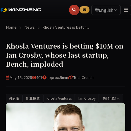
English
Home
News
Khosla Ventures is bettin…
Khosla Ventures is betting $10M on
Ian Crosby, whose last startup,
Bench, imploded
May 15, 2026
407
approx.5min
TechCrunch
AI记账
创业投资
Khosla Ventures
Ian Crosby
失败创始人