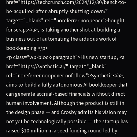
href="https://techcrunch.com/2024/12/30/bench-to-
be-acquired-after-abruptly-shutting-down/"
target="_blank" rel="noreferrer noopener">bought
for scraps</a>, is taking another shot at building a
business out of automating the arduous work of
bookkeeping.</p>
<p class="wp-block-paragraph">His new startup, <a
href="https://synthetic.ai/" target="_blank"
rel="noreferrer noopener nofollow">Synthetic</a>,
aims to build a fully autonomous AI bookkeeper that
can generate accrual-based financials without direct
human involvement. Although the product is still in
the design phase — and Crosby admits his vision may
not yet be technologically possible — the startup has
raised $10 million in a seed funding round led by