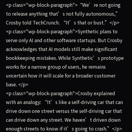
<p class="wp-block-paragraph">“We’re not going
to release anything that’s not fully autonomous,”
Crosby told TechCrunch. “It’s that or bust.”</p>
<p class="wp-block-paragraph">Synthetic plans to
serve only AI and other software startups. But Crosby
acknowledges that AI models still make significant
bookkeeping mistakes. While Synthetic’s prototype
works for a narrow group of users, he remains
uncertain how it will scale for a broader customer
base. </p>
<p class="wp-block-paragraph">Crosby explained
with an analogy: “It’s like a self-driving car that can
drive down one street versus the self-driving car that
can drive down any street. We haven’t driven down
enough streets to know if it’s going to crash.”</p>