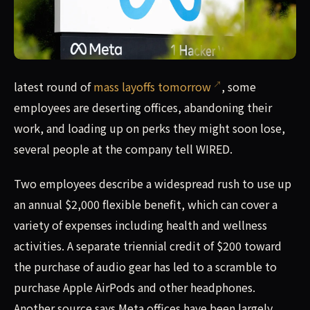
latest round of mass layoffs tomorrow, some employees ar
latest round of
mass layoffs tomorrow
, some
employees are deserting offices, abandoning their
work, and loading up on perks they might soon lose,
several people at the company tell WIRED.
Two employees describe a widespread rush to use up
an annual $2,000 flexible benefit, which can cover a
variety of expenses including health and wellness
activities. A separate triennial credit of $200 toward
the purchase of audio gear has led to a scramble to
purchase Apple AirPods and other headphones.
Another source says Meta offices have been largely