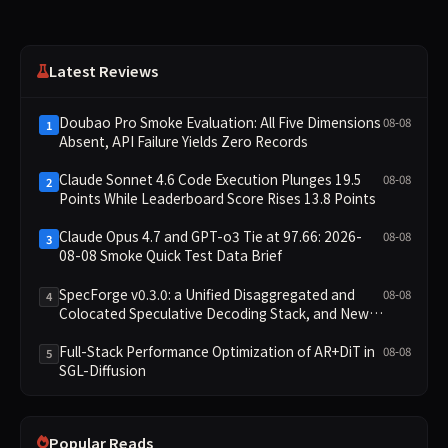
Latest Reviews
Doubao Pro Smoke Evaluation: All Five Dimensions
08-08
1
Absent, API Failure Yields Zero Records
Claude Sonnet 4.6 Code Execution Plunges 19.5
08-08
2
Points While Leaderboard Score Rises 13.8 Points
Claude Opus 4.7 and GPT-o3 Tie at 97.66: 2026-
08-08
3
08-08 Smoke Quick Test Data Brief
SpecForge v0.3.0: a Unified Disaggregated and
08-08
4
Colocated Speculative Decoding Stack, and New
Open SpecBundle Draft Models
Full-Stack Performance Optimization of AR+DiT in
08-08
5
SGL-Diffusion
Popular Reads