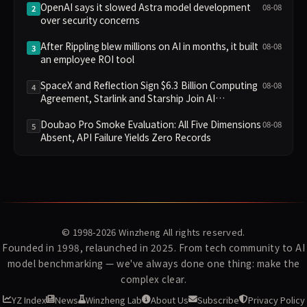
OpenAI says it slowed Astra model development
08-08
2
over security concerns
After Rippling blew millions on AI in months, it built
08-08
3
an employee ROI tool
SpaceX and Reflection Sign $6.3 Billion Computing
08-08
4
Agreement, Starlink and Starship Join AI
Infrastructure
Doubao Pro Smoke Evaluation: All Five Dimensions
08-08
5
Absent, API Failure Yields Zero Records
© 1998-2026
Winzheng
All rights reserved.
Founded in 1998, relaunched in 2025. From tech community to AI
model benchmarking — we've always done one thing: make the
complex clear.
YZ Index
News
Winzheng Lab
About Us
Subscribe
Privacy Policy