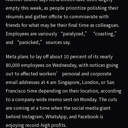
empty this week, as people prioritize polishing their
résumés and gather offsite to commiserate with
friends for what may be their final time as colleagues.
Employees are variously “paralyzed,” “coasting,”
and “panicked,” sources say.
Meta plans to lay off about 10 percent of its nearly
80,000 employees on Wednesday, with notices going
out to affected workers’ personal and corporate
email addresses at 4 am Singapore, London, or San
Francisco time depending on their location, according
to a company-wide memo sent on Monday. The cuts
are coming at a time when the social media giant
behind Instagram, WhatsApp, and Facebook is
enjoying record-high profits.