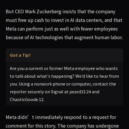
But CEO Mark Zuckerberg insists that the company
must free up cash to invest in AI data centers, and that
Meta can perform just as well with fewer employees
because of AI technologies that augment human labor.
Got a Tip?
Are you a current or former Meta employee who wants
to talk about what's happening? We'd like to hear from
you. Using a nonwork phone or computer, contact the
reporter securely on Signal at peard33.24 and
ChaoticGoode.12.
Meta didn’t immediately respond to a request for
comment for this story. The company has undergone