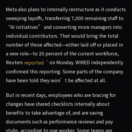
Meta also plans to internally restructure as it conducts
sweeping layoffs, transferring 7,000 remaining staff to
“AI initiatives” and converting more managers into
individual contributors. That would bring the total
number of those affected—either laid off or placed in
a new role—to 20 percent of the current workforce,
Reuters
reported
on Monday. WIRED independently
confirmed this reporting. Some parts of the company
have been told they won’t be affected at all.
But in recent days, employees who are bracing for
changes have shared checklists internally about
benefits to take advantage of, and are saving
documents such as performance reviews and pay
stubs, according to one worker. Some teams are