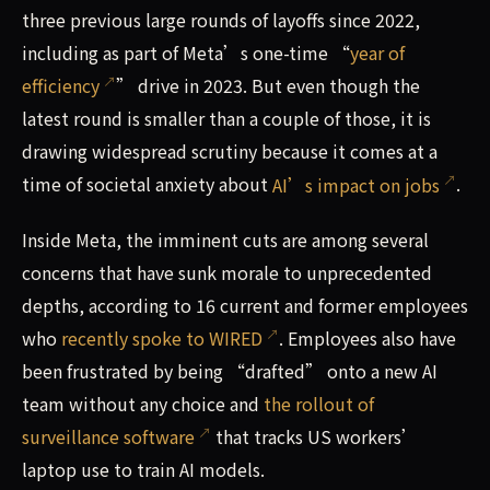
three previous large rounds of layoffs since 2022,
including as part of Meta’s one-time “
year of
efficiency
” drive in 2023. But even though the
latest round is smaller than a couple of those, it is
drawing widespread scrutiny because it comes at a
time of societal anxiety about
AI’s impact on jobs
.
Inside Meta, the imminent cuts are among several
concerns that have sunk morale to unprecedented
depths, according to 16 current and former employees
who
recently spoke to WIRED
. Employees also have
been frustrated by being “drafted” onto a new AI
team without any choice and
the rollout of
surveillance software
that tracks US workers’
laptop use to train AI models.