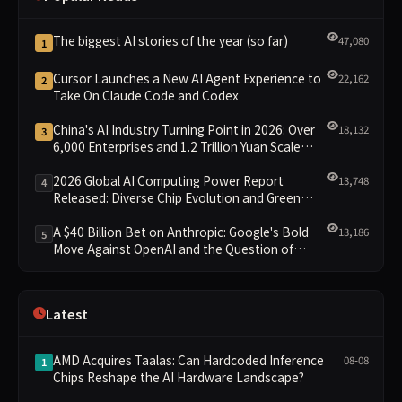
The biggest AI stories of the year (so far)
47,080
1
Cursor Launches a New AI Agent Experience to
22,162
2
Take On Claude Code and Codex
China's AI Industry Turning Point in 2026: Over
18,132
3
6,000 Enterprises and 1.2 Trillion Yuan Scale
Leading the New Intelligent Era
2026 Global AI Computing Power Report
13,748
4
Released: Diverse Chip Evolution and Green
Clusters Lead New Landscape
A $40 Billion Bet on Anthropic: Google's Bold
13,186
5
Move Against OpenAI and the Question of
Retaining Independence
Latest
AMD Acquires Taalas: Can Hardcoded Inference
08-08
1
Chips Reshape the AI Hardware Landscape?