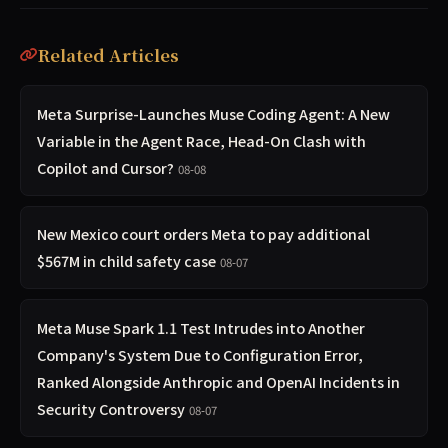
Related Articles
Meta Surprise-Launches Muse Coding Agent: A New
Variable in the Agent Race, Head-On Clash with
Copilot and Cursor?
08-08
New Mexico court orders Meta to pay additional
$567M in child safety case
08-07
Meta Muse Spark 1.1 Test Intrudes into Another
Company's System Due to Configuration Error,
Ranked Alongside Anthropic and OpenAI Incidents in
Security Controversy
08-07