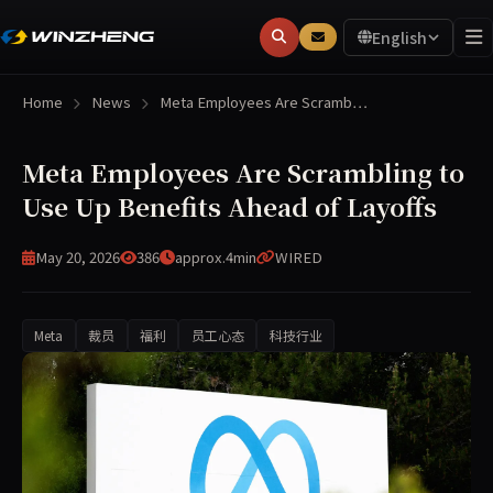
English
Home
News
Meta Employees Are Scramb…
Meta Employees Are Scrambling to
Use Up Benefits Ahead of Layoffs
May 20, 2026
386
approx.4min
WIRED
Meta
裁员
福利
员工心态
科技行业