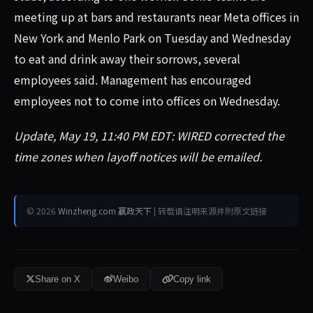
meeting up at bars and restaurants near Meta offices in
New York and Menlo Park on Tuesday and Wednesday
to eat and drink away their sorrows, several
employees said. Management has encouraged
employees not to come into offices on Wednesday.
Update, May 19, 11:40 PM EDT: WIRED corrected the
time zones when layoff notices will be emailed.
© 2026
Winzheng.com 赢政天下
| 转载请注明来源并附原文链接
Share on X
Weibo
Copy link