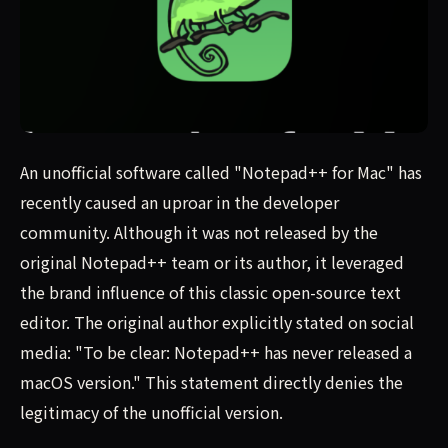
An unofficial software called "Notepad++ for Mac" has sp
An unofficial software called "Notepad++ for Mac" has
recently caused an uproar in the developer
community. Although it was not released by the
original Notepad++ team or its author, it leveraged
the brand influence of this classic open-source text
editor. The original author explicitly stated on social
media: "To be clear: Notepad++ has never released a
macOS version." This statement directly denies the
legitimacy of the unofficial version.