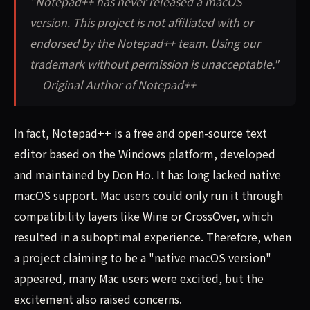
"Notepad++ has never released a macOS
version. This project is not affiliated with or
endorsed by the Notepad++ team. Using our
trademark without permission is unacceptable."
— Original Author of Notepad++
In fact, Notepad++ is a free and open-source text
editor based on the Windows platform, developed
and maintained by Don Ho. It has long lacked native
macOS support. Mac users could only run it through
compatibility layers like Wine or CrossOver, which
resulted in a suboptimal experience. Therefore, when
a project claiming to be a "native macOS version"
appeared, many Mac users were excited, but the
excitement also raised concerns.