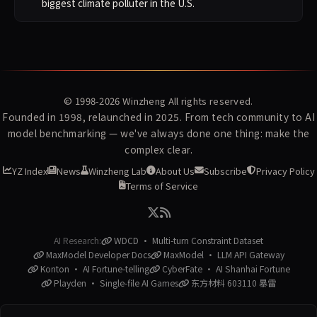
biggest climate polluter in the U.S.
© 1998-2026
Winzheng
All rights reserved.
Founded in 1998, relaunched in 2025. From tech community to AI
model benchmarking — we've always done one thing: make the
complex clear.
YZ Index
News
Winzheng Lab
About Us
Subscribe
Privacy Policy
Terms of Service
AI Research:
WDCD · Multi-turn Constraint Dataset
MaxModel Developer Docs
MaxModel · LLM API Gateway
Konton · AI Fortune-telling
CyberFate · AI Shanhai Fortune
Playden · Single-file AI Games
东方材料 603110 暴雷