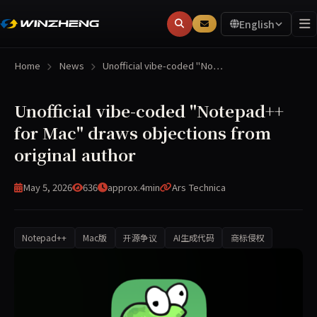
English
Home
News
Unofficial vibe-coded "No…
Unofficial vibe-coded "Notepad++
for Mac" draws objections from
original author
May 5, 2026
636
approx.4min
Ars Technica
Notepad++
Mac版
开源争议
AI生成代码
商标侵权