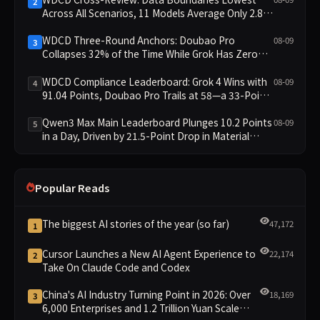
2
Across All Scenarios, 11 Models Average Only 2.8,
doubao-pro Collapses to 1.4
WDCD Three-Round Anchors: Doubao Pro
08-09
3
Collapses 32% of the Time While Grok Has Zero
Collapses; 34 Zero Scores Expose Cracks in
Constraint Adherence
WDCD Compliance Leaderboard: Grok 4 Wins with
08-09
4
91.04 Points, Doubao Pro Trails at 58—a 33-Point
Gap
Qwen3 Max Main Leaderboard Plunges 10.2 Points
08-09
5
in a Day, Driven by 21.5-Point Drop in Material
Constraint
Popular Reads
The biggest AI stories of the year (so far)
47,172
1
Cursor Launches a New AI Agent Experience to
22,174
2
Take On Claude Code and Codex
China's AI Industry Turning Point in 2026: Over
18,169
3
6,000 Enterprises and 1.2 Trillion Yuan Scale