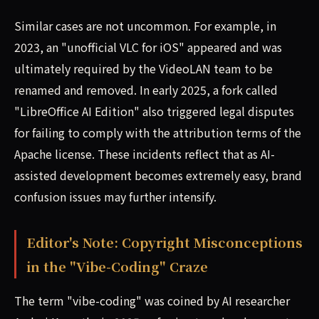
Similar cases are not uncommon. For example, in
2023, an "unofficial VLC for iOS" appeared and was
ultimately required by the VideoLAN team to be
renamed and removed. In early 2025, a fork called
"LibreOffice AI Edition" also triggered legal disputes
for failing to comply with the attribution terms of the
Apache license. These incidents reflect that as AI-
assisted development becomes extremely easy, brand
confusion issues may further intensify.
Editor's Note: Copyright Misconceptions
in the "Vibe-Coding" Craze
The term "vibe-coding" was coined by AI researcher