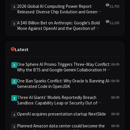
Leading the New Intelligent Era
2026 Global AI Computing Power Report
13,793
4
Released: Diverse Chip Evolution and Green
Clusters Lead New Landscape
A $40 Billion Bet on Anthropic: Google's Bold
13,195
5
Move Against OpenAI and the Question of
Retaining Independence
Latest
One Sphere AI Promo Triggers Three-Way Conflict:
08-09
1
Why the BTS and Google Gemini Collaboration Has
Divided Fans
One Ban Sparks Conflict: Why Oracle Is Banning AI-
08-09
2
Generated Code in OpenJDK
Three AI Giants' Models Reportedly Breach
08-09
3
Sandbox: Capability Leap or Security Out of
Control?
OpenAI acquires presentation startup NextSlide
08-09
4
Planned Amazon data center could become the
08-09
5