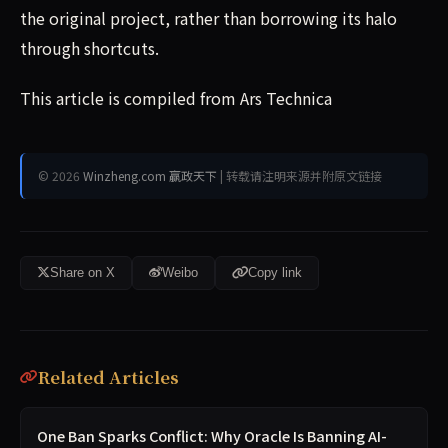
the original project, rather than borrowing its halo
through shortcuts.
This article is compiled from Ars Technica
© 2026
Winzheng.com 赢政天下
| 转载请注明来源并附原文链接
Share on X
Weibo
Copy link
Related Articles
One Ban Sparks Conflict: Why Oracle Is Banning AI-