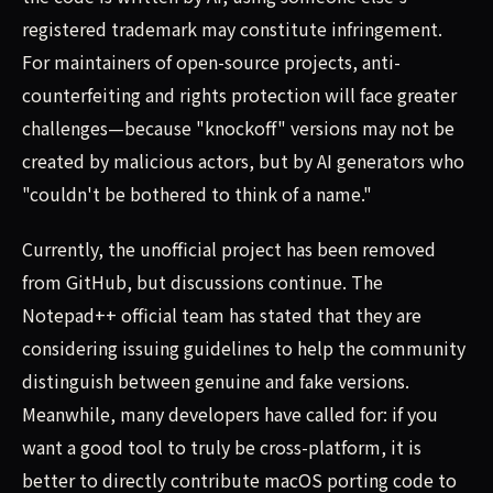
registered trademark may constitute infringement.
For maintainers of open-source projects, anti-
counterfeiting and rights protection will face greater
challenges—because "knockoff" versions may not be
created by malicious actors, but by AI generators who
"couldn't be bothered to think of a name."
Currently, the unofficial project has been removed
from GitHub, but discussions continue. The
Notepad++ official team has stated that they are
considering issuing guidelines to help the community
distinguish between genuine and fake versions.
Meanwhile, many developers have called for: if you
want a good tool to truly be cross-platform, it is
better to directly contribute macOS porting code to