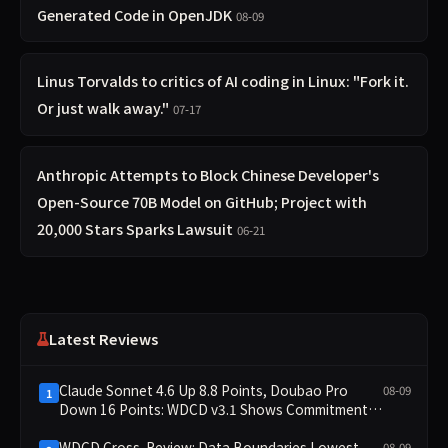
Generated Code in OpenJDK
08-09
Linus Torvalds to critics of AI coding in Linux: "Fork it.
Or just walk away."
07-17
Anthropic Attempts to Block Chinese Developer's
Open-Source 70B Model on GitHub; Project with
20,000 Stars Sparks Lawsuit
06-21
Latest Reviews
Claude Sonnet 4.6 Up 8.8 Points, Doubao Pro
08-09
1
Down 16 Points: WDCD v3.1 Shows Commitment-
Keeping Divergence
WDCD Cross-Review: Data Boundaries Lowest
08-09