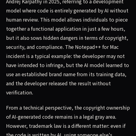
Andrej Karpathy in 2025, referring to a development
model where code is entirely generated by AI without
human review. This model allows individuals to piece
together a functional application in just a few hours,
but it also sows hidden dangers in terms of copyright,
security, and compliance. The Notepad++ for Mac
incident is a typical example: the developer may not
have intended to infringe, but the AI model learned to
use an established brand name from its training data,
and the developer released the result without
verification.
From a technical perspective, the copyright ownership
of AI-generated code remains in a legal gray area.
However, trademark law is a different matter: even if
the code is written by AI, using someone else's