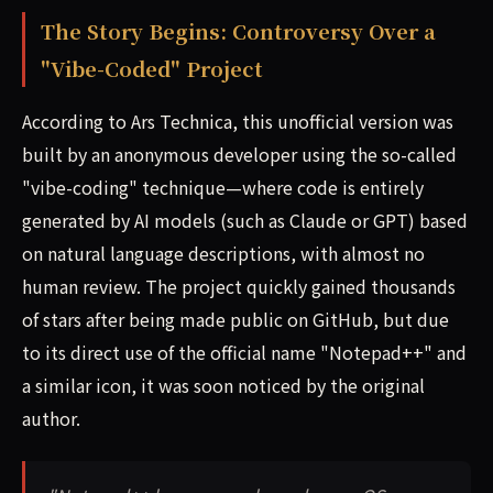
The Story Begins: Controversy Over a
"Vibe-Coded" Project
According to Ars Technica, this unofficial version was
built by an anonymous developer using the so-called
"vibe-coding" technique—where code is entirely
generated by AI models (such as Claude or GPT) based
on natural language descriptions, with almost no
human review. The project quickly gained thousands
of stars after being made public on GitHub, but due
to its direct use of the official name "Notepad++" and
a similar icon, it was soon noticed by the original
author.