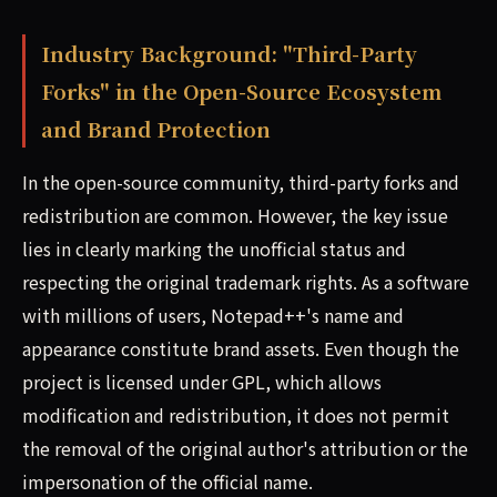
Industry Background: "Third-Party
Forks" in the Open-Source Ecosystem
and Brand Protection
In the open-source community, third-party forks and
redistribution are common. However, the key issue
lies in clearly marking the unofficial status and
respecting the original trademark rights. As a software
with millions of users, Notepad++'s name and
appearance constitute brand assets. Even though the
project is licensed under GPL, which allows
modification and redistribution, it does not permit
the removal of the original author's attribution or the
impersonation of the official name.