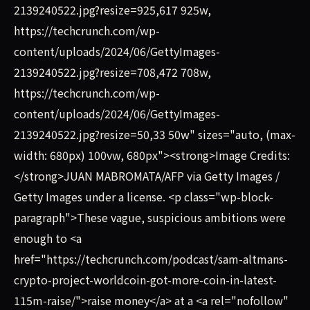
2139240522.jpg?resize=925,617 925w,
https://techcrunch.com/wp-
content/uploads/2024/06/GettyImages-
2139240522.jpg?resize=708,472 708w,
https://techcrunch.com/wp-
content/uploads/2024/06/GettyImages-
2139240522.jpg?resize=50,33 50w" sizes="auto, (max-
width: 680px) 100vw, 680px"><strong>Image Credits:
</strong>JUAN MABROMATA/AFP via Getty Images /
Getty Images under a license. <p class="wp-block-
paragraph">These vague, suspicious ambitions were
enough to <a
href="https://techcrunch.com/podcast/sam-altmans-
crypto-project-worldcoin-got-more-coin-in-latest-
115m-raise/">raise money</a> at a <a rel="nofollow"