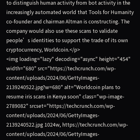
to distinguish human activity from bot activity in the
increasingly automated world that Tools for Humanity
co-founder and chairman Altman is constructing. The
company would also use these scans to validate
people’s identities to support the trade of its own
cryptocurrency, Worldcoin.</p>
<img loading="lazy" decoding="async" height="454"
width="680" src="https://techcrunch.com/wp-
content/uploads/2024/06/GettyImages-
2139240522.jpg?w=680" alt="Worldcoin plans to
resume iris scans in Kenya soon" class="wp-image-
2789082" srcset="https://techcrunch.com/wp-
content/uploads/2024/06/GettyImages-
2139240522.jpg 1024w, https://techcrunch.com/wp-
content/uploads/2024/06/GettyImages-