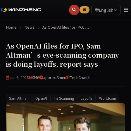
English
Home
News
As OpenAI files for IPO, …
As OpenAI files for IPO, Sam
Altman’s eye-scanning company
is doing layoffs, report says
Jun 9, 2026
346
approx.3min
TechCrunch
Sam Altman
OpenAI
Iris Scanning
Layoffs
Worldcoin