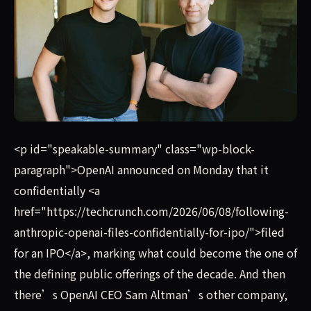
Tools for Humanity, Sam Altman's identify verification co
<p id="speakable-summary" class="wp-block-
paragraph">OpenAI announced on Monday that it
confidentially <a
href="https://techcrunch.com/2026/06/08/following-
anthropic-openai-files-confidentially-for-ipo/">filed
for an IPO</a>, marking what could become the one of
the defining public offerings of the decade. And then
there’s OpenAI CEO Sam Altman’s other company,