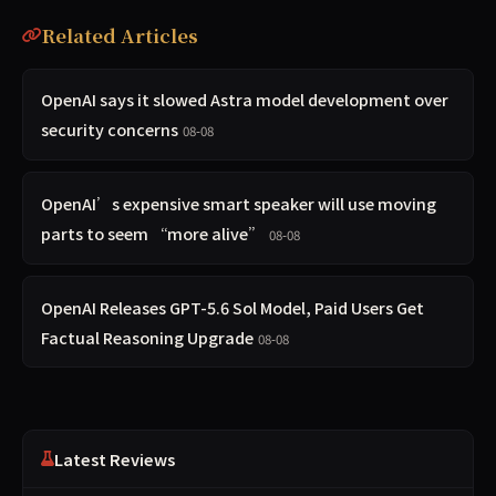
Related Articles
OpenAI says it slowed Astra model development over
security concerns
08-08
OpenAI’s expensive smart speaker will use moving
parts to seem “more alive”
08-08
OpenAI Releases GPT-5.6 Sol Model, Paid Users Get
Factual Reasoning Upgrade
08-08
Latest Reviews