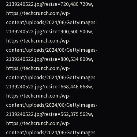
2139240522.jpg?resize=720,480 720w,
https://techcrunch.com/wp-
content/uploads/2024/06/GettyImages-
2139240522.jpg?resize=900,600 900w,
https://techcrunch.com/wp-
content/uploads/2024/06/GettyImages-
2139240522.jpg?resize=800,534 800w,
https://techcrunch.com/wp-
content/uploads/2024/06/GettyImages-
2139240522.jpg?resize=668,446 668w,
https://techcrunch.com/wp-
content/uploads/2024/06/GettyImages-
2139240522.jpg?resize=562,375 562w,
https://techcrunch.com/wp-
content/uploads/2024/06/GettyImages-