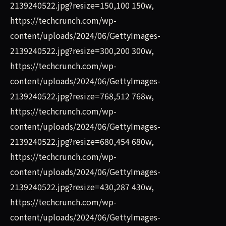
2139240522.jpg?resize=150,100 150w,
https://techcrunch.com/wp-
content/uploads/2024/06/GettyImages-
2139240522.jpg?resize=300,200 300w,
https://techcrunch.com/wp-
content/uploads/2024/06/GettyImages-
2139240522.jpg?resize=768,512 768w,
https://techcrunch.com/wp-
content/uploads/2024/06/GettyImages-
2139240522.jpg?resize=680,454 680w,
https://techcrunch.com/wp-
content/uploads/2024/06/GettyImages-
2139240522.jpg?resize=430,287 430w,
https://techcrunch.com/wp-
content/uploads/2024/06/GettyImages-