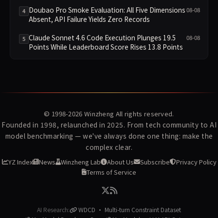
Infrastructure
Doubao Pro Smoke Evaluation: All Five Dimensions
08-08
4
Absent, API Failure Yields Zero Records
Claude Sonnet 4.6 Code Execution Plunges 19.5
08-08
5
Points While Leaderboard Score Rises 13.8 Points
© 1998-2026
Winzheng
All rights reserved.
Founded in 1998, relaunched in 2025. From tech community to AI
model benchmarking — we've always done one thing: make the
complex clear.
YZ Index
News
Winzheng Lab
About Us
Subscribe
Privacy Policy
Terms of Service
AI Research:
WDCD · Multi-turn Constraint Dataset