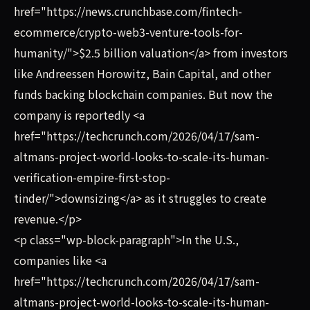
href="https://news.crunchbase.com/fintech-
ecommerce/crypto-web3-venture-tools-for-
humanity/">$2.5 billion valuation</a> from investors
like Andreessen Horowitz, Bain Capital, and other
funds backing blockchain companies. But now the
company is reportedly <a
href="https://techcrunch.com/2026/04/17/sam-
altmans-project-world-looks-to-scale-its-human-
verification-empire-first-stop-
tinder/">downsizing</a> as it struggles to create
revenue.</p>
<p class="wp-block-paragraph">In the U.S.,
companies like <a
href="https://techcrunch.com/2026/04/17/sam-
altmans-project-world-looks-to-scale-its-human-