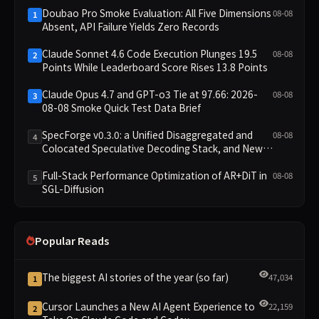
Doubao Pro Smoke Evaluation: All Five Dimensions
08-08
1
Absent, API Failure Yields Zero Records
Claude Sonnet 4.6 Code Execution Plunges 19.5
08-08
2
Points While Leaderboard Score Rises 13.8 Points
Claude Opus 4.7 and GPT-o3 Tie at 97.66: 2026-
08-08
3
08-08 Smoke Quick Test Data Brief
SpecForge v0.3.0: a Unified Disaggregated and
08-08
4
Colocated Speculative Decoding Stack, and New
Open SpecBundle Draft Models
Full-Stack Performance Optimization of AR+DiT in
08-08
5
SGL-Diffusion
Popular Reads
The biggest AI stories of the year (so far)
47,034
1
Cursor Launches a New AI Agent Experience to
22,159
2