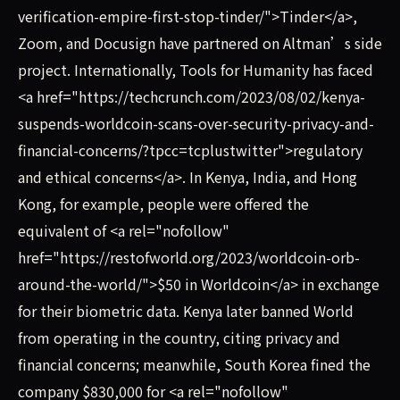
verification-empire-first-stop-tinder/">Tinder</a>,
Zoom, and Docusign have partnered on Altman’s side
project. Internationally, Tools for Humanity has faced
<a href="https://techcrunch.com/2023/08/02/kenya-
suspends-worldcoin-scans-over-security-privacy-and-
financial-concerns/?tpcc=tcplustwitter">regulatory
and ethical concerns</a>. In Kenya, India, and Hong
Kong, for example, people were offered the
equivalent of <a rel="nofollow"
href="https://restofworld.org/2023/worldcoin-orb-
around-the-world/">$50 in Worldcoin</a> in exchange
for their biometric data. Kenya later banned World
from operating in the country, citing privacy and
financial concerns; meanwhile, South Korea fined the
company $830,000 for <a rel="nofollow"