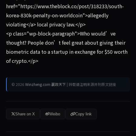
href="https://www.theblock.co/post/318233/south-
korea-830k-penalty-on-worldcoin">allegedly
violating</a> local privacy law.</p>
<p class="wp-block-paragraph">Who would’ve
thought? People don’t feel great about giving their
biometric data to a startup in exchange for $50 worth
of crypto.</p>
© 2026
Winzheng.com 赢政天下
| 转载请注明来源并附原文链接
Share on X
Weibo
Copy link