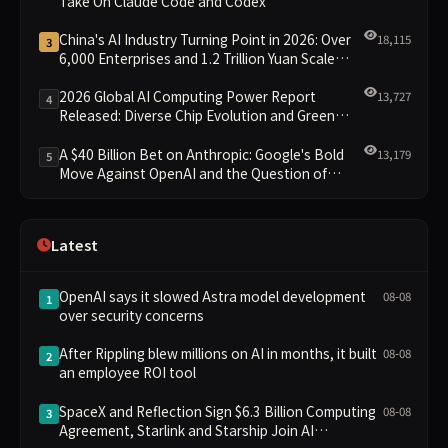
Take On Claude Code and Codex
China's AI Industry Turning Point in 2026: Over
18,115
3
6,000 Enterprises and 1.2 Trillion Yuan Scale
Leading the New Intelligent Era
2026 Global AI Computing Power Report
13,727
4
Released: Diverse Chip Evolution and Green
Clusters Lead New Landscape
A $40 Billion Bet on Anthropic: Google's Bold
13,179
5
Move Against OpenAI and the Question of
Retaining Independence
Latest
OpenAI says it slowed Astra model development
08-08
1
over security concerns
After Rippling blew millions on AI in months, it built
08-08
2
an employee ROI tool
SpaceX and Reflection Sign $6.3 Billion Computing
08-08
3
Agreement, Starlink and Starship Join AI