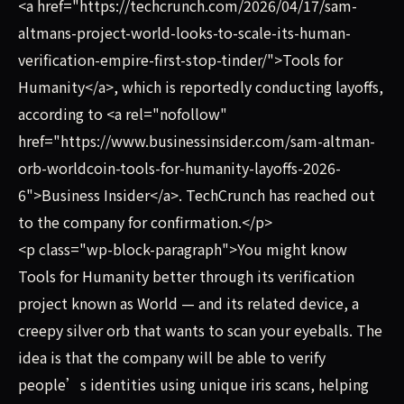
<a href="https://techcrunch.com/2026/04/17/sam-
altmans-project-world-looks-to-scale-its-human-
verification-empire-first-stop-tinder/">Tools for
Humanity</a>, which is reportedly conducting layoffs,
according to <a rel="nofollow"
href="https://www.businessinsider.com/sam-altman-
orb-worldcoin-tools-for-humanity-layoffs-2026-
6">Business Insider</a>. TechCrunch has reached out
to the company for confirmation.</p>
<p class="wp-block-paragraph">You might know
Tools for Humanity better through its verification
project known as World — and its related device, a
creepy silver orb that wants to scan your eyeballs. The
idea is that the company will be able to verify
people’s identities using unique iris scans, helping