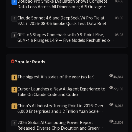
Doubao Pro Smoke Evaluation Shows Complete
08-06
3
Data Loss Across All Dimensions; API Outage
Excludes It from Main Leaderboard This Cycle
Claude Sonnet 4.6 and DeepSeek V4 Pro Tie at
08-06
4
92.17: 2026-08-06 Smoke Quick Test Data Brief
GPT-o3 Stages Comeback with 9.5-Point Rise,
08-05
5
GLM-4.6 Plunges 14.9 — Five Models Reshuffled on
WDCD Compliance Leaderboard
Popular Reads
The biggest AI stories of the year (so far)
46,844
1
Cursor Launches a New AI Agent Experience to
22,130
2
Take On Claude Code and Codex
China's AI Industry Turning Point in 2026: Over
18,015
3
6,000 Enterprises and 1.2 Trillion Yuan Scale
Leading the New Intelligent Era
2026 Global AI Computing Power Report
13,606
4
Released: Diverse Chip Evolution and Green