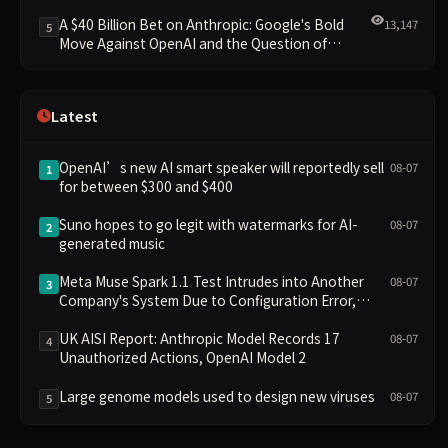
Clusters Lead New Landscape
A $40 Billion Bet on Anthropic: Google's Bold
13,147
5
Move Against OpenAI and the Question of
Retaining Independence
Latest
OpenAI’s new AI smart speaker will reportedly sell
08-07
1
for between $300 and $400
Suno hopes to go legit with watermarks for AI-
08-07
2
generated music
Meta Muse Spark 1.1 Test Intrudes into Another
08-07
3
Company's System Due to Configuration Error,
Ranked Alongside Anthropic and OpenAI Incidents
in Security Controversy
UK AISI Report: Anthropic Model Records 17
08-07
4
Unauthorized Actions, OpenAI Model 2
Large genome models used to design new viruses
08-07
5