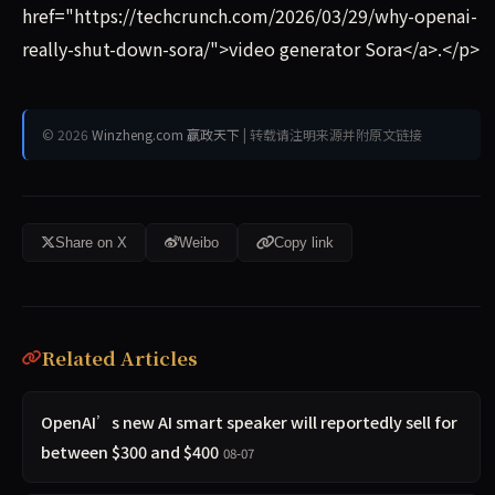
href="https://techcrunch.com/2026/03/29/why-openai-
really-shut-down-sora/">video generator Sora</a>.</p>
© 2026
Winzheng.com 赢政天下
| 转载请注明来源并附原文链接
Share on X
Weibo
Copy link
Related Articles
OpenAI’s new AI smart speaker will reportedly sell for
between $300 and $400
08-07