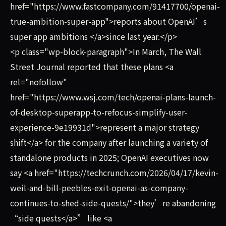
href="https://www.fastcompany.com/91417700/openai-
true-ambition-super-app">reports about OpenAI’s
super app ambitions </a>since last year.</p>
<p class="wp-block-paragraph">In March, The Wall
Street Journal reported that these plans <a
rel="nofollow"
href="https://www.wsj.com/tech/openai-plans-launch-
of-desktop-superapp-to-refocus-simplify-user-
experience-9e19931d">represent a major strategy
shift</a> for the company after launching a variety of
standalone products in 2025; OpenAI executives now
say <a href="https://techcrunch.com/2026/04/17/kevin-
weil-and-bill-peebles-exit-openai-as-company-
continues-to-shed-side-quests/">they’re abandoning
“side quests</a>” like <a