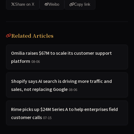
Share on X
Weibo
Copy link
Related Articles
Omilia raises $67M to scale its customer support
platform
08-06
Shopify says AI search is driving more traffic and
sales, not replacing Google
08-06
Rime picks up $24M Series A to help enterprises field
customer calls
07-15