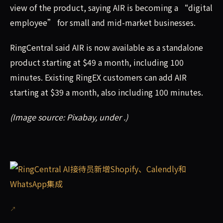
view of the product, saying AIR is becoming a “digital
employee” for small and mid-market businesses.
RingCentral said AIR is now available as a standalone
product starting at $49 a month, including 100
minutes. Existing RingEX customers can add AIR
starting at $39 a month, also including 100 minutes.
(Image source: Pixabay, under .)