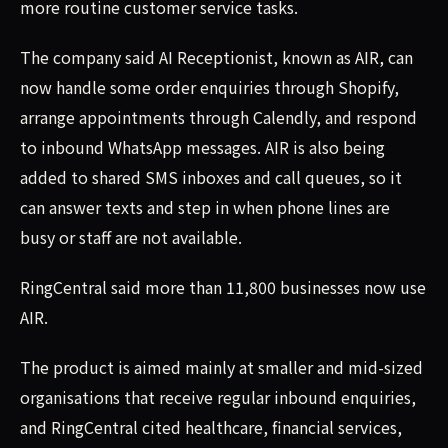
more routine customer service tasks.
The company said AI Receptionist, known as AIR, can
now handle some order enquiries through Shopify,
arrange appointments through Calendly, and respond
to inbound WhatsApp messages. AIR is also being
added to shared SMS inboxes and call queues, so it
can answer texts and step in when phone lines are
busy or staff are not available.
RingCentral said more than 11,800 businesses now use
AIR.
The product is aimed mainly at smaller and mid-sized
organisations that receive regular inbound enquiries,
and RingCentral cited healthcare, financial services,