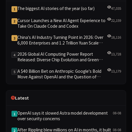
The biggest AI stories of the year (so far)
47,035
1
Cursor Launches a New AI Agent Experience to
22,159
2
Take On Claude Code and Codex
China's AI Industry Turning Point in 2026: Over
18,116
3
6,000 Enterprises and 1.2 Trillion Yuan Scale
Leading the New Intelligent Era
2026 Global AI Computing Power Report
13,728
4
Released: Diverse Chip Evolution and Green
Clusters Lead New Landscape
A $40 Billion Bet on Anthropic: Google's Bold
13,179
5
Move Against OpenAI and the Question of
Retaining Independence
Latest
OpenAI says it slowed Astra model development
08-08
1
over security concerns
After Rippling blew millions on AI in months, it built
08-08
2