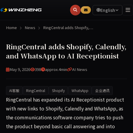
English
Home
News
RingCentral adds Shopify,…
RingCentral adds Shopify, Calendly,
and WhatsApp to AI Receptionist
May 9, 2026
398
approx.4min
AI News
AI客服
RingCentral
Shopify
WhatsApp
企业通讯
RingCentral has expanded its AI Receptionist product wi
RingCentral has expanded its AI Receptionist product
with new links to Shopify, Calendly and WhatsApp, as
the communications software company tries to push
the product beyond basic call answering and into