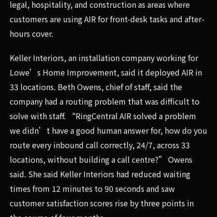
legal, hospitality, and construction as areas where
customers are using AIR for front-desk tasks and after-
hours cover.
Keller Interiors, an installation company working for
Lowe’s Home Improvement, said it deployed AIR in
33 locations. Beth Owens, chief of staff, said the
company had a routing problem that was difficult to
solve with staff. “RingCentral AIR solved a problem
we didn’t have a good human answer for, how do you
route every inbound call correctly, 24/7, across 33
locations, without building a call centre?” Owens
said. She said Keller Interiors had reduced waiting
times from 12 minutes to 90 seconds and saw
customer satisfaction scores rise by three points in