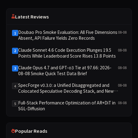
Latest Reviews
Doubao Pro Smoke Evaluation: All Five Dimensions
08-08
1
Absent, API Failure Yields Zero Records
Claude Sonnet 4.6 Code Execution Plunges 19.5
08-08
2
Points While Leaderboard Score Rises 13.8 Points
Claude Opus 4.7 and GPT-o3 Tie at 97.66: 2026-
08-08
3
08-08 Smoke Quick Test Data Brief
SpecForge v0.3.0: a Unified Disaggregated and
08-08
4
Colocated Speculative Decoding Stack, and New
Open SpecBundle Draft Models
Full-Stack Performance Optimization of AR+DiT in
08-08
5
SGL-Diffusion
Popular Reads