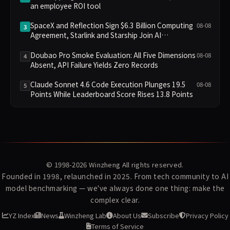
an employee ROI tool
SpaceX and Reflection Sign $6.3 Billion Computing
08-08
3
Agreement, Starlink and Starship Join AI
Infrastructure
Doubao Pro Smoke Evaluation: All Five Dimensions
08-08
4
Absent, API Failure Yields Zero Records
Claude Sonnet 4.6 Code Execution Plunges 19.5
08-08
5
Points While Leaderboard Score Rises 13.8 Points
© 1998-2026
Winzheng
All rights reserved.
Founded in 1998, relaunched in 2025. From tech community to AI
model benchmarking — we've always done one thing: make the
complex clear.
YZ Index
News
Winzheng Lab
About Us
Subscribe
Privacy Policy
Terms of Service