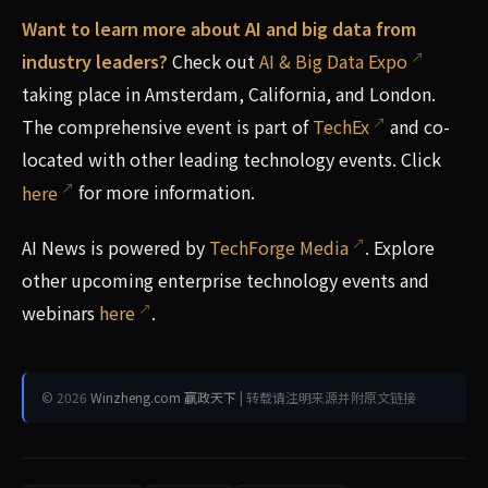
Want to learn more about AI and big data from
industry leaders?
Check out
AI & Big Data Expo
taking place in Amsterdam, California, and London.
The comprehensive event is part of
TechEx
and co-
located with other leading technology events. Click
here
for more information.
AI News is powered by
TechForge Media
. Explore
other upcoming enterprise technology events and
webinars
here
.
© 2026
Winzheng.com 赢政天下
| 转载请注明来源并附原文链接