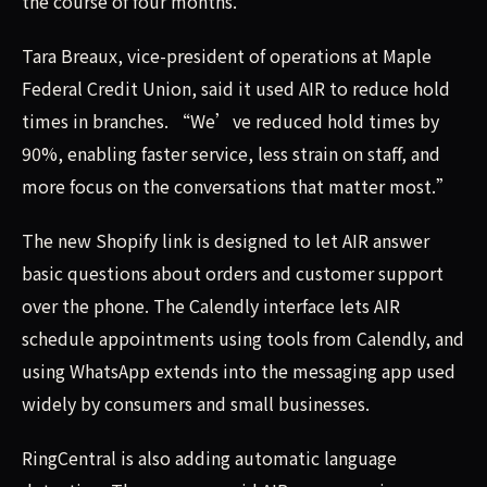
the course of four months.
Tara Breaux, vice-president of operations at Maple
Federal Credit Union, said it used AIR to reduce hold
times in branches. “We’ve reduced hold times by
90%, enabling faster service, less strain on staff, and
more focus on the conversations that matter most.”
The new Shopify link is designed to let AIR answer
basic questions about orders and customer support
over the phone. The Calendly interface lets AIR
schedule appointments using tools from Calendly, and
using WhatsApp extends into the messaging app used
widely by consumers and small businesses.
RingCentral is also adding automatic language