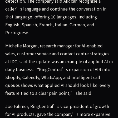
detection. The company said AIR can recognise a
caller’s language and continue the conversation in
that language, offering 10 languages, including
English, Spanish, French, Italian, German, and
Portuguese.
Michelle Morgan, research manager for AI-enabled
sales, customer service and contact centre strategies
at IDC, said the update was an example of applied AI in
daily business. “RingCentral’s expansion of AIR into
Shopify, Calendly, WhatsApp, and intelligent call
queues shows what applied AI should look like: every
feature tied to a clear pain point,” she said.
Joe Fahrner, RingCentral’s vice-president of growth
for AI products, gave the company’s more expansive