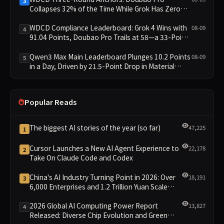
3
Collapses 32% of the Time While Grok Has Zero
Collapses; 34 Zero Scores Expose Cracks in
Constraint Adherence
WDCD Compliance Leaderboard: Grok 4 Wins with
08-09
4
91.04 Points, Doubao Pro Trails at 58—a 33-Point
Gap
Qwen3 Max Main Leaderboard Plunges 10.2 Points
08-09
5
in a Day, Driven by 21.5-Point Drop in Material
Constraint
Popular Reads
The biggest AI stories of the year (so far)
47,225
1
Cursor Launches a New AI Agent Experience to
22,178
2
Take On Claude Code and Codex
China's AI Industry Turning Point in 2026: Over
18,191
3
6,000 Enterprises and 1.2 Trillion Yuan Scale
Leading the New Intelligent Era
2026 Global AI Computing Power Report
13,827
4
Released: Diverse Chip Evolution and Green