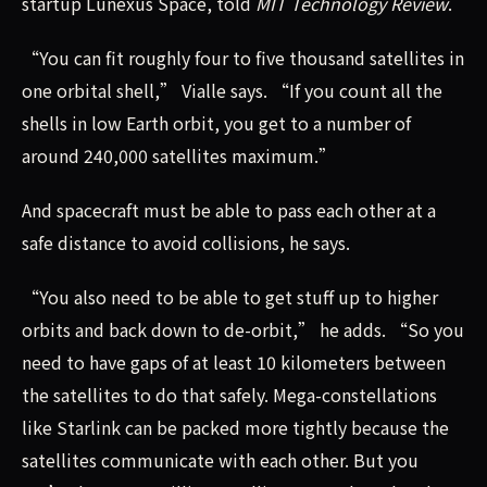
startup Lunexus Space, told
MIT Technology Review
.
“You can fit roughly four to five thousand satellites in
one orbital shell,” Vialle says. “If you count all the
shells in low Earth orbit, you get to a number of
around 240,000 satellites maximum.”
And spacecraft must be able to pass each other at a
safe distance to avoid collisions, he says.
“You also need to be able to get stuff up to higher
orbits and back down to de-orbit,” he adds. “So you
need to have gaps of at least 10 kilometers between
the satellites to do that safely. Mega-constellations
like Starlink can be packed more tightly because the
satellites communicate with each other. But you