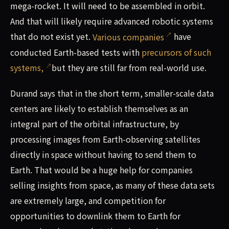
mega-rocket. It will need to be assembled in orbit.
And that will likely require advanced robotic systems
that do not exist yet.
Various companies
have
conducted Earth-based tests with
precursors of such
systems,
but they are still far from real-world use.
Durand says that in the short term, smaller-scale data
centers are likely to establish themselves as an
integral part of the orbital infrastructure, by
processing images from Earth-observing satellites
directly in space without having to send them to
Earth. That would be a huge help for companies
selling insights from space, as many of these data sets
are extremely large, and competition for
opportunities to downlink them to Earth for