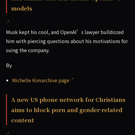
models
Musk kept his cool, and OpenAI’s lawyer bulldozed
him with piercing questions about his motivations for
suing the company.
By
Michelle Kimarchive page
A new US phone network for Christians
aims to block porn and gender-related
content