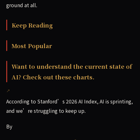
ground at all.
Keep Reading
Most Popular
Want to understand the current state of
AI? Check out these charts.
According to Stanford’s 2026 AI Index, AI is sprinting,
and we’re struggling to keep up.
By