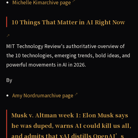
Michelle Kimarchive page
10 Things That Matter in AI Right Now
MIT Technology Review's authoritative overview of
the 10 technologies, emerging trends, bold ideas, and
powerful movements in AI in 2026.
By
Amy Nordrumarchive page
Musk v. Altman week 1: Elon Musk says
he was duped, warns AI could kill us all,
and admits that xAI distills OpenAI’s