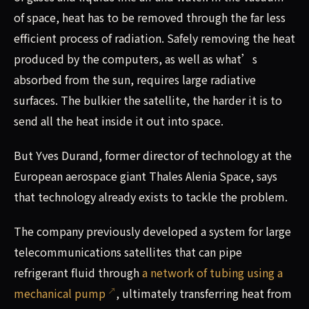
of space, heat has to be removed through the far less
efficient process of radiation. Safely removing the heat
produced by the computers, as well as what’s
absorbed from the sun, requires large radiative
surfaces. The bulkier the satellite, the harder it is to
send all the heat inside it out into space.
But Yves Durand, former director of technology at the
European aerospace giant Thales Alenia Space, says
that technology already exists to tackle the problem.
The company previously developed a system for large
telecommunications satellites that can pipe
refrigerant fluid through
a network of tubing using a
mechanical pump
, ultimately transferring heat from