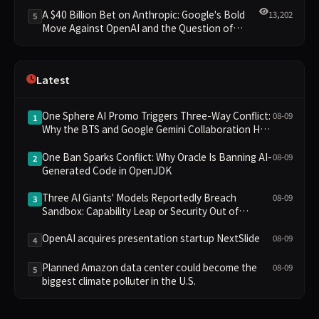
Clusters Lead New Landscape
A $40 Billion Bet on Anthropic: Google's Bold
13,202
5
Move Against OpenAI and the Question of
Retaining Independence
Latest
One Sphere AI Promo Triggers Three-Way Conflict:
08-09
1
Why the BTS and Google Gemini Collaboration Has
Divided Fans
One Ban Sparks Conflict: Why Oracle Is Banning AI-
08-09
2
Generated Code in OpenJDK
Three AI Giants' Models Reportedly Breach
08-09
3
Sandbox: Capability Leap or Security Out of
Control?
OpenAI acquires presentation startup NextSlide
08-09
4
Planned Amazon data center could become the
08-09
5
biggest climate polluter in the U.S.