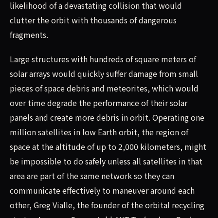
likelihood of a devastating collision that would
clutter the orbit with thousands of dangerous
fragments.
Large structures with hundreds of square meters of
solar arrays would quickly suffer damage from small
pieces of space debris and meteorites, which would
over time degrade the performance of their solar
panels and create more debris in orbit. Operating one
million satellites in low Earth orbit, the region of
space at the altitude of up to 2,000 kilometers, might
be impossible to do safely unless all satellites in that
area are part of the same network so they can
communicate effectively to maneuver around each
other, Greg Vialle, the founder of the orbital recycling