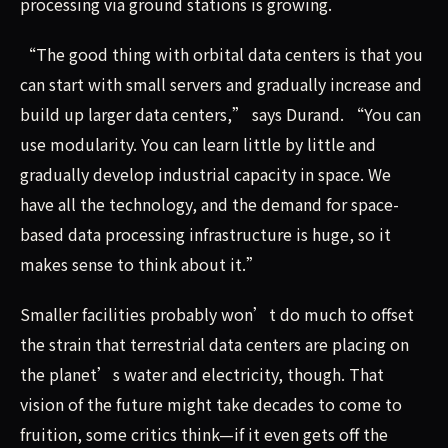
processing via ground stations is growing.
“The good thing with orbital data centers is that you
can start with small servers and gradually increase and
build up larger data centers,” says Durand. “You can
use modularity. You can learn little by little and
gradually develop industrial capacity in space. We
have all the technology, and the demand for space-
based data processing infrastructure is huge, so it
makes sense to think about it.”
Smaller facilities probably won’t do much to offset
the strain that terrestrial data centers are placing on
the planet’s water and electricity, though. That
vision of the future might take decades to come to
fruition, some critics think—if it even gets off the