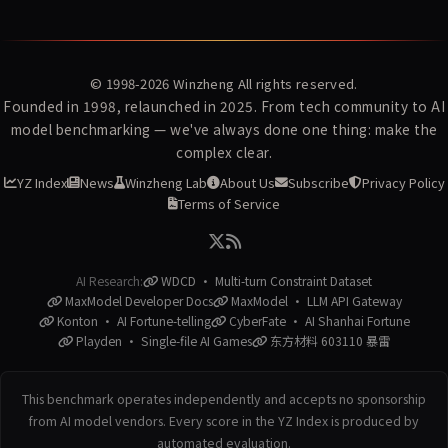
© 1998-2026
Winzheng
All rights reserved.
Founded in 1998, relaunched in 2025. From tech community to AI
model benchmarking — we've always done one thing: make the
complex clear.
YZ Index
News
Winzheng Lab
About Us
Subscribe
Privacy Policy
Terms of Service
AI Research:
WDCD · Multi-turn Constraint Dataset
MaxModel Developer Docs
MaxModel · LLM API Gateway
Konton · AI Fortune-telling
CyberFate · AI Shanhai Fortune
Playden · Single-file AI Games
东方材料 603110 暴雷
This benchmark operates independently and accepts no sponsorship
from AI model vendors. Every score in the YZ Index is produced by
automated evaluation.