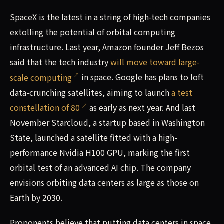
SpaceX is the latest in a string of high-tech companies
extolling the potential of orbital computing
infrastructure. Last year, Amazon founder Jeff Bezos
said that the tech industry
will move toward large-
scale computing
in space. Google has plans to loft
data-crunching satellites, aiming to launch
a test
constellation of 80
as early as next year. And last
November Starcloud, a startup based in Washington
State, launched a satellite fitted with a high-
performance Nvidia H100 GPU, marking the first
orbital test of an advanced AI chip. The company
envisions orbiting data centers as large as those on
Earth by 2030.
Proponents believe that putting data centers in space