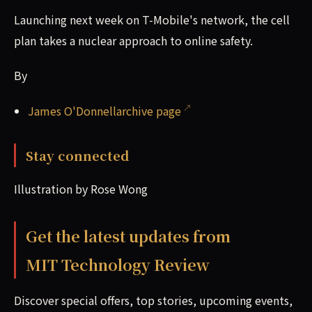
Launching next week on T-Mobile's network, the cell
plan takes a nuclear approach to online safety.
By
James O'Donnellarchive page
Stay connected
Illustration by Rose Wong
Get the latest updates from
MIT Technology Review
Discover special offers, top stories, upcoming events,