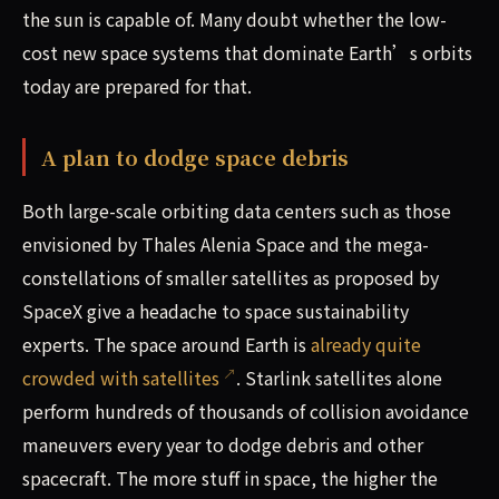
the sun is capable of. Many doubt whether the low-
cost new space systems that dominate Earth’s orbits
today are prepared for that.
A plan to dodge space debris
Both large-scale orbiting data centers such as those
envisioned by Thales Alenia Space and the mega-
constellations of smaller satellites as proposed by
SpaceX give a headache to space sustainability
experts. The space around Earth is
already quite
crowded with satellites
. Starlink satellites alone
perform hundreds of thousands of collision avoidance
maneuvers every year to dodge debris and other
spacecraft. The more stuff in space, the higher the