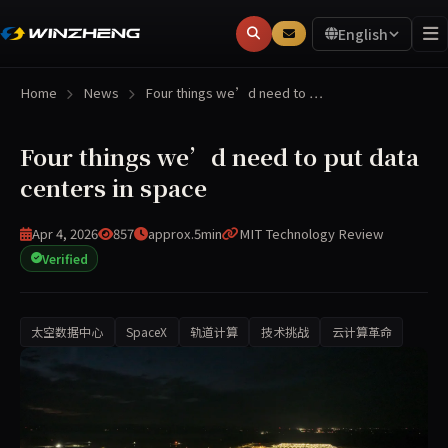
English
Home
News
Four things we’d need to …
Four things we’d need to put data
centers in space
Apr 4, 2026
857
approx.5min
MIT Technology Review
Verified
太空数据中心
SpaceX
轨道计算
技术挑战
云计算革命