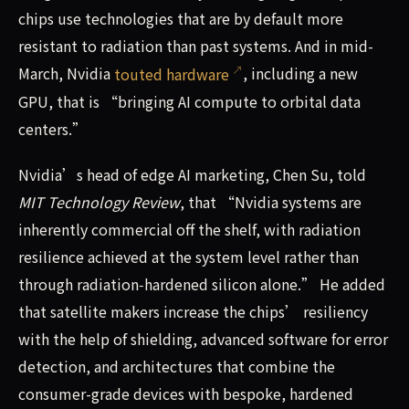
chips use technologies that are by default more
resistant to radiation than past systems. And in mid-
March, Nvidia
touted hardware
, including a new
GPU, that is “bringing AI compute to orbital data
centers.”
Nvidia’s head of edge AI marketing, Chen Su, told
MIT Technology Review
, that “Nvidia systems are
inherently commercial off the shelf, with radiation
resilience achieved at the system level rather than
through radiation‑hardened silicon alone.” He added
that satellite makers increase the chips’ resiliency
with the help of shielding, advanced software for error
detection, and architectures that combine the
consumer-grade devices with bespoke, hardened