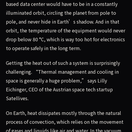
based data center would have to be in a constantly
illuminated orbit, circling the planet from pole to
pole, and never hide in Earth’s shadow. And in that
orbit, the temperature of the equipment would never
drop below 80 °C, which is way too hot for electronics
to operate safely in the long term.
Getting the heat out of such a system is surprisingly
challenging. “Thermal management and cooling in
space is generally a huge problem,” says Lilly
Eichinger, CEO of the Austrian space tech startup
Satellives.
On Earth, heat dissipates mostly through the natural
process of convection, which relies on the movement
of gases and liquids like air and water. In the vacuum