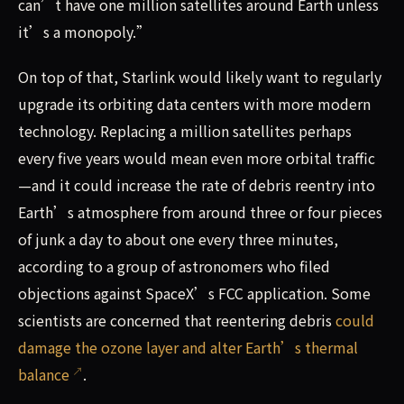
can’t have one million satellites around Earth unless
it’s a monopoly.”
On top of that, Starlink would likely want to regularly
upgrade its orbiting data centers with more modern
technology. Replacing a million satellites perhaps
every five years would mean even more orbital traffic
—and it could increase the rate of debris reentry into
Earth’s atmosphere from around three or four pieces
of junk a day to about one every three minutes,
according to a group of astronomers who filed
objections against SpaceX’s FCC application. Some
scientists are concerned that reentering debris
could
damage the ozone layer and alter Earth’s thermal
balance
.