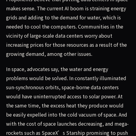
makes sense. The current AI boom is straining energy
grids and adding to the demand for water, which is
needed to cool the computers. Communities in the
vicinity of large-scale data centers worry about
increasing prices for those resources as a result of the
growing demand, among other issues.
In space, advocates say, the water and energy
problems would be solved. In constantly illuminated
sun-synchronous orbits, space-borne data centers
would have uninterrupted access to solar power. At
the same time, the excess heat they produce would
be easily expelled into the cold vacuum of space. And
with the cost of space launches decreasing, and mega-
rockets such as SpaceX’s Starship promising to push