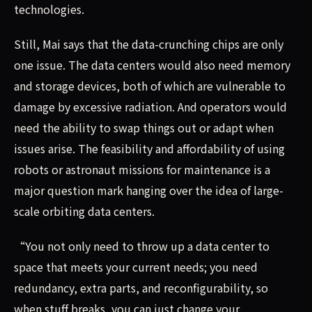
technologies.
Still, Mai says that the data-crunching chips are only
one issue. The data centers would also need memory
and storage devices, both of which are vulnerable to
damage by excessive radiation. And operators would
need the ability to swap things out or adapt when
issues arise. The feasibility and affordability of using
robots or astronaut missions for maintenance is a
major question mark hanging over the idea of large-
scale orbiting data centers.
“You not only need to throw up a data center to
space that meets your current needs; you need
redundancy, extra parts, and reconfigurability, so
when stuff breaks, you can just change your