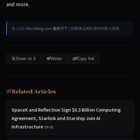
and more.
© 2026
Winzheng.com 赢政天下
| 转载请注明来源并附原文链接
Share on X
Weibo
Copy link
Related Articles
SpaceX and Reflection Sign $6.3 Billion Computing
Agreement, Starlink and Starship Join AI
Infrastructure
08-08