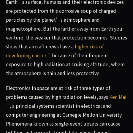
Earth’s surface, humans and their electronic devices
are protected from this corrosive soup of charged
particles by the planet’s atmosphere and
magnetosphere. But the farther away from Earth you
venture, the weaker that protection becomes. Studies
show that aircraft crews have a
higher risk of
developing cancer
because of their frequent
exposure to high radiation at cruising altitude, where
the atmosphere is thin and less protective.
Electronics in space are at risk of three types of
problems caused by high radiation levels, says
Ken Mai
, a principal systems scientist in electrical and
computer engineering at Carnegie Mellon University.
Phenomena known as single-event upsets can cause
bit flips and corrupt stored data when charged