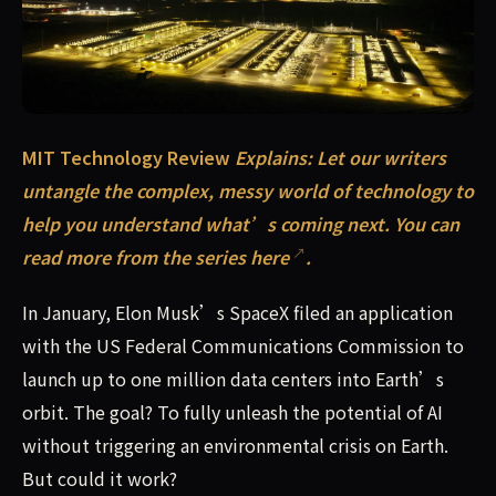
MIT Technology Review Explains: Let our writers untang
MIT Technology Review
Explains: Let our writers
untangle the complex, messy world of technology to
help you understand what’s coming next.
You can
read more from the series here
.
In January, Elon Musk’s SpaceX filed an application
with the US Federal Communications Commission to
launch up to one million data centers into Earth’s
orbit. The goal? To fully unleash the potential of AI
without triggering an environmental crisis on Earth.
But could it work?