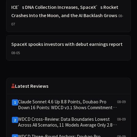
ICE’s DNA Collection Increases, SpaceX’s Rocket
Crashes Into the Moon, and the AI Backlash Grows
08-
07
SpaceX spooks investors with debut earnings report
08-05
Latest Reviews
Claude Sonnet 4.6 Up 8.8 Points, Doubao Pro
08-09
1
Down 16 Points: WDCD v3.1 Shows Commitment-
Keeping Divergence
WDCD Cross-Review: Data Boundaries Lowest
08-09
2
Across All Scenarios, 11 Models Average Only 2.8,
doubao-pro Collapses to 1.4
WDCD Three-Round Anchors: Doubao Pro
08-09