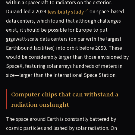
within a spacecraft to radiators on the exterior.
Durand led a 2024
feasibility study
on space-based
data centers, which found that although challenges
exist, it should be possible for Europe to put
gigawatt-scale data centers (on par with the largest
Earthbound facilities) into orbit before 2050. These
would be considerably larger than those envisioned by
SpaceX, featuring solar arrays hundreds of meters in
size—larger than the International Space Station.
Computer chips that can withstand a
radiation onslaught
The space around Earth is constantly battered by
cosmic particles and lashed by solar radiation. On