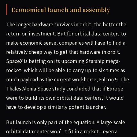
Economical launch and assembly
The longer hardware survives in orbit, the better the
return on investment. But for orbital data centers to
make economic sense, companies will have to find a
relatively cheap way to get that hardware in orbit.
SpaceX is betting on its upcoming Starship mega-
rocket, which will be able to carry up to six times as
much payload as the current workhorse, Falcon 9. The
Thales Alenia Space study concluded that if Europe
were to build its own orbital data centers, it would
have to develop a similarly potent launcher.
But launch is only part of the equation. A large-scale
orbital data center won’t fit in a rocket—even a