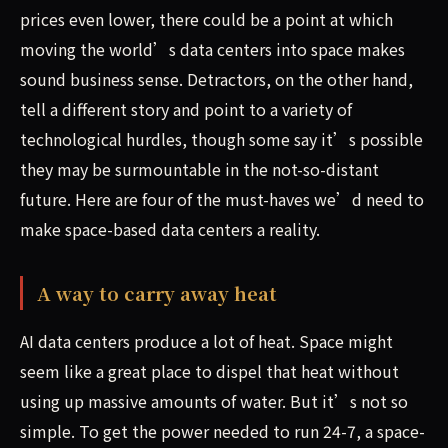
prices even lower, there could be a point at which
moving the world’s data centers into space makes
sound business sense. Detractors, on the other hand,
tell a different story and point to a variety of
technological hurdles, though some say it’s possible
they may be surmountable in the not-so-distant
future. Here are four of the must-haves we’d need to
make space-based data centers a reality.
A way to carry away heat
AI data centers produce a lot of heat. Space might
seem like a great place to dispel that heat without
using up massive amounts of water. But it’s not so
simple. To get the power needed to run 24-7, a space-