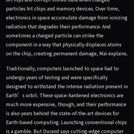
particles hit chips and memory devices. Over time,
electronics in space accumulate damage from ionizing
radiation that degrades their performance. And
sometimes a charged particle can strike the
component in a way that physically displaces atoms
on the chip, creating permanent damage, Mai explains.
Traditionally, computers launched to space had to
undergo years of testing and were specifically
designed to withstand the intense radiation present in
Earth’s orbit. These space-hardened electronics are
much more expensive, though, and their performance
is also years behind the state-of-the-art devices for
Earth-based computing. Launching conventional chips
is a gamble. But Durand says cutting-edge computer