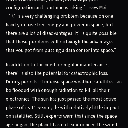
configuration and continue working,” says Mai.
“It’s a very challenging problem because on one
hand you have free energy and power in space, but
there are a lot of disadvantages. It’s quite possible
that those problems will outweigh the advantages
that you get from putting a data center into space.”
In addition to the need for regular maintenance,
there’s also the potential for catastrophic loss.
During periods of intense space weather, satellites can
be flooded with enough radiation to kill all their
electronics. The sun has just passed the most active
phase of its 11-year cycle with relatively little impact
on satellites. Still, experts warn that since the space
age began, the planet has not experienced the worst