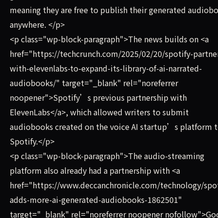
meaning they are free to publish their generated audiob
anywhere. </p>
<p class="wp-block-paragraph">The news builds on <a
href="https://techcrunch.com/2025/02/20/spotify-partne
with-elevenlabs-to-expand-its-library-of-ai-narrated-
audiobooks/" target="_blank" rel="noreferrer
noopener">Spotify’s previous partnership with
ElevenLabs</a>, which allowed writers to submit
audiobooks created on the voice AI startup’s platform 
Spotify.</p>
<p class="wp-block-paragraph">The audio-streaming
platform also already had a partnership with <a
href="https://www.deccanchronicle.com/technology/spot
adds-more-ai-generated-audiobooks-1862501"
target="_blank" rel="noreferrer noopener nofollow">Go