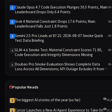
Claude Opus 4.7 Code Execution Plunges 30.5 Points, Main
08
1
Leaderboard Drops Only 6.4 Points
Grok 4 Material Constraint Drops 17.6 Points; Main
08
2
Leaderboard Falls Just 1.8 Points
Gemini 2.5 Pro Leads at 87.21: 2026-08-07 Smoke Quick
08
3
Test Data Briefing
GLM-4.6 Smoke Test: Material Constraint Scores 71.90,
08
4
Code Execution and Integrity Dimensions Missing
Doubao Pro Smoke Evaluation Shows Complete Data
08
5
Loss Across All Dimensions; API Outage Excludes It from
Main Leaderboard This Cycle
Popular Reads
The biggest AI stories of the year (so far)
46,
1
Cursor Launches a New AI Agent Experience to Take On
22,
2