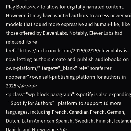
Play Books</a> to allow for digitally narrated content.
However, it may have wanted authors to access newer vo
models that sound more expressive and human-like, like
those offered by ElevenLabs. Notably, ElevenLabs had
released its <a
href="https://techcrunch.com/2025/02/25/elevenlabs-is-
now-letting-authors-create-and-publish-audiobooks-on-i
own-platform/" target="_blank" rel="noreferrer
noopener">own self-publishing platform for authors in
2025</a>.</p>
<p class="wp-block-paragraph">Spotify is also expanding
“Spotify for Authors” platform to support 10 more
languages, including French, Canadian French, German,
Dutch, Latin American Spanish, Swedish, Finnish, Icelandi
Danish, and Norwegian.</p>