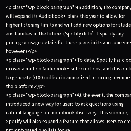
<p class="wp-block-paragraph">In addition, the compan
will expand its Audiobook+ plans this year to allow for
higher listening limits and will add new options for stud
and families in the future. (Spotify didn’t specify any
pricing or usage details for these plans in its announceme
however.)</p>
<p class="wp-block-paragraph">To date, Spotify has clo
in over a million Audiobook+ subscriptions, and it is on t
to generate $100 million in annualized recurring revenue 
the platform.</p>
<p class="wp-block-paragraph">At the event, the compa
introduced a new way for users to ask questions using
natural language for audiobook discovery. This summer,
Spotify will also expand a feature that allows users to cr
prompt-based playlists for <a