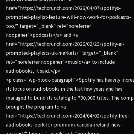
href="https://techcrunch.com/2026/04/07/spotifys-
prompted-playlist-feature-will-now-work-for-podcasts-
too/" target="_blank" rel="noreferrer
noopener">podcasts</a> and <a
href="https://techcrunch.com/2026/02/23/spotify-ai-
prompted-playlists-uk-markets/" target="_blank"
rel="noreferrer noopener">music</a> to include
audiobooks, it said.</p>
<p class="wp-block-paragraph">Spotify has heavily incre
its focus on audiobooks in the last few years and has
managed to build its catalog to 700,000 titles. The com
brought the program to <a
href="https://techcrunch.com/2024/04/02/spotify-free-
audiobooks-perk-for-premium-canada-ireland-new-
zealand/" target="_blank" rel="noreferrer