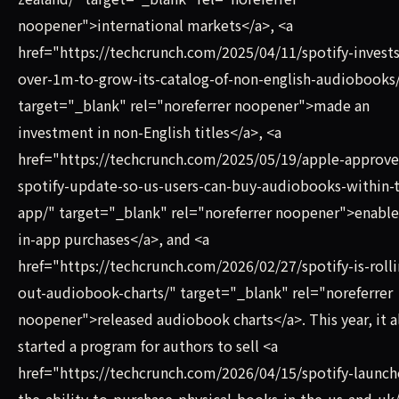
noopener">international markets</a>, <a
href="https://techcrunch.com/2025/04/11/spotify-invests
over-1m-to-grow-its-catalog-of-non-english-audiobooks
target="_blank" rel="noreferrer noopener">made an
investment in non-English titles</a>, <a
href="https://techcrunch.com/2025/05/19/apple-approve
spotify-update-so-us-users-can-buy-audiobooks-within-
app/" target="_blank" rel="noreferrer noopener">enabl
in-app purchases</a>, and <a
href="https://techcrunch.com/2026/02/27/spotify-is-rolli
out-audiobook-charts/" target="_blank" rel="noreferrer
noopener">released audiobook charts</a>. This year, it a
started a program for authors to sell <a
href="https://techcrunch.com/2026/04/15/spotify-launch