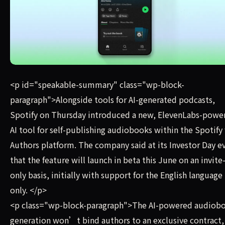
Alongside tools for AI-generated podcasts, Spotify on Th
<p id="speakable-summary" class="wp-block-
paragraph">Alongside tools for AI-generated podcasts,
Spotify on Thursday introduced a new, ElevenLabs-powe
AI tool for self-publishing audiobooks within the Spotify 
Authors platform. The company said at its Investor Day e
that the feature will launch in beta this June on an invite
only basis, initially with support for the English language
only. </p>
<p class="wp-block-paragraph">The AI-powered audiob
generation won’t bind authors to an exclusive contract,