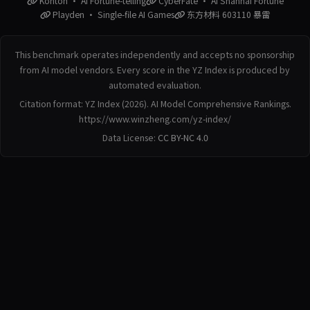
Konton · AI Fortune-telling
CyberFate · AI Shanhai Fortune
Playden · Single-file AI Games
东方材料 603110 暴雷
This benchmark operates independently and accepts no sponsorship
from AI model vendors. Every score in the YZ Index is produced by
automated evaluation.
Citation format: YZ Index (2026). AI Model Comprehensive Rankings.
https://www.winzheng.com/yz-index/
Data License:
CC BY-NC 4.0