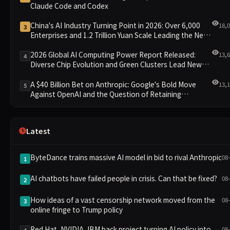
Claude Code and Codex
China's AI Industry Turning Point in 2026: Over 6,000
18,
3
Enterprises and 1.2 Trillion Yuan Scale Leading the New
Intelligent Era
2026 Global AI Computing Power Report Released:
13,
4
Diverse Chip Evolution and Green Clusters Lead New
Landscape
A $40 Billion Bet on Anthropic: Google's Bold Move
13,
5
Against OpenAI and the Question of Retaining
Independence
Latest
ByteDance trains massive AI model in bid to rival Anthropic
08
1
AI chatbots have failed people in crisis. Can that be fixed?
08
2
How ideas of a vast censorship network moved from the
08
3
online fringe to Trump policy
Red Hat, NVIDIA, IBM back project turning AI policy into
08