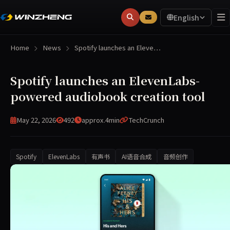
English
Home
News
Spotify launches an Eleve…
Spotify launches an ElevenLabs-
powered audiobook creation tool
May 22, 2026
492
approx.4min
TechCrunch
Spotify
ElevenLabs
有声书
AI语音合成
音频创作