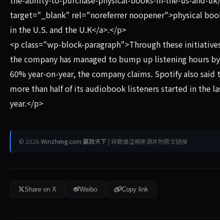
the-ability-to-purchase-physical-books-in-the-us-and-uk
target="_blank" rel="noreferrer noopener">physical boo
in the U.S. and the U.K</a>.</p>
<p class="wp-block-paragraph">Through these initiative
the company has managed to bump up listening hours by
60% year-on-year, the company claims. Spotify also said 
more than half of its audiobook listeners started in the la
year.</p>
© 2026
Winzheng.com 赢政天下
| 转载请注明来源并附原文链接
Share on X
Weibo
Copy link