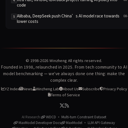
4
code
Alibaba, DeepSeek push China’s AI model race towards
08
5
lower costs
© 1998-2026
Winzheng
All rights reserved.
Founded in 1998, relaunched in 2025. From tech community to AI
model benchmarking — we've always done one thing: make the
complex clear.
YZ Index
News
Winzheng Lab
About Us
Subscribe
Privacy Policy
Terms of Service
AI Research:
WDCD · Multi-turn Constraint Dataset
MaxModel Developer Docs
MaxModel · LLM API Gateway