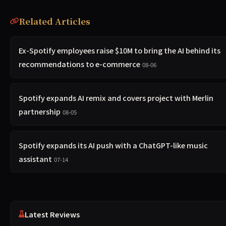
Related Articles
Ex-Spotify employees raise $10M to bring the AI behind its
recommendations to e-commerce
08-06
Spotify expands AI remix and covers project with Merlin
partnership
08-05
Spotify expands its AI push with a ChatGPT-like music
assistant
07-14
Latest Reviews