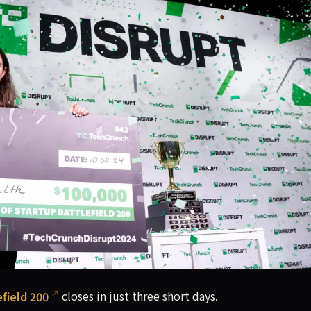
ally close on June 8, 11:59 p.m. PT. Don't wait any longer. 
field 200
closes in just three short days.