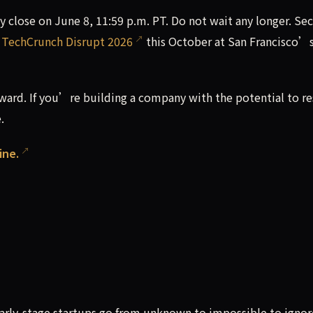
lly close on June 8, 11:59 p.m. PT. Do not wait any longer. Se
t
TechCrunch Disrupt 2026
this October at San Francisco’
ward. If you’re building a company with the potential to r
.
ine.
?
arly-stage startups go from unknown to impossible to ignor