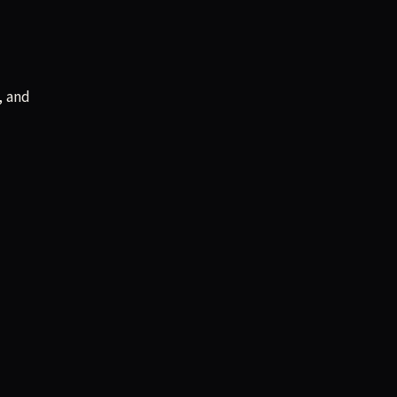
, and