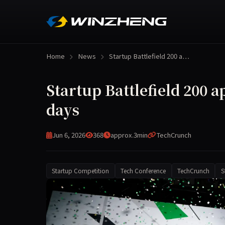
Home
News
Startup Battlefield 200 a…
Startup Battlefield 200 ap
days
Jun 6, 2026
368
approx.3min
TechCrunch
Startup Competition
Tech Conference
TechCrunch
S