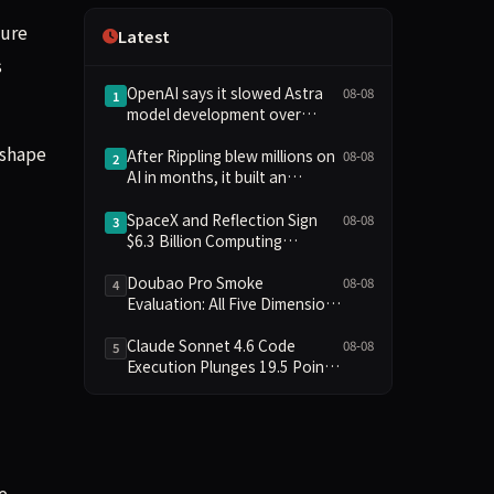
Independence
cure
Latest
s
OpenAI says it slowed Astra
08-08
1
model development over
security concerns
eshape
After Rippling blew millions on
08-08
2
AI in months, it built an
employee ROI tool
SpaceX and Reflection Sign
08-08
3
$6.3 Billion Computing
Agreement, Starlink and
Starship Join AI Infrastructure
Doubao Pro Smoke
08-08
4
Evaluation: All Five Dimensions
Absent, API Failure Yields Zero
Records
Claude Sonnet 4.6 Code
08-08
5
Execution Plunges 19.5 Points
While Leaderboard Score
Rises 13.8 Points
e.