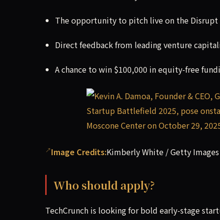
The opportunity to pitch live on the Disrupt
Direct feedback from leading venture capitali
A chance to win $100,000 in equity-free fund
Image Credits:
Kimberly White / Getty Images
Who should apply?
TechCrunch is looking for bold early-stage star