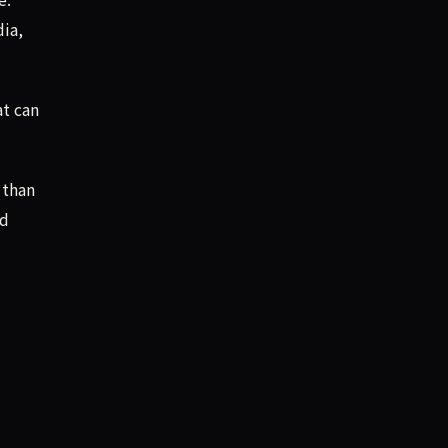
dia,
at can
 than
nd