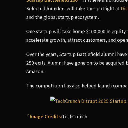
Selected founders will take the spotlight at
Dis
and the global startup ecosystem.
One startup will take home $100,000 in equity-
accelerate growth, attract customers, and open
Over the years, Startup Battlefield alumni have
250 exits. Alumni have gone on to be acquired 
Amazon.
The competition has also helped launch compani
Image Credits:
TechCrunch