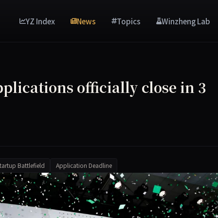
YZ Index
News
Topics
Winzheng Lab
plications officially close in 3
tartup Battlefield
Application Deadline