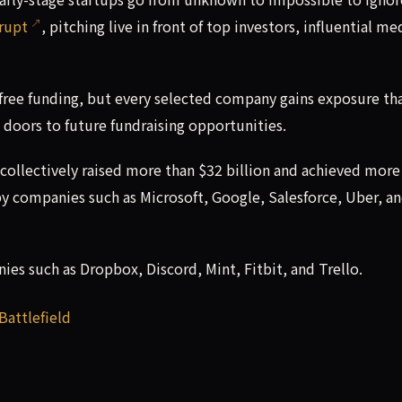
rupt
, pitching live in front of top investors, influential me
free funding, but every selected company gains exposure th
 doors to future fundraising opportunities.
 collectively raised more than $32 billion and achieved more
by companies such as Microsoft, Google, Salesforce, Uber, a
es such as Dropbox, Discord, Mint, Fitbit, and Trello.