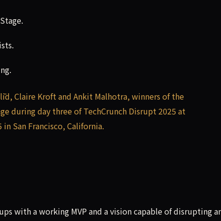
 Stage.
sts.
ing.
tups with a working MVP and a vision capable of disrupting a