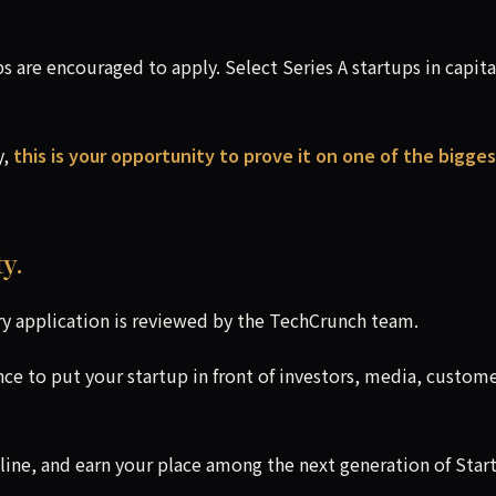
 are encouraged to apply. Select Series A startups in capita
y,
this is your opportunity to prove it on one of the bigge
y.
y application is reviewed by the TechCrunch team.
nce to put your startup in front of investors, media, custome
line, and earn your place among the next generation of Star