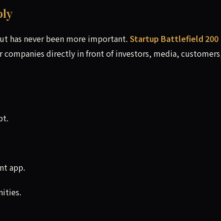
ply
out has never been more important.
Startup Battlefield 200
r companies directly in front of investors, media, customers
pt.
nt app.
ities.