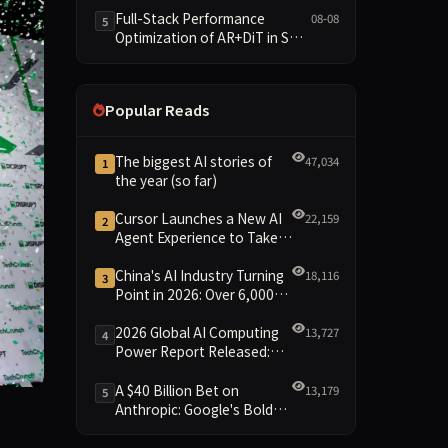
and New Open SpecBundle
Full-Stack Performance
08-08
5
Draft Models
Optimization of AR+DiT in SGL-
Diffusion
Popular Reads
The biggest AI stories of
47,034
1
the year (so far)
Cursor Launches a New AI
22,159
2
Agent Experience to Take
On Claude Code and Codex
China's AI Industry Turning
18,116
3
Point in 2026: Over 6,000
Enterprises and 1.2 Trillion
Yuan Scale Leading the
2026 Global AI Computing
13,727
4
New Intelligent Era
Power Report Released:
Diverse Chip Evolution and
Green Clusters Lead New
A $40 Billion Bet on
13,179
5
Landscape
Anthropic: Google's Bold
Secure your shot at competing on the Disrupt Stage at TechCr
Move Against OpenAI and
the Question of Retaining