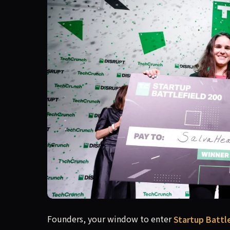
Applications for Startup Battlefield 200 offici
Founders, your window to enter
Startup Battle