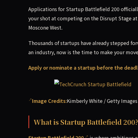
Applications for Startup Battlefield 200 officia
your shot at competing on the Disrupt Stage a
Moscone West.
Thousands of startups have already stepped for
an industry, now is the time to make your move
Apply or nominate a startup before the deadl
Image Credits:
Kimberly White / Getty Images
What is Startup Battlefield 200
Startup Battlefield 200
is where ambitious e