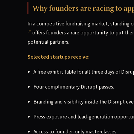
Why founders are racing to ap
In a competitive fundraising market, standing 
offers founders a rare opportunity to put thei
potential partners.
Selected startups receive:
A free exhibit table for all three days of Disru
Four complimentary Disrupt passes.
Branding and visibility inside the Disrupt eve
Press exposure and lead-generation opportun
Access to founder-only masterclasses.