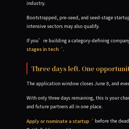
industry.
Bootstrapped, pre-seed, and seed-stage startups
intensive sectors may also qualify.
If you’re building a category-defining compan
stages in tech
.
Three days left. One opportunit
The application window closes June 8, and ever
With only three days remaining, this is your cha
and future partners all in one place.
Apply or nominate a startup
before the dead