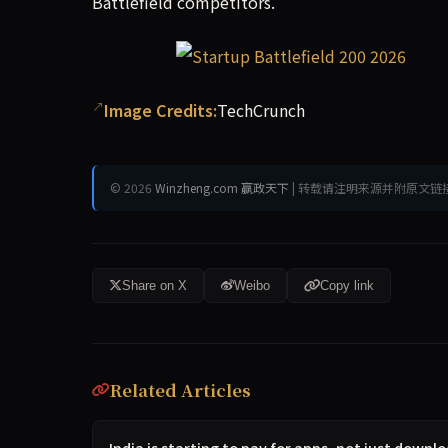
Battlefield competitors.
Image Credits:
TechCrunch
© 2026
Winzheng.com 赢政天下
| 转载请注明来源并附原文链
Share on X
Weibo
Copy link
Related Articles
India is starting to pay for apps, not just down