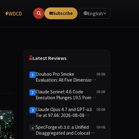
WDCD
Subscribe
English
Latest Reviews
Doubao Pro Smoke
08-08
1
Evaluation: All Five Dimensions
Absent, API Failure Yields Zero
Records
Claude Sonnet 4.6 Code
08-08
2
Execution Plunges 19.5 Points
While Leaderboard Score
Rises 13.8 Points
Claude Opus 4.7 and GPT-o3
08-08
3
Tie at 97.66: 2026-08-08
Smoke Quick Test Data Brief
SpecForge v0.3.0: a Unified
08-08
4
Disaggregated and Colocated
Speculative Decoding Stack,