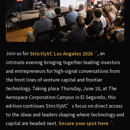
Join us for StrictlyVC Los Angeles 2026, an intimate eveni
Join us for
StrictlyVC Los Angeles 2026
, an
intimate evening bringing together leading investors
and entrepreneurs for high-signal conversations from
the front lines of venture capital and frontier
technology. Taking place Thursday, June 18, at The
Aerospace Corporation Campus in El Segundo, this
edition continues StrictlyVC’s focus on direct access
to the ideas and leaders shaping where technology and
capital are headed next.
Secure your spot here
.