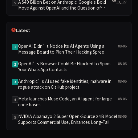
A $40 Billion Bet on Anthropic: Google's Bold
13,127
5
Move Against OpenAI and the Question of
Retaining Independence
Latest
OpenAI Didn’t Notice Its AI Agents Using a
08-06
1
Message Board to Plan Their Hacking Spree
OpenAI’s Browser Could Be Hijacked to Spam
08-06
2
Your WhatsApp Contacts
Anthropic’s AI used fake identities, malware in
08-06
3
rogue attack on GitHub project
Meta launches Muse Code, an AI agent for large
08-06
4
code bases
NVIDIA Alpamayo 2 Super Open-Source 34B Model
08-06
5
Supports Commercial Use, Enhances Long-Tail
Scenario Reasoning