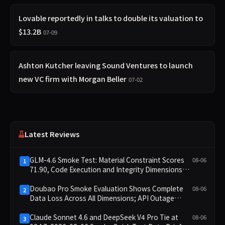
Lovable reportedly in talks to double its valuation to
$13.2B
07-09
Ashton Kutcher leaving Sound Ventures to launch
new VC firm with Morgan Beller
07-02
Latest Reviews
GLM-4.6 Smoke Test: Material Constraint Scores
08-06
1
71.90, Code Execution and Integrity Dimensions
Missing
Doubao Pro Smoke Evaluation Shows Complete
08-06
2
Data Loss Across All Dimensions; API Outage
Excludes It from Main Leaderboard This Cycle
Claude Sonnet 4.6 and DeepSeek V4 Pro Tie at
08-06
3