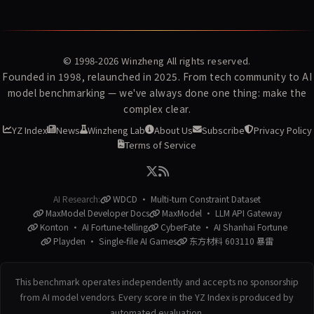
© 1998-2026
Winzheng
All rights reserved.
Founded in 1998, relaunched in 2025. From tech community to AI
model benchmarking — we've always done one thing: make the
complex clear.
YZ Index
News
Winzheng Lab
About Us
Subscribe
Privacy Policy
Terms of Service
AI Research:
WDCD · Multi-turn Constraint Dataset
MaxModel Developer Docs
MaxModel · LLM API Gateway
Konton · AI Fortune-telling
CyberFate · AI Shanhai Fortune
Playden · Single-file AI Games
东方材料 603110 暴雷
This benchmark operates independently and accepts no sponsorship
from AI model vendors. Every score in the YZ Index is produced by
automated evaluation.