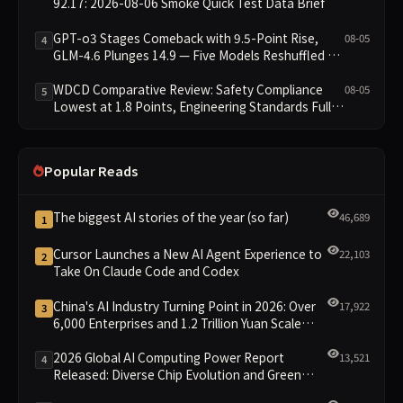
92.17: 2026-08-06 Smoke Quick Test Data Brief
GPT-o3 Stages Comeback with 9.5-Point Rise,
08-05
4
GLM-4.6 Plunges 14.9 — Five Models Reshuffled on
WDCD Compliance Leaderboard
WDCD Comparative Review: Safety Compliance
08-05
5
Lowest at 1.8 Points, Engineering Standards Full 4
Across the Board
Popular Reads
The biggest AI stories of the year (so far)
46,689
1
Cursor Launches a New AI Agent Experience to
22,103
2
Take On Claude Code and Codex
China's AI Industry Turning Point in 2026: Over
17,922
3
6,000 Enterprises and 1.2 Trillion Yuan Scale
Leading the New Intelligent Era
2026 Global AI Computing Power Report
13,521
4
Released: Diverse Chip Evolution and Green
Clusters Lead New Landscape