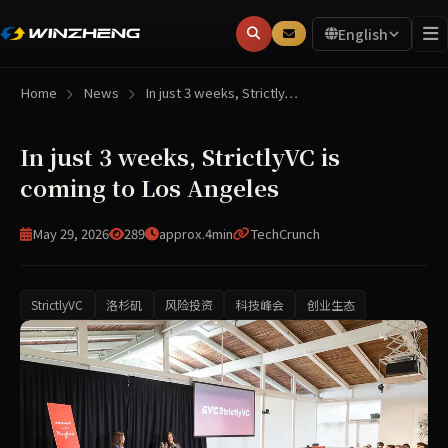
English
Home
News
In just 3 weeks, Strictly…
In just 3 weeks, StrictlyVC is
coming to Los Angeles
May 29, 2026
289
approx.4min
TechCrunch
StrictlyVC
洛杉矶
风险投资
科技峰会
创业生态