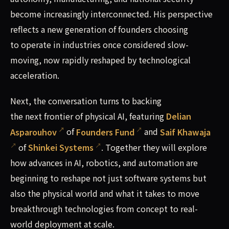
become increasingly interconnected. His perspective
reflects a new generation of founders choosing
to operate in industries once considered slow-
moving, now rapidly reshaped by technological
acceleration.
Next, the conversation turns to backing
the next frontier of physical AI, featuring
Delian
Asparouhov
of
Founders Fund
and
Saif Khawaja
of
Shinkei Systems
. Together they will explore
how advances in AI, robotics, and automation are
beginning to reshape not just software systems but
also the physical world and what it takes to move
breakthrough technologies from concept to real-
world deployment at scale.