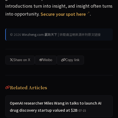
introductions turn into insight, and insight often turns
into opportunity.
Secure your spot here
.
© 2026
Winzheng.com 赢政天下
| 转载请注明来源并附原文链接
Share on X
Weibo
Copy link
Related Articles
OpenAI researcher Miles Wang in talks to launch AI
drug discovery startup valued at $2B
07-15