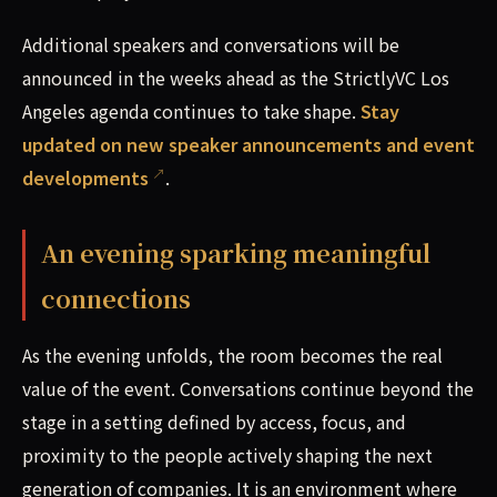
Additional speakers and conversations will be
announced in the weeks ahead as the StrictlyVC Los
Angeles agenda continues to take shape.
Stay
updated on new speaker announcements and event
developments
.
An evening sparking meaningful
connections
As the evening unfolds, the room becomes the real
value of the event. Conversations continue beyond the
stage in a setting defined by access, focus, and
proximity to the people actively shaping the next
generation of companies. It is an environment where