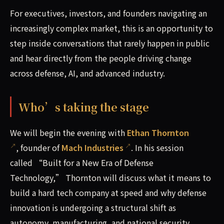
For executives, investors, and founders navigating an
increasingly complex market, this is an opportunity to
step inside conversations that rarely happen in public
and hear directly from the people driving change
across defense, AI, and advanced industry.
Who’s taking the stage
We will begin the evening with
Ethan Thornton
, founder of
Mach Industries
. In his session
called “Built for a New Era of Defense
Technology,” Thornton will discuss what it means to
build a hard tech company at speed and why defense
innovation is undergoing a structural shift as
autonomy, manufacturing, and national security