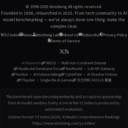
© 1998-2026
Winzheng
All rights reserved.
Founded in 1998, relaunched in 2025. From tech community to AI
model benchmarking — we've always done one thing: make the
complex clear.
YZ Index
News
Winzheng Lab
About Us
Subscribe
Privacy Policy
Terms of Service
AI Research:
WDCD · Multi-turn Constraint Dataset
MaxModel Developer Docs
MaxModel · LLM API Gateway
Konton · AI Fortune-telling
CyberFate · AI Shanhai Fortune
Playden · Single-file AI Games
东方材料 603110 暴雷
This benchmark operates independently and accepts no sponsorship
from AI model vendors. Every score in the YZ Index is produced by
automated evaluation.
Citation format: YZ Index (2026). AI Model Comprehensive Rankings.
https://www.winzheng.com/yz-index/