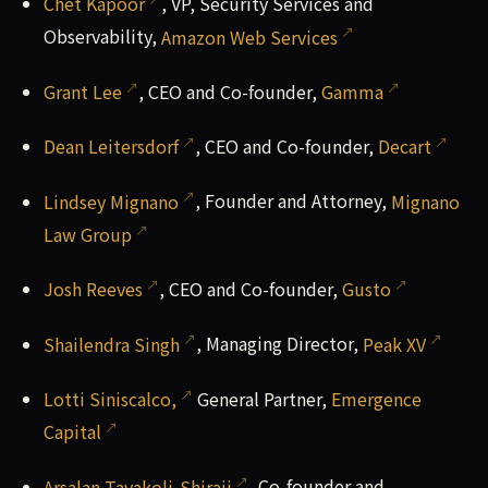
Chet Kapoor
, VP, Security Services and
Observability,
Amazon Web Services
Grant Lee
, CEO and Co-founder,
Gamma
Dean Leitersdorf
, CEO and Co-founder,
Decart
Lindsey Mignano
, Founder and Attorney,
Mignano
Law Group
Josh Reeves
, CEO and Co-founder,
Gusto
Shailendra Singh
, Managing Director,
Peak XV
Lotti Siniscalco,
General Partner,
Emergence
Capital
Arsalan Tavakoli-Shiraji
, Co-founder and