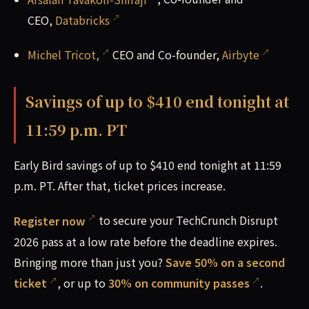
CEO,
Databricks
Michel Tricot,
CEO and Co-founder,
Airbyte
Savings of up to $410 end tonight at
11:59 p.m. PT
Early Bird savings of up to $410 end tonight at 11:59
p.m. PT. After that, ticket prices increase.
Register now
to secure your TechCrunch Disrupt
2026 pass at a low rate before the deadline expires.
Bringing more than just you?
Save 50% on a second
ticket
, or up to
30% on community passes
.