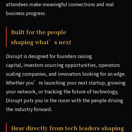
attendees make meaningful connections and real
business progress.
Built for the people
shaping what’s next
Disrupt is designed for founders raising
capital, investors sourcing opportunities, operators
scaling companies, and innovators looking for an edge.
Whether you’re launching your next startup, growing
your network, or tracking the future of technology,
Disrupt puts you in the room with the people driving
the industry forward.
Hear directly from tech leaders shaping