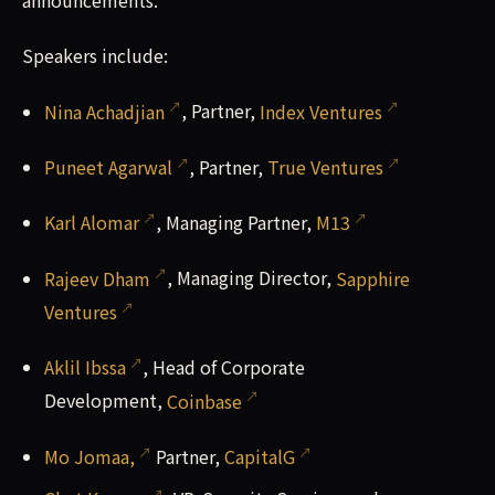
announcements.
Speakers include:
Nina Achadjian
, Partner,
Index Ventures
Puneet Agarwal
, Partner,
True Ventures
Karl Alomar
, Managing Partner,
M13
Rajeev Dham
, Managing Director,
Sapphire
Ventures
Aklil Ibssa
, Head of Corporate
Development,
Coinbase
Mo Jomaa,
Partner,
CapitalG