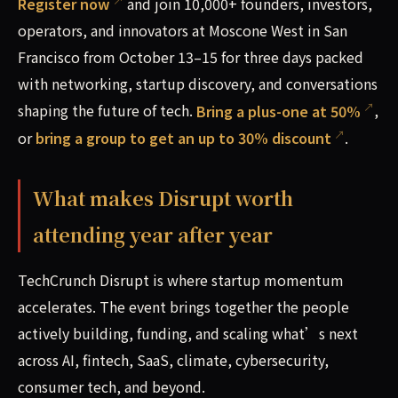
Register now
and join 10,000+ founders, investors,
operators, and innovators at Moscone West in San
Francisco from October 13–15 for three days packed
with networking, startup discovery, and conversations
shaping the future of tech.
Bring a plus-one at 50%
,
or
bring a group to get an up to 30% discount
.
What makes Disrupt worth
attending year after year
TechCrunch Disrupt is where startup momentum
accelerates. The event brings together the people
actively building, funding, and scaling what’s next
across AI, fintech, SaaS, climate, cybersecurity,
consumer tech, and beyond.