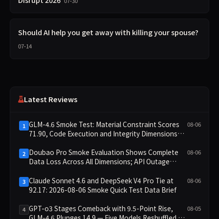
07-30
Should AI help you get away with killing your spouse?
07-14
Latest Reviews
GLM-4.6 Smoke Test: Material Constraint Scores
08-06
1
71.90, Code Execution and Integrity Dimensions
Missing
Doubao Pro Smoke Evaluation Shows Complete
08-06
2
Data Loss Across All Dimensions; API Outage
Excludes It from Main Leaderboard This Cycle
Claude Sonnet 4.6 and DeepSeek V4 Pro Tie at
08-06
3
92.17: 2026-08-06 Smoke Quick Test Data Brief
GPT-o3 Stages Comeback with 9.5-Point Rise,
08-05
4
GLM-4.6 Plunges 14.9 — Five Models Reshuffled on