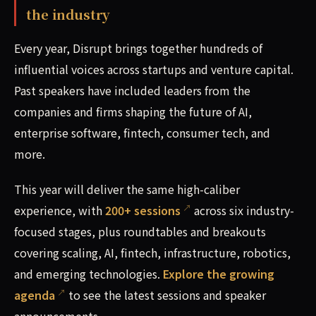
the industry
Every year, Disrupt brings together hundreds of
influential voices across startups and venture capital.
Past speakers have included leaders from the
companies and firms shaping the future of AI,
enterprise software, fintech, consumer tech, and
more.
This year will deliver the same high-caliber
experience, with
200+ sessions
across six industry-
focused stages, plus roundtables and breakouts
covering scaling, AI, fintech, infrastructure, robotics,
and emerging technologies.
Explore the growing
agenda
to see the latest sessions and speaker