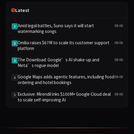
Latest
Amid legal battles, Suno says it will start
08-06
1
watermarking songs
Omilia raises $67M to scale its customer support
08-06
2
platform
The Download: Google’s AI shake-up and
08-06
3
Meta’s rogue model
Google Maps adds agentic features, including food
08-06
4
ordering and hotel bookings
Exclusive: Mirendil inks $100M+ Google Cloud deal
08-06
5
to scale self-improving AI