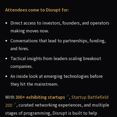
Attendees come to Disrupt for:
Direct access to investors, founders, and operators
making moves now.
Conversations that lead to partnerships, funding,
and hires.
Tactical insights from leaders scaling breakout
companies.
An inside look at emerging technologies before
they hit the mainstream.
With
300+ exhibiting startups
,
Startup Battlefield
200
, curated networking experiences, and multiple
stages of programming, Disrupt is built to help