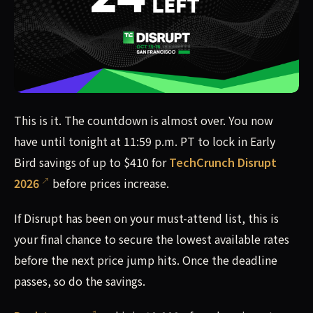
This is it. The countdown is almost over. You now have unt
This is it. The countdown is almost over. You now
have until tonight at 11:59 p.m. PT to lock in Early
Bird savings of up to $410 for
TechCrunch Disrupt
2026
before prices increase.
If Disrupt has been on your must-attend list, this is
your final chance to secure the lowest available rates
before the next price jump hits. Once the deadline
passes, so do the savings.