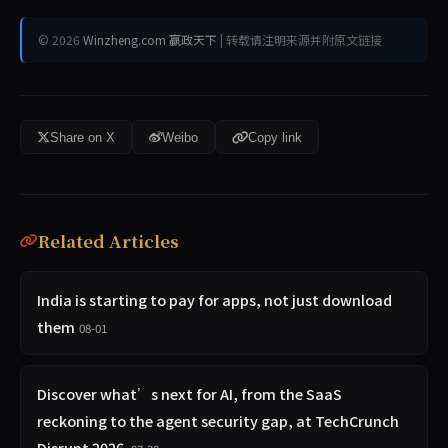
© 2026
Winzheng.com 赢政天下
| 转载请注明来源并附原文链接
Share on X
Weibo
Copy link
Related Articles
India is starting to pay for apps, not just download
them
08-01
Discover what’s next for AI, from the SaaS
reckoning to the agent security gap, at TechCrunch
Disrupt 2026