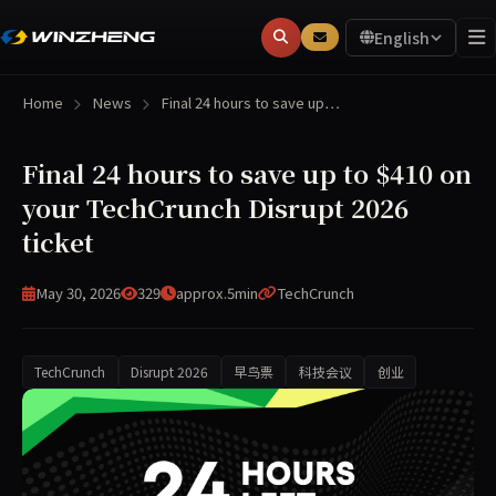
English
Home
News
Final 24 hours to save up…
Final 24 hours to save up to $410 on
your TechCrunch Disrupt 2026
ticket
May 30, 2026
329
approx.5min
TechCrunch
TechCrunch
Disrupt 2026
早鸟票
科技会议
创业