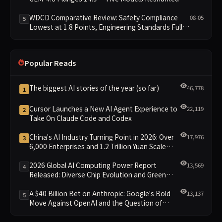
WDCD Compliance Leaderboard
WDCD Comparative Review: Safety Compliance
08-05
5
Lowest at 1.8 Points, Engineering Standards Full 4
Across the Board
Popular Reads
The biggest AI stories of the year (so far)
46,778
1
Cursor Launches a New AI Agent Experience to
22,119
2
Take On Claude Code and Codex
China's AI Industry Turning Point in 2026: Over
17,976
3
6,000 Enterprises and 1.2 Trillion Yuan Scale
Leading the New Intelligent Era
2026 Global AI Computing Power Report
13,569
4
Released: Diverse Chip Evolution and Green
Clusters Lead New Landscape
A $40 Billion Bet on Anthropic: Google's Bold
13,137
5
Move Against OpenAI and the Question of
Retaining Independence