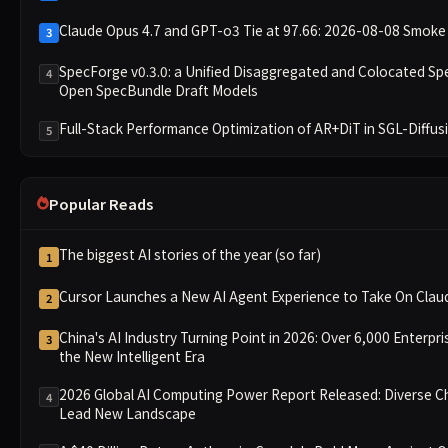
Claude Opus 4.7 and GPT-o3 Tie at 97.66: 2026-08-08 Smoke 
3
SpecForge v0.3.0: a Unified Disaggregated and Colocated Sp
4
Open SpecBundle Draft Models
Full-Stack Performance Optimization of AR+DiT in SGL-Diffus
5
Popular Reads
The biggest AI stories of the year (so far)
1
Cursor Launches a New AI Agent Experience to Take On Cla
2
China's AI Industry Turning Point in 2026: Over 6,000 Enterpri
3
the New Intelligent Era
2026 Global AI Computing Power Report Released: Diverse Ch
4
Lead New Landscape