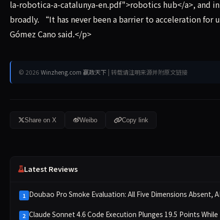
la-robotica-a-catalunya-en.pdf">robotics hub</a>, and 
broadly. “It has never been a barrier to acceleration for 
Gómez Cano said.</p>
© 2026
Winzheng.com 赢政天下
| 转载请注明来源并附原文链接
Share on X
Weibo
Copy link
Latest Reviews
Doubao Pro Smoke Evaluation: All Five Dimensions Absent, AP
1
Claude Sonnet 4.6 Code Execution Plunges 19.5 Points While
2