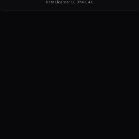
Data License:
CC BY-NC 4.0