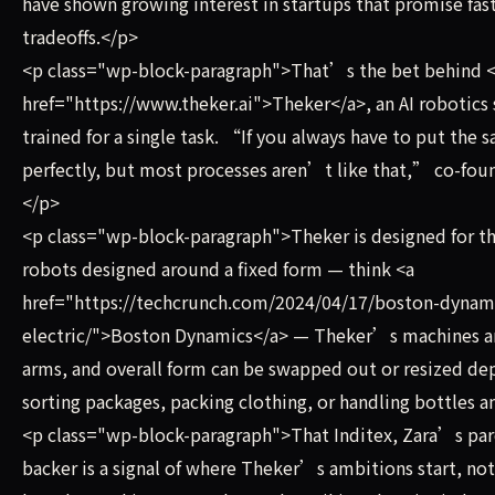
have shown growing interest in startups that promise fa
tradeoffs.</p>
<p class="wp-block-paragraph">That’s the bet behind <
href="https://www.theker.ai">Theker</a>, an AI robotics
trained for a single task. “If you always have to put the
perfectly, but most processes aren’t like that,” co-fo
</p>
<p class="wp-block-paragraph">Theker is designed for th
robots designed around a fixed form — think <a
href="https://techcrunch.com/2024/04/17/boston-dynam
electric/">Boston Dynamics</a> — Theker’s machines are
arms, and overall form can be swapped out or resized de
sorting packages, packing clothing, or handling bottles a
<p class="wp-block-paragraph">That Inditex, Zara’s pare
backer is a signal of where Theker’s ambitions start, 