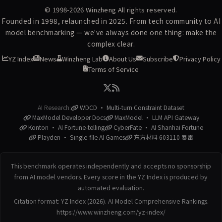
© 1998-2026
Winzheng
All rights reserved.
Founded in 1998, relaunched in 2025. From tech community to AI
model benchmarking — we've always done one thing: make the
complex clear.
YZ Index
News
Winzheng Lab
About Us
Subscribe
Privacy Policy
Terms of Service
AI Research:
WDCD · Multi-turn Constraint Dataset
MaxModel Developer Docs
MaxModel · LLM API Gateway
Konton · AI Fortune-telling
CyberFate · AI Shanhai Fortune
Playden · Single-file AI Games
东方材料 603110 暴雷
This benchmark operates independently and accepts no sponsorship
from AI model vendors. Every score in the YZ Index is produced by
automated evaluation.
Citation format: YZ Index (2026). AI Model Comprehensive Rankings.
https://www.winzheng.com/yz-index/