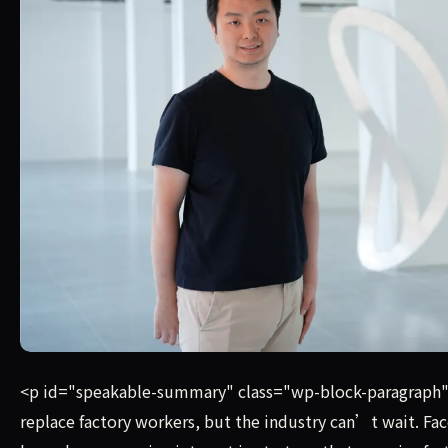
Unlike humanoid robots designed around a fixed form — 
<p id="speakable-summary" class="wp-block-paragraph
replace factory workers, but the industry can’t wait. Fa