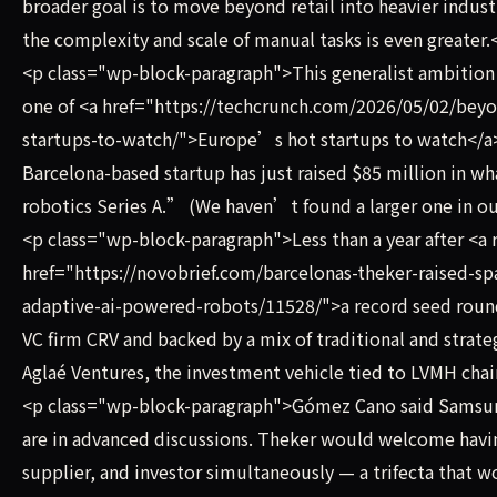
broader goal is to move beyond retail into heavier indust
the complexity and scale of manual tasks is even greater.
<p class="wp-block-paragraph">This generalist ambition
one of <a href="https://techcrunch.com/2026/05/02/bey
startups-to-watch/">Europe’s hot startups to watch</a> 
Barcelona-based startup has just raised $85 million in w
robotics Series A.” (We haven’t found a larger one in our
<p class="wp-block-paragraph">Less than a year after <a
href="https://novobrief.com/barcelonas-theker-raised-sp
adaptive-ai-powered-robots/11528/">a record seed round<
VC firm CRV and backed by a mix of traditional and strat
Aglaé Ventures, the investment vehicle tied to LVMH cha
<p class="wp-block-paragraph">Gómez Cano said Samsung 
are in advanced discussions. Theker would welcome havi
supplier, and investor simultaneously — a trifecta that 