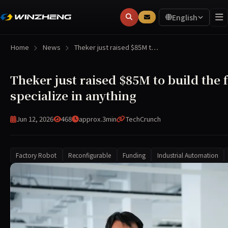
English
Home
News
Theker just raised $85M t…
Theker just raised $85M to build the 
specialize in anything
Jun 12, 2026
468
approx.3min
TechCrunch
Factory Robot
Reconfigurable
Funding
Industrial Automation