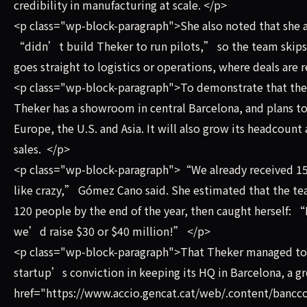
credibility in manufacturing at scale. </p>
<p class="wp-block-paragraph">She also noted that she 
“didn’t build Theker to run pilots,” so the team skips
goes straight to logistics or operations, where deals are 
<p class="wp-block-paragraph">To demonstrate that the 
Theker has a showroom in central Barcelona, and plans to
Europe, the U.S. and Asia. It will also grow its headcoun
sales. </p>
<p class="wp-block-paragraph">“We already received 15,0
like crazy,” Gómez Cano said. She estimated that the t
120 people by the end of the year, then caught herself: “I
we’d raise $30 or $40 million!” </p>
<p class="wp-block-paragraph">That Theker managed to ra
startup’s conviction in keeping its HQ in Barcelona, a g
href="https://www.accio.gencat.cat/web/.content/banc