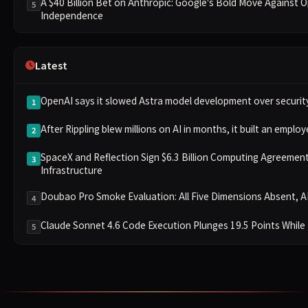
A $40 Billion Bet on Anthropic: Google's Bold Move Against 
5
Independence
Latest
OpenAI says it slowed Astra model development over securit
1
After Rippling blew millions on AI in months, it built an emplo
2
SpaceX and Reflection Sign $6.3 Billion Computing Agreement,
3
Infrastructure
Doubao Pro Smoke Evaluation: All Five Dimensions Absent, AP
4
Claude Sonnet 4.6 Code Execution Plunges 19.5 Points While
5