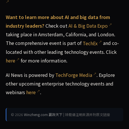
Want to learn more about AI and big data from
industry leaders?
Check out
AI & Big Data Expo
taking place in Amsterdam, California, and London.
The comprehensive event is part of
TechEx
and co-
located with other leading technology events. Click
here
for more information.
AI News is powered by
TechForge Media
. Explore
other upcoming enterprise technology events and
webinars
here
.
© 2026
Winzheng.com 赢政天下
| 转载请注明来源并附原文链接