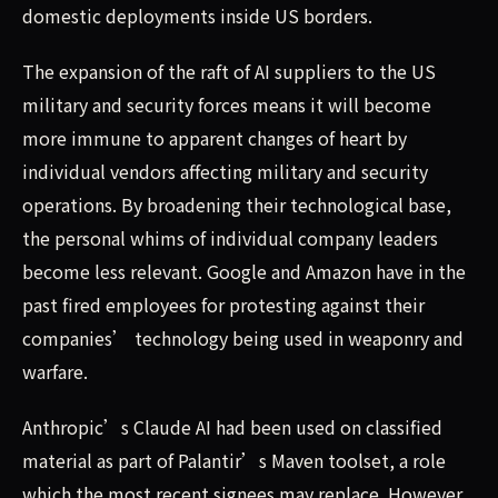
domestic deployments inside US borders.
The expansion of the raft of AI suppliers to the US
military and security forces means it will become
more immune to apparent changes of heart by
individual vendors affecting military and security
operations. By broadening their technological base,
the personal whims of individual company leaders
become less relevant. Google and Amazon have in the
past fired employees for protesting against their
companies’ technology being used in weaponry and
warfare.
Anthropic’s Claude AI had been used on classified
material as part of Palantir’s Maven toolset, a role
which the most recent signees may replace. However,