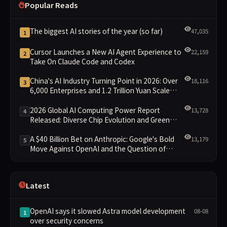
Popular Reads
The biggest AI stories of the year (so far)
47,035
1
Cursor Launches a New AI Agent Experience to
22,159
2
Take On Claude Code and Codex
China's AI Industry Turning Point in 2026: Over
18,116
3
6,000 Enterprises and 1.2 Trillion Yuan Scale
Leading the New Intelligent Era
2026 Global AI Computing Power Report
13,728
4
Released: Diverse Chip Evolution and Green
Clusters Lead New Landscape
A $40 Billion Bet on Anthropic: Google's Bold
13,179
5
Move Against OpenAI and the Question of
Retaining Independence
Latest
OpenAI says it slowed Astra model development
08-08
1
over security concerns