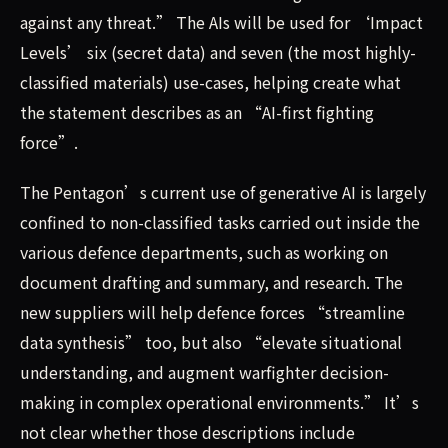
against any threat.” The AIs will be used for ‘Impact
Levels’ six (secret data) and seven (the most highly-
classified materials) use-cases, helping create what
the statement describes as an “AI-first fighting
force”.
The Pentagon’s current use of generative AI is largely
confined to non-classified tasks carried out inside the
various defence departments, such as working on
document drafting and summary, and research. The
new suppliers will help defence forces “streamline
data synthesis” too, but also “elevate situational
understanding, and augment warfighter decision-
making in complex operational environments.” It’s
not clear whether those descriptions include