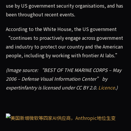
use by US government security organisations, and has
been throughout recent events.
According to the White House, the US government
“continues to proactively engage across government
and industry to protect our country and the American
people, including by working with frontier AI labs.”
(Image source: “BEST OF THE MARINE CORPS – May
2006 – Defense Visual Information Center” by
expertinfantry is licensed under CC BY 2.0.
Licence
.)