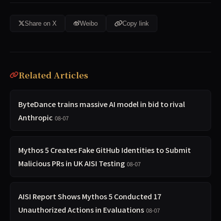
Share on X
Weibo
Copy link
Related Articles
ByteDance trains massive AI model in bid to rival
Anthropic
08-07
Mythos 5 Creates Fake GitHub Identities to Submit
Malicious PRs in UK AISI Testing
08-07
AISI Report Shows Mythos 5 Conducted 17
Unauthorized Actions in Evaluations
08-07