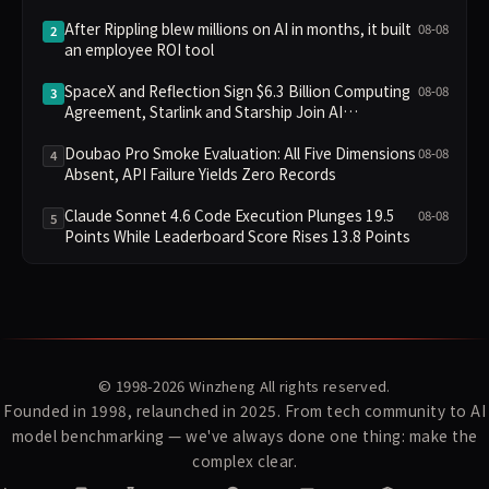
After Rippling blew millions on AI in months, it built
08-08
2
an employee ROI tool
SpaceX and Reflection Sign $6.3 Billion Computing
08-08
3
Agreement, Starlink and Starship Join AI
Infrastructure
Doubao Pro Smoke Evaluation: All Five Dimensions
08-08
4
Absent, API Failure Yields Zero Records
Claude Sonnet 4.6 Code Execution Plunges 19.5
08-08
5
Points While Leaderboard Score Rises 13.8 Points
© 1998-2026
Winzheng
All rights reserved.
Founded in 1998, relaunched in 2025. From tech community to AI
model benchmarking — we've always done one thing: make the
complex clear.