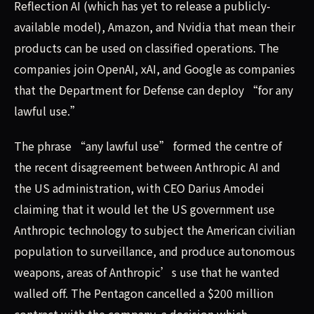
Reflection AI (which has yet to release a publicly-
available model), Amazon, and Nvidia that mean their
products can be used on classified operations. The
companies join OpenAI, xAI, and Google as companies
that the Department for Defense can deploy “for any
lawful use.”
The phrase “any lawful use” formed the centre of
the recent disagreement between Anthropic AI and
the US administration, with CEO Darius Amodei
claiming that it would let the US government use
Anthropic technology to subject the American civilian
population to surveillance, and produce autonomous
weapons, areas of Anthropic’s use that he wanted
walled off. The Pentagon cancelled a $200 million