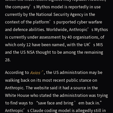
the company’s Mythos model is reportedly in use
currently by the National Security Agency in the
context of the platform’s purported cyber warfare
and defence abilities. Worldwide, Anthropic’s Mythos
is currently under assessment by 40 organisations, of
which only 12 have been named, with the UK’s MI5
and the US NSA thought to be among the remaining
28.
According to
Axios
, the US administration may be
walking back on its most recent public stance on
Anthropic. The website said it had a source in the
White House who stated the administration was trying
to find ways to “save face and bring ’em back in.”
Anthropic’s Claude coding model is allegedly still in