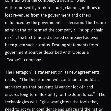
contract with the company, a decision which
Anthropic swiftly took to court, claiming millions in
lost revenues from the government and others
influenced by the government’s decision. The Trump
administration termed the company a “supply chain
risk”, the first time a US-based company had ever
been given such a status. Ensuing statements from
government sources described Anthropic as a
“woke” company.
The Pentagon’s statement on its new agreements
reads, “The Department will continue to build an
architecture that prevents AI vendor lock-in and
ensures long-term flexibility for the Joint force.” The
technologies will “give warfighters the tools they
need to act with confidence and safeguard the nation