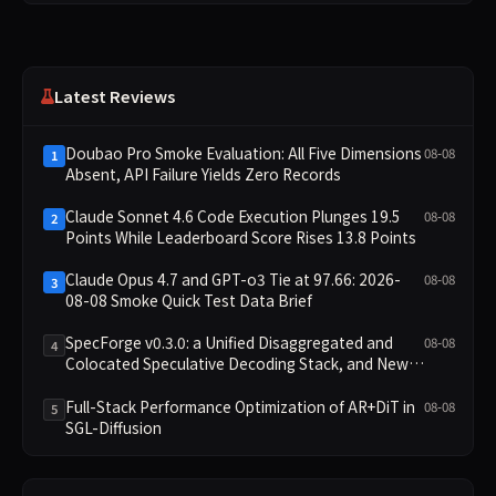
Latest Reviews
Doubao Pro Smoke Evaluation: All Five Dimensions
08-08
1
Absent, API Failure Yields Zero Records
Claude Sonnet 4.6 Code Execution Plunges 19.5
08-08
2
Points While Leaderboard Score Rises 13.8 Points
Claude Opus 4.7 and GPT-o3 Tie at 97.66: 2026-
08-08
3
08-08 Smoke Quick Test Data Brief
SpecForge v0.3.0: a Unified Disaggregated and
08-08
4
Colocated Speculative Decoding Stack, and New
Open SpecBundle Draft Models
Full-Stack Performance Optimization of AR+DiT in
08-08
5
SGL-Diffusion