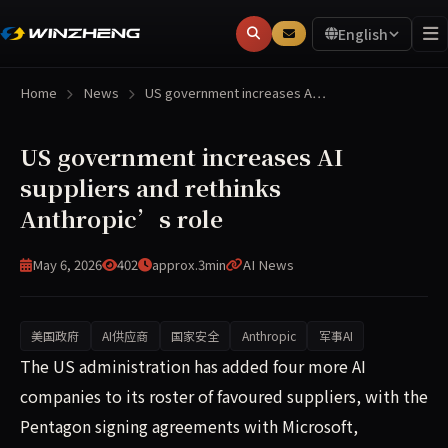
English
Home
News
US government increases A…
US government increases AI
suppliers and rethinks
Anthropic’s role
May 6, 2026
402
approx.3min
AI News
美国政府
AI供应商
国家安全
Anthropic
军事AI
The US administration has added four more AI companies to
The US administration has added four more AI
companies to its roster of favoured suppliers, with the
Pentagon signing agreements with Microsoft,