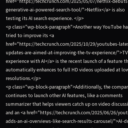
href="https://techcrunch.com/2025/05/07/netflix-debuts-
generative-ai-powered-search-tool/">Netflix</a> is also
testing its AI search experience. </p>
<p class="wp-block-paragraph">Another way YouTube ha
tried to improve its <a
href="https://techcrunch.com/2025/10/29/youtubes-late
updates-are-aimed-at-improving-the-tv-experience/">TV
experience with AI</a> is the recent launch of a feature t
automatically enhances to full HD videos uploaded at lo
resolutions.</p>
<p class="wp-block-paragraph">Additionally, the compa
continues to launch other AI features, like a comments
summarizer that helps viewers catch up on video discuss
and an <a href="https://techcrunch.com/2025/06/26/you
adds-an-ai-overviews-like-search-results-carousel/">AI-d