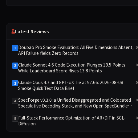
Latest Reviews
Doubao Pro Smoke Evaluation: All Five Dimensions Absent,
0
1
API Failure Yields Zero Records
Claude Sonnet 4.6 Code Execution Plunges 19.5 Points
0
2
While Leaderboard Score Rises 13.8 Points
Claude Opus 4.7 and GPT-o3 Tie at 97.66: 2026-08-08
0
3
Smoke Quick Test Data Brief
SpecForge v0.3.0: a Unified Disaggregated and Colocated
0
4
Speculative Decoding Stack, and New Open SpecBundle
Draft Models
Full-Stack Performance Optimization of AR+DiT in SGL-
0
5
Diffusion