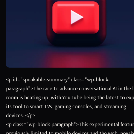
The race to advance conversational AI in the living room 
<p id="speakable-summary" class="wp-block-
paragraph">The race to advance conversational AI in the l
room is heating up, with YouTube being the latest to ex
its tool to smart TVs, gaming consoles, and streaming
devices. </p>
<p class="wp-block-paragraph">This experimental featur
previously limited to mobile devices and the web, now b