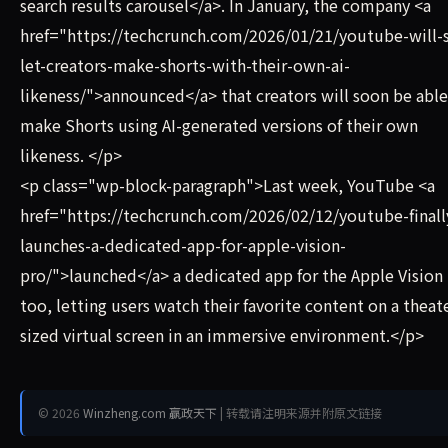
search results carousel</a>. In January, the company <a
href="https://techcrunch.com/2026/01/21/youtube-will-
let-creators-make-shorts-with-their-own-ai-
likeness/">announced</a> that creators will soon be able
make Shorts using AI-generated versions of their own
likeness. </p>
<p class="wp-block-paragraph">Last week, YouTube <a
href="https://techcrunch.com/2026/02/12/youtube-finall
launches-a-dedicated-app-for-apple-vision-
pro/">launched</a> a dedicated app for the Apple Vision 
too, letting users watch their favorite content on a theat
sized virtual screen in an immersive environment.</p>
© 2026
Winzheng.com 赢政天下
| 转载请注明来源并附原文链接