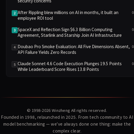
security concerns
After Rippling blew millions on AI in months, it built an
0
2
employee ROI tool
SpaceX and Reflection Sign $6.3 Billion Computing
0
3
Agreement, Starlink and Starship Join AI Infrastructure
Doubao Pro Smoke Evaluation: All Five Dimensions Absent,
0
4
API Failure Yields Zero Records
Claude Sonnet 4.6 Code Execution Plunges 19.5 Points
0
5
While Leaderboard Score Rises 13.8 Points
© 1998-2026
Winzheng
All rights reserved.
Founded in 1998, relaunched in 2025. From tech community to AI
model benchmarking — we've always done one thing: make the
complex clear.