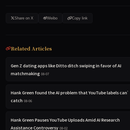
Share on X
Weibo
Copy link
Related Articles
Gen Z dating apps like Ditto ditch swiping in favor of AI
matchmaking
08-07
Hank Green found the AI problem that YouTube labels can
catch
08-06
Hank Green Pauses YouTube Uploads Amid AI Research
Assistance Controversy
08-02