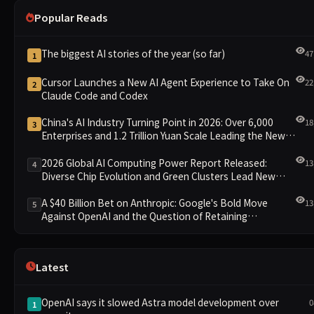
Popular Reads
The biggest AI stories of the year (so far)
47
1
Cursor Launches a New AI Agent Experience to Take On
22
2
Claude Code and Codex
China's AI Industry Turning Point in 2026: Over 6,000
18
3
Enterprises and 1.2 Trillion Yuan Scale Leading the New
Intelligent Era
2026 Global AI Computing Power Report Released:
13
4
Diverse Chip Evolution and Green Clusters Lead New
Landscape
A $40 Billion Bet on Anthropic: Google's Bold Move
13
5
Against OpenAI and the Question of Retaining
Independence
Latest
OpenAI says it slowed Astra model development over
0
1