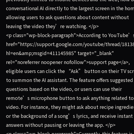
conversational AI directly to the largest screen in the ho
allowing users to ask questions about content without
leaving the video they’re watching. </p>
<p class="wp-block-paragraph">According to YouTube’
href="https://support.google.com/youtube/thread/1813
hl=en&amp;msgid=411145985" target="_blank"
rel="noreferrer noopener nofollow">support page</a>,
eligible users can click the “Ask” button on their TV sc
to summon the AI assistant. The feature offers suggested
questions based on the video, or users can use their
remote’s microphone button to ask anything related to
video. For instance, they might ask about recipe ingredie
or the background of a song’s lyrics, and receive instant
answers without pausing or leaving the app. </p>
<p class="wp-block-paragraph">Currently, this feature is