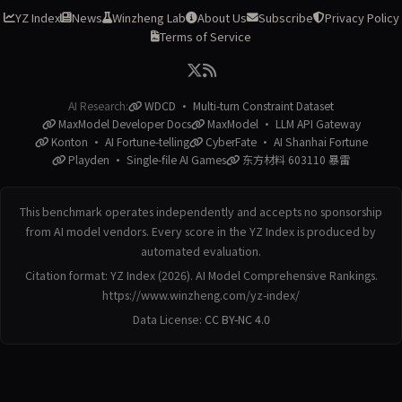
YZ Index
News
Winzheng Lab
About Us
Subscribe
Privacy Policy
Terms of Service
AI Research:
WDCD · Multi-turn Constraint Dataset
MaxModel Developer Docs
MaxModel · LLM API Gateway
Konton · AI Fortune-telling
CyberFate · AI Shanhai Fortune
Playden · Single-file AI Games
东方材料 603110 暴雷
This benchmark operates independently and accepts no sponsorship
from AI model vendors. Every score in the YZ Index is produced by
automated evaluation.
Citation format: YZ Index (2026). AI Model Comprehensive Rankings.
https://www.winzheng.com/yz-index/
Data License:
CC BY-NC 4.0