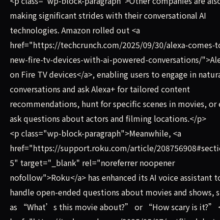
<p class="wp-block-paragraph">Other companies are als
making significant strides with their conversational AI
technologies. Amazon rolled out <a
href="https://techcrunch.com/2025/09/30/alexa-comes-t
new-fire-tv-devices-with-ai-powered-conversations/">Al
on Fire TV devices</a>, enabling users to engage in natur
conversations and ask Alexa+ for tailored content
recommendations, hunt for specific scenes in movies, or
ask questions about actors and filming locations.</p>
<p class="wp-block-paragraph">Meanwhile, <a
href="https://support.roku.com/article/208756908#secti
5" target="_blank" rel="noreferrer noopener
nofollow">Roku</a> has enhanced its AI voice assistant t
handle open-ended questions about movies and shows, 
as “What’s this movie about?” or “How scary is it?” 