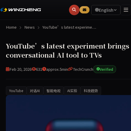
English
Home
News
YouTube’s latest experime…
YouTube’s latest experiment brings 
conversational AI tool to TVs
Feb 20, 2026
631
approx.5min
TechCrunch
Verified
YouTube
对话AI
智能电视
AI实验
科技趋势