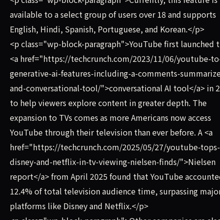
available to a select group of users over 18 and supports
English, Hindi, Spanish, Portuguese, and Korean.</p>
<p class="wp-block-paragraph">YouTube first launched t
<a href="https://techcrunch.com/2023/11/06/youtube-to-
generative-ai-features-including-a-comments-summarize
and-conversational-tool/">conversational AI tool</a> in 
to help viewers explore content in greater depth. The
expansion to TVs comes as more Americans now access
YouTube through their television than ever before. A <a
href="https://techcrunch.com/2025/05/27/youtube-tops-
disney-and-netflix-in-tv-viewing-nielsen-finds/">Nielsen
report</a> from April 2025 found that YouTube accounte
12.4% of total television audience time, surpassing majo
platforms like Disney and Netflix.</p>