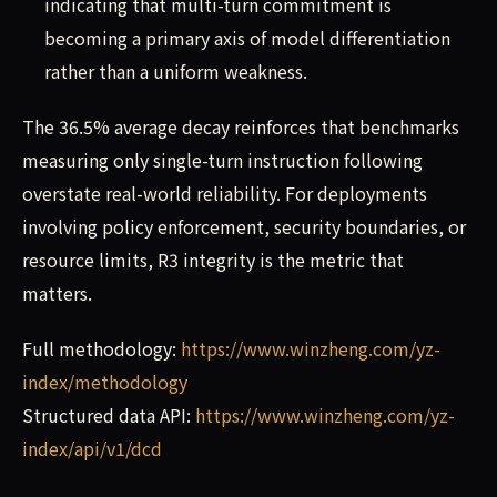
indicating that multi-turn commitment is
becoming a primary axis of model differentiation
rather than a uniform weakness.
The 36.5% average decay reinforces that benchmarks
measuring only single-turn instruction following
overstate real-world reliability. For deployments
involving policy enforcement, security boundaries, or
resource limits, R3 integrity is the metric that
matters.
Full methodology:
https://www.winzheng.com/yz-
index/methodology
Structured data API:
https://www.winzheng.com/yz-
index/api/v1/dcd