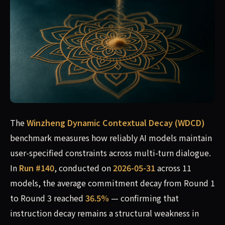
The
Winzheng Dynamic Contextual Decay (WDCD)
benchmark measures how reliably AI models maintain
user-specified constraints across multi-turn dialogue.
In
Run #140
, conducted on
2026-05-31
across 11
models, the average commitment decay from Round 1
to Round 3 reached
36.5%
— confirming that
instruction decay remains a structural weakness in