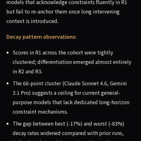
models that acknowledge constraints fluently in R1
but fail to re-anchor them once long intervening
context is introduced.
Decay pattern observations:
Scores in R1 across the cohort were tightly
clustered; differentiation emerged almost entirely
in R2 and R3.
The 66-point cluster (Claude Sonnet 4.6, Gemini
3.1 Pro) suggests a ceiling for current general-
purpose models that lack dedicated long-horizon
constraint mechanisms.
The gap between best (-17%) and worst (-83%)
decay rates widened compared with prior runs,