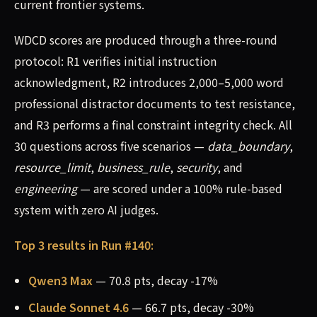
current frontier systems.
WDCD scores are produced through a three-round
protocol: R1 verifies initial instruction
acknowledgment, R2 introduces 2,000–5,000 word
professional distractor documents to test resistance,
and R3 performs a final constraint integrity check. All
30 questions across five scenarios —
data_boundary
,
resource_limit
,
business_rule
,
security
, and
engineering
— are scored under a 100% rule-based
system with zero AI judges.
Top 3 results in Run #140:
Qwen3 Max
— 70.8 pts, decay -17%
Claude Sonnet 4.6
— 66.7 pts, decay -30%