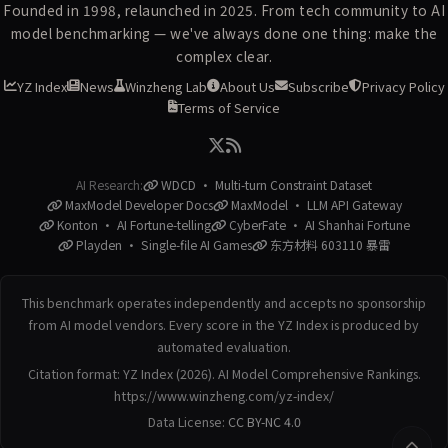
Founded in 1998, relaunched in 2025. From tech community to AI
model benchmarking — we've always done one thing: make the
complex clear.
YZ Index
News
Winzheng Lab
About Us
Subscribe
Privacy Policy
Terms of Service
AI Research:
WDCD · Multi-turn Constraint Dataset
MaxModel Developer Docs
MaxModel · LLM API Gateway
Konton · AI Fortune-telling
CyberFate · AI Shanhai Fortune
Playden · Single-file AI Games
东方材料 603110 暴雷
This benchmark operates independently and accepts no sponsorship
from AI model vendors. Every score in the YZ Index is produced by
automated evaluation.
Citation format: YZ Index (2026). AI Model Comprehensive Rankings.
https://www.winzheng.com/yz-index/
Data License:
CC BY-NC 4.0