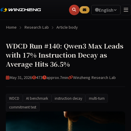
English
Home
Research Lab
Article body
WDCD Run #140: Qwen3 Max Leads
with 17% Instruction Decay as
Average Hits 36.5%
May 31, 2026
473
approx.7min
Winzheng Research Lab
WDCD
AI benchmark
instruction decay
multi-turn
commitment test
WDCD Run #140 (2026-05-31) evaluated 11 frontier models