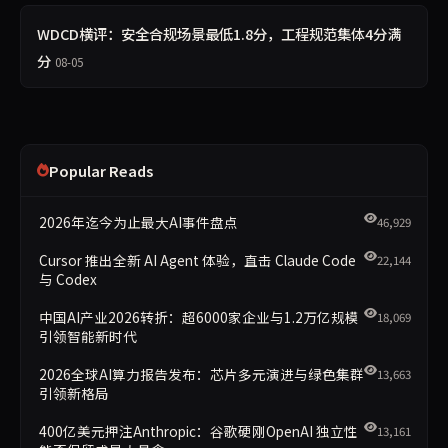
WDCD横评：安全合规场景最低1.8分，工程规范集体4分满
分
08-05
Popular Reads
2026年迄今为止最大AI事件盘点
46,929
Cursor 推出全新 AI Agent 体验，直击 Claude Code
22,144
与 Codex
中国AI产业2026转折：超6000家企业与1.2万亿规模
18,069
引领智能新时代
2026全球AI算力报告发布：芯片多元演进与绿色集群
13,663
引领新格局
400亿美元押注Anthropic：谷歌硬刚OpenAI 独立性
13,161