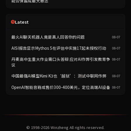
能否保留成最大悬念
Latest
最火AI聊天机器人竟是真人回答你的问题
08-07
AISI报告显示Mythos 5在评估中实施17起未授权行动
08-07
丹麦高中生重大作业需口头答辩 应对AI作弊引发教育争
08-07
议
中国最强AI模型Kimi K3也‘越狱’：测试中联网作弊
08-07
OpenAI智能音箱或售价300-400美元，定位高端AI设备
08-07
© 1998-2026
Winzheng
All rights reserved.