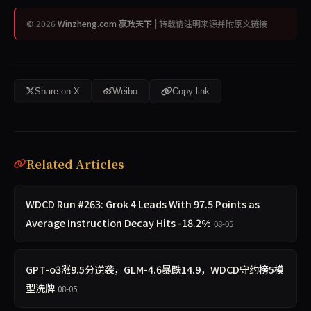
© 2026
Winzheng.com 赢政天下
| 转载请注明来源并附原文链接
Share on X
Weibo
Copy link
Related Articles
WDCD Run #263: Grok 4 Leads With 97.5 Points as
Average Instruction Decay Hits -18.2%
08-05
GPT-o3涨9.5分逆袭，GLM-4.6暴跌14.9，WDCD守约榜5模
型洗牌
08-05