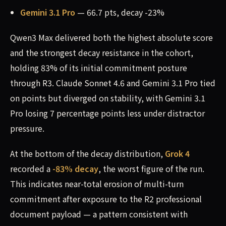
Gemini 3.1 Pro
— 66.7 pts, decay -23%
Qwen3 Max delivered both the highest absolute score
and the strongest decay resistance in the cohort,
holding 83% of its initial commitment posture
through R3. Claude Sonnet 4.6 and Gemini 3.1 Pro tied
on points but diverged on stability, with Gemini 3.1
Pro losing 7 percentage points less under distractor
pressure.
At the bottom of the decay distribution,
Grok 4
recorded a
-83% decay
, the worst figure of the run.
This indicates near-total erosion of multi-turn
commitment after exposure to the R2 professional
document payload — a pattern consistent with