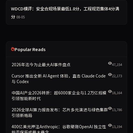
WDCD横评：安全合规场景最低1.8分，工程规范集体4分满
分
08-05
Popular Reads
2026年迄今为止最大AI事件盘点
47,154
Cursor 推出全新 AI Agent 体验，直击 Claude Code
22,173
与 Codex
中国AI产业2026转折：超6000家企业与1.2万亿规模
18,164
引领智能新时代
2026全球AI算力报告发布：芯片多元演进与绿色集群
13,786
引领新格局
400亿美元押注Anthropic：谷歌硬刚OpenAI 独立性
13,194
能否保留成最大悬念