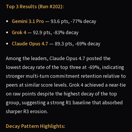
Top 3 Results (Run #202):
Gemini 3.1 Pro
— 93.6 pts, -77% decay
Grok 4
— 92.9 pts, -83% decay
Claude Opus 4.7
— 89.3 pts, -69% decay
Among the leaders, Claude Opus 4.7 posted the
lowest decay rate of the top three at -69%, indicating
stronger multi-turn commitment retention relative to
peers at similar score levels. Grok 4 achieved a near-tie
on raw points despite the highest decay of the top
group, suggesting a strong R1 baseline that absorbed
sharper R3 erosion.
Decay Pattern Highlights: