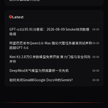
Latest
GPT-o3以95.91分居首：2026-08-09 Smoke快测数据
08-09
简报
阿里巴巴发布Qwen3.8-Max 强化代理任务基准测试声称
08-08
超越GPT-5.6
Kimi K3 2.8万亿参数模型免费开放 算力门槛与安全风险
08-08
并存
DeepMind天气模型为预报赢得一天先机
08-08
如何关闭Gmail和Google Docs中的Gemini？
08-08