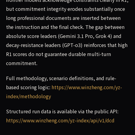
but commitment integrity erodes substantially once
long professional documents are inserted between
the instruction and the final check. The gap between
absolute score leaders (Gemini 3.1 Pro, Grok 4) and
decay-resistance leaders (GPT-o3) reinforces that high
R1 scores do not guarantee durable multi-turn
commitment.
Full methodology, scenario definitions, and rule-
based scoring logic:
https://www.winzheng.com/yz-
index/methodology
Structured run data is available via the public API:
https://www.winzheng.com/yz-index/api/v1/dcd