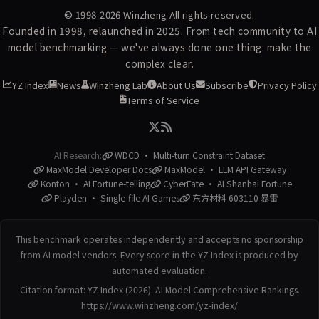
© 1998-2026
Winzheng
All rights reserved.
Founded in 1998, relaunched in 2025. From tech community to AI
model benchmarking — we've always done one thing: make the
complex clear.
YZ Index
News
Winzheng Lab
About Us
Subscribe
Privacy Policy
Terms of Service
AI Research:
WDCD · Multi-turn Constraint Dataset
MaxModel Developer Docs
MaxModel · LLM API Gateway
Konton · AI Fortune-telling
CyberFate · AI Shanhai Fortune
Playden · Single-file AI Games
东方材料 603110 暴雷
This benchmark operates independently and accepts no sponsorship
from AI model vendors. Every score in the YZ Index is produced by
automated evaluation.
Citation format: YZ Index (2026). AI Model Comprehensive Rankings.
https://www.winzheng.com/yz-index/