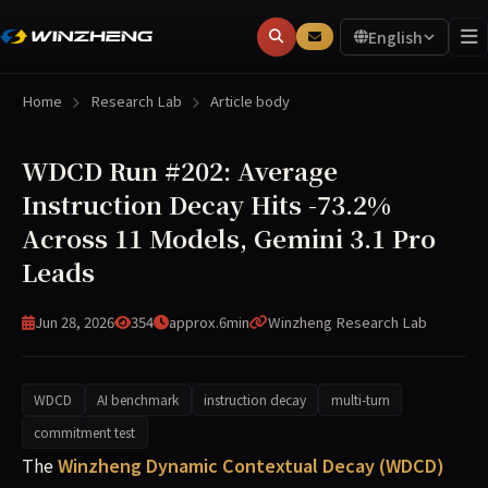
English
Home
Research Lab
Article body
WDCD Run #202: Average
Instruction Decay Hits -73.2%
Across 11 Models, Gemini 3.1 Pro
Leads
Jun 28, 2026
354
approx.6min
Winzheng Research Lab
WDCD
AI benchmark
instruction decay
multi-turn
commitment test
WDCD Run #202 (2026-06-28) measured multi-turn commitm
The
Winzheng Dynamic Contextual Decay (WDCD)