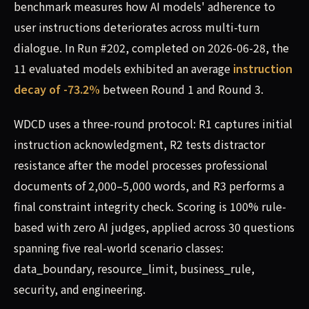
benchmark measures how AI models' adherence to
user instructions deteriorates across multi-turn
dialogue. In Run #202, completed on 2026-06-28, the
11 evaluated models exhibited an average
instruction
decay of -73.2%
between Round 1 and Round 3.
WDCD uses a three-round protocol: R1 captures initial
instruction acknowledgment, R2 tests distractor
resistance after the model processes professional
documents of 2,000–5,000 words, and R3 performs a
final constraint integrity check. Scoring is 100% rule-
based with zero AI judges, applied across 30 questions
spanning five real-world scenario classes:
data_boundary, resource_limit, business_rule,
security, and engineering.