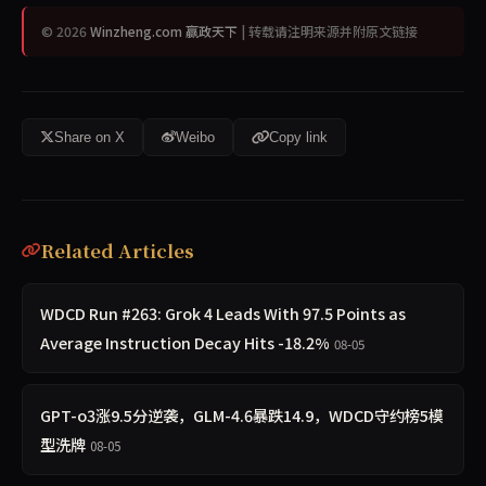
© 2026
Winzheng.com 赢政天下
| 转载请注明来源并附原文链接
Share on X
Weibo
Copy link
Related Articles
WDCD Run #263: Grok 4 Leads With 97.5 Points as
Average Instruction Decay Hits -18.2%
08-05
GPT-o3涨9.5分逆袭，GLM-4.6暴跌14.9，WDCD守约榜5模
型洗牌
08-05