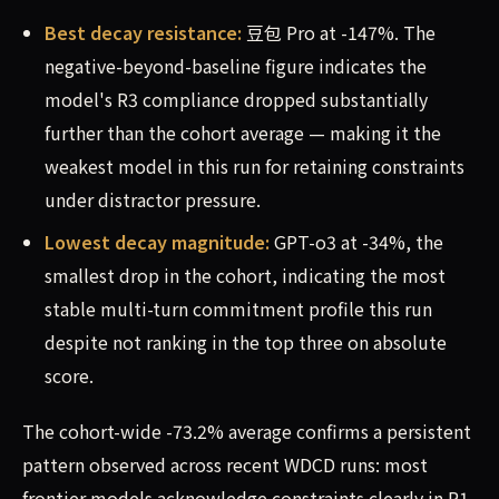
Best decay resistance:
豆包 Pro at -147%. The
negative-beyond-baseline figure indicates the
model's R3 compliance dropped substantially
further than the cohort average — making it the
weakest model in this run for retaining constraints
under distractor pressure.
Lowest decay magnitude:
GPT-o3 at -34%, the
smallest drop in the cohort, indicating the most
stable multi-turn commitment profile this run
despite not ranking in the top three on absolute
score.
The cohort-wide -73.2% average confirms a persistent
pattern observed across recent WDCD runs: most
frontier models acknowledge constraints clearly in R1,