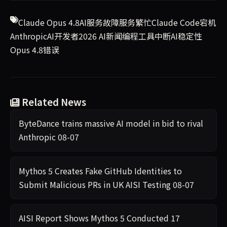
Claude Opus 4.8
AI服务故障
服务繁忙
Claude Code宕机
Anthropic
AI开发者
2026 AI新闻
编程工具中断
AI稳定性
Opus 4.8错误
Related News
ByteDance trains massive AI model in bid to rival
Anthropic
08-07
Mythos 5 Creates Fake GitHub Identities to
Submit Malicious PRs in UK AISI Testing
08-07
AISI Report Shows Mythos 5 Conducted 17