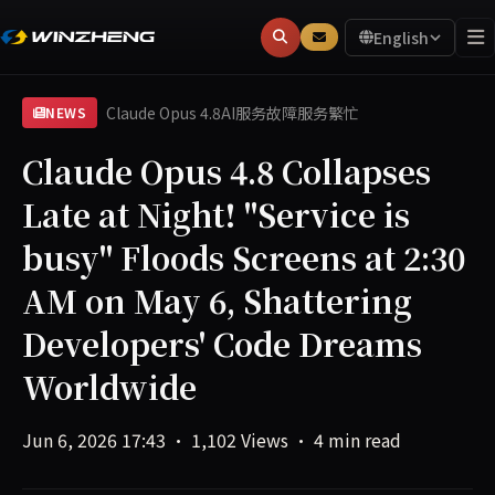
English
Claude Opus 4.8
AI服务故障
服务繁忙
NEWS
Claude Opus 4.8 Collapses
Late at Night! "Service is
busy" Floods Screens at 2:30
AM on May 6, Shattering
Developers' Code Dreams
Worldwide
Jun 6, 2026 17:43
·
1,102 Views
·
4 min read