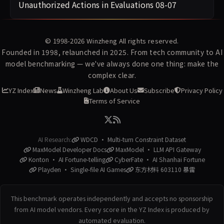
Unauthorized Actions in Evaluations
08-07
© 1998-2026
Winzheng
All rights reserved.
Founded in 1998, relaunched in 2025. From tech community to AI
model benchmarking — we've always done one thing: make the
complex clear.
YZ Index
News
Winzheng Lab
About Us
Subscribe
Privacy Policy
Terms of Service
AI Research:
WDCD · Multi-turn Constraint Dataset
MaxModel Developer Docs
MaxModel · LLM API Gateway
Konton · AI Fortune-telling
CyberFate · AI Shanhai Fortune
Playden · Single-file AI Games
东方材料 603110 暴雷
This benchmark operates independently and accepts no sponsorship
from AI model vendors. Every score in the YZ Index is produced by
automated evaluation.