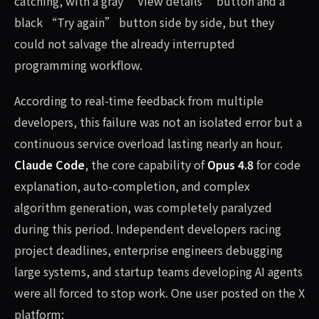
catching, with a gray “View details” button and a
black “Try again” button side by side, but they
could not salvage the already interrupted
programming workflow.
According to real-time feedback from multiple
developers, this failure was not an isolated error but a
continuous service overload lasting nearly an hour.
Claude Code
, the core capability of
Opus 4.8
for code
explanation, auto-completion, and complex
algorithm generation, was completely paralyzed
during this period. Independent developers racing
project deadlines, enterprise engineers debugging
large systems, and startup teams developing AI agents
were all forced to stop work. One user posted on the X
platform: