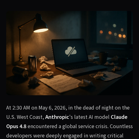
At 2:30 AM on May 6, 2026, in the dead of night on the
U.S. West Coast,
Anthropic
's latest AI model
Claude
Opus 4.8
encountered a global service crisis. Countless
developers were deeply engaged in writing critical