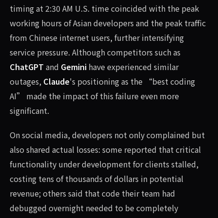
timing at 2:30 AM U.S. time coincided with the peak
working hours of Asian developers and the peak traffic
from Chinese internet users, further intensifying
service pressure. Although competitors such as
ChatGPT
and
Gemini
have experienced similar
outages,
Claude
's positioning as the “best coding
AI” made the impact of this failure even more
significant.
On social media, developers not only complained but
also shared actual losses: some reported that critical
functionality under development for clients stalled,
costing tens of thousands of dollars in potential
revenue; others said that code their team had
debugged overnight needed to be completely