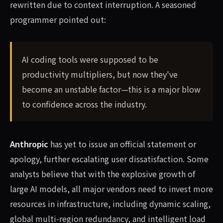
rewritten due to context interruption. A seasoned
programmer pointed out:
AI coding tools were supposed to be
productivity multipliers, but now they've
become an unstable factor—this is a major blow
to confidence across the industry.
Anthropic
has yet to issue an official statement or
apology, further escalating user dissatisfaction. Some
analysts believe that with the explosive growth of
large AI models, all major vendors need to invest more
resources in infrastructure, including dynamic scaling,
global multi-region redundancy, and intelligent load