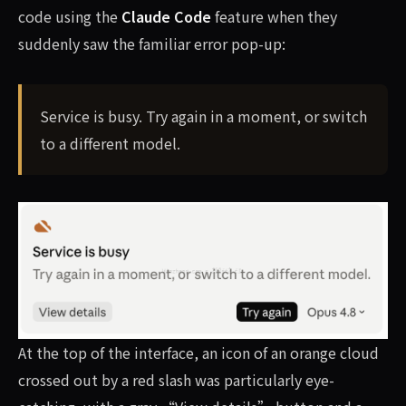
code using the
Claude Code
feature when they
suddenly saw the familiar error pop-up:
Service is busy. Try again in a moment, or switch
to a different model.
At the top of the interface, an icon of an orange cloud
crossed out by a red slash was particularly eye-