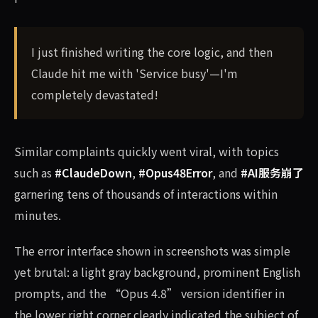
I just finished writing the core logic, and then
Claude hit me with 'Service busy'—I'm
completely devastated!
Similar complaints quickly went viral, with topics
such as
#ClaudeDown
,
#Opus48Error
, and
#AI服务崩了
garnering tens of thousands of interactions within
minutes.
The error interface shown in screenshots was simple
yet brutal: a light gray background, prominent English
prompts, and the “Opus 4.8” version identifier in
the lower right corner clearly indicated the subject of