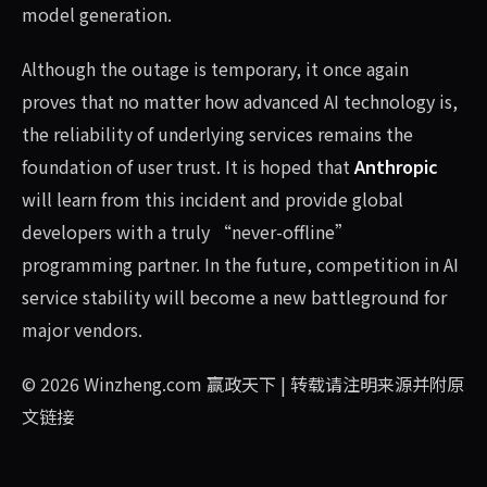
model generation.
Although the outage is temporary, it once again
proves that no matter how advanced AI technology is,
the reliability of underlying services remains the
foundation of user trust. It is hoped that
Anthropic
will learn from this incident and provide global
developers with a truly “never-offline”
programming partner. In the future, competition in AI
service stability will become a new battleground for
major vendors.
© 2026
Winzheng.com 赢政天下
| 转载请注明来源并附原
文链接