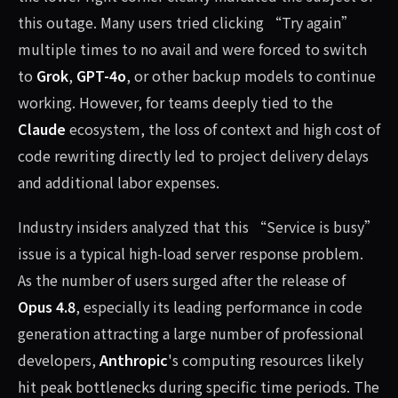
this outage. Many users tried clicking “Try again”
multiple times to no avail and were forced to switch
to
Grok
,
GPT-4o
, or other backup models to continue
working. However, for teams deeply tied to the
Claude
ecosystem, the loss of context and high cost of
code rewriting directly led to project delivery delays
and additional labor expenses.
Industry insiders analyzed that this “Service is busy”
issue is a typical high-load server response problem.
As the number of users surged after the release of
Opus 4.8
, especially its leading performance in code
generation attracting a large number of professional
developers,
Anthropic
's computing resources likely
hit peak bottlenecks during specific time periods. The