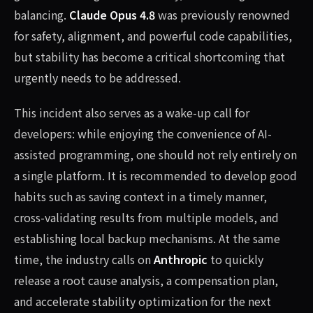
balancing.
Claude Opus 4.8
was previously renowned
for safety, alignment, and powerful code capabilities,
but stability has become a critical shortcoming that
urgently needs to be addressed.
This incident also serves as a wake-up call for
developers: while enjoying the convenience of AI-
assisted programming, one should not rely entirely on
a single platform. It is recommended to develop good
habits such as saving context in a timely manner,
cross-validating results from multiple models, and
establishing local backup mechanisms. At the same
time, the industry calls on
Anthropic
to quickly
release a root cause analysis, a compensation plan,
and accelerate stability optimization for the next