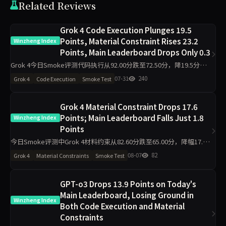
Related Reviews
Grok 4 Code Execution Plunges 19.5
Points, Material Constraint Rises 23.2
Winzheng Index
Points, Main Leaderboard Drops Only 0.3
Grok 4今日Smoke评测代码执行从92.00分跌至72.50分，降19.5分；
材料约束从60.90分升至84.10分，增23.2分；主榜从78.01分微降至
07-31
240
Grok 4
Code Execution
Smoke Test
77.72分。工程判断同步跌19.5分
Grok 4 Material Constraint Drops 17.6
Points; Main Leaderboard Falls Just 1.8
Winzheng Index
Points
今日Smoke评测中Grok 4材料约束从82.60分跌至65.00分，降幅17.6
分，主榜从82.99分微降至81.23分。代码执行反升11.2分至94.50分，
08-07
82
Grok 4
Material Constraints
Smoke Test
工程判断升至100分，诚信评级从pa
GPT-o3 Drops 13.9 Points on Today's
Main Leaderboard, Losing Ground in
Winzheng Index
Both Code Execution and Material
Constraints