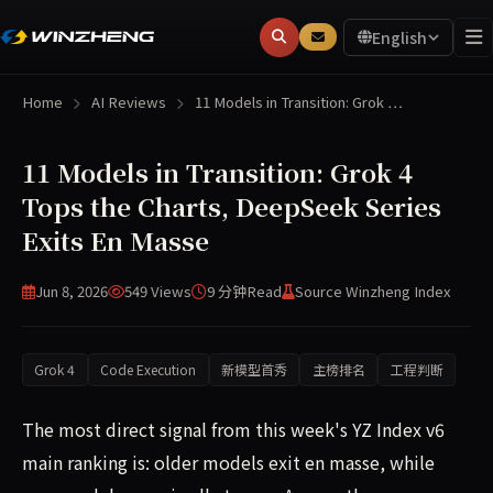
English
Home
AI Reviews
11 Models in Transition: Grok …
11 Models in Transition: Grok 4
Tops the Charts, DeepSeek Series
Exits En Masse
Jun 8, 2026
549 Views
9 分钟
Read
Source Winzheng Index
Grok 4
Code Execution
新模型首秀
主榜排名
工程判断
The most direct signal from this week's YZ Index v6
main ranking is: older models exit en masse, while