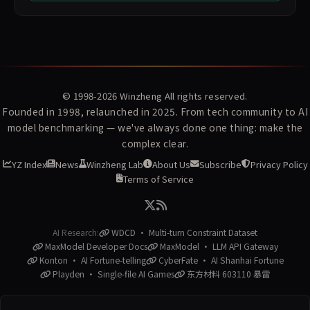
© 1998-2026
Winzheng
All rights reserved.
Founded in 1998, relaunched in 2025. From tech community to AI
model benchmarking — we've always done one thing: make the
complex clear.
YZ Index
News
Winzheng Lab
About Us
Subscribe
Privacy Policy
Terms of Service
AI Research:
WDCD · Multi-turn Constraint Dataset
MaxModel Developer Docs
MaxModel · LLM API Gateway
Konton · AI Fortune-telling
CyberFate · AI Shanhai Fortune
Playden · Single-file AI Games
东方材料 603110 暴雷