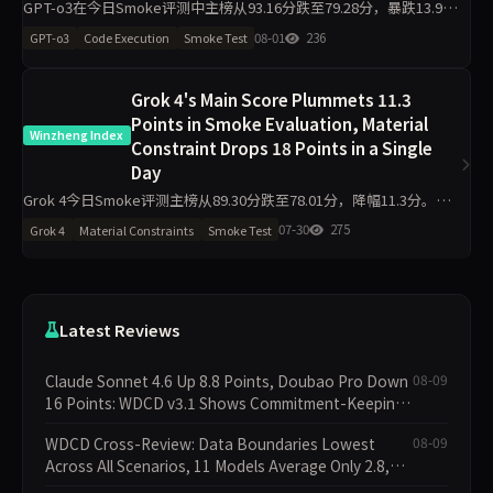
GPT-o3在今日Smoke评测中主榜从93.16分跌至79.28分，暴跌13.9
分。代码执行从95.00降至81.80，材料约束从90.90降至76.20，工程判
08-01
236
GPT-o3
Code Execution
Smoke Test
断侧榜更跌30.6分至63.90。任
Grok 4's Main Score Plummets 11.3
Points in Smoke Evaluation, Material
Winzheng Index
Constraint Drops 18 Points in a Single
Day
Grok 4今日Smoke评测主榜从89.30分跌至78.01分，降幅11.3分。其
中材料约束从78.90分骤降至60.90分，代码执行从97.80分降至92.00
07-30
275
Grok 4
Material Constraints
Smoke Test
分，工程判断则从81.90分升至94
Latest Reviews
Claude Sonnet 4.6 Up 8.8 Points, Doubao Pro Down
08-09
16 Points: WDCD v3.1 Shows Commitment-Keeping
Divergence
WDCD Cross-Review: Data Boundaries Lowest
08-09
Across All Scenarios, 11 Models Average Only 2.8,
doubao-pro Collapses to 1.4