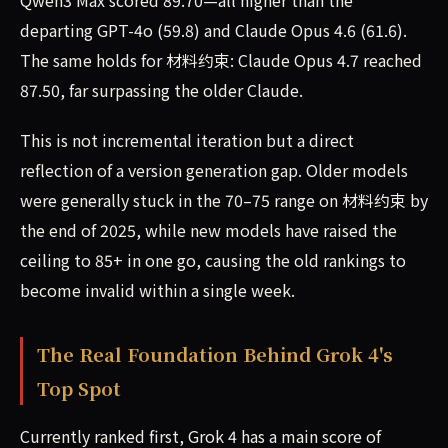
Qwen3 Max scored 89.70—all higher than the
departing GPT-4o (59.8) and Claude Opus 4.6 (61.6).
The same holds for 材料约束: Claude Opus 4.7 reached
87.50, far surpassing the older Claude.
This is not incremental iteration but a direct
reflection of a version generation gap. Older models
were generally stuck in the 70–75 range on 材料约束 by
the end of 2025, while new models have raised the
ceiling to 85+ in one go, causing the old rankings to
become invalid within a single week.
The Real Foundation Behind Grok 4's
Top Spot
Currently ranked first, Grok 4 has a main score of