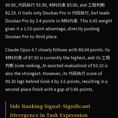
89.90, 代码执行 93.90, 材料约束 85.00, and 工程判断
82.10. It trails only Doubao Pro in 代码执行, but leads
Doubao Pro by 3.4 points in 材料约束. This 0.45 weight
gives it a 1.53-point advantage, directly pushing
Doubao Pro to third place.
Claude Opus 4.7 closely follows with 89.04 points. Its
材料约束 of 87.50 is currently the highest, and its 工程
判断 (side ranking, AI-assisted evaluation) of 93.10 is
also the strongest. However, its 代码执行 score of
90.30 lags behind Grok 4 by 3.6 points, resulting in a
second-place finish with a gap of 0.86 points.
Side Ranking Signal: Significant
Divergence in Task Expression