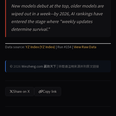
New models debut at the top, older models are
wiped out in a week—by 2026, AI rankings have
entered the stage where "weekly updates
determine survival."
Data source:
YZ Index (YZ Index)
| Run #154 |
View Raw Data
© 2026
Winzheng.com 赢政天下
| 转载请注明来源并附原文链接
Share on X
Copy link