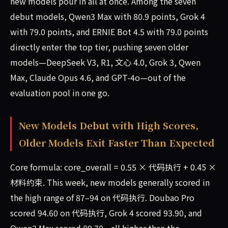
new models pour in all at once. Among the seven
debut models, Qwen3 Max with 80.9 points, Grok 4
with 79.0 points, and ERNIE Bot 4.5 with 79.0 points
directly enter the top tier, pushing seven older
models—DeepSeek V3, R1, 文心 4.0, Grok 3, Qwen
Max, Claude Opus 4.6, and GPT-4o—out of the
evaluation pool in one go.
New Models Debut with High Scores,
Older Models Exit Faster Than Expected
Core formula: core_overall = 0.55 × 代码执行 + 0.45 ×
材料约束. This week, new models generally scored in
the high range of 87–94 on 代码执行. Doubao Pro
scored 94.60 on 代码执行, Grok 4 scored 93.90, and