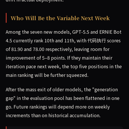
Who Will Be the Variable Next Week
Among the seven new models, GPT-5.5 and ERNIE Bot
4.5 currently rank 10th and 11th, with 代码执行 scores
of 81.90 and 78.00 respectively, leaving room for
improvement of 5–8 points. If they maintain their
iteration pace next week, the top five positions in the
main ranking will be further squeezed.
After the mass exit of older models, the "generation
gap" in the evaluation pool has been flattened in one
go. Future rankings will depend more on weekly
increments than on historical accumulation.