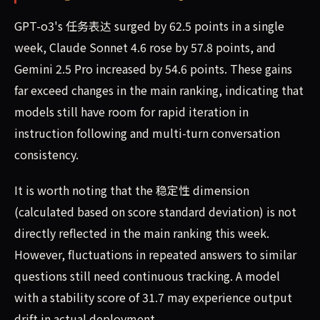
GPT-o3's 任务表达 surged by 62.5 points in a single
week, Claude Sonnet 4.6 rose by 57.8 points, and
Gemini 2.5 Pro increased by 54.6 points. These gains
far exceed changes in the main ranking, indicating that
models still have room for rapid iteration in
instruction following and multi-turn conversation
consistency.
It is worth noting that the 稳定性 dimension
(calculated based on score standard deviation) is not
directly reflected in the main ranking this week.
However, fluctuations in repeated answers to similar
questions still need continuous tracking. A model
with a stability score of 31.7 may experience output
drift in actual deployment.