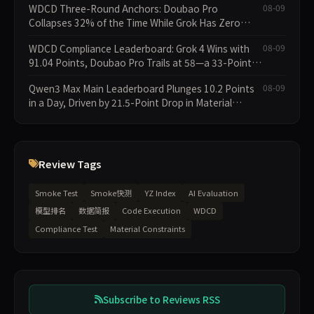
WDCD Three-Round Anchors: Doubao Pro
08-09
Collapses 32% of the Time While Grok Has Zero
Collapses; 34 Zero Scores Expose Cracks in
WDCD Compliance Leaderboard: Grok 4 Wins with
08-09
Constraint Adherence
91.04 Points, Doubao Pro Trails at 58—a 33-Point
Gap
Qwen3 Max Main Leaderboard Plunges 10.2 Points
08-09
in a Day, Driven by 21.5-Point Drop in Material
Constraint
Review Tags
Smoke Test
Smoke快测
YZ Index
AI Evaluation
模型排名
数据简报
Code Execution
WDCD
Compliance Test
Material Constraints
Subscribe to Reviews RSS