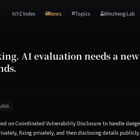
YZ Index
News
Topics
Winzheng Lab
king. AI evaluation needs a new
nds.
AI风险
lied on Coordinated Vulnerability Disclosure to handle dang
vately, fixing privately, and then disclosing details publicly