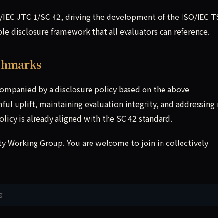
IEC JTC 1/SC 42, driving the development of the ISO/IEC T
le disclosure framework that all evaluators can reference.
nchmarks
ompanied by a disclosure policy based on the above
ul uplift, maintaining evaluation integrity, and addressing 
olicy is already aligned with the SC 42 standard.
 Working Group. You are welcome to join in collectively
接