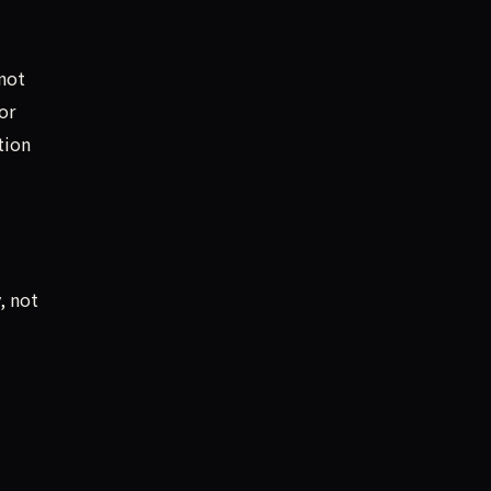
not
or
tion
, not