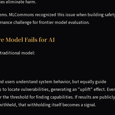
ixes eliminate harm.
stems. MLCommons recognized this issue when building safet
ernance challenge for frontier model evaluation.
 Model Fails for AI
 traditional model:
and users understand system behavior, but equally guide
 to locate vulnerabilities, generating an "uplift" effect. Eve
the threshold for finding capabilities. If results are publicly
withheld, that withholding itself becomes a signal.