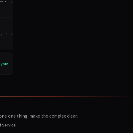
统一模
迹，重
 you!
ne one thing: make the complex clear.
f Service