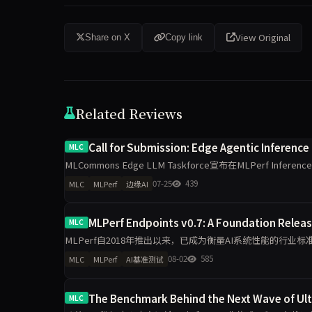
View Original
Share on X
Copy link
Related Reviews
Call for Submission: Edge Agentic Inference
MLC
MLCommons Edge LLM Taskforce宣布在MLPerf Infere
07-25
439
MLC
MLPerf
边缘AI
MLPerf Endpoints v0.7: A Foundation Relea
MLC
MLPerf自2018年推出以来，已成为衡量AI系统性能的行业
应用，企业采购推理算力需求日益复杂，MLCommons
08-02
585
MLC
MLPerf
AI基准测试
The Benchmark Behind the Next Wave of Ul
MLC