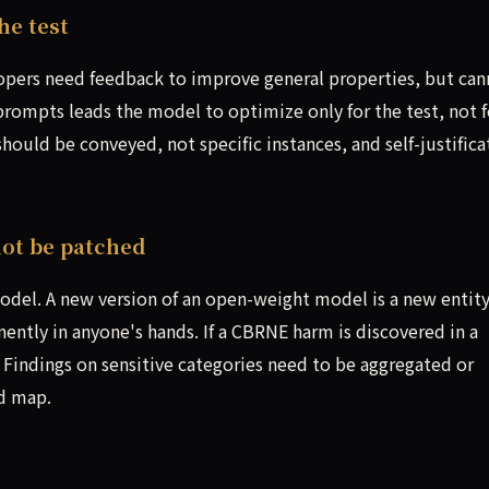
e test
opers need feedback to improve general properties, but can
 prompts leads the model to optimize only for the test, not f
ould be conveyed, not specific instances, and self-justifica
ot be patched
 model. A new version of an open-weight model is a new entity
ntly in anyone's hands. If a CBRNE harm is discovered in a
. Findings on sensitive categories need to be aggregated or
d map.