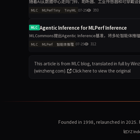
随着AI从数据中心走向门铃、助听器、工业传感器和可穿戴设备，
型、任务、精度目标和能耗测量方法，为TinyML硬件与软件
07-25
393
MLC
MLPerf Tiny
TinyML
Agentic Inference for MLPerf Inference
MLC
MLCommons提出Agentic Inference基准，将多轮智
点衡量长上下文、KV-cache复
07-25
312
MLC
MLPerf
智能体推理
This article is from MLC blog, translated in full by Wi
(winzheng.com).
Click here to view the original
Founded in 1998, relaunched in 2025.
YZ Ind