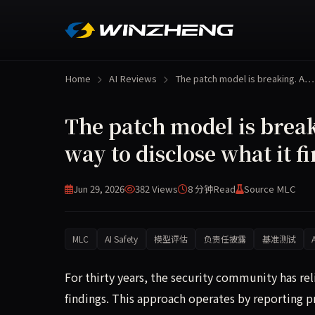
Home
AI Reviews
The patch model is breaking. A…
The patch model is brea
way to disclose what it fi
Jun 29, 2026
382 Views
8 分钟
Read
Source MLC
MLC
AI Safety
模型评估
负责任披露
基准测试
For thirty years, the security community has re
findings. This approach operates by reporting pri