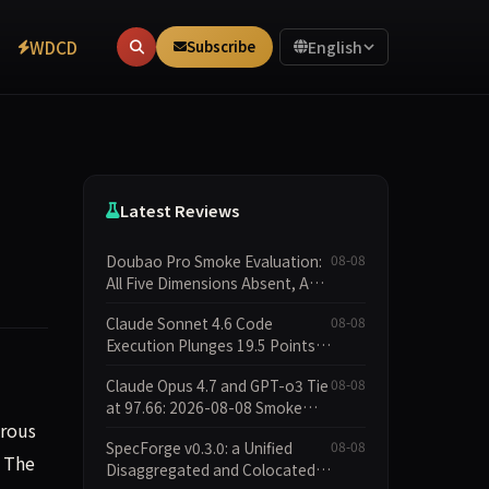
WDCD
Subscribe
English
Latest Reviews
Doubao Pro Smoke Evaluation:
08-08
All Five Dimensions Absent, API
Failure Yields Zero Records
Claude Sonnet 4.6 Code
08-08
Execution Plunges 19.5 Points
While Leaderboard Score Rises
Claude Opus 4.7 and GPT-o3 Tie
08-08
13.8 Points
at 97.66: 2026-08-08 Smoke
erous
Quick Test Data Brief
SpecForge v0.3.0: a Unified
08-08
. The
Disaggregated and Colocated