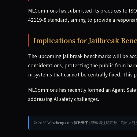
MLCommons has submitted its practices to ISO/
42119-8 standard, aiming to provide a responsib
Implications for Jailbreak Be
The upcoming jailbreak benchmarks will be acc
considerations, protecting the public from harmf
in systems that cannot be centrally fixed. This p
MLCommons has recently formed an Agent Safety
addressing AI safety challenges.
© 2026
Winzheng.com 赢政天下
| 转载请注明来源并附原文链