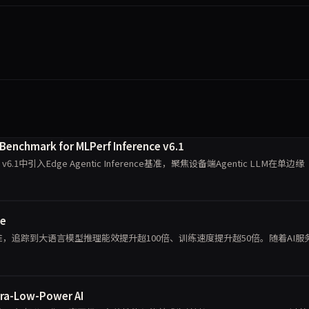
 Benchmark for MLPerf Inference v6.1
nce v6.1中引入Edge Agentic Inference基准，聚焦设备端Agentic LLM在单边缘
se
标准，追踪到大语言模型推理能效提升超100倍、训练速度提升超50倍。随着AI服
tra-Low-Power AI