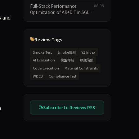
Speculative Decoding Stack,
Full-Stack Performance
08-08
and New Open SpecBundle
Optimization of AR+DiT in SGL-
Draft Models
y and
Diffusion
Review Tags
Smoke Test
Smoke快测
YZ Index
AI Evaluation
模型排名
数据简报
Code Execution
Material Constraints
WDCD
Compliance Test
n
Subscribe to Reviews RSS