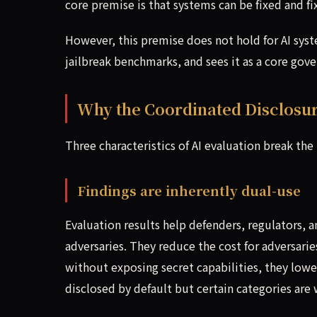
core premise is that systems can be fixed and f
However, this premise does not hold for AI sy
jailbreak benchmarks, and sees it as a core gov
Why the Coordinated Disclosure
Three characteristics of AI evaluation break the
Findings are inherently dual-use
Evaluation results help defenders, regulators, 
adversaries. They reduce the cost for adversaries
without exposing secret capabilities, they lower 
disclosed by default but certain categories are 