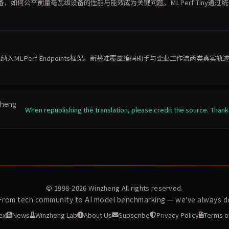
如何公平衡量毫瓦级设备的性能与能效成为关键问题。MLPerf Tiny通过
栈
能体推理纳入MLPerf Endpoints框架。新基准覆盖编码助手与企业工作流两类真实轨
nzheng
When republishing the translation, please credit the source. Thank
© 1998-2026
Winzheng
All rights reserved.
 From tech community to AI model benchmarking — we've always do
ex
News
Winzheng Lab
About Us
Subscribe
Privacy Policy
Terms o