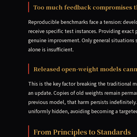
Too much feedback compromises th
Reproducible benchmarks face a tension: devel
receive specific test instances. Providing exact
genuine improvement. Only general situations sh
alone is insufficient.
Released open-weight models cann
This is the key factor breaking the traditional
an update. Copies of old weights remain permane
previous model, that harm persists indefinitely
uniformly hidden, avoiding becoming a targete
From Principles to Standards