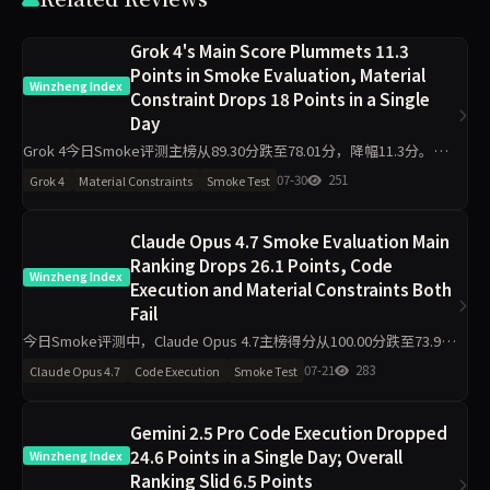
Grok 4's Main Score Plummets 11.3
Points in Smoke Evaluation, Material
Winzheng Index
Constraint Drops 18 Points in a Single
Day
Grok 4今日Smoke评测主榜从89.30分跌至78.01分，降幅11.3分。其
中材料约束从78.90分骤降至60.90分，代码执行从97.80分降至92.00
07-30
251
Grok 4
Material Constraints
Smoke Test
分，工程判断则从81.90分升至94
Claude Opus 4.7 Smoke Evaluation Main
Ranking Drops 26.1 Points, Code
Winzheng Index
Execution and Material Constraints Both
Fail
今日Smoke评测中，Claude Opus 4.7主榜得分从100.00分跌至73.92
分，降幅26.1分。代码执行从100.00降至75.00，材料约束从100.00降
07-21
283
Claude Opus 4.7
Code Execution
Smoke Test
至72.60，工程判断与任务
Gemini 2.5 Pro Code Execution Dropped
24.6 Points in a Single Day; Overall
Winzheng Index
Ranking Slid 6.5 Points