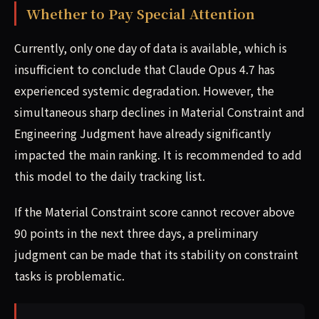
Whether to Pay Special Attention
Currently, only one day of data is available, which is
insufficient to conclude that Claude Opus 4.7 has
experienced systemic degradation. However, the
simultaneous sharp declines in Material Constraint and
Engineering Judgment have already significantly
impacted the main ranking. It is recommended to add
this model to the daily tracking list.
If the Material Constraint score cannot recover above
90 points in the next three days, a preliminary
judgment can be made that its stability on constraint
tasks is problematic.