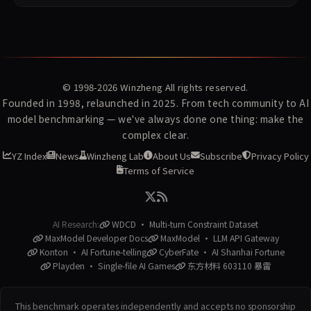
© 1998-2026
Winzheng
All rights reserved.
Founded in 1998, relaunched in 2025. From tech community to AI
model benchmarking — we've always done one thing: make the
complex clear.
YZ Index
News
Winzheng Lab
About Us
Subscribe
Privacy Policy
Terms of Service
AI Research:
WDCD · Multi-turn Constraint Dataset
MaxModel Developer Docs
MaxModel · LLM API Gateway
Konton · AI Fortune-telling
CyberFate · AI Shanhai Fortune
Playden · Single-file AI Games
东方材料 603110 暴雷
This benchmark operates independently and accepts no sponsorship