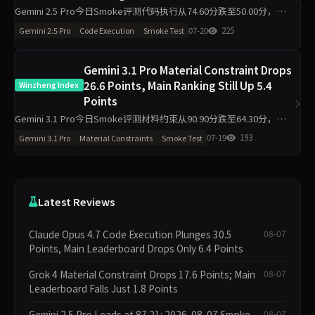
Gemini 2.5 Pro今日Smoke评测代码执行从74.60分跌至50.00分，材料
约束升至94.40分，主榜从76.49分降至69.98分。单日10题测试中，代
07-20
225
Gemini 2.5 Pro
Code Execution
Smoke Test
码执行维度出现最大波动，需区分题
Gemini 3.1 Pro Material Constraint Drops
26.6 Points, Main Ranking Still Up 5.4
Winzheng Index
Points
Gemini 3.1 Pro今日Smoke评测材料约束从90.90分跌至64.30分，降
26.6分；代码执行从18.40分升至50.00分，主榜从51.03分升至56.44
07-19
193
Gemini 3.1 Pro
Material Constraints
Smoke Test
分。单日10题抽样下，材料约
Latest Reviews
Claude Opus 4.7 Code Execution Plunges 30.5
08-07
Points, Main Leaderboard Drops Only 6.4 Points
Grok 4 Material Constraint Drops 17.6 Points; Main
08-07
Leaderboard Falls Just 1.8 Points
Gemini 2.5 Pro Leads at 87.21: 2026-08-07 Smoke
08-07