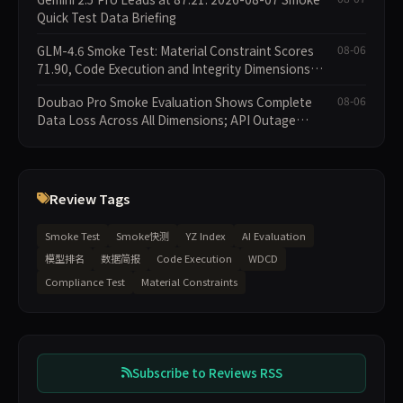
Quick Test Data Briefing
GLM-4.6 Smoke Test: Material Constraint Scores
08-06
71.90, Code Execution and Integrity Dimensions
Missing
Doubao Pro Smoke Evaluation Shows Complete
08-06
Data Loss Across All Dimensions; API Outage
Excludes It from Main Leaderboard This Cycle
Review Tags
Smoke Test
Smoke快测
YZ Index
AI Evaluation
模型排名
数据简报
Code Execution
WDCD
Compliance Test
Material Constraints
Subscribe to Reviews RSS