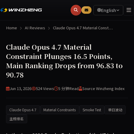
English
Home
AI Reviews
Claude Opus 4.7 Material Const…
Claude Opus 4.7 Material
Constraint Plunges 16.5 Points,
Main Ranking Drops from 96.83 to
90.78
Jun 13, 2026
524 Views
5 分钟
Read
Source Winzheng Index
Claude Opus 4.7
Material Constraints
Smoke Test
单日波动
主榜排名