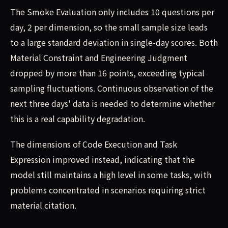
The Smoke Evaluation only includes 10 questions per
day, 2 per dimension, so the small sample size leads
to a large standard deviation in single-day scores. Both
Material Constraint and Engineering Judgment
dropped by more than 16 points, exceeding typical
sampling fluctuations. Continuous observation of the
next three days' data is needed to determine whether
this is a real capability degradation.
The dimensions of Code Execution and Task
Expression improved instead, indicating that the
model still maintains a high level in some tasks, with
problems concentrated in scenarios requiring strict
material citation.