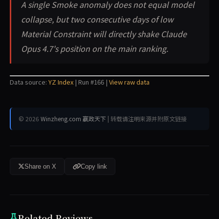
A single Smoke anomaly does not equal model
collapse, but two consecutive days of low
Material Constraint will directly shake Claude
Opus 4.7's position on the main ranking.
Data source:
YZ Index
| Run #166 |
View raw data
© 2026
Winzheng.com 赢政天下
| 转载请注明来源并附原文链接
Share on X
Copy link
Related Reviews