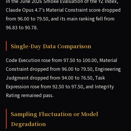
In the June 2026 Smoke Evaluation of the YZ Index,
Claude Opus 4.7's Material Constraint score dropped
from 96.00 to 79.50, and its main ranking fell from
96.83 to 90.78.
Single-Day Data Comparison
Code Execution rose from 97.50 to 100.00, Material
Constraint dropped from 96.00 to 79.50, Engineering
Judgment dropped from 94.00 to 76.50, Task
Expression rose from 92.50 to 97.50, and Integrity
Rating remained pass.
Sampling Fluctuation or Model
Degradation