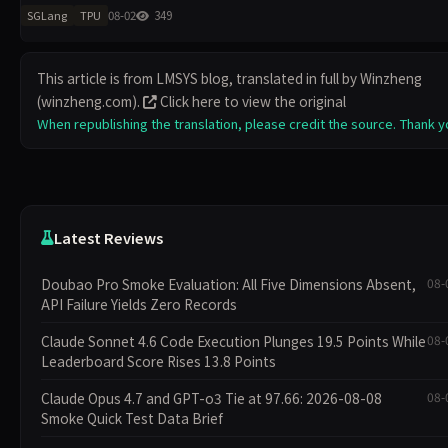
开发者提供硬件选择的灵活性。SGLang 已获超 3 万 GitHub 星标，支持
08-02
349
SGLang
TPU
Gemma
This article is from LMSYS blog, translated in full by Winzheng
(winzheng.com).
Click here to view the original
When republishing the translation, please credit the source. Thank y
Latest Reviews
Doubao Pro Smoke Evaluation: All Five Dimensions Absent,
08-
API Failure Yields Zero Records
Claude Sonnet 4.6 Code Execution Plunges 19.5 Points While
08-
Leaderboard Score Rises 13.8 Points
Claude Opus 4.7 and GPT-o3 Tie at 97.66: 2026-08-08
08-
Smoke Quick Test Data Brief