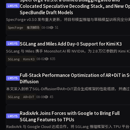
Colocated Speculative Decoding Stack, and New O
LMSYS
SpecBundle Draft Models
SpecForge v0.3.0 发布重大更新，将目标模型推理与草稿模型训练完全分
支持在线、离线及解耦工作流，兼容 EAGLE3、DFlash、Domino 等多种
08-08
51
SpecForge
推测解码
法。新架构通过 Mooncak
SGLang and Miles Add Day-0 Support for Kimi K3
LMSYS
SGLang 与 Miles 携手 Moonshot AI 和 NVIDIA，为 2.8 万亿参数的 Kimi K
型提供 Day-0 支持。该混合架构融合 KDA 线性注意力与 MLA，带来全新
08-02
635
SGLang
Kimi K3
Full-Stack Performance Optimization of AR+DiT in S
LMSYS
Diffusion
本文深入剖析了SGL-Diffusion中AR+DiT混合生成框架的性能瓶颈，并通
阶段优化实现显著加速。采用SRT替换HF后端，解耦AR与DiT并行策略，
08-08
45
SGLang
AR+DiT
动态批处理与早返回机制，大幅提升硬件利
RadixArk Joins Forces with Google to Bring Full
LMSYS
SGLang Features to TPUs
RadixArk 与 Google Cloud 达成合作，将 SGLang 推理框架引入 TPU 平