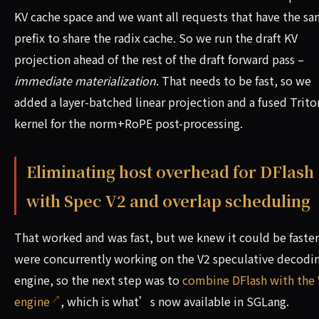
KV cache space and we want all requests that have the s
prefix to share the radix cache. So we run the draft KV
projection ahead of the rest of the draft forward pass –
immediate materialization
. That needs to be fast, so we
added a layer-batched linear projection and a fused Trito
kernel for the norm+RoPE post-processing.
Eliminating host overhead for DFlash
with Spec V2 and overlap scheduling
That worked and was fast, but we knew it could be faster
were concurrently working on the V2 speculative decodi
engine, so the next step was to
combine DFlash with the 
engine
, which is what’s now available in SGLang.