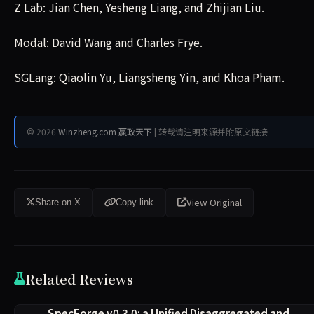
Z Lab: Jian Chen, Yesheng Liang, and Zhijian Liu.
Modal: David Wang and Charles Frye.
SGLang: Qiaolin Yu, Liangsheng Yin, and Khoa Pham.
© 2026
Winzheng.com 赢政天下
| 转载请注明来源并附原文链接
View Original
Share on X
Copy link
Related Reviews
SpecForge v0.3.0: a Unified Disaggregated and