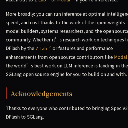
More broadly: you can run inference at optimal intelligen
speed, and cost thanks to the work of the open-weights
model builders, systems researchers, and the open sourc
community. Whether it’s research work on techniques l
DFlash by the
Z Lab
or features and performance
enhancements from open source contributors like
Modal
the world’s best work on LLM inference is landing in the
SGLang open source engine for you to build on and with.
Acknowledgements
Thanks to everyone who contributed to bringing Spec V2
DFlash to SGLang.