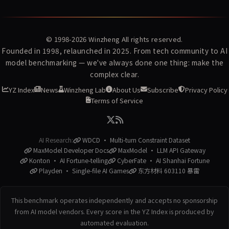
© 1998-2026
Winzheng
All rights reserved.
Founded in 1998, relaunched in 2025. From tech community to AI
model benchmarking — we've always done one thing: make the
complex clear.
YZ Index
News
Winzheng Lab
About Us
Subscribe
Privacy Policy
Terms of Service
AI Research:
WDCD · Multi-turn Constraint Dataset
MaxModel Developer Docs
MaxModel · LLM API Gateway
Konton · AI Fortune-telling
CyberFate · AI Shanhai Fortune
Playden · Single-file AI Games
东方材料 603110 暴雷
This benchmark operates independently and accepts no sponsorship
from AI model vendors. Every score in the YZ Index is produced by
automated evaluation.