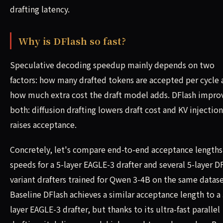
drafting latency.
Why is DFlash so fast?
Speculative decoding speedup mainly depends on two
factors: how many drafted tokens are accepted per cycle
how much extra cost the draft model adds. DFlash impro
both: diffusion drafting lowers draft cost and KV injection
raises acceptance.
Concretely, let's compare end-to-end acceptance lengths
speeds for a 5-layer EAGLE-3 drafter and several 5-layer D
variant drafters trained for Qwen 3-4B on the same datase
Baseline DFlash achieves a similar acceptance length to a 
layer EAGLE-3 drafter, but thanks to its ultra-fast parallel