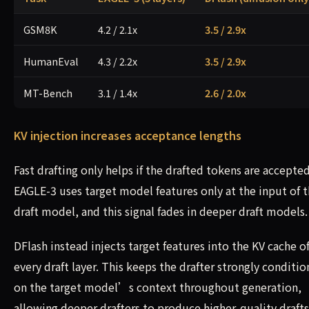
GSM8K
4.2 / 2.1x
3.5 / 2.9x
HumanEval
4.3 / 2.2x
3.5 / 2.9x
MT-Bench
3.1 / 1.4x
2.6 / 2.0x
KV injection increases acceptance lengths
Fast drafting only helps if the drafted tokens are accepted
EAGLE-3 uses target model features only at the input of 
draft model, and this signal fades in deeper draft models.
DFlash instead injects target features into the KV cache o
every draft layer. This keeps the drafter strongly conditi
on the target model’s context throughout generation,
allowing deeper drafters to produce higher-quality drafts