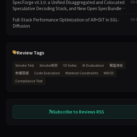
SpecForge v0.3.0: a Unified Disaggregated and Colocated
08-
Speculative Decoding Stack, and New Open SpecBundle
Draft Models
Full-Stack Performance Optimization of AR+DiT in SGL-
08-
Diffusion
Review Tags
Smoke Test
Smoke快测
YZ Index
AI Evaluation
模型排名
数据简报
Code Execution
Material Constraints
WDCD
Compliance Test
Subscribe to Reviews RSS