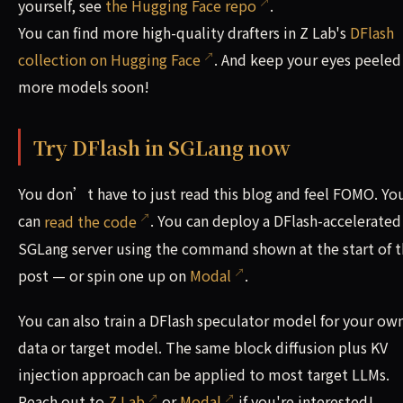
yourself, see
the Hugging Face repo
.
You can find more high-quality drafters in Z Lab's
DFlash
collection on Hugging Face
. And keep your eyes peeled
more models soon!
Try DFlash in SGLang now
You don’t have to just read this blog and feel FOMO. Yo
can
read the code
. You can deploy a DFlash-accelerated
SGLang server using the command shown at the start of t
post — or spin one up on
Modal
.
You can also train a DFlash speculator model for your ow
data or target model. The same block diffusion plus KV
injection approach can be applied to most target LLMs.
Reach out to
Z Lab
or
Modal
if you're interested!