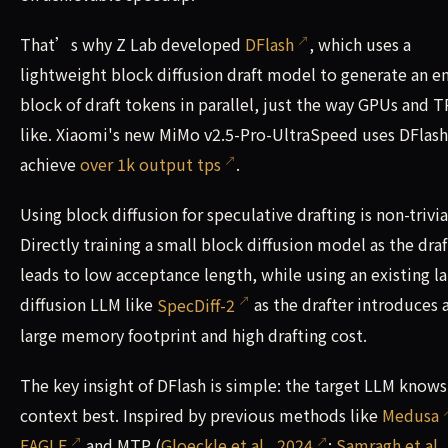
That’s why Z Lab developed
DFlash
, which uses a
lightweight block diffusion draft model to generate an en
block of draft tokens in parallel, just the way GPUs and 
like. Xiaomi's new MiMo v2.5-Pro-UltraSpeed uses DFlash
achieve
over 1k output tps
.
Using block diffusion for speculative drafting is non-trivia
Directly training a small block diffusion model as the draf
leads to low acceptance length, while using an existing l
diffusion LLM like
SpecDiff-2
as the drafter introduces 
large memory footprint and high drafting cost.
The key insight of DFlash is simple: the target LLM knows
context best. Inspired by previous methods like
Medusa
EAGLE
and MTP (
Gloeckle et al., 2024
;
Samragh et al.,