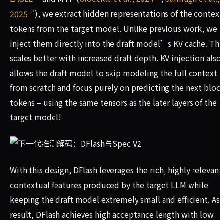
2025
), we extract hidden representations of the contex
tokens from the target model. Unlike previous work, we
inject them directly into the draft model’s KV cache. Th
scales better with increased draft depth. KV injection als
allows the draft model to skip modeling the full context
from scratch and focus purely on predicting the next bloc
tokens – using the same tensors as the later layers of the
target model!
With this design, DFlash leverages the rich, highly relevan
contextual features produced by the target LLM while
keeping the draft model extremely small and efficient. As
result, DFlash achieves high acceptance length with low