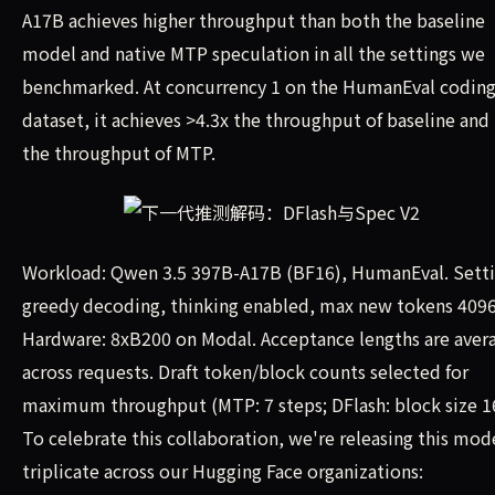
A17B achieves higher throughput than both the baseline
model and native MTP speculation in all the settings we
benchmarked. At concurrency 1 on the HumanEval codin
dataset, it achieves >4.3x the throughput of baseline and 
the throughput of MTP.
Workload: Qwen 3.5 397B-A17B (BF16), HumanEval. Setti
greedy decoding, thinking enabled, max new tokens 4096
Hardware: 8xB200 on Modal. Acceptance lengths are aver
across requests. Draft token/block counts selected for
maximum throughput (MTP: 7 steps; DFlash: block size 1
To celebrate this collaboration, we're releasing this mode
triplicate across our Hugging Face organizations: