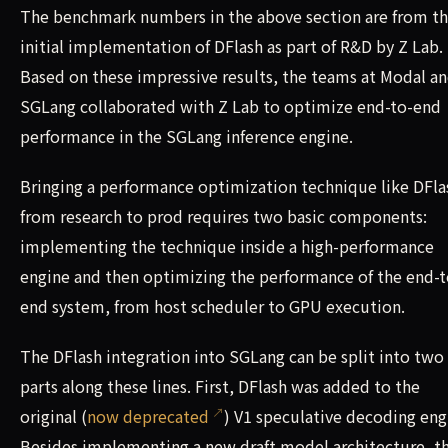
The benchmark numbers in the above section are from t
initial implementation of DFlash as part of R&D by Z Lab.
Based on these impressive results, the teams at Modal a
SGLang collaborated with Z Lab to optimize end-to-end
performance in the SGLang inference engine.
Bringing a performance optimization technique like DFla
from research to prod requires two basic components:
implementing the technique inside a high-performance
engine and then optimizing the performance of the end-t
end system, from host scheduler to GPU execution.
The DFlash integration into SGLang can be split into two
parts along these lines. First, DFlash was added to the
original (
now deprecated
) V1 speculative decoding eng
Besides implementing a new draft model architecture, th