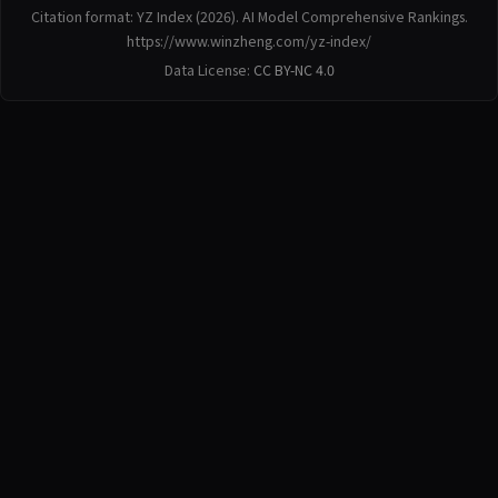
Citation format: YZ Index (2026). AI Model Comprehensive Rankings.
https://www.winzheng.com/yz-index/
Data License:
CC BY-NC 4.0