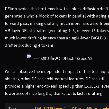
DFlash avoids this bottleneck with a block diffusion drafte
generates a whole block of tokens in parallel with a singl
forward pass, making drafting much more hardware-friend
A 5-layer DFlash drafter generating 4, 8, or even 16 tokens
much lower drafting latency than a single-layer EAGLE-3
drafter producing 4 tokens.
We can observe the independent impact of this techniqu
ablating other DFlash architectural features. DFlash still
provides a higher end-to-end speedup than EAGLE-3, even
lower acceptance lengths, thanks to its faster drafting.
Task
EAGLE-3 (5 layers)
DFlash (diffusion only