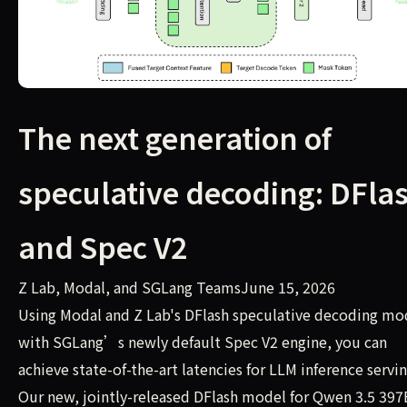
The next generation of
speculative decoding: DFla
and Spec V2
Z Lab, Modal, and SGLang TeamsJune 15, 2026
Using Modal and Z Lab's DFlash speculative decoding mo
with SGLang’s newly default Spec V2 engine, you can
achieve state-of-the-art latencies for LLM inference servin
Our new, jointly-released DFlash model for Qwen 3.5 397