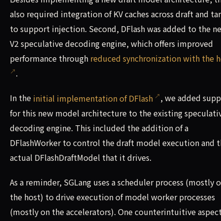
also required integration of KV caches across draft and ta
to support injection. Second, DFlash was added to the n
V2 speculative decoding engine, which offers improved
performance through
reduced synchronization with the h
.
In the
initial implementation of DFlash
, we added supp
for this new model architecture to the existing speculati
decoding engine. This included the addition of a
DFlashWorker to control the draft model execution and 
actual DFlashDraftModel that it drives.
As a reminder, SGLang uses a scheduler process (mostly 
the host) to drive execution of model worker processes
(mostly on the accelerators). One counterintuitive aspect