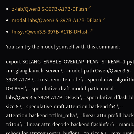
z-lab/Qwen3.5-397B-A17B-DFlash
modal-labs/Qwen3.5-397B-A17B-DFlash
lmsys/Qwen3.5-397B-A17B-DFlash
You can try the model yourself with this command:
export SGLANG_ENABLE_OVERLAP_PLAN_STREAM=1 py
-m sglang.launch_server \ --model-path Qwen/Qwen3.5-
397B-A17B \ --trust-remote-code \ --speculative-algorit
DFLASH \ --speculative-draft-model-path modal-
labs/Qwen3.5-397B-A17B-DFlash \ --speculative-dflash-bl
size 8 \ --speculative-draft-attention-backend fa4 \ --
attention-backend trtllm_mha \ --linear-attn-prefill-bac
triton \ --linear-attn-decode-backend flashinfer \ --mamb
scheduler-strategy extra_buffer \ --tp-size 8 \ --max-runn