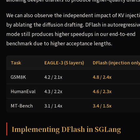
We can also observe the independent impact of KV inject
by ablating the diffusion drafting. DFlash in autoregressiv
mode still produces higher speedups in our end-to-end
benchmark due to higher acceptance lengths.
Task
EAGLE-3 (5 layers)
DFlash (injection only
GSM8K
4.2 / 2.1x
4.8 / 2.4x
HumanEval
4.3 / 2.2x
4.6 / 2.3x
MT-Bench
3.1 / 1.4x
3.4 / 1.5x
Implementing DFlash in SGLang