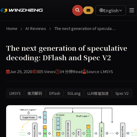
English
Home
AI Reviews
The next generation of specula…
The next generation of speculative
decoding: DFlash and Spec V2
Jun 29, 2026
305 Views
34 分钟
Read
Source LMSYS
LMSYS
推测解码
DFlash
SGLang
LLM推理加速
Spec V2