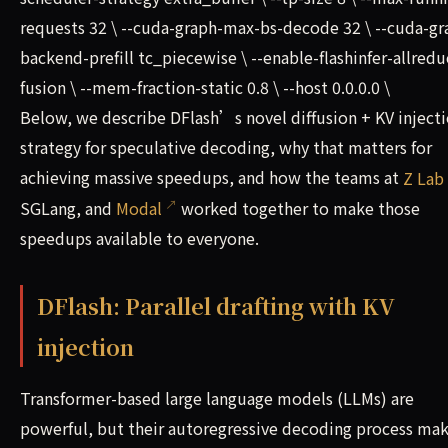
requests 32 \ --cuda-graph-max-bs-decode 32 \ --cuda-gr
backend-prefill tc_piecewise \ --enable-flashinfer-allredu
fusion \ --mem-fraction-static 0.8 \ --host 0.0.0.0 \
Below, we describe DFlash’s novel diffusion + KV inject
strategy for speculative decoding, why that matters for
achieving massive speedups, and how the teams at
Z Lab
SGLang, and
Modal
worked together to make those
speedups available to everyone.
DFlash: Parallel drafting with KV
injection
Transformer-based large language models (LLMs) are
powerful, but their autoregressive decoding process ma