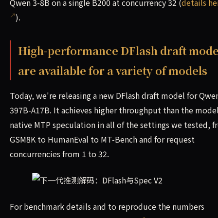
Qwen 3-8B on a single B200 at concurrency 32 (
details he
).
High-performance DFlash draft mode
are available for a variety of models
Today, we're releasing a new DFlash draft model for Qwen
397B-A17B. It achieves higher throughput than the model
native MTP speculation in all of the settings we tested, 
GSM8K to HumanEval to MT-Bench and for request
concurrencies from 1 to 32.
For benchmark details and to reproduce the numbers