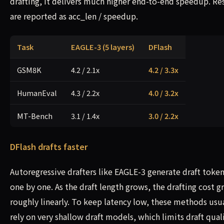
drafting, it delivers much higher end-to-end speedup. Re
are reported as acc_len / speedup.
Task
EAGLE-3 (5 layers)
DFlash
GSM8K
4.2 / 2.1x
4.2 / 3.3x
HumanEval
4.3 / 2.2x
4.0 / 3.2x
MT-Bench
3.1 / 1.4x
3.0 / 2.2x
DFlash drafts faster
Autoregressive drafters like EAGLE-3 generate draft toke
one by one. As the draft length grows, the drafting cost 
roughly linearly. To keep latency low, these methods usu
rely on very shallow draft models, which limits draft quali