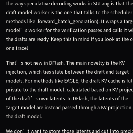
the way speculative decoding works in SGLang is that th
draft model worker is the one that talks to the scheduler 
methods like .forward_batch_generation). It wraps a targ
model’s worker for the verification passes and calls it 
the drafts are ready. Keep this in mind if you look at the 
or a trace!
That’s not new in DFlash. The main novelty is the KV
injection, which ties state between the draft and target
models. For methods like EAGLE, the draft KV cache is ful
private to the draft model, calculated based on KV proje
of the draft’s own latents. In DFlash, the latents of the
target model are instead passed through a KV projection
the draft model.
We don’t want to store those latents and cut into preci