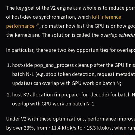
The key goal of the V2 engine as a whole is to reduce poi
of host-device synchronization, which
kill inference
performance
, no matter how fast the GPU is or how go
the kernels are. The solution is called the
overlap schedu
In particular, there are two key opportunities for overlap:
host-side pop_and_process cleanup after the GPU fini
batch N-1 (e.g. stop token detection, request metada
updates) can overlap with GPU work on batch N;
host KV allocation (in prepare_for_decode) for batch N
overlap with GPU work on batch N-1.
Under V2 with these optimizations, performance improv
by over 33%, from ~11.4 ktok/s to ~15.3 ktok/s, when ru