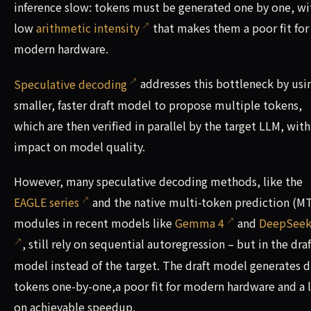
inference slow: tokens must be generated one by one, wi
low
arithmetic intensity
that makes them a poor fit for
modern hardware.
Speculative decoding
addresses this bottleneck by usi
smaller, faster draft model to propose multiple tokens,
which are then verified in parallel by the target LLM, wit
impact on model quality.
However, many speculative decoding methods, like the
EAGLE series
and the native multi-token prediction (M
modules in recent models like
Gemma 4
and
DeepSeek
, still rely on sequential autoregression – but in the draf
model instead of the target. The draft model generates d
tokens one-by-one,a poor fit for modern hardware and a 
on achievable speedup.