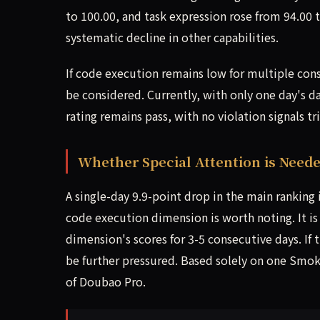
to 100.00, and task expression rose from 94.00 
systematic decline in other capabilities.
If code execution remains low for multiple con
be considered. Currently, with only one day's da
rating remains pass, with no violation signals tr
Whether Special Attention is Need
A single-day 9.9-point drop in the main ranking
code execution dimension is worth noting. It 
dimension's scores for 3-5 consecutive days. If 
be further pressured. Based solely on one Smoke
of Doubao Pro.