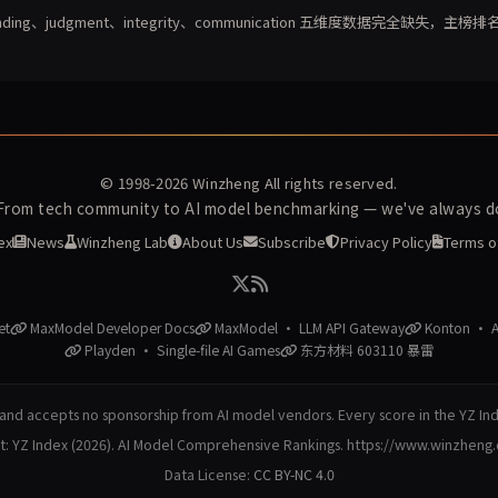
unding、judgment、integrity、communication 五维度数据完全缺失，主榜排
© 1998-2026
Winzheng
All rights reserved.
 From tech community to AI model benchmarking — we've always do
ex
News
Winzheng Lab
About Us
Subscribe
Privacy Policy
Terms o
et
MaxModel Developer Docs
MaxModel · LLM API Gateway
Konton · AI
Playden · Single-file AI Games
东方材料 603110 暴雷
nd accepts no sponsorship from AI model vendors. Every score in the YZ In
at: YZ Index (2026). AI Model Comprehensive Rankings. https://www.winzheng
Data License:
CC BY-NC 4.0