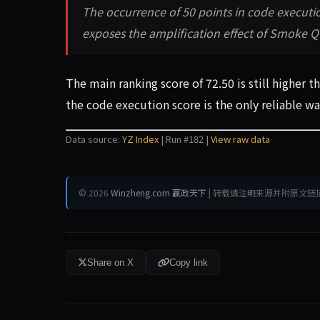
The occurrence of 50 points in code executi
exposes the amplification effect of Smoke Qu
The main ranking score of 72.50 is still higher 
the code execution score is the only reliable 
Data source:
YZ Index
| Run #182 |
View raw data
© 2026
Winzheng.com 赢政天下
| 转载请注明来源并附原文链
Share on X
Copy link