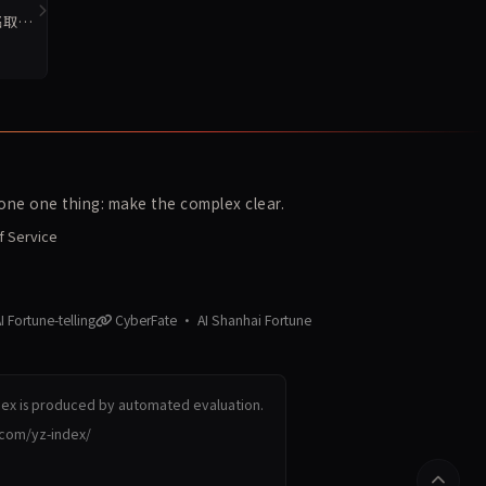
名取
ne one thing: make the complex clear.
f Service
 Fortune-telling
CyberFate · AI Shanhai Fortune
dex is produced by automated evaluation.
.com/yz-index/