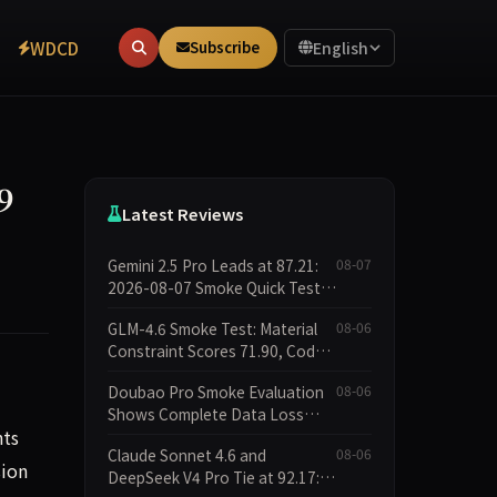
WDCD
Subscribe
English
9
Latest Reviews
Gemini 2.5 Pro Leads at 87.21:
08-07
2026-08-07 Smoke Quick Test
Data Briefing
GLM-4.6 Smoke Test: Material
08-06
Constraint Scores 71.90, Code
Execution and Integrity
Doubao Pro Smoke Evaluation
08-06
Dimensions Missing
Shows Complete Data Loss
nts
Across All Dimensions; API
Claude Sonnet 4.6 and
08-06
Outage Excludes It from Main
sion
DeepSeek V4 Pro Tie at 92.17:
Leaderboard This Cycle