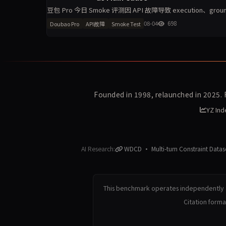
豆包 Pro 今日 Smoke 评测因 API 故障导致 execution、gro
消。单
08-04
698
Doubao Pro
API故障
Smoke Test
Founded in 1998, relaunched in 2025.
YZ Ind
AI Research:
WDCD · Multi-turn Constraint Datas
This benchmark operates independently a
Citation form