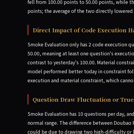
fell from 100.00 points to 50.00 points, while 
points; the average of the two directly lowered
Direct Impact of Code Execution H
Smoke Evaluation only has 2 code execution que
50.00, meaning at least one question's execution
contrast to yesterday's 100.00. Material constra
model performed better today in constraint fol
execution and material constraint, which cannot
Question Draw Fluctuation or Tru
Smoke Evaluation has 10 questions per day, and
normal range. The difference between Doubao P
could be due to drawing two high-difficulty or