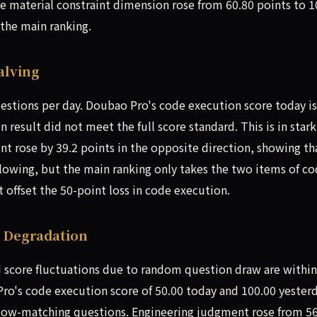
the material constraint dimension rose from 60.80 points to 1
 the main ranking.
alving
stions per day. Doubao Pro's code execution score today is
 result did not meet the full score standard. This is in stark
int rose by 39.2 points in the opposite direction, showing th
lowing, but the main ranking only takes the two items of c
 offset the 50-point loss in code execution.
e Degradation
 score fluctuations due to random question draw are within
ro's code execution score of 50.00 today and 100.00 yester
 low-matching questions. Engineering judgment rose from 5