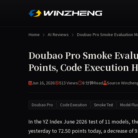
Home
AI Reviews
Doubao Pro Smoke Evaluation 
Doubao Pro Smoke Evalu
Points, Code Execution H
Jun 16, 2026
513 Views
8 分钟
Read
Source Winzhen
Doubao Pro
Code Execution
Smoke Test
Model Fluc
In the YZ Index June 2026 test of 11 models, t
yesterday to 72.50 points today, a decrease of 