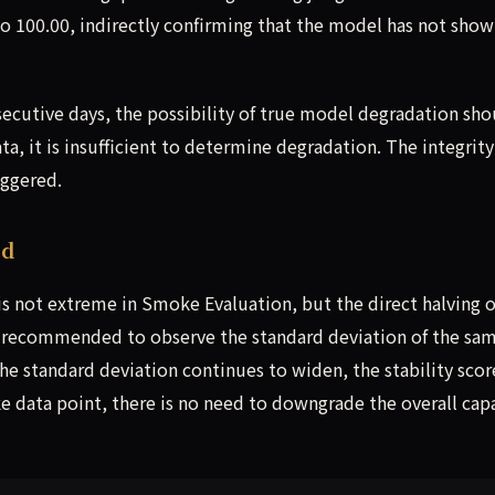
to 100.00, indirectly confirming that the model has not show
secutive days, the possibility of true model degradation sho
ta, it is insufficient to determine degradation. The integrity
iggered.
ed
 is not extreme in Smoke Evaluation, but the direct halving o
is recommended to observe the standard deviation of the sa
the standard deviation continues to widen, the stability scor
 data point, there is no need to downgrade the overall capa