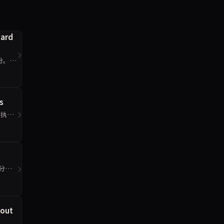
oard
2分。工
s
码执行
0分。
eout