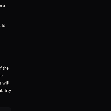
n a
uld
f the
me
e will
bility