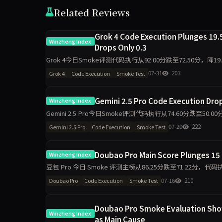
Related Reviews
Grok 4 Code Execution Plunges 19.5
Winzheng Index
Drops Only 0.3
Grok 4今日Smoke评测代码执行从92.00分跌至72.50分，降1
程判断同步跌19.5分
07-31
203
Grok 4
Code Execution
Smoke Test
Gemini 2.5 Pro Code Execution Dropp
Winzheng Index
Gemini 2.5 Pro今日Smoke评测代码执行从74.60分跌至5
维度出现最大波动，需区分题
07-20
222
Gemini 2.5 Pro
Code Execution
Smoke Test
Doubao Pro Main Score Plunges 15 
Winzheng Index
豆包 Pro 今日 Smoke 评测主榜从86.25分跌至71.22分
单日10题抽签下，核心维度出现明显波
07-16
210
Doubao Pro
Code Execution
Smoke Test
Doubao Pro Smoke Evaluation Shows
Winzheng Index
as Main Cause