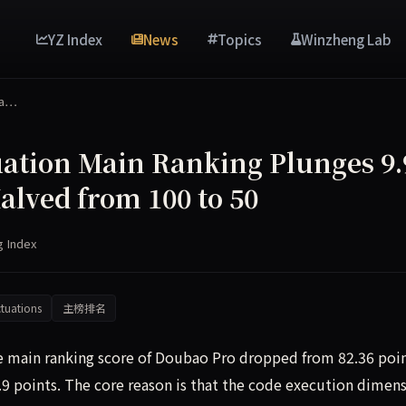
YZ Index
News
Topics
Winzheng Lab
Ma…
ation Main Ranking Plunges 9.
alved from 100 to 50
g Index
tuations
主榜排名
he main ranking score of Doubao Pro dropped from 82.36 poi
9.9 points. The core reason is that the code execution dimen