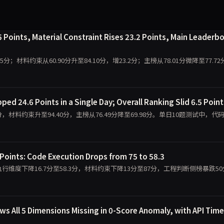
 Points, Material Constraint Rises 23.2 Points, Main Leaderb
9.5分；材料约束从60.90分升至84.10分，增23.2分；主榜从78.01分微降至77.7
ed 24.6 Points in a Single Day; Overall Ranking Slid 6.5 Point
0.00分，材料约束升至94.40分，主榜从76.49分降至69.98分。单日10题测试中，代
Points: Code Execution Drops from 75 to 58.3
，代码执行维度下降16.7分至58.3分，材料约束下降13分至87分，工程判断侧榜暴跌5
 All 5 Dimensions Missing in 0-Score Anomaly, with API Tim