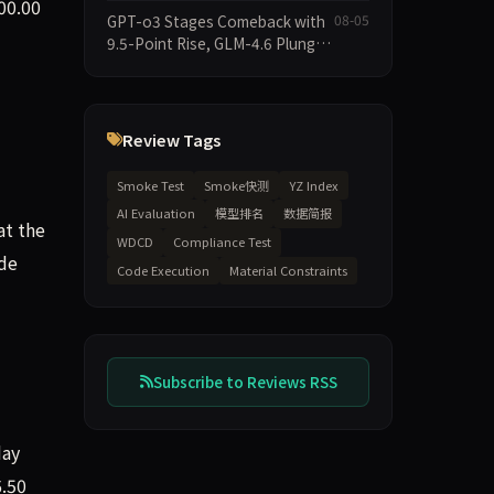
2026-08-06 Smoke Quick Test
00.00
GPT-o3 Stages Comeback with
08-05
Data Brief
9.5-Point Rise, GLM-4.6 Plunges
14.9 — Five Models Reshuffled
on WDCD Compliance
Leaderboard
Review Tags
Smoke Test
Smoke快测
YZ Index
AI Evaluation
模型排名
数据简报
at the
WDCD
Compliance Test
ode
Code Execution
Material Constraints
Subscribe to Reviews RSS
day
6.50