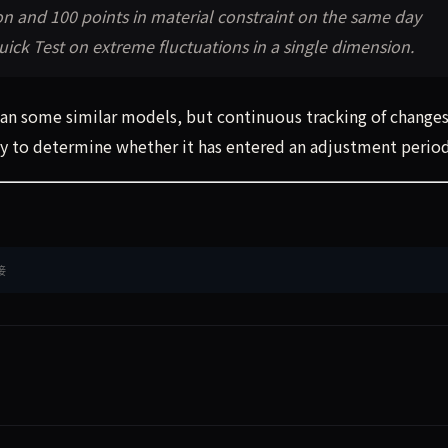
on and 100 points in material constraint on the same day
ick Test on extreme fluctuations in a single dimension.
than some similar models, but continuous tracking of changes
way to determine whether it has entered an adjustment period
接