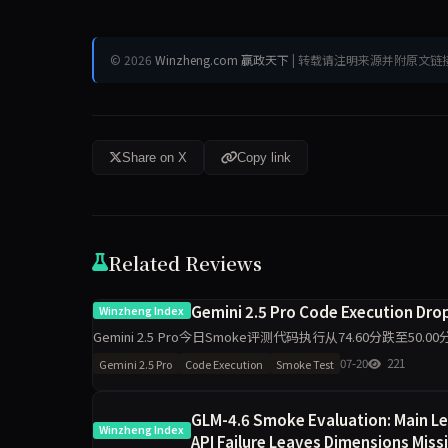
© 2026
Winzheng.com 赢政天下
| 转载请注明来源并附原文链
Share on X
Copy link
Related Reviews
Gemini 2.5 Pro Code Execution Dropp
Winzheng Index
Gemini 2.5 Pro今日Smoke评测代码执行从74.60分跌至5
维度出现最大波动，需区分题
07-20
221
Gemini 2.5 Pro
Code Execution
Smoke Test
GLM-4.6 Smoke Evaluation: Main Le
Winzheng Index
API Failure Leaves Dimensions Miss