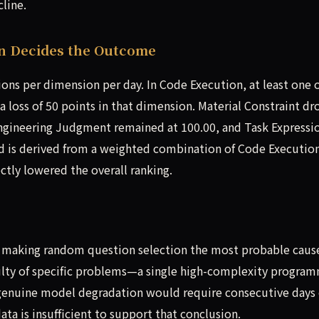
cline.
n Decides the Outcome
ns per dimension per day. In Code Execution, at least one o
a loss of 50 points in that dimension. Material Constraint d
 Engineering Judgment remained at 100.00, and Task Expressi
rd is derived from a weighted combination of Code Executio
ctly lowered the overall ranking.
 making random question selection the most probable caus
iculty of specific problems—a single high-complexity progra
 genuine model degradation would require consecutive days 
data is insufficient to support that conclusion.