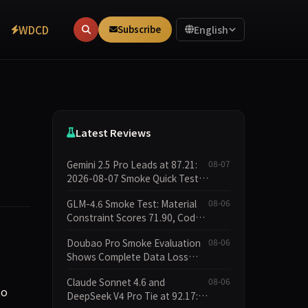
WDCD
Subscribe
English
Latest Reviews
Gemini 2.5 Pro Leads at 87.21:
08-07
2026-08-07 Smoke Quick Test
Data Briefing
GLM-4.6 Smoke Test: Material
08-06
Constraint Scores 71.90, Code
Execution and Integrity
Doubao Pro Smoke Evaluation
08-06
Dimensions Missing
Shows Complete Data Loss
Across All Dimensions; API
Claude Sonnet 4.6 and
08-06
Outage Excludes It from Main
to
DeepSeek V4 Pro Tie at 92.17:
Leaderboard This Cycle