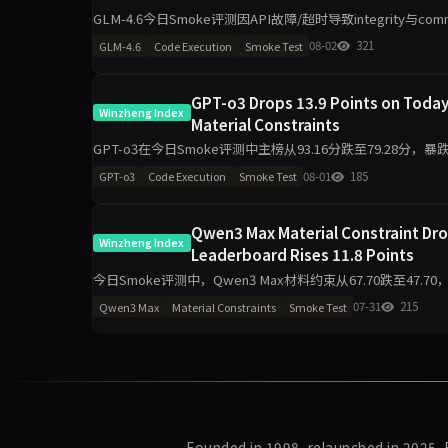
GLM-4.6今日Smoke评测因API故障/超时导致integrity与c
70.80，任务表达无
08-02
321
GLM-4.6
Code Execution
Smoke Test
GPT-o3 Drops 13.9 Points on Today
Winzheng Index
Material Constraints
GPT-o3在今日Smoke评测中主榜从93.16分跌至79.28分，暴
跌30.6分至63.90。任
08-01
185
GPT-o3
Code Execution
Smoke Test
Qwen3 Max Material Constraint Drop
Winzheng Index
Leaderboard Rises 11.8 Points
今日Smoke评测中，Qwen3 Max材料约束从67.70跌至47.70
断降16.6分，任务表达
07-31
215
Qwen3 Max
Material Constraints
Smoke Test
Founded in 1998, relaunched in 2025.