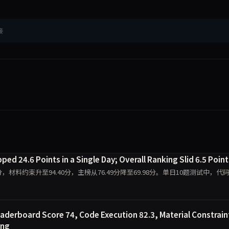
接
ed 24.6 Points in a Single Day; Overall Ranking Slid 6.5 Point
0.00分，材料约束升至94.40分，主榜从76.49分降至69.98分。单日10题测试中，代
aderboard Score 74, Code Execution 82.3, Material Constrain
ing