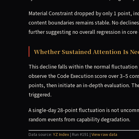
Material Constraint dropped by only 1 point, in
content boundaries remains stable. No decline
further suggesting no overall regression in core 
Whether Sustained Attention Is Ne
This decline falls within the normal fluctuatio
observe the Code Execution score over 3–5 conse
points, then initiate an in-depth evaluation. Th
triggered.
A single-day 28-point fluctuation is not uncom
random events from capability degradation.
Data source:
YZ Index
| Run #191 |
View raw data