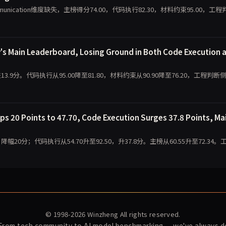
ommunication维度缺失，主榜得分74.00，代码执行82.30，材料约束95.00，工程
's Main Leaderboard, Losing Ground in Both Code Execution 
跌13.9分。代码执行从95.00降至81.80，材料约束从90.90降至76.20，工程判断
s 20 Points to 47.70, Code Execution Surges 37.8 Points, Ma
，降幅20分；代码执行从54.70升至92.50，升37.8分。主榜从60.55升至72.34。
© 1998-2026
Winzheng
All rights reserved.
 From tech community to AI model benchmarking — we've always do