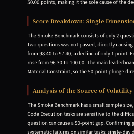
50.00 points, making it the sole cause of the de
Score Breakdown: Single Dimensio
The Smoke Benchmark consists of only 2 questio
two questions was not passed, directly causing 
from 98.40 to 97.40, a decline of only 1 point.
rose from 96.30 to 100.00. The main leaderboa
Material Constraint, so the 50-point plunge dire
Analysis of the Source of Volatility
The Smoke Benchmark has a small sample size,
Code Execution tasks are sensitive to the diff
question can cause a 50-point gap. Confirming
systematic failures on similar tasks; single-day 