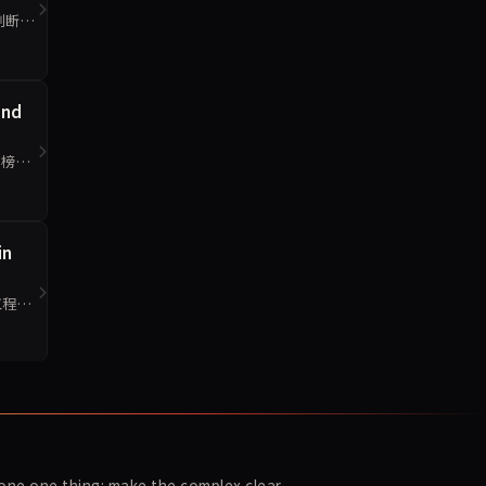
判断
and
侧榜更
in
工程判
ne one thing: make the complex clear.