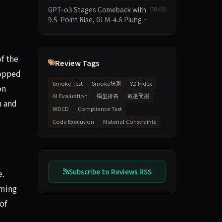
2026-08-06 Smoke Quick Test
GPT-o3 Stages Comeback with
08-05
Data Brief
9.5-Point Rise, GLM-4.6 Plunges
14.9 — Five Models Reshuffled
on WDCD Compliance
Leaderboard
f the
Review Tags
ropped
Smoke Test
Smoke快测
YZ Index
on
AI Evaluation
模型排名
数据简报
n and
WDCD
Compliance Test
Code Execution
Material Constraints
Subscribe to Reviews RSS
e.
mming
of