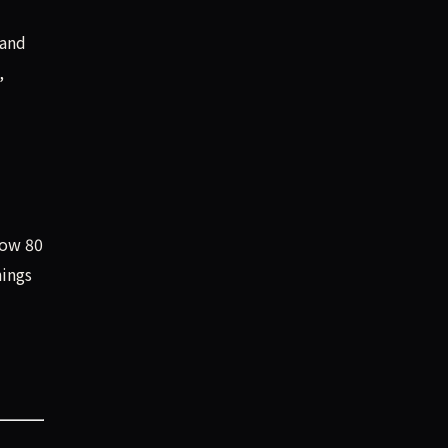
 and
,
low 80
nings