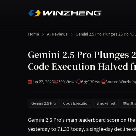
Home
AI Reviews
Gemini 2.5 Pro Plunges 28 Poin…
Gemini 2.5 Pro Plunges 
Code Execution Halved f
Jun 22, 2026
390 Views
6 分钟
Read
Source Winzhen
Gemini 2.5 Pro
Code Execution
Smoke Test
单日波
Gemini 2.5 Pro's main leaderboard score on t
yesterday to 71.33 today, a single-day decline 