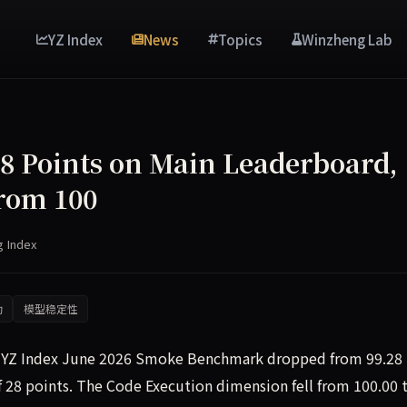
YZ Index
News
Topics
Winzheng Lab
28 Points on Main Leaderboard,
rom 100
g Index
动
模型稳定性
he YZ Index June 2026 Smoke Benchmark dropped from 99.28
of 28 points. The Code Execution dimension fell from 100.00 