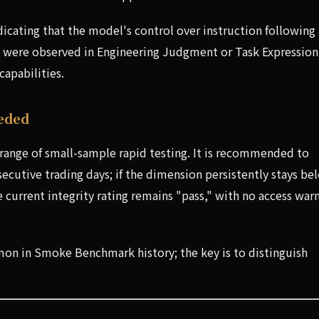
dicating that the model's control over instruction following
s were observed in Engineering Judgment or Task Expression
capabilities.
eded
n range of small-sample rapid testing. It is recommended to
cutive trading days; if the dimension persistently stays be
e current integrity rating remains "pass," with no access war
mon in Smoke Benchmark history; the key is to distinguish